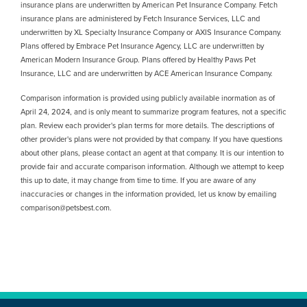
insurance plans are underwritten by American Pet Insurance Company. Fetch
insurance plans are administered by Fetch Insurance Services, LLC and
underwritten by XL Specialty Insurance Company or AXIS Insurance Company.
Plans offered by Embrace Pet Insurance Agency, LLC are underwritten by
American Modern Insurance Group. Plans offered by Healthy Paws Pet
Insurance, LLC and are underwritten by ACE American Insurance Company.
Comparison information is provided using publicly available inormation as of
April 24, 2024, and is only meant to summarize program features, not a specific
plan. Review each provider's plan terms for more details. The descriptions of
other provider's plans were not provided by that company. If you have questions
about other plans, please contact an agent at that company. It is our intention to
provide fair and accurate comparison information. Although we attempt to keep
this up to date, it may change from time to time. If you are aware of any
inaccuracies or changes in the information provided, let us know by emailing
comparison@petsbest.com.