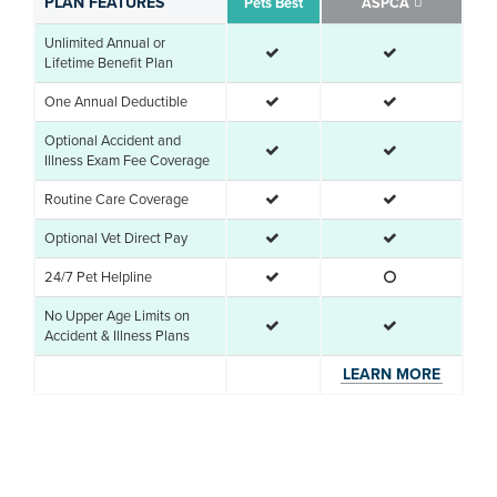
PLAN FEATURES
Pets Best
ASPCA
Unlimited Annual or
Lifetime Benefit Plan
One Annual Deductible
Optional Accident and
Illness Exam Fee Coverage
Routine Care Coverage
Optional Vet Direct Pay
24/7 Pet Helpline
No Upper Age Limits on
Accident & Illness Plans
LEARN MORE