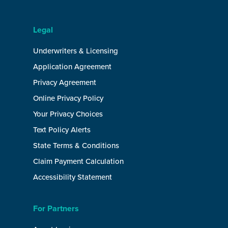
Legal
Underwriters & Licensing
Application Agreement
Privacy Agreement
Online Privacy Policy
Your Privacy Choices
Text Policy Alerts
State Terms & Conditions
Claim Payment Calculation
Accessibility Statement
For Partners