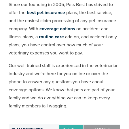
Since our founding in 2005, Pets Best has strived to
offer the
best pet insurance
plans, the best service,
and the easiest claim processing of any pet insurance
company. With
coverage options
on accident and
illness plans, a
routine care
add on, and accident only
plans, you have control over how much of your
veterinary expenses you want to pay.
Our well trained staff is experienced in the veterinarian
industry and we're here for you online or over the
phone to answer any questions you have about
coverage options. We know that pets are part of your
family and we do everything we can to keep every
family members tail wagging.