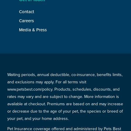
Contact
Careers
Media & Press
Waiting periods, annual deductible, co-insurance, benefits limits,
and exclusions may apply. For all terms visit
www.petsbest.com/policy. Products, schedules, discounts, and
rates may vary and are subject to change. More information is
available at checkout. Premiums are based on and may increase
or decrease due to the age of your pet, the species or breed of
your pet, and your home address.
Pet Insurance coverage offered and administered by Pets Best