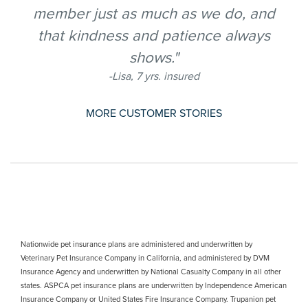
member just as much as we do, and
that kindness and patience always
shows."
-Lisa, 7 yrs. insured
MORE CUSTOMER STORIES
Nationwide pet insurance plans are administered and underwritten by
Veterinary Pet Insurance Company in California, and administered by DVM
Insurance Agency and underwritten by National Casualty Company in all other
states. ASPCA pet insurance plans are underwritten by Independence American
Insurance Company or United States Fire Insurance Company. Trupanion pet