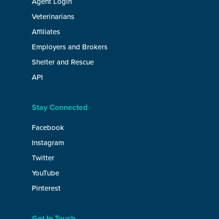
Agent Login
Veterinarians
Affiliates
Employers and Brokers
Shelter and Rescue
API
Stay Connected
Facebook
Instagram
Twitter
YouTube
Pinterest
Get In Touch