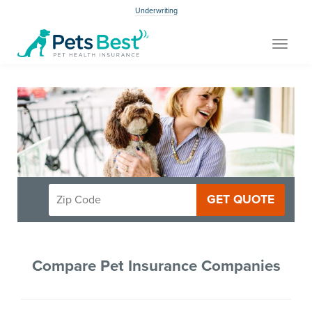
Underwriting
Toggle
navigat
GET QUOTE
Compare Pet Insurance Companies