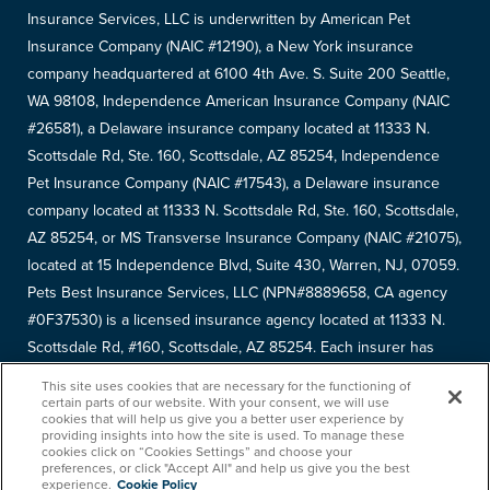
Insurance Services, LLC is underwritten by American Pet
Insurance Company (NAIC #12190), a New York insurance
company headquartered at 6100 4th Ave. S. Suite 200 Seattle,
WA 98108, Independence American Insurance Company (NAIC
#26581), a Delaware insurance company located at 11333 N.
Scottsdale Rd, Ste. 160, Scottsdale, AZ 85254, Independence
Pet Insurance Company (NAIC #17543), a Delaware insurance
company located at 11333 N. Scottsdale Rd, Ste. 160, Scottsdale,
AZ 85254, or MS Transverse Insurance Company (NAIC #21075),
located at 15 Independence Blvd, Suite 430, Warren, NJ, 07059.
Pets Best Insurance Services, LLC (NPN#8889658, CA agency
#0F37530) is a licensed insurance agency located at 11333 N.
Scottsdale Rd, #160, Scottsdale, AZ 85254. Each insurer has
sole financial responsibility for its own products. Please refer to
This site uses cookies that are necessary for the functioning of
your
declarations page
to determine the underwriter for your
certain parts of our website. With your consent, we will use
cookies that will help us give you a better user experience by
policy. Terms and conditions apply. See your policy for details.
providing insights into how the site is used. To manage these
cookies click on “Cookies Settings” and choose your
Copyright © 2005-
2026
. Pets Best Insurance Services, LLC.
preferences, or click "Accept All" and help us give you the best
experience.
Cookie Policy