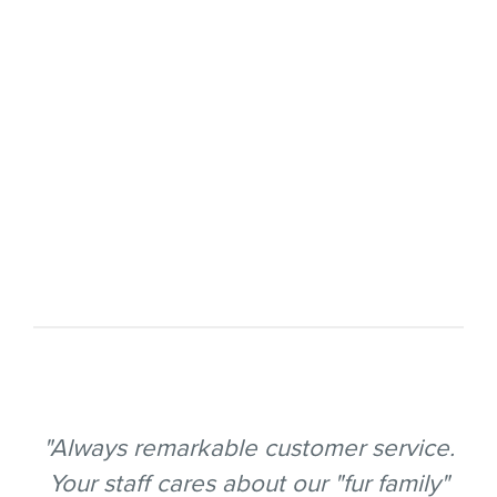
"Always remarkable customer service.
Your staff cares about our "fur family"