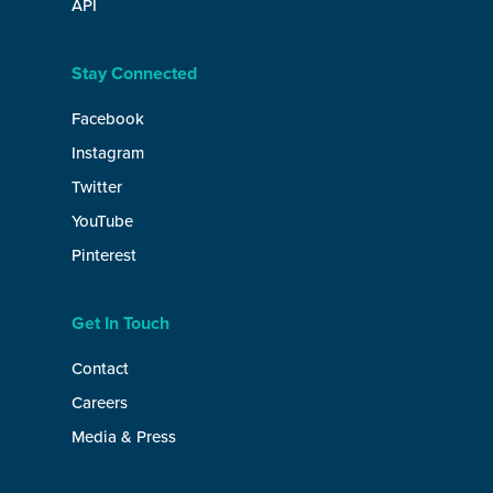
API
Stay Connected
Facebook
Instagram
Twitter
YouTube
Pinterest
Get In Touch
Contact
Careers
Media & Press