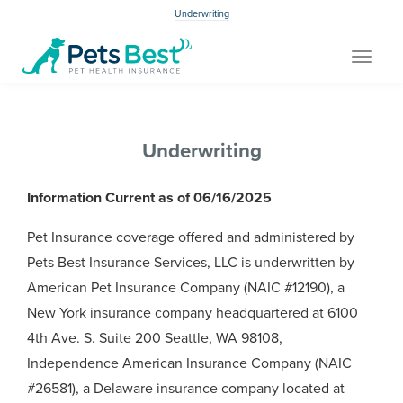
Underwriting
Toggle
navigat
Underwriting
Information Current as of 06/16/2025
Pet Insurance coverage offered and administered by
Pets Best Insurance Services, LLC is underwritten by
American Pet Insurance Company (NAIC #12190), a
New York insurance company headquartered at 6100
4th Ave. S. Suite 200 Seattle, WA 98108,
Independence American Insurance Company (NAIC
#26581), a Delaware insurance company located at