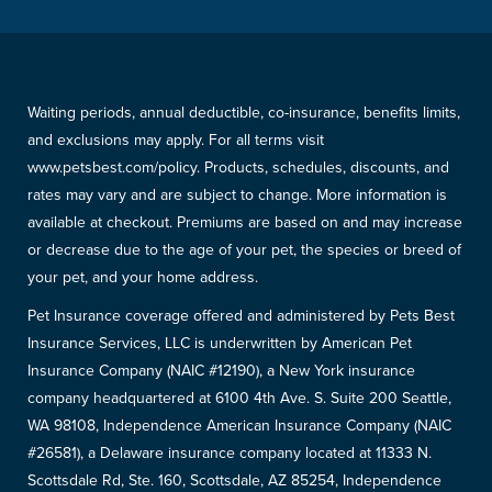
Waiting periods, annual deductible, co-insurance, benefits limits,
and exclusions may apply. For all terms visit
www.petsbest.com/policy. Products, schedules, discounts, and
rates may vary and are subject to change. More information is
available at checkout. Premiums are based on and may increase
or decrease due to the age of your pet, the species or breed of
your pet, and your home address.
Pet Insurance coverage offered and administered by Pets Best
Insurance Services, LLC is underwritten by American Pet
Insurance Company (NAIC #12190), a New York insurance
company headquartered at 6100 4th Ave. S. Suite 200 Seattle,
WA 98108, Independence American Insurance Company (NAIC
#26581), a Delaware insurance company located at 11333 N.
Scottsdale Rd, Ste. 160, Scottsdale, AZ 85254, Independence