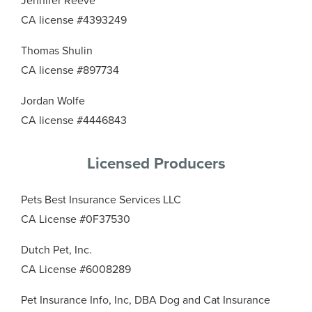
Jennifer Reeve
CA license #4393249
Thomas Shulin
CA license #897734
Jordan Wolfe
CA license #4446843
Licensed Producers
Pets Best Insurance Services LLC
CA License #0F37530
Dutch Pet, Inc.
CA License #6008289
Pet Insurance Info, Inc, DBA Dog and Cat Insurance