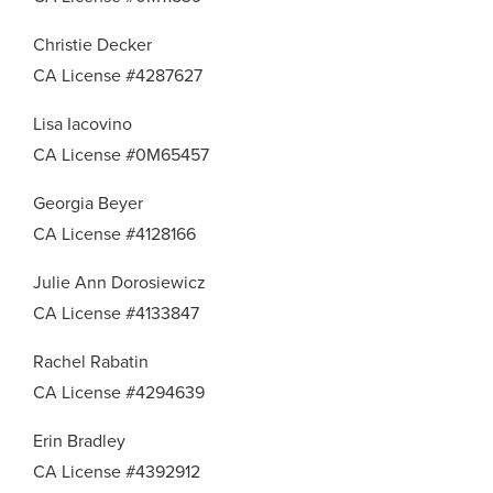
Christie Decker
CA License #4287627
Lisa Iacovino
CA License #0M65457
Georgia Beyer
CA License #4128166
Julie Ann Dorosiewicz
CA License #4133847
Rachel Rabatin
CA License #4294639
Erin Bradley
CA License #4392912