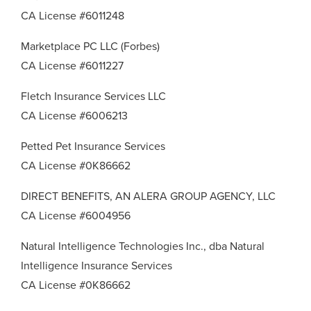
CA License #6011248
Marketplace PC LLC (Forbes)
CA License #6011227
Fletch Insurance Services LLC
CA License #6006213
Petted Pet Insurance Services
CA License #0K86662
DIRECT BENEFITS, AN ALERA GROUP AGENCY, LLC
CA License #6004956
Natural Intelligence Technologies Inc., dba Natural
Intelligence Insurance Services
CA License #0K86662