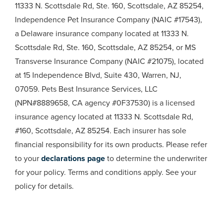
11333 N. Scottsdale Rd, Ste. 160, Scottsdale, AZ 85254,
Independence Pet Insurance Company (NAIC #17543),
a Delaware insurance company located at 11333 N.
Scottsdale Rd, Ste. 160, Scottsdale, AZ 85254, or MS
Transverse Insurance Company (NAIC #21075), located
at 15 Independence Blvd, Suite 430, Warren, NJ,
07059. Pets Best Insurance Services, LLC
(NPN#8889658, CA agency #0F37530) is a licensed
insurance agency located at 11333 N. Scottsdale Rd,
#160, Scottsdale, AZ 85254. Each insurer has sole
financial responsibility for its own products. Please refer
to your
declarations page
to determine the underwriter
for your policy. Terms and conditions apply. See your
policy for details.