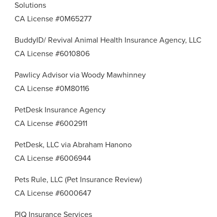
Solutions
CA License #0M65277
BuddyID/ Revival Animal Health Insurance Agency, LLC
CA License #6010806
Pawlicy Advisor via Woody Mawhinney
CA License #0M80116
PetDesk Insurance Agency
CA License #6002911
PetDesk, LLC via Abraham Hanono
CA License #6006944
Pets Rule, LLC (Pet Insurance Review)
CA License #6000647
PIQ Insurance Services