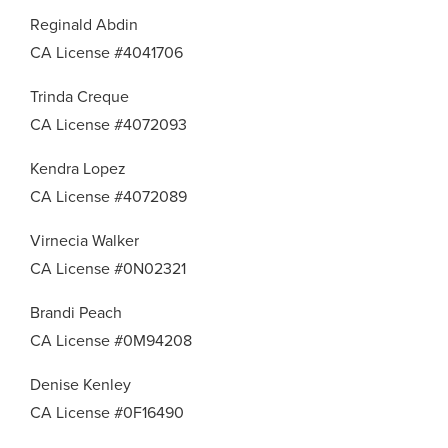
Reginald Abdin
CA License #4041706
Trinda Creque
CA License #4072093
Kendra Lopez
CA License #4072089
Virnecia Walker
CA License #0N02321
Brandi Peach
CA License #0M94208
Denise Kenley
CA License #0F16490