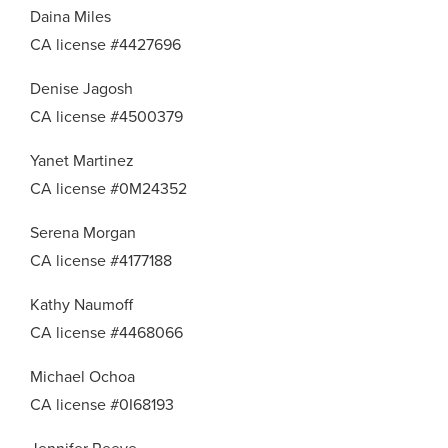
Daina Miles
CA license #4427696
Denise Jagosh
CA license #4500379
Yanet Martinez
CA license #0M24352
Serena Morgan
CA license #4177188
Kathy Naumoff
CA license #4468066
Michael Ochoa
CA license #0I68193