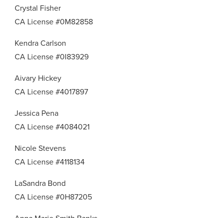
Crystal Fisher
CA License #0M82858
Kendra Carlson
CA License #0I83929
Aivary Hickey
CA License #4017897
Jessica Pena
CA License #4084021
Nicole Stevens
CA License #4118134
LaSandra Bond
CA License #0H87205