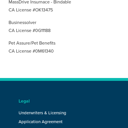
MassDrive Insurnace - Bindable
CA License #OK13475
Businessolver
CA License #0G11188
Pet Assure/Pet Benefits
CA License #0M61340
Legal
Underwriters & Licensing
Application Agreement