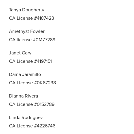
Tanya Dougherty
CA License #4187423
Amethyst Fowler
CA license #0M77289
Janet Gary
CA License #4197151
Dama Jaramillo
CA License #0K67238
Dianna Rivera
CA License #0152789
Linda Rodriguez
CA License #4226746