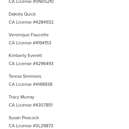
CA License #0N05210
Dakota Quick
CA License #4284932
Veronique Faucette
CA License #4194153
Kimberly Everett
CA License #4296493
Teresa Simmons
CA License #4148938
Tracy Murray
CA License #4307851
Susan Peacock
CA License #0L29873