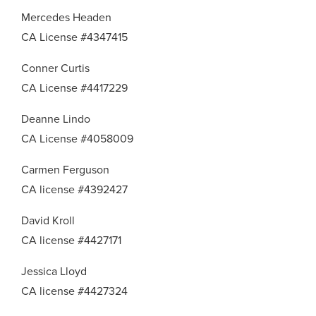
Mercedes Headen
CA License #4347415
Conner Curtis
CA License #4417229
Deanne Lindo
CA License #4058009
Carmen Ferguson
CA license #4392427
David Kroll
CA license #4427171
Jessica Lloyd
CA license #4427324