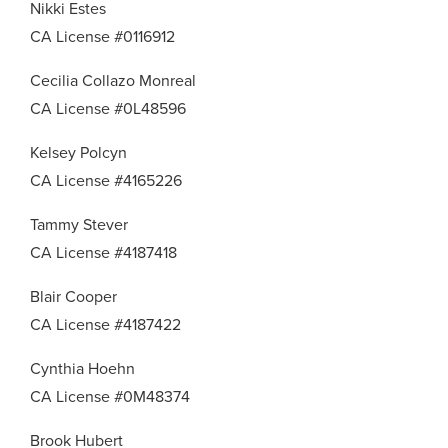
Nikki Estes
CA License #0116912
Cecilia Collazo Monreal
CA License #0L48596
Kelsey Polcyn
CA License #4165226
Tammy Stever
CA License #4187418
Blair Cooper
CA License #4187422
Cynthia Hoehn
CA License #0M48374
Brook Hubert