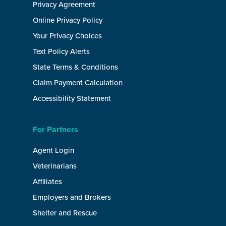
Privacy Agreement
Online Privacy Policy
Your Privacy Choices
Text Policy Alerts
State Terms & Conditions
Claim Payment Calculation
Accessibility Statement
For Partners
Agent Login
Veterinarians
Affiliates
Employers and Brokers
Shelter and Rescue