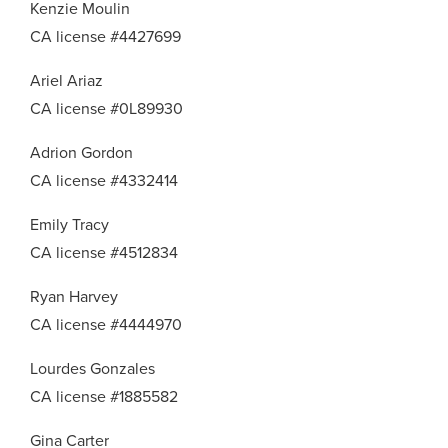
Kenzie Moulin
CA license #4427699
Ariel Ariaz
CA license #0L89930
Adrion Gordon
CA license #4332414
Emily Tracy
CA license #4512834
Ryan Harvey
CA license #4444970
Lourdes Gonzales
CA license #1885582
Gina Carter