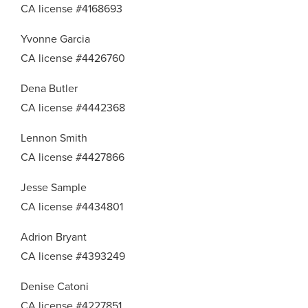
CA license #4168693
Yvonne Garcia
CA license #4426760
Dena Butler
CA license #4442368
Lennon Smith
CA license #4427866
Jesse Sample
CA license #4434801
Adrion Bryant
CA license #4393249
Denise Catoni
CA license #4227851