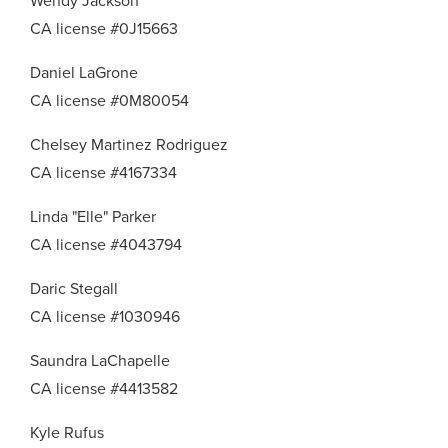
Wendy Jackson
CA license #0J15663
Daniel LaGrone
CA license #0M80054
Chelsey Martinez Rodriguez
CA license #4167334
Linda "Elle" Parker
CA license #4043794
Daric Stegall
CA license #1030946
Saundra LaChapelle
CA license #4413582
Kyle Rufus