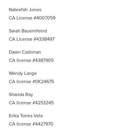
Nateefah Jones
CA License #4007059
Sarah Bauernfeind
CA License #4338497
Dawn Cashman
CA license #4387905
Wendy Lange
CA license #0K24675
Shanda Ray
CA license #4253245
Erika Torres Vela
CA license #4427970