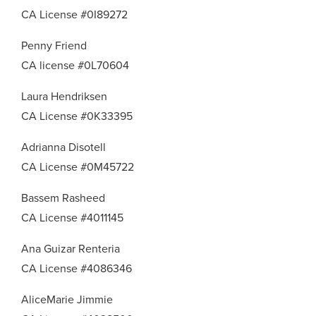
CA License #0I89272
Penny Friend
CA license #0L70604
Laura Hendriksen
CA License #0K33395
Adrianna Disotell
CA License #0M45722
Bassem Rasheed
CA License #4011145
Ana Guizar Renteria
CA License #4086346
AliceMarie Jimmie