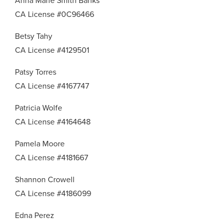
Anna Marie Smith Banks
CA License #0C96466
Betsy Tahy
CA License #4129501
Patsy Torres
CA License #4167747
Patricia Wolfe
CA License #4164648
Pamela Moore
CA License #4181667
Shannon Crowell
CA License #4186099
Edna Perez