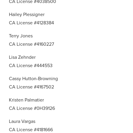
CA License #4038500
Hailey Plessigner
CA License #4128384
Terry Jones
CA License #4160227
Lisa Zehnder
CA License #444553
Cassy Hutton-Browning
CA License #4167502
Kristen Palmatier
CA License #0H39126
Laura Vargas
CA License #4181666