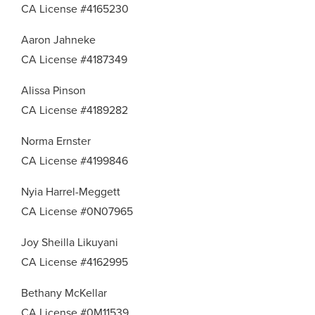
CA License #4165230
Aaron Jahneke
CA License #4187349
Alissa Pinson
CA License #4189282
Norma Ernster
CA License #4199846
Nyia Harrel-Meggett
CA License #0N07965
Joy Sheilla Likuyani
CA License #4162995
Bethany McKellar
CA License #0M11539