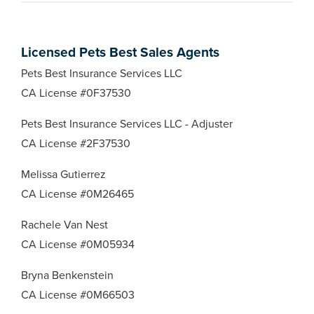
Licensed Pets Best Sales Agents
Pets Best Insurance Services LLC
CA License #0F37530
Pets Best Insurance Services LLC - Adjuster
CA License #2F37530
Melissa Gutierrez
CA License #0M26465
Rachele Van Nest
CA License #0M05934
Bryna Benkenstein
CA License #0M66503