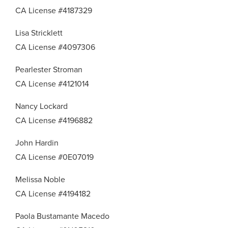
CA License #4187329
Lisa Stricklett
CA License #4097306
Pearlester Stroman
CA License #4121014
Nancy Lockard
CA License #4196882
John Hardin
CA License #0E07019
Melissa Noble
CA License #4194182
Paola Bustamante Macedo