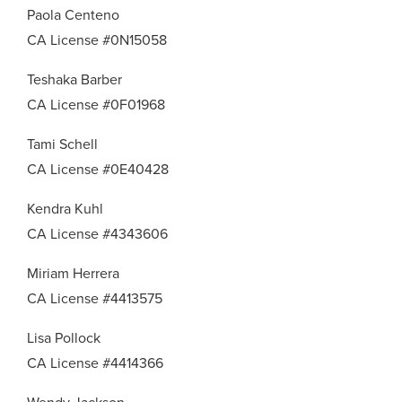
Paola Centeno
CA License #0N15058
Teshaka Barber
CA License #0F01968
Tami Schell
CA License #0E40428
Kendra Kuhl
CA License #4343606
Miriam Herrera
CA License #4413575
Lisa Pollock
CA License #4414366