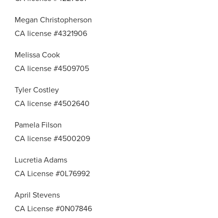
Megan Christopherson
CA license #4321906
Melissa Cook
CA license #4509705
Tyler Costley
CA license #4502640
Pamela Filson
CA license #4500209
Lucretia Adams
CA License #0L76992
April Stevens
CA License #0N07846