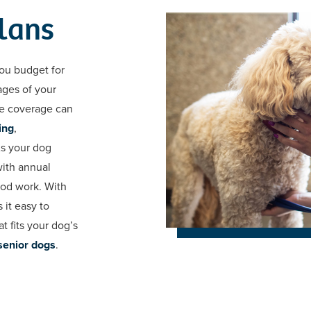
lans
ou budget for
ages of your
re coverage can
ing
,
As your dog
with annual
ood work. With
 it easy to
t fits your dog’s
senior dogs
.