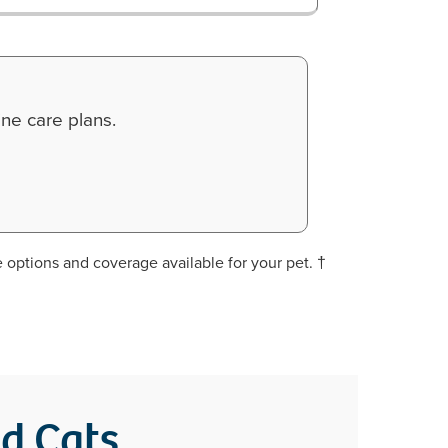
ne care plans.
 options and coverage available for your pet. †
nd Cats