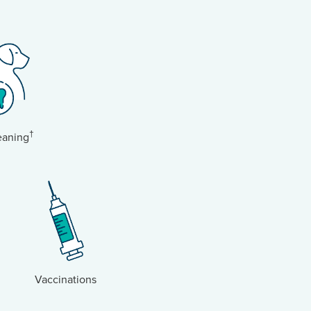
†
eaning
Vaccinations