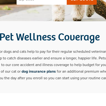
 Pet Wellness Coverage
 dogs and cats help to pay for their regular scheduled veterinar
 to catch diseases earlier and ensure a longer, happier life. Pet
 to our core accident and illness coverage to help budget for your
of our cat or
dog insurance plans
for an additional premium when
u the day after you enroll so you can start using your routine car