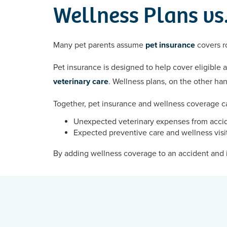
Wellness Plans vs.
Many pet parents assume
pet insurance
covers ro
Pet insurance is designed to help cover eligible 
veterinary care
. Wellness plans, on the other ha
Together, pet insurance and wellness coverage ca
Unexpected veterinary expenses from accid
Expected preventive care and wellness visi
By adding wellness coverage to an accident and i