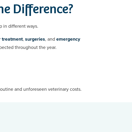
he Difference?
p in different ways.
 treatment
,
surgeries
, and
emergency
xpected throughout the year.
routine and unforeseen veterinary costs.