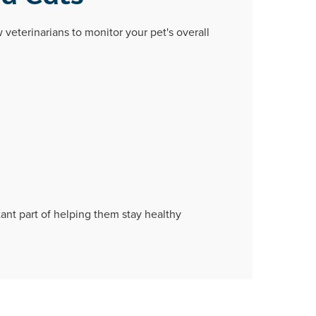
w veterinarians to monitor your pet's overall
tant part of helping them stay healthy