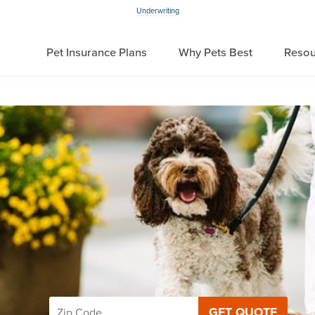
Underwriting
Pet Insurance Plans
Why Pets Best
Resou
GET QUOTE