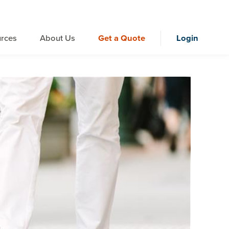
rces
About Us
Get a Quote
Login