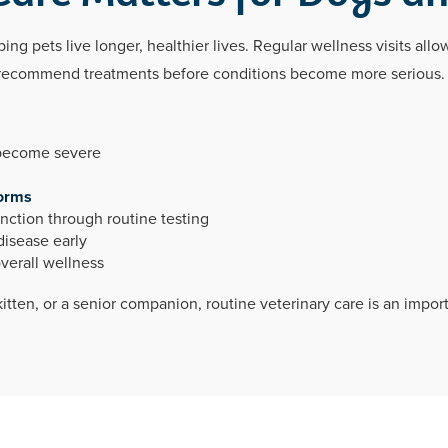
ing pets live longer, healthier lives. Regular wellness visits allo
nd recommend treatments before conditions become more serious.
 become severe
orms
unction through routine testing
disease early
verall wellness
tten, or a senior companion, routine veterinary care is an impor