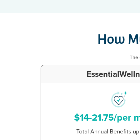
How Mu
The 
EssentialWell
$14-21.75/per 
Total Annual Benefits u