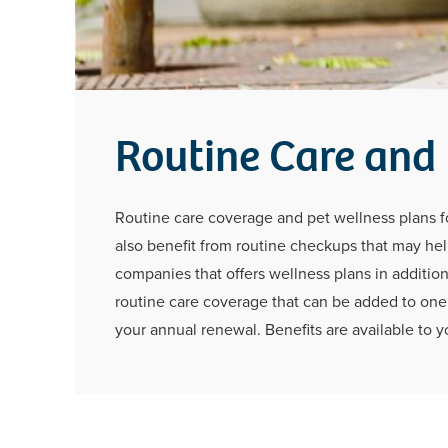
Routine Care and
Routine care coverage and pet wellness plans for
also benefit from routine checkups that may help
companies that offers wellness plans in addition
routine care coverage that can be added to one 
your annual renewal. Benefits are available to yo