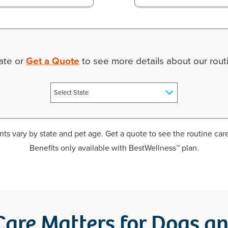
tate or
Get a Quote
to see more details about our routi
ts vary by state and pet age. Get a quote to see the routine care
Benefits only available with BestWellness™ plan.
are Matters for Dogs a