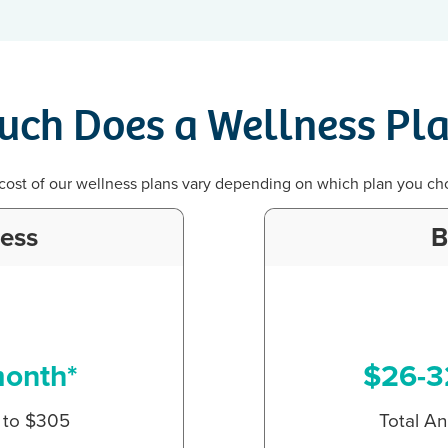
ch Does a Wellness Pla
cost of our wellness plans vary depending on which plan you ch
ness
B
month*
$26-3
p to $305
Total An