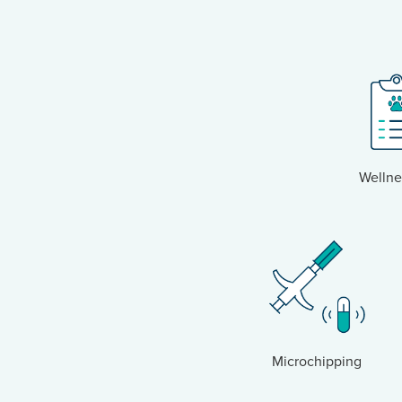
Wellne
Microchipping