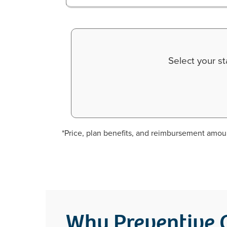
Select your s
*Price, plan benefits, and reimbursement amoun
Why Preventive C