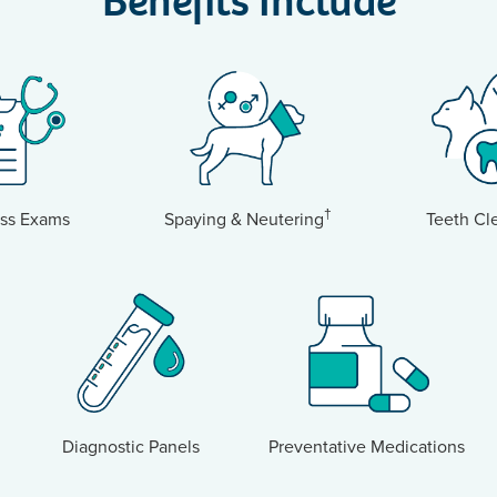
Benefits Include
†
ss Exams
Spaying & Neutering
Teeth Cl
Diagnostic Panels
Preventative Medications