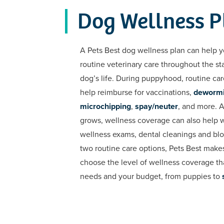
Dog Wellness P
A Pets Best dog wellness plan can help y
routine veterinary care throughout the st
dog’s life. During puppyhood, routine ca
help reimburse for vaccinations,
deworm
microchipping
,
spay/neuter
, and more. 
grows, wellness coverage can also help 
wellness exams, dental cleanings and bl
two routine care options, Pets Best makes
choose the level of wellness coverage tha
needs and your budget, from puppies to