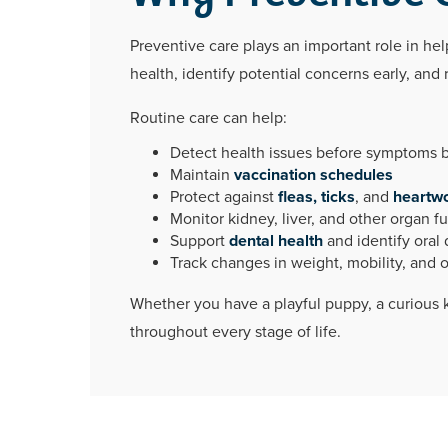
Preventive care plays an important role in help
health, identify potential concerns early, a
Routine care can help:
Detect health issues before symptoms
Maintain
vaccination schedules
Protect against
fleas, ticks
, and
heartw
Monitor kidney, liver, and other organ f
Support
dental health
and identify oral 
Track changes in weight, mobility, and o
Whether you have a playful puppy, a curious ki
throughout every stage of life.