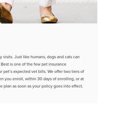
y visits. Just like humans, dogs and cats can
s Best is one of the few pet insurance
 pet’s expected vet bills. We offer two tiers of
 you enroll, within 30 days of enrolling, or at
e plan as soon as your policy goes into effect.