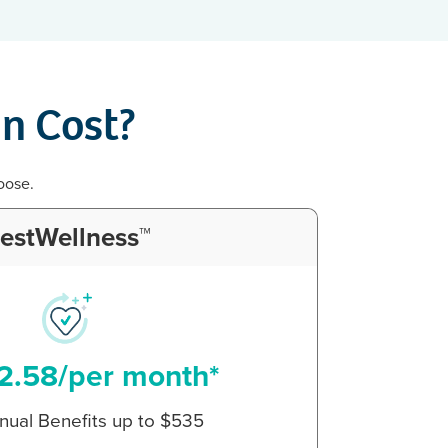
n Cost?
oose.
estWellness™
2.58/per month*
nual Benefits up to $535