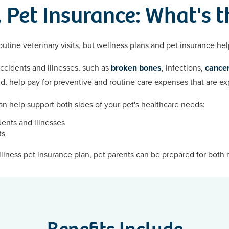
 Pet Insurance: What's t
utine veterinary visits, but wellness plans and pet insurance hel
accidents and illnesses, such as
broken bones
, infections,
cancer
nd, help pay for preventive and routine care expenses that are e
n help support both sides of your pet's healthcare needs:
ents and illnesses
ts
llness pet insurance plan, pet parents can be prepared for both 