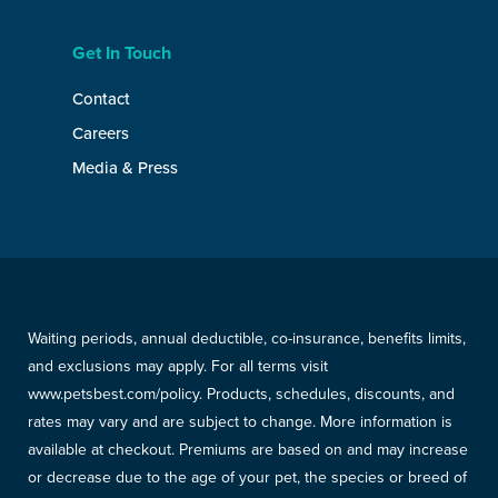
Get In Touch
Contact
Careers
Media & Press
Waiting periods, annual deductible, co-insurance, benefits limits,
and exclusions may apply. For all terms visit
www.petsbest.com/policy. Products, schedules, discounts, and
rates may vary and are subject to change. More information is
available at checkout. Premiums are based on and may increase
or decrease due to the age of your pet, the species or breed of