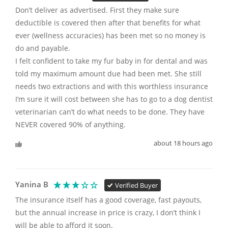
Don’t deliver as advertised. First they make sure 
deductible is covered then after that benefits for what 
ever (wellness accuracies) has been met so no money is 
do and payable. 

I felt confident to take my fur baby in for dental and was 
told my maximum amount due had been met. She still 
needs two extractions and with this worthless insurance 
I’m sure it will cost between she has to go to a dog dentist 
veterinarian can’t do what needs to be done. They have 
NEVER covered 90% of anything.
about 18 hours ago
Yanina B
Verified Buyer
The insurance itself has a good coverage, fast payouts, 
but the annual increase in price is crazy, I don’t think I 
will be able to afford it soon.