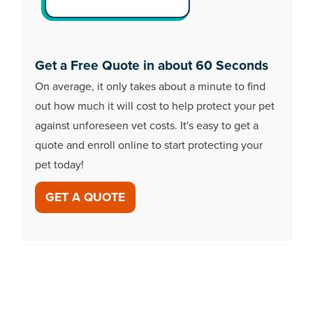
Get a Free Quote in about 60 Seconds
On average, it only takes about a minute to find
out how much it will cost to help protect your pet
against unforeseen vet costs. It's easy to get a
quote and enroll online to start protecting your
pet today!
GET A QUOTE