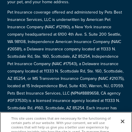
your pet, and your home address.
Pet Insurance coverage offered and administered by Pets Best
Insurance Services, LLC is underwritten by American Pet
Insurance Company (NAIC #12190), a New York insurance
company headquartered at 6100 4th Ave. S. Suite 200 Seattle,
WA 98108, Independence American Insurance Company (NAIC
#26581), a Delaware insurance company located at 11333 N.
Scottsdale Rd, Ste. 160, Scottsdale, AZ 85254, Independence
Pet Insurance Company (NAIC #17543), a Delaware insurance
company located at 11333 N. Scottsdale Rd, Ste. 160, Scottsdale,
AZ 85254, or MS Transverse Insurance Company (NAIC #21075),
located at 15 Independence Blvd, Suite 430, Warren, NJ, 07059.
Pets Best Insurance Services, LLC (NPN#8889658, CA agency
#0F37530) is a licensed insurance agency located at 11333 N.
Scottsdale Rd, #160, Scottsdale, AZ 85254. Each insurer has
sole financial responsibility for its own products. Please refer to
This site uses cookies that are necessary for the functioning of
your
declarations page
to determine the underwriter for your
certain parts of our website. With your consent, we will use
cookies that will help us give you a better user experience by
policy. Terms and conditions apply. See your policy for details.
providing insights into how the site is used. To manage these