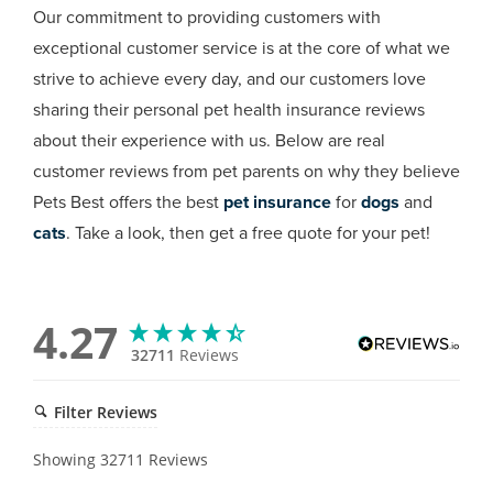
Our commitment to providing customers with
exceptional customer service is at the core of what we
strive to achieve every day, and our customers love
sharing their personal pet health insurance reviews
about their experience with us. Below are real
customer reviews from pet parents on why they believe
Pets Best offers the best
pet insurance
for
dogs
and
cats
. Take a look, then get a free quote for your pet!
4.27
32711
Reviews
Filter Reviews
Showing
32711
Reviews