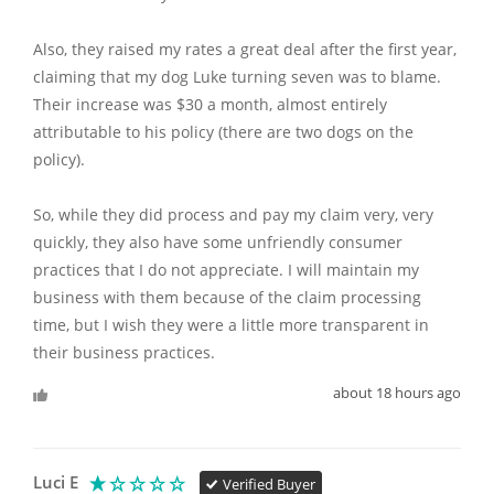
Also, they raised my rates a great deal after the first year, 
claiming that my dog Luke turning seven was to blame. 
Their increase was $30 a month, almost entirely 
attributable to his policy (there are two dogs on the 
policy).

So, while they did process and pay my claim very, very 
quickly, they also have some unfriendly consumer 
practices that I do not appreciate. I will maintain my 
business with them because of the claim processing 
time, but I wish they were a little more transparent in 
their business practices. 
about 18 hours ago
Luci E
Verified Buyer