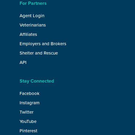
For Partners
Agent Login
Veterinarians
Affiliates
Employers and Brokers
Shelter and Rescue
API
Stay Connected
Facebook
Instagram
Twitter
YouTube
Pinterest