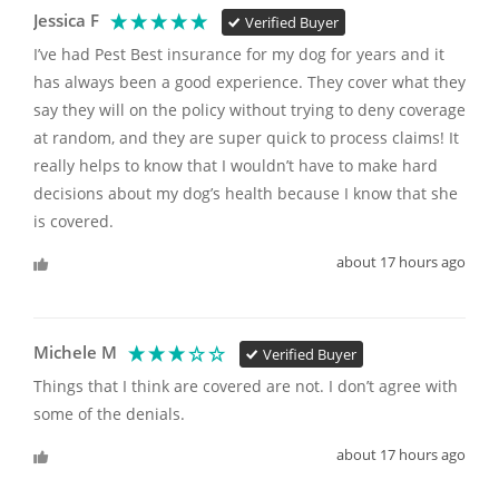
Jessica F
Verified Buyer
I’ve had Pest Best insurance for my dog for years and it 
has always been a good experience. They cover what they 
say they will on the policy without trying to deny coverage 
at random, and they are super quick to process claims! It 
really helps to know that I wouldn’t have to make hard 
decisions about my dog’s health because I know that she 
is covered. 
about 17 hours ago
Michele M
Verified Buyer
Things that I think are covered are not. I don’t agree with 
some of the denials. 
about 17 hours ago