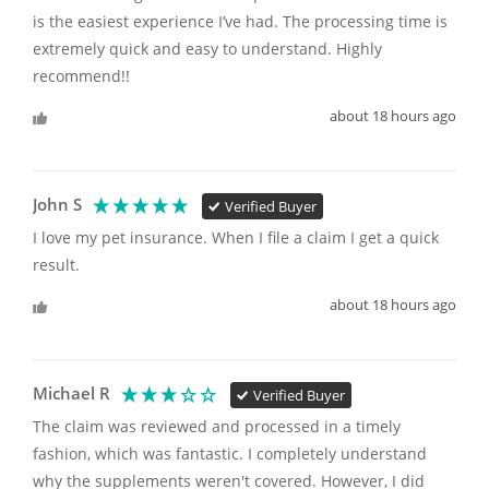
is the easiest experience I’ve had. The processing time is 
extremely quick and easy to understand. Highly 
recommend!!
about 18 hours ago
John S
Verified Buyer
I love my pet insurance. When I file a claim I get a quick 
result. 
about 18 hours ago
Michael R
Verified Buyer
The claim was reviewed and processed in a timely 
fashion, which was fantastic. I completely understand 
why the supplements weren't covered. However, I did 