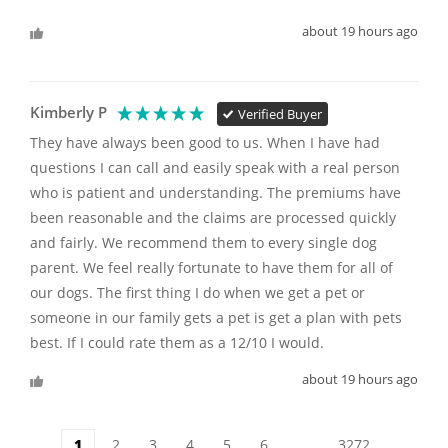
about 19 hours ago
Kimberly P
Verified Buyer
They have always been good to us. When I have had 
questions I can call and easily speak with a real person 
who is patient and understanding. The premiums have 
been reasonable and the claims are processed quickly 
and fairly. We recommend them to every single dog 
parent. We feel really fortunate to have them for all of 
our dogs. The first thing I do when we get a pet or 
someone in our family gets a pet is get a plan with pets 
best. If I could rate them as a 12/10 I would. 
about 19 hours ago
1
2
3
4
5
6
...
3272