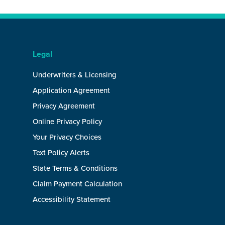
Legal
Underwriters & Licensing
Application Agreement
Privacy Agreement
Online Privacy Policy
Your Privacy Choices
Text Policy Alerts
State Terms & Conditions
Claim Payment Calculation
Accessibility Statement