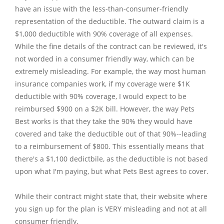
have an issue with the less-than-consumer-friendly 
representation of the deductible. The outward claim is a 
$1,000 deductible with 90% coverage of all expenses. 
While the fine details of the contract can be reviewed, it's 
not worded in a consumer friendly way, which can be 
extremely misleading. For example, the way most human 
insurance companies work, if my coverage were $1K 
deductible with 90% coverage, I would expect to be 
reimbursed $900 on a $2K bill. However, the way Pets 
Best works is that they take the 90% they would have 
covered and take the deductible out of that 90%--leading 
to a reimbursement of $800. This essentially means that 
there's a $1,100 dedictbile, as the deductible is not based 
upon what I'm paying, but what Pets Best agrees to cover. 

While their contract might state that, their website where 
you sign up for the plan is VERY misleading and not at all 
consumer friendly.
