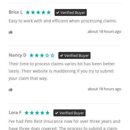
Brice L
Verified Buyer
Easy to work with and efficient when processing claims.
about 18 hours ago
Nancy D
Verified Buyer
Their time to process claims varies bit has been better 
lately. Their website is maddening if you try to submit 
your claim that way. 
about 18 hours ago
Lora F
Verified Buyer
I’ve had Pets Best insurance now for over three years and 
have three dogs covered. The process to submit a claim 