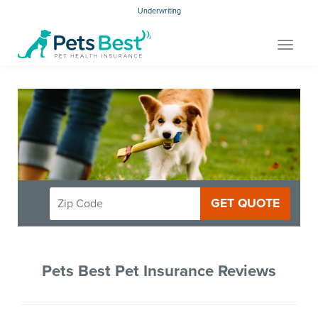
Underwriting
Toggle
navigat
GET QUOTE
Pets Best Pet Insurance Reviews