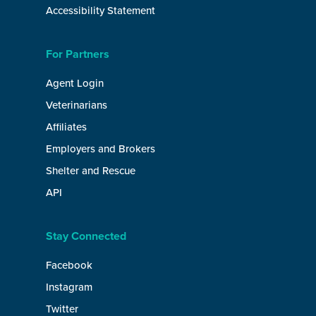
Accessibility Statement
For Partners
Agent Login
Veterinarians
Affiliates
Employers and Brokers
Shelter and Rescue
API
Stay Connected
Facebook
Instagram
Twitter