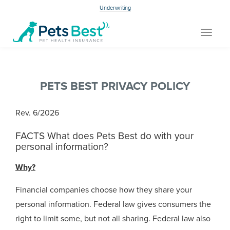
Underwriting
Toggle
navigat
PETS BEST PRIVACY POLICY
Rev. 6/2026
FACTS What does Pets Best do with your
personal information?
Why?
Financial companies choose how they share your
personal information. Federal law gives consumers the
right to limit some, but not all sharing. Federal law also