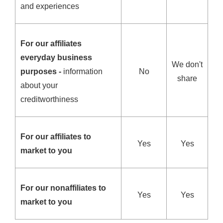
and experiences
For our affiliates
everyday business
We don't
purposes -
information
No
share
about your
creditworthiness
For our affiliates to
Yes
Yes
market to you
For our nonaffiliates to
Yes
Yes
market to you