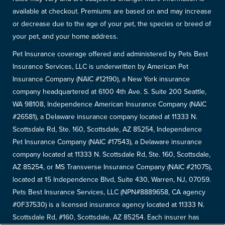
available at checkout. Premiums are based on and may increase
or decrease due to the age of your pet, the species or breed of
your pet, and your home address.
Pet Insurance coverage offered and administered by Pets Best
Insurance Services, LLC is underwritten by American Pet
Insurance Company (NAIC #12190), a New York insurance
company headquartered at 6100 4th Ave. S. Suite 200 Seattle,
WA 98108, Independence American Insurance Company (NAIC
#26581), a Delaware insurance company located at 11333 N.
Scottsdale Rd, Ste. 160, Scottsdale, AZ 85254, Independence
Pet Insurance Company (NAIC #17543), a Delaware insurance
company located at 11333 N. Scottsdale Rd, Ste. 160, Scottsdale,
AZ 85254, or MS Transverse Insurance Company (NAIC #21075),
located at 15 Independence Blvd, Suite 430, Warren, NJ, 07059.
Pets Best Insurance Services, LLC (NPN#8889658, CA agency
#0F37530) is a licensed insurance agency located at 11333 N.
Scottsdale Rd, #160, Scottsdale, AZ 85254. Each insurer has