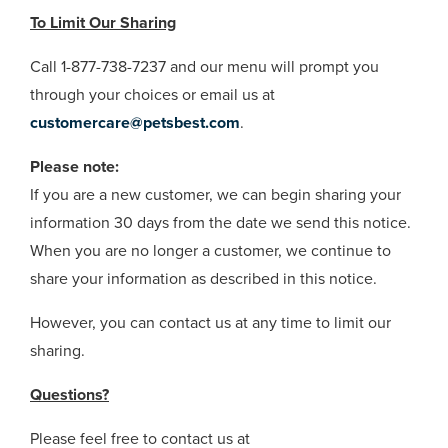
To Limit Our Sharing
Call 1-877-738-7237 and our menu will prompt you
through your choices or email us at
customercare@petsbest.com
.
Please note:
If you are a new customer, we can begin sharing your
information 30 days from the date we send this notice.
When you are no longer a customer, we continue to
share your information as described in this notice.
However, you can contact us at any time to limit our
sharing.
Questions?
Please feel free to contact us at