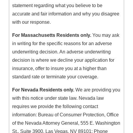
statement regarding what you believe to be
accurate and fair information and why you disagree
with our response.
For Massachusetts Residents only.
You may ask
in writing for the specific reasons for an adverse
underwriting decision. An adverse underwriting
decision is where we decline your application for
insurance, offer to insure you at a higher than
standard rate or terminate your coverage.
For Nevada Residents only.
We are providing you
with this notice under state law. Nevada law
requires we provide the following contact
information: Bureau of Consumer Protection, Office
of the Nevada Attorney General, 555 E. Washington
St., Suite 3900, Las Vegas, NV 89101; Phone