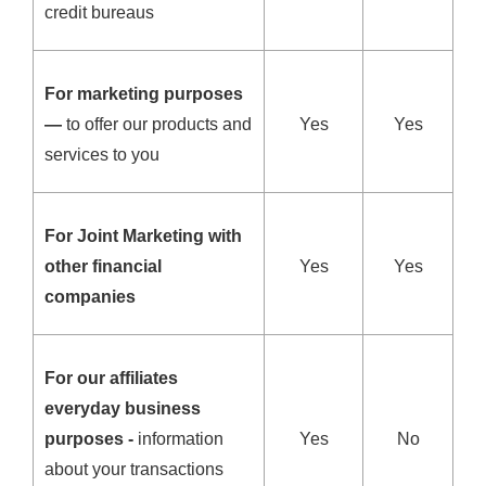
credit bureaus
For marketing purposes
—
to offer our products and
Yes
Yes
services to you
For Joint Marketing with
other financial
Yes
Yes
companies
For our affiliates
everyday business
purposes -
information
Yes
No
about your transactions