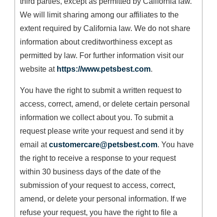
third parties, except as permitted by California law.
We will limit sharing among our affiliates to the
extent required by California law. We do not share
information about creditworthiness except as
permitted by law. For further information visit our
website at
https://www.petsbest.com
.
You have the right to submit a written request to
access, correct, amend, or delete certain personal
information we collect about you. To submit a
request please write your request and send it by
email at
customercare@petsbest.com
. You have
the right to receive a response to your request
within 30 business days of the date of the
submission of your request to access, correct,
amend, or delete your personal information. If we
refuse your request, you have the right to file a