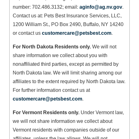
number: 702.486.3132; email:
aginfo@ag.nv.gov
.
Contact us at: Pets Best Insurance Services, LLC,
1200 William St., PO Box 2490, Buffalo, NY 14240
or contact us
customercare@petsbest.com
.
For North Dakota Residents only.
We will not
share information we collect about you with
nonaffiliated third parties, except as permitted by
North Dakota law. We will limit sharing among our
affiliates to the extent required by North Dakota law.
For further information contact us at
customercare@petsbest.com
.
For Vermont Residents only.
Under Vermont law,
we will not share information we collect about
Vermont residents with companies outside of our
affiliates, unless the law allows. We will not