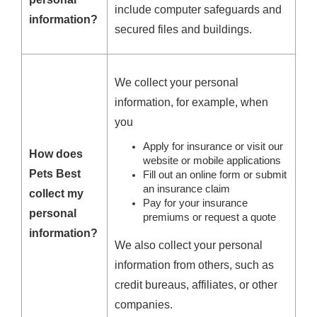
include computer safeguards and
information?
secured files and buildings.
We collect your personal
information, for example, when
you
Apply for insurance or visit our
How does
website or mobile applications
Pets Best
Fill out an online form or submit
an insurance claim
collect my
Pay for your insurance
personal
premiums or request a quote
information?
We also collect your personal
information from others, such as
credit bureaus, affiliates, or other
companies.