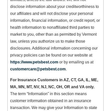
disclose information about your creditworthiness to
our affiliates and will not disclose your personal
information, financial information, or credit report, or
health information to nonaffiliated third parties to
market to you, other than as permitted by Vermont
law, unless you authorize us to make those
disclosures. Additional information concerning our
privacy policies can be found on our website at
https://www.petsbest.com
or by emailing us at
customercare@petsbest.com
.
For Insurance Customers in AZ, CT, GA, IL, ME,
MA, MN, MT, NV, NJ, NC, OH, OR and VA only.
The term “Information” in this section means
customer information obtained in an insurance
transaction. We may give your Information to state