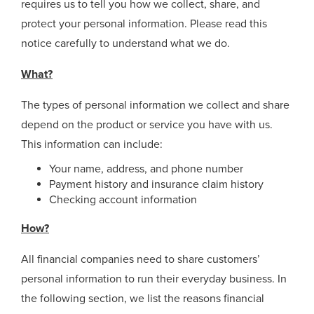
requires us to tell you how we collect, share, and
protect your personal information. Please read this
notice carefully to understand what we do.
What?
The types of personal information we collect and share
depend on the product or service you have with us.
This information can include:
Your name, address, and phone number
Payment history and insurance claim history
Checking account information
How?
All financial companies need to share customers’
personal information to run their everyday business. In
the following section, we list the reasons financial