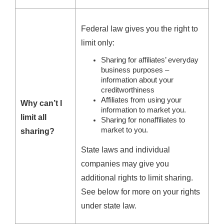
Federal law gives you the right to
limit only:
Sharing for affiliates’ everyday
business purposes –
information about your
creditworthiness
Affiliates from using your
Why can’t I
information to market you.
limit all
Sharing for nonaffiliates to
market to you.
sharing?
State laws and individual
companies may give you
additional rights to limit sharing.
See below for more on your rights
under state law.