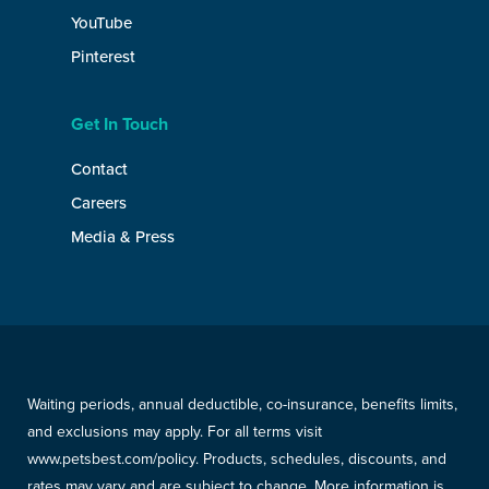
YouTube
Pinterest
Get In Touch
Contact
Careers
Media & Press
Waiting periods, annual deductible, co-insurance, benefits limits,
and exclusions may apply. For all terms visit
www.petsbest.com/policy. Products, schedules, discounts, and
rates may vary and are subject to change. More information is