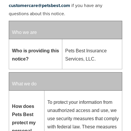
customercare@petsbest.com
if you have any
questions about this notice.
Who we are
Who is providing this
Pets Best Insurance
notice?
Services, LLC.
What we do
To protect your information from
How does
unauthorized access and use, we
Pets Best
use security measures that comply
protect my
with federal law. These measures
personal