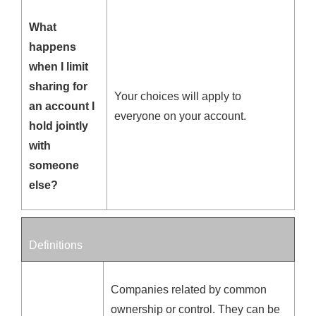
What
happens
when I limit
sharing for
Your choices will apply to
an account I
everyone on your account.
hold jointly
with
someone
else?
Definitions
Companies related by common
ownership or control. They can be