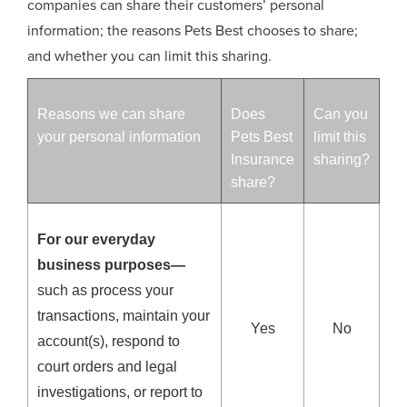
companies can share their customers’ personal
information; the reasons Pets Best chooses to share;
and whether you can limit this sharing.
Reasons we can share
Does
Can you
your personal information
Pets Best
limit this
Insurance
sharing?
share?
For our everyday
business purposes—
such as process your
transactions, maintain your
Yes
No
account(s), respond to
court orders and legal
investigations, or report to