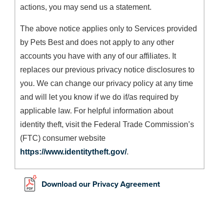
actions, you may send us a statement.
The above notice applies only to Services provided
by Pets Best and does not apply to any other
accounts you have with any of our affiliates. It
replaces our previous privacy notice disclosures to
you. We can change our privacy policy at any time
and will let you know if we do if/as required by
applicable law. For helpful information about
identity theft, visit the Federal Trade Commission’s
(FTC) consumer website
https://www.identitytheft.gov/
.
Download our Privacy Agreement