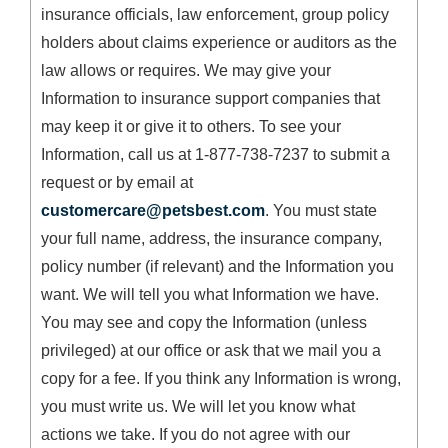
insurance officials, law enforcement, group policy
holders about claims experience or auditors as the
law allows or requires. We may give your
Information to insurance support companies that
may keep it or give it to others. To see your
Information, call us at 1-877-738-7237 to submit a
request or by email at
customercare@petsbest.com
. You must state
your full name, address, the insurance company,
policy number (if relevant) and the Information you
want. We will tell you what Information we have.
You may see and copy the Information (unless
privileged) at our office or ask that we mail you a
copy for a fee. If you think any Information is wrong,
you must write us. We will let you know what
actions we take. If you do not agree with our