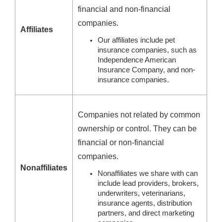
financial and non-financial
companies.
Affiliates
Our affiliates include pet
insurance companies, such as
Independence American
Insurance Company, and non-
insurance companies.
Companies not related by common
ownership or control. They can be
financial or non-financial
companies.
Nonaffiliates
Nonaffiliates we share with can
include lead providers, brokers,
underwriters, veterinarians,
insurance agents, distribution
partners, and direct marketing