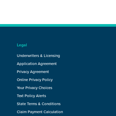
Legal
Underwriters & Licensing
Application Agreement
Privacy Agreement
Online Privacy Policy
Your Privacy Choices
Text Policy Alerts
State Terms & Conditions
Claim Payment Calculation