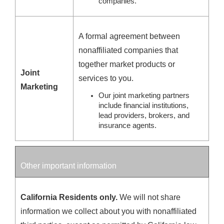
companies.
A formal agreement between
nonaffiliated companies that
together market products or
Joint
services to you.
Marketing
Our joint marketing partners
include financial institutions,
lead providers, brokers, and
insurance agents.
Other important information
California Residents only.
We will not share
information we collect about you with nonaffiliated