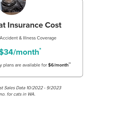
t Insurance Cost
ccident & Illness Coverage
*
$34/month
**
 plans are available for
$6/month
st Sales Data 10/2022 - 9/2023
mo. for cats in WA.