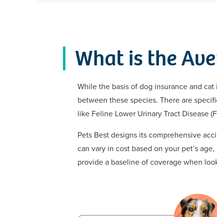
What is the Ave
While the basis of dog insurance and cat 
between these species. There are specific 
like Feline Lower Urinary Tract Disease (F
Pets Best designs its comprehensive accid
can vary in cost based on your pet’s age,
provide a baseline of coverage when looki