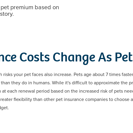
r pet premium based on
story.
nce Costs Change As Pet
h risks your pet faces also increase. Pets age about 7 times fast
than they do in humans. While it's difficult to approximate the 
m at each renewal period based on the increased risk of pets ne
reater flexibility than other pet insurance companies to choose a
dget.