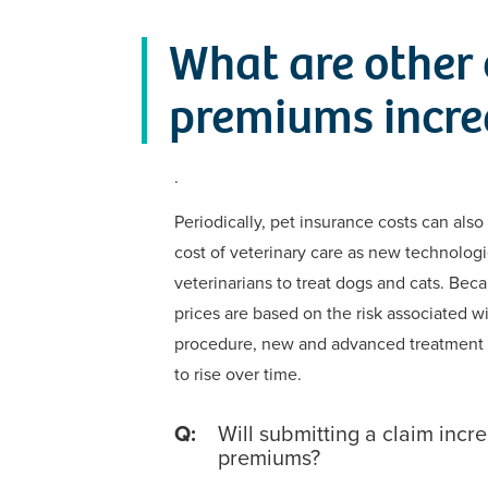
What are other 
premiums incre
.
Periodically, pet insurance costs can also
cost of veterinary care as new technologi
veterinarians to treat dogs and cats. Bec
prices are based on the risk associated w
procedure, new and advanced treatment
to rise over time.
Q:
Will submitting a claim incr
premiums?