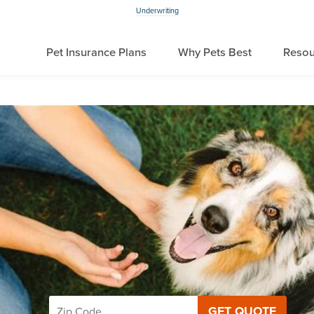
Underwriting
Pet Insurance Plans
Why Pets Best
Resou
GET QUOTE