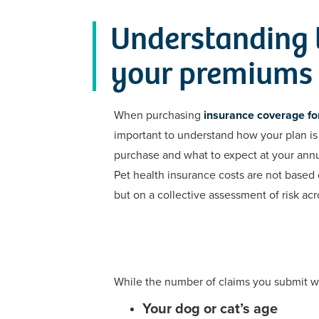
Understanding t
your premiums
When purchasing
insurance coverage for
important to understand how your plan is 
purchase and what to expect at your annu
Pet health insurance costs are not based o
but on a collective assessment of risk acro
While the number of claims you submit wil
Your dog or cat’s age