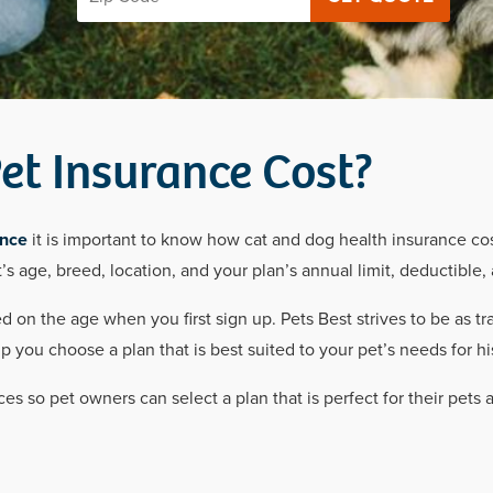
t Insurance Cost?
ance
it is important to know how cat and dog health insurance co
’s age, breed, location, and your plan’s annual limit, deductible
 on the age when you first sign up. Pets Best strives to be as tr
you choose a plan that is best suited to your pet’s needs for his
ces so pet owners can select a plan that is perfect for their pets