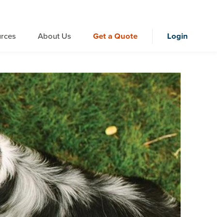
rces
About Us
Get a Quote
Login