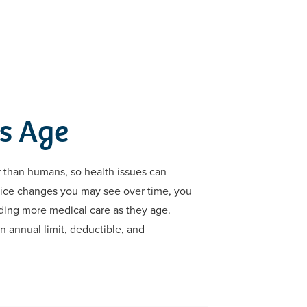
s Age
er than humans, so health issues can
price changes you may see over time, you
eding more medical care as they age.
n annual limit, deductible, and