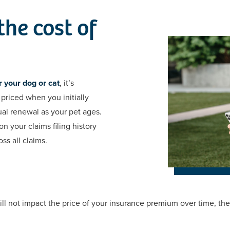
he cost of
 your dog or cat
, it’s
priced when you initially
al renewal as your pet ages.
n your claims filing history
ss all claims.
l not impact the price of your insurance premium over time, the f