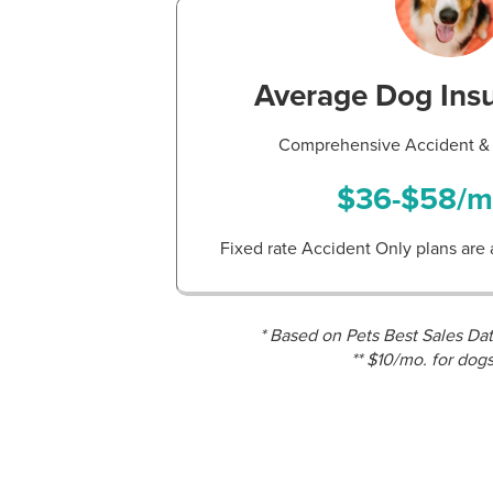
Average Dog Ins
Comprehensive Accident & 
$36-$58/m
Fixed rate Accident Only plans are 
* Based on Pets Best Sales Da
** $10/mo. for dog