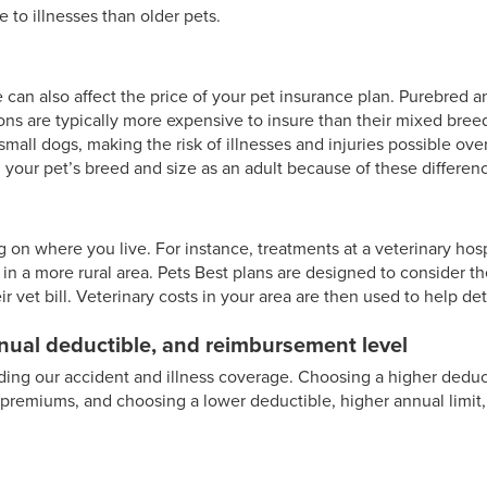
e to illnesses than older pets.
 can also affect the price of your pet insurance plan. Purebred a
ons are typically more expensive to insure than their mixed breed
mall dogs, making the risk of illnesses and injuries possible over
 your pet’s breed and size as an adult because of these differen
 on where you live. For instance, treatments at a veterinary hosp
n a more rural area. Pets Best plans are designed to consider th
 vet bill. Veterinary costs in your area are then used to help de
nnual deductible, and reimbursement level
rding our accident and illness coverage. Choosing a higher deduct
premiums, and choosing a lower deductible, higher annual limit,