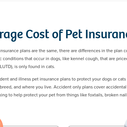
rage Cost of Pet Insuran
insurance plans are the same, there are differences in the plan c
conditions that occur in dogs, like kennel cough, that are priced
LUTD), is only found in cats.
ent and illness pet insurance plans to protect your dogs or cat
 breed, and where you live. Accident only plans cover accidental 
ng to help protect your pet from things like foxtails, broken nai