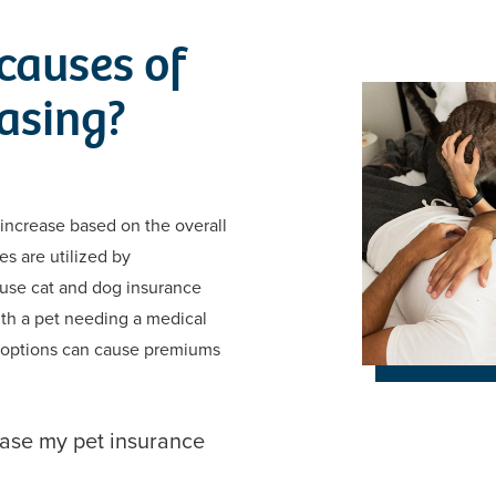
causes of
asing?
 increase based on the overall
es are utilized by
ause cat and dog insurance
ith a pet needing a medical
 options can cause premiums
ease my pet insurance