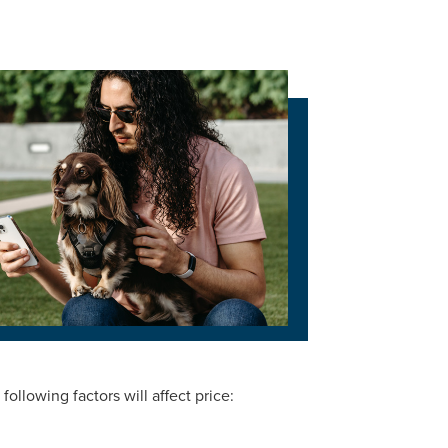
ollowing factors will affect price: