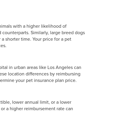
nimals with a higher likelihood of
 counterparts. Similarly, large breed dogs
 a shorter time. Your price for a pet
ces.
ital in urban areas like Los Angeles can
ese location differences by reimbursing
termine your pet insurance plan price.
ible, lower annual limit, or a lower
 or a higher reimbursement rate can