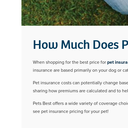
How Much Does Pe
When shopping for the best price for
pet insur
insurance are based primarily on your dog or cat
Pet insurance costs can potentially change based
sharing how premiums are calculated and to help 
Pets Best offers a wide variety of coverage choi
see pet insurance pricing for your pet!