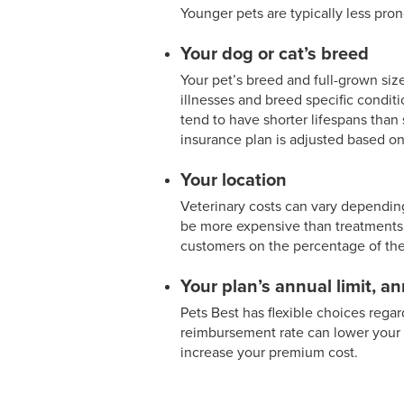
Younger pets are typically less pron
Your dog or cat’s breed
Your pet’s breed and full-grown size
illnesses and breed specific conditi
tend to have shorter lifespans than s
insurance plan is adjusted based on
Your location
Veterinary costs can vary depending
be more expensive than treatments i
customers on the percentage of their
Your plan’s annual limit, a
Pets Best has flexible choices rega
reimbursement rate can lower your 
increase your premium cost.