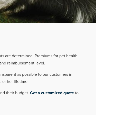
sts are determined. Premiums for pet health
, and reimbursement level.
ansparent as possible to our customers in
 or her lifetime.
 and their budget.
Get a customized quote
to