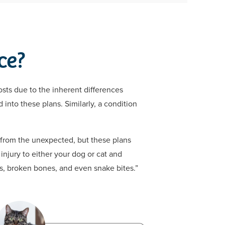
ce?
osts due to the inherent differences
 into these plans. Similarly, a condition
s from the unexpected, but these plans
injury to either your dog or cat and
ls, broken bones, and even snake bites.”