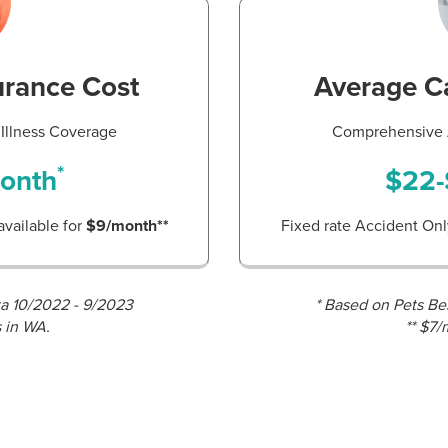
urance Cost
Average Ca
Illness Coverage
Comprehensive A
*
onth
$22-
available for
$9/month**
Fixed rate Accident Only
ta 10/2022 - 9/2023
* Based on Pets Be
s in WA.
** $7/