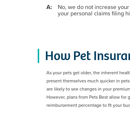
A:
No, we do not increase you
your personal claims filing hi
How Pet Insura
As your pets get older, the inherent healt
present themselves much quicker in pets 
are likely to see changes in your premiu
However, plans from Pets Best allow for g
reimbursement percentage to fit your bu