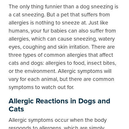
The only thing funnier than a dog sneezing is
a cat sneezing. But a pet that suffers from
allergies is nothing to sneeze at. Just like
humans, your fur babies can also suffer from
allergies, which can cause sneezing, watery
eyes, coughing and skin irritation. There are
three types of common allergies that affect
cats and dogs: allergies to food, insect bites,
or the environment. Allergic symptoms will
vary for each animal, but there are common
symptoms to watch out for.
Allergic Reactions in Dogs and
Cats
Allergic symptoms occur when the body
responds to allergens, which are simply