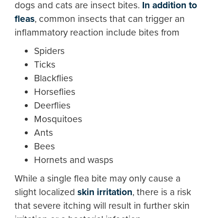
dogs and cats are insect bites.
In addition to
fleas
, common insects that can trigger an
inflammatory reaction include bites from
Spiders
Ticks
Blackflies
Horseflies
Deerflies
Mosquitoes
Ants
Bees
Hornets and wasps
While a single flea bite may only cause a
slight localized
skin irritation
, there is a risk
that severe itching will result in further skin