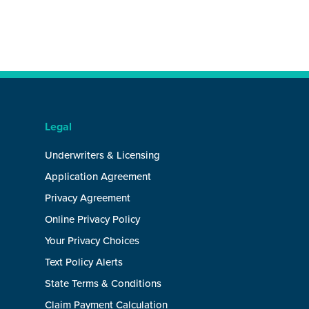
Legal
Underwriters & Licensing
Application Agreement
Privacy Agreement
Online Privacy Policy
Your Privacy Choices
Text Policy Alerts
State Terms & Conditions
Claim Payment Calculation