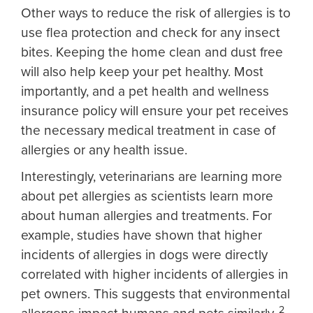
Other ways to reduce the risk of allergies is to
use flea protection and check for any insect
bites. Keeping the home clean and dust free
will also help keep your pet healthy. Most
importantly, and a pet health and wellness
insurance policy will ensure your pet receives
the necessary medical treatment in case of
allergies or any health issue.
Interestingly, veterinarians are learning more
about pet allergies as scientists learn more
about human allergies and treatments. For
example, studies have shown that higher
incidents of allergies in dogs were directly
correlated with higher incidents of allergies in
pet owners. This suggests that environmental
2