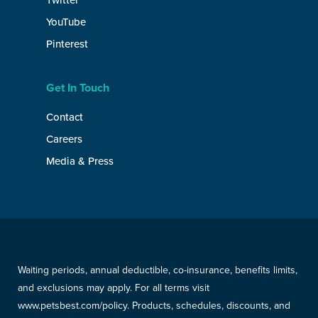
Twitter
YouTube
Pinterest
Get In Touch
Contact
Careers
Media & Press
Waiting periods, annual deductible, co-insurance, benefits limits,
and exclusions may apply. For all terms visit
www.petsbest.com/policy. Products, schedules, discounts, and