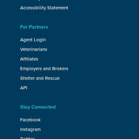
Accessibility Statement
For Partners
Agent Login
Veterinarians
Affiliates
Employers and Brokers
Shelter and Rescue
API
Stay Connected
Facebook
Instagram