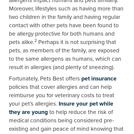
allergens impact humans and pets similarly.
Moreover, lifestyles such as having more than
two children in the family and having regular
contact with other pets have been found to
be allergy protective for both humans and
2
pets alike.
Perhaps it is not surprising that
pets, as members of the family, are exposed
to the same allergens as humans, which can
result in allergies (and plenty of sneezing).
Fortunately, Pets Best offers
pet insurance
policies that cover allergies and can help
reimburse you for veterinary costs to treat
your pet’s allergies.
Insure your pet while
they are young
to help reduce the risk of
medical conditions being considered pre-
existing and gain peace of mind knowing that