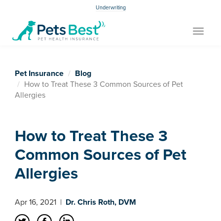
Underwriting
Toggle
navigat
Pet Insurance
Blog
How to Treat These 3 Common Sources of Pet
Allergies
How to Treat These 3
Common Sources of Pet
Allergies
Apr 16, 2021
|
Dr. Chris Roth, DVM