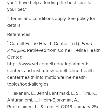
you’ll have help affording the best care for
your pet.*
* Terms and conditions apply. See policy for
details.
References
1
Cornell Feline Health Center. (n.d.).
Food
Allergies
. Retrieved from Cornell Feline Health
Center:
https://www.vet.cornell.edu/departments-
centers-and-institutes/cornell-feline-health-
center/health-information/feline-health-
topics/food-allergies
2
Hakanen, E., Jenni Lehtimaki, E. S., Tiira, K.,
Anturaniemi, J., Hielm-Bjorkman, A.,
Ruokolainen, L., & Lohi, H. (2018, January 25).