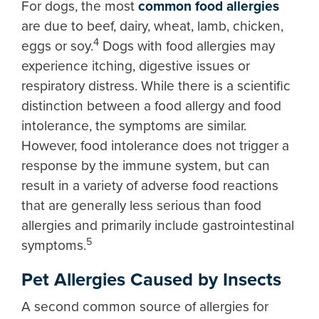
For dogs, the most
common food allergies
are due to beef, dairy, wheat, lamb, chicken,
4
eggs or soy.
Dogs with food allergies may
experience itching, digestive issues or
respiratory distress. While there is a scientific
distinction between a food allergy and food
intolerance, the symptoms are similar.
However, food intolerance does not trigger a
response by the immune system, but can
result in a variety of adverse food reactions
that are generally less serious than food
allergies and primarily include gastrointestinal
5
symptoms.
Pet Allergies Caused by Insects
A second common source of allergies for