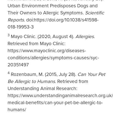
Urban Environment Predisposes Dogs and
Their Owners to Allergic Symptoms.
Scientific
Reports
. doi:https://doi.org/10.1038/s41598-
018-19953-3
3
Mayo Clinic. (2020, August 4).
Allergies
.
Retrieved from Mayo Clinic:
https://www.mayoclinic.org/diseases-
conditions/allergies/symptoms-causes/syc-
20351497
4
Rozenbaum, M. (2015, July 28).
Can Your Pet
Be Allergic to Humans
. Retrieved from
Understanding Animal Research:
https://www.understandinganimalresearch.org.uk
medical-benefits/can-your-pet-be-allergic-to-
humans/