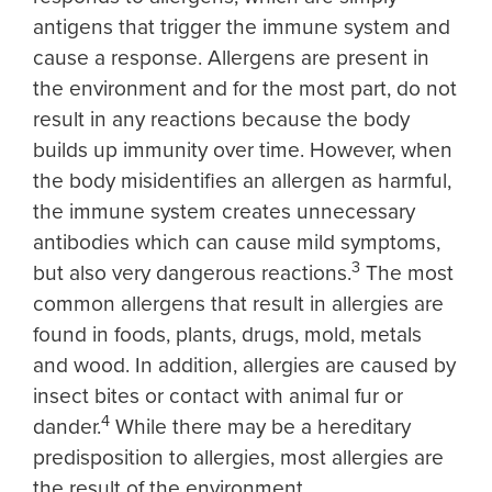
antigens that trigger the immune system and
cause a response. Allergens are present in
the environment and for the most part, do not
result in any reactions because the body
builds up immunity over time. However, when
the body misidentifies an allergen as harmful,
the immune system creates unnecessary
antibodies which can cause mild symptoms,
3
but also very dangerous reactions.
The most
common allergens that result in allergies are
found in foods, plants, drugs, mold, metals
and wood. In addition, allergies are caused by
insect bites or contact with animal fur or
4
dander.
While there may be a hereditary
predisposition to allergies, most allergies are
the result of the environment.