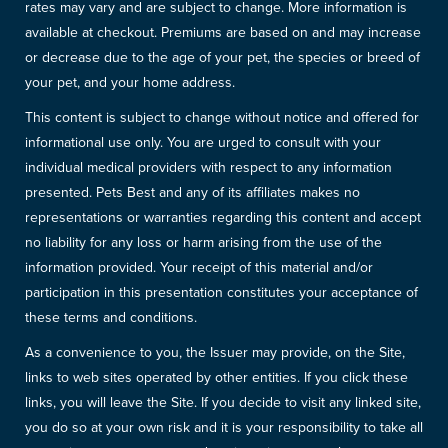
rates may vary and are subject to change. More information is
available at checkout. Premiums are based on and may increase
or decrease due to the age of your pet, the species or breed of
your pet, and your home address.
This content is subject to change without notice and offered for
informational use only. You are urged to consult with your
individual medical providers with respect to any information
presented. Pets Best and any of its affiliates makes no
representations or warranties regarding this content and accept
no liability for any loss or harm arising from the use of the
information provided. Your receipt of this material and/or
participation in this presentation constitutes your acceptance of
these terms and conditions.
As a convenience to you, the Issuer may provide, on the Site,
links to web sites operated by other entities. If you click these
links, you will leave the Site. If you decide to visit any linked site,
you do so at your own risk and it is your responsibility to take all