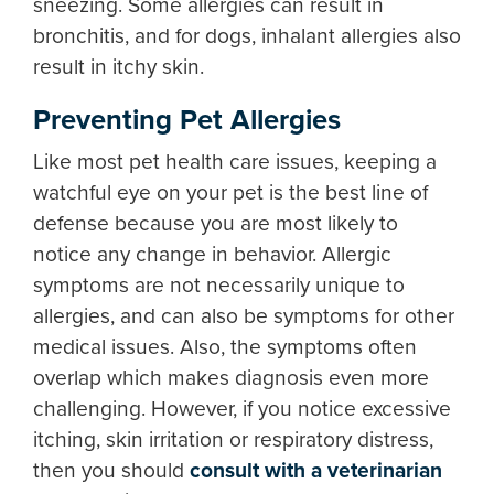
sneezing. Some allergies can result in
bronchitis, and for dogs, inhalant allergies also
result in itchy skin.
Preventing Pet Allergies
Like most pet health care issues, keeping a
watchful eye on your pet is the best line of
defense because you are most likely to
notice any change in behavior. Allergic
symptoms are not necessarily unique to
allergies, and can also be symptoms for other
medical issues. Also, the symptoms often
overlap which makes diagnosis even more
challenging. However, if you notice excessive
itching, skin irritation or respiratory distress,
then you should
consult with a veterinarian