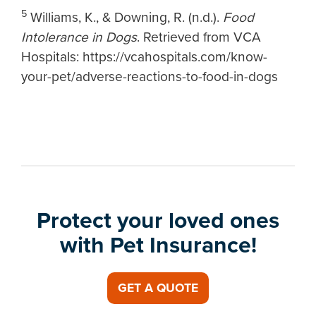
5
Williams, K., & Downing, R. (n.d.).
Food
Intolerance in Dogs
. Retrieved from VCA
Hospitals: https://vcahospitals.com/know-
your-pet/adverse-reactions-to-food-in-dogs
Protect your loved ones
with Pet Insurance!
GET A QUOTE