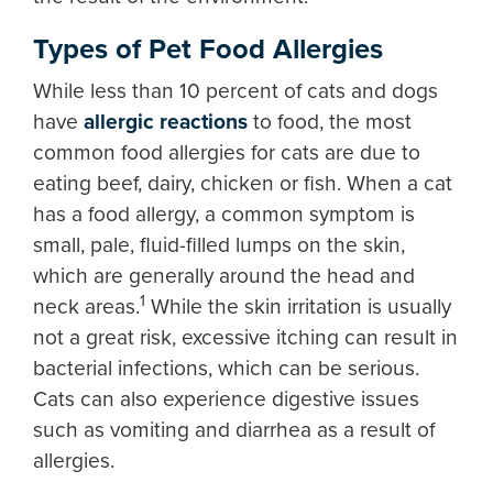
Types of Pet Food Allergies
While less than 10 percent of cats and dogs
have
allergic reactions
to food, the most
common food allergies for cats are due to
eating beef, dairy, chicken or fish. When a cat
has a food allergy, a common symptom is
small, pale, fluid-filled lumps on the skin,
which are generally around the head and
1
neck areas.
While the skin irritation is usually
not a great risk, excessive itching can result in
bacterial infections, which can be serious.
Cats can also experience digestive issues
such as vomiting and diarrhea as a result of
allergies.