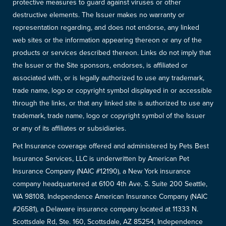
protective measures to guard against viruses or other
destructive elements. The Issuer makes no warranty or
representation regarding, and does not endorse, any linked
web sites or the information appearing thereon or any of the
products or services described thereon. Links do not imply that
the Issuer or the Site sponsors, endorses, is affiliated or
associated with, or is legally authorized to use any trademark,
trade name, logo or copyright symbol displayed in or accessible
through the links, or that any linked site is authorized to use any
trademark, trade name, logo or copyright symbol of the Issuer
or any of its affiliates or subsidiaries.
Pet Insurance coverage offered and administered by Pets Best
Insurance Services, LLC is underwritten by American Pet
Insurance Company (NAIC #12190), a New York insurance
company headquartered at 6100 4th Ave. S. Suite 200 Seattle,
WA 98108, Independence American Insurance Company (NAIC
#26581), a Delaware insurance company located at 11333 N.
Scottsdale Rd, Ste. 160, Scottsdale, AZ 85254, Independence