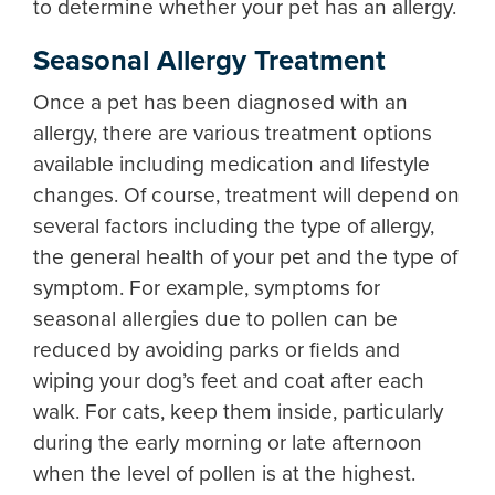
to determine whether your pet has an allergy.
Seasonal Allergy Treatment
Once a pet has been diagnosed with an
allergy, there are various treatment options
available including medication and lifestyle
changes. Of course, treatment will depend on
several factors including the type of allergy,
the general health of your pet and the type of
symptom. For example, symptoms for
seasonal allergies due to pollen can be
reduced by avoiding parks or fields and
wiping your dog’s feet and coat after each
walk. For cats, keep them inside, particularly
during the early morning or late afternoon
when the level of pollen is at the highest.