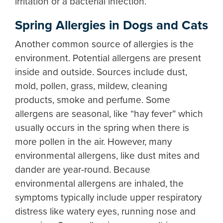
irritation or a bacterial infection.
Spring Allergies in Dogs and Cats
Another common source of allergies is the
environment. Potential allergens are present
inside and outside. Sources include dust,
mold, pollen, grass, mildew, cleaning
products, smoke and perfume. Some
allergens are seasonal, like “hay fever” which
usually occurs in the spring when there is
more pollen in the air. However, many
environmental allergens, like dust mites and
dander are year-round. Because
environmental allergens are inhaled, the
symptoms typically include upper respiratory
distress like watery eyes, running nose and