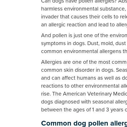
Can dogs have pollen allergies? Abso
harmless environmental substance, 
invader that causes their cells to 
an allergic reaction and lead to all
And pollen is just one of the enviro
symptoms in dogs. Dust, mold, dust 
common environmental allergens th
Allergies are one of the most commo
common skin disorder in dogs. Seaso
and can affect humans as well as dog
reactions to other environmental al
rise. The American Veterinary Medi
dogs diagnosed with seasonal allerg
between the ages of 1 and 3 years o
Common dog pollen alle