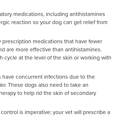
atory medications, including antihistamines
ergic reaction so your dog can get relief from
 prescription medications that have fewer
nd are more effective than antihistamines.
h cycle at the level of the skin or working with
s have concurrent infections due to the
ier. These dogs also need to take an
therapy to help rid the skin of secondary
a control is imperative; your vet will prescribe a