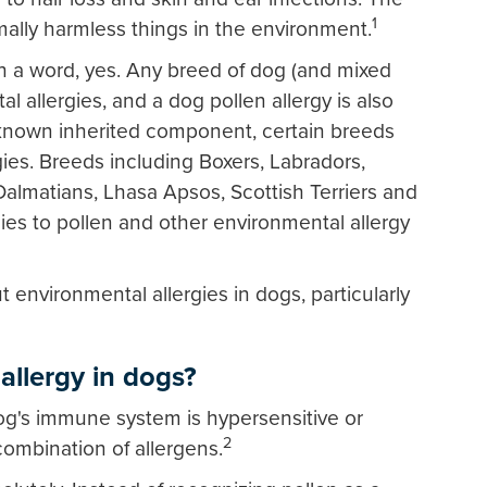
1
ally harmless things in the environment.
In a word, yes. Any breed of dog (and mixed
l allergies, and a dog pollen allergy is also
 known inherited component, certain breeds
gies. Breeds including Boxers, Labradors,
Dalmatians, Lhasa Apsos, Scottish Terriers and
gies to pollen and other environmental allergy
environmental allergies in dogs, particularly
allergy in dogs?
og's immune system is hypersensitive or
2
 combination of allergens.