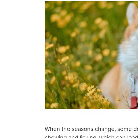
When the seasons change, some do
chewing and licking, which can lead 