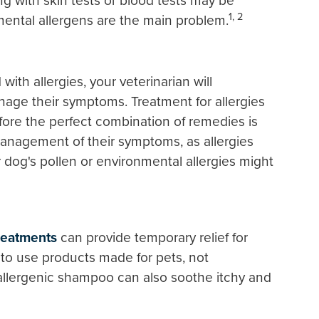
ng with skin tests or blood tests may be
1, 2
mental allergens are the main problem.
th allergies, your veterinarian will
ge their symptoms. Treatment for allergies
before the perfect combination of remedies is
management of their symptoms, as allergies
 dog's pollen or environmental allergies might
treatments
can provide temporary relief for
to use products made for pets, not
llergenic shampoo can also soothe itchy and