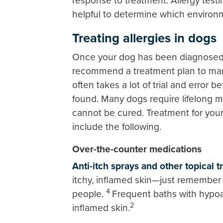
response to treatment. Allergy testi
helpful to determine which environ
Treating allergies in dogs
Once your dog has been diagnosed wi
recommend a treatment plan to mana
often takes a lot of trial and error 
found. Many dogs require lifelong 
cannot be cured. Treatment for your
include the following.
Over-the-counter medications
Anti-itch sprays and other topical 
itchy, inflamed skin—just remember 
4
people.
Frequent baths with hypoa
2
inflamed skin.