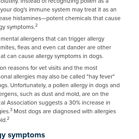
lutely. Instead of recognizing pollen as a
your dog's immune system may treat it as an
release histamines—potent chemicals that cause
2
ergy symptoms.
nmental allergens that can trigger allergy
mites, fleas and even cat dander are other
at can cause allergy symptoms in dogs.
n reasons for vet visits and the most
nal allergies may also be called "hay fever"
s. Unfortunately, a pollen allergy in dogs and
lergens, such as dust and mold, are on the
cal Association suggests a 30% increase in
3
ies.
Most dogs are diagnosed with allergies
2
ld.
rgy symptoms