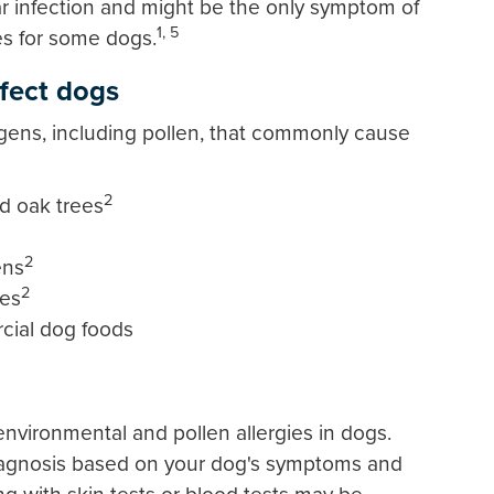
ar infection and might be the only symptom of
1, 5
es for some dogs.
fect dogs
gens, including pollen, that commonly cause
2
nd oak trees
2
ens
2
tes
cial dog foods
environmental and pollen allergies in dogs.
 diagnosis based on your dog's symptoms and