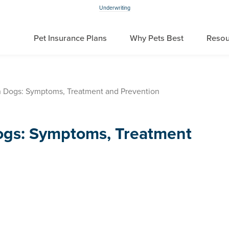
Underwriting
Pet Insurance Plans
Why Pets Best
Resou
in Dogs: Symptoms, Treatment and Prevention
Dogs: Symptoms, Treatment