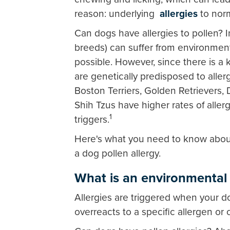
reason: underlying
allergies
to norm
Can dogs have allergies to pollen? 
breeds) can suffer from environmenta
possible. However, since there is a
are genetically predisposed to aller
Boston Terriers, Golden Retrievers, 
Shih Tzus have higher rates of aller
1
triggers.
Here's what you need to know about 
a dog pollen allergy.
What is an environmental 
Allergies are triggered when your d
overreacts to a specific allergen or