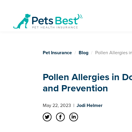
Pet Insurance
Blog
Pollen Allergies 
Pollen Allergies in 
and Prevention
May 22, 2023
|
Jodi Helmer