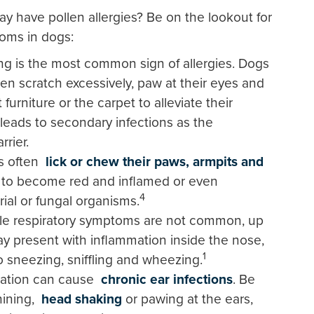
 have pollen allergies? Be on the lookout for
oms in dogs:
ing is the most common sign of allergies. Dogs
ten scratch excessively, paw at their eyes and
 furniture or the carpet to alleviate their
 leads to secondary infections as the
rier.
s often
lick or chew their paws, armpits and
in to become red and inflamed or even
4
rial or fungal organisms.
le respiratory symptoms are not common, up
ay present with inflammation inside the nose,
1
to sneezing, sniffling and wheezing.
mation can cause
chronic ear infections
. Be
hining,
head shaking
or pawing at the ears,