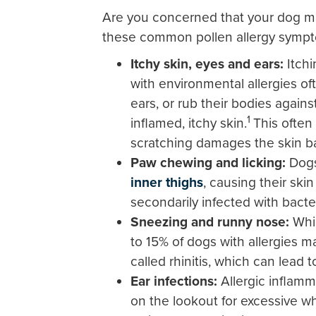
Are you concerned that your dog may
these common pollen allergy sympt
Itchy skin, eyes and ears:
Itch
with environmental allergies of
ears, or rub their bodies against
1
inflamed, itchy skin.
This often
scratching damages the skin bar
Paw chewing and licking:
Dog
inner thighs
, causing their sk
secondarily infected with bacte
Sneezing and runny nose:
Whi
to 15% of dogs with allergies m
called rhinitis, which can lead 
Ear infections:
Allergic inflam
on the lookout for excessive w