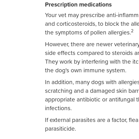
Prescription medications
Your vet may prescribe anti-inflamm
and corticosteroids, to block the all
2
the symptoms of pollen allergies.
However, there are newer veterinary
side effects compared to steroids a
They work by interfering with the itc
the dog's own immune system.
In addition, many dogs with allergie
scratching and a damaged skin barr
appropriate antibiotic or antifungal 
infections.
If external parasites are a factor, fle
parasiticide.