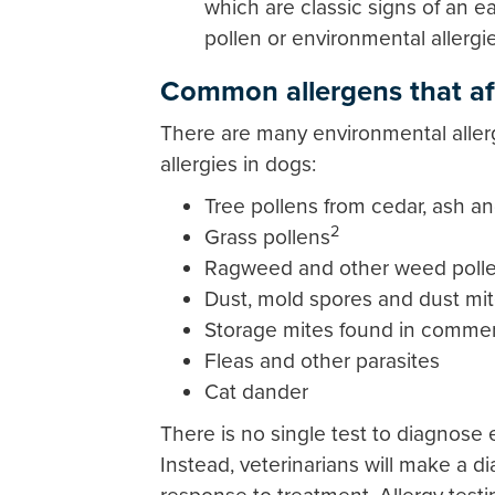
which are classic signs of an e
pollen or environmental allergi
Common allergens that af
There are many environmental aller
allergies in dogs:
Tree pollens from cedar, ash a
2
Grass pollens
Ragweed and other weed poll
Dust, mold spores and dust mi
Storage mites found in commer
Fleas and other parasites
Cat dander
There is no single test to diagnose 
Instead, veterinarians will make a