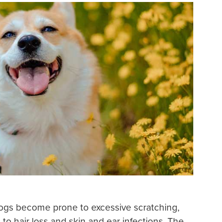
gs become prone to excessive scratching,
to hair loss and skin and ear infections. The