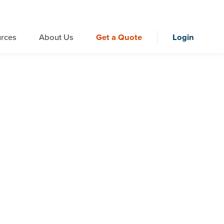
rces
About Us
Get a Quote
Login