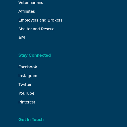
Veterinarians
Affiliates
Employers and Brokers
Shelter and Rescue
API
Stay Connected
Facebook
Instagram
Twitter
YouTube
Pinterest
Get In Touch