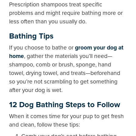
Prescription shampoos treat specific
problems and might require bathing more or
less often than you usually do.
Bathing Tips
If you choose to bathe or
groom your dog at
home
, gather the materials you’ll need—
shampoo, comb or brush, sponge, hand
towel, drying towel, and treats—beforehand
so you’re not scrambling to get something
after your dog is wet.
12 Dog Bathing Steps to Follow
When it comes time for your pup to get fresh
and clean, follow these tips: