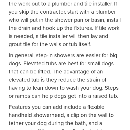
the work out to a plumber and tile installer. If
you skip the contractor, start with a plumber
who will put in the shower pan or basin, install
the drain and hook up the fixtures. If tile work
is needed, a tile installer will then lay and
grout tile for the walls or tub itself.
In general, step-in showers are easier for big
dogs. Elevated tubs are best for small dogs
that can be lifted. The advantage of an
elevated tub is they reduce the strain of
having to lean down to wash your dog. Steps
or ramps can help dogs get into a raised tub.
Features you can add include a flexible
handheld showerhead, a clip on the wall to
tether your dog during the bath, and a