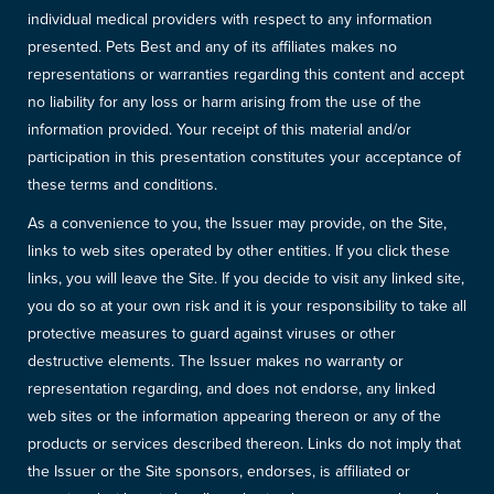
individual medical providers with respect to any information
presented. Pets Best and any of its affiliates makes no
representations or warranties regarding this content and accept
no liability for any loss or harm arising from the use of the
information provided. Your receipt of this material and/or
participation in this presentation constitutes your acceptance of
these terms and conditions.
As a convenience to you, the Issuer may provide, on the Site,
links to web sites operated by other entities. If you click these
links, you will leave the Site. If you decide to visit any linked site,
you do so at your own risk and it is your responsibility to take all
protective measures to guard against viruses or other
destructive elements. The Issuer makes no warranty or
representation regarding, and does not endorse, any linked
web sites or the information appearing thereon or any of the
products or services described thereon. Links do not imply that
the Issuer or the Site sponsors, endorses, is affiliated or