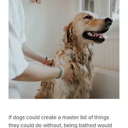
If dogs could create a master list of things
they could do without, being bathed would