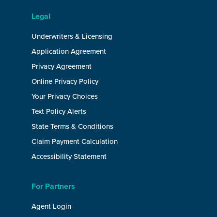
Legal
Underwriters & Licensing
Application Agreement
Privacy Agreement
Online Privacy Policy
Your Privacy Choices
Text Policy Alerts
State Terms & Conditions
Claim Payment Calculation
Accessibility Statement
For Partners
Agent Login