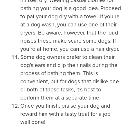
himself dry. Wearing casual clothes for
bathing your dog is a good idea. Proceed
to pat your dog dry with a towel. If you’re
at a dog wash, you can use one of their
dryers. Be aware, however, that the loud
noises these make scare some dogs. If
you’re at home, you can use a hair dryer.
Some dog owners prefer to clean their
dog’s ears and clip their nails during the
process of bathing them. This is
convenient, but for dogs that dislike one
or both of these tasks, it’s best to
perform them at a separate time.
Once you finish, praise your dog and
reward him with a tasty treat for a job
well done!