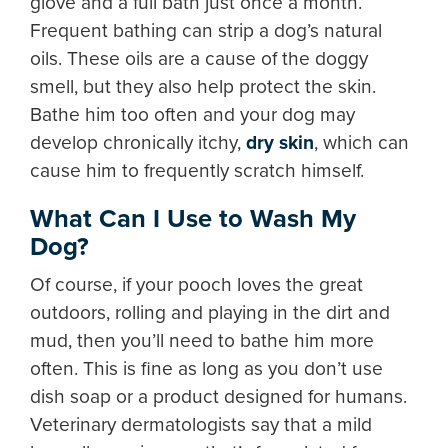
glove and a full bath just once a month.
Frequent bathing can strip a dog’s natural
oils. These oils are a cause of the doggy
smell, but they also help protect the skin.
Bathe him too often and your dog may
develop chronically itchy,
dry skin
, which can
cause him to frequently scratch himself.
What Can I Use to Wash My
Dog?
Of course, if your pooch loves the great
outdoors, rolling and playing in the dirt and
mud, then you’ll need to bathe him more
often. This is fine as long as you don’t use
dish soap or a product designed for humans.
Veterinary dermatologists say that a mild