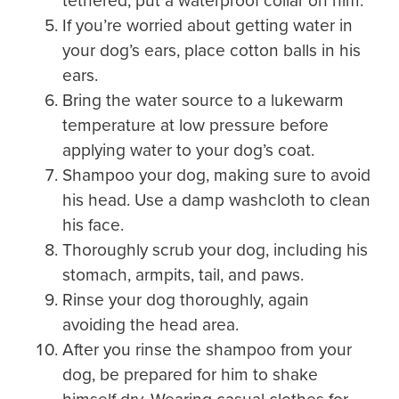
tethered, put a waterproof collar on him.
If you’re worried about getting water in
your dog’s ears, place cotton balls in his
ears.
Bring the water source to a lukewarm
temperature at low pressure before
applying water to your dog’s coat.
Shampoo your dog, making sure to avoid
his head. Use a damp washcloth to clean
his face.
Thoroughly scrub your dog, including his
stomach, armpits, tail, and paws.
Rinse your dog thoroughly, again
avoiding the head area.
After you rinse the shampoo from your
dog, be prepared for him to shake