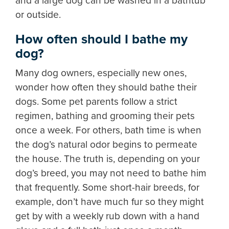
and a large dog can be washed in a bathtub
or outside.
How often should I bathe my
dog?
Many dog owners, especially new ones,
wonder how often they should bathe their
dogs. Some pet parents follow a strict
regimen, bathing and grooming their pets
once a week. For others, bath time is when
the dog’s natural odor begins to permeate
the house. The truth is, depending on your
dog’s breed, you may not need to bathe him
that frequently. Some short-hair breeds, for
example, don’t have much fur so they might
get by with a weekly rub down with a hand