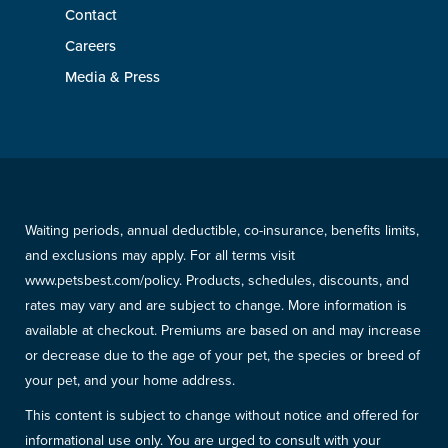
Contact
Careers
Media & Press
Waiting periods, annual deductible, co-insurance, benefits limits,
and exclusions may apply. For all terms visit
www.petsbest.com/policy. Products, schedules, discounts, and
rates may vary and are subject to change. More information is
available at checkout. Premiums are based on and may increase
or decrease due to the age of your pet, the species or breed of
your pet, and your home address.
This content is subject to change without notice and offered for
informational use only. You are urged to consult with your