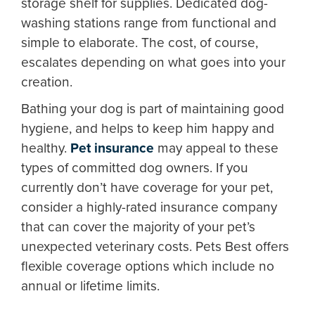
storage shelf for supplies. Dedicated dog-
washing stations range from functional and
simple to elaborate. The cost, of course,
escalates depending on what goes into your
creation.
Bathing your dog is part of maintaining good
hygiene, and helps to keep him happy and
healthy.
Pet insurance
may appeal to these
types of committed dog owners. If you
currently don’t have coverage for your pet,
consider a highly-rated insurance company
that can cover the majority of your pet’s
unexpected veterinary costs. Pets Best offers
flexible coverage options which include no
annual or lifetime limits.