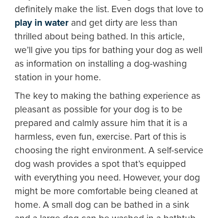
definitely make the list. Even dogs that love to
play in water
and get dirty are less than
thrilled about being bathed. In this article,
we’ll give you tips for bathing your dog as well
as information on installing a dog-washing
station in your home.
The key to making the bathing experience as
pleasant as possible for your dog is to be
prepared and calmly assure him that it is a
harmless, even fun, exercise. Part of this is
choosing the right environment. A self-service
dog wash provides a spot that’s equipped
with everything you need. However, your dog
might be more comfortable being cleaned at
home. A small dog can be bathed in a sink