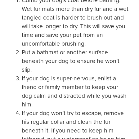
Comb your dog’s coat before bathing.
Wet fur mats more than dry fur and a wet
tangled coat is harder to brush out and
will take longer to dry. This will save you
time and save your pet from an
uncomfortable brushing.
Put a bathmat or another surface
beneath your dog to ensure he won’t
slip.
If your dog is super-nervous, enlist a
friend or family member to keep your
dog calm and distracted while you wash
him.
If your dog won’t try to escape, remove
his regular collar and clean the fur
beneath it. If you need to keep him