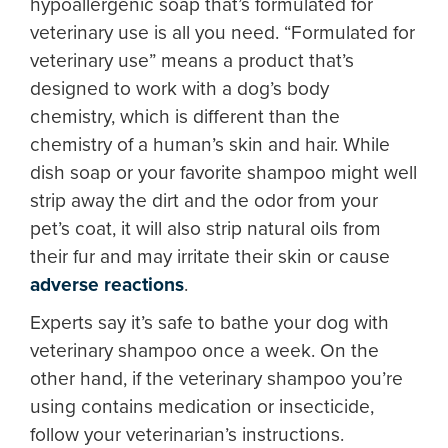
hypoallergenic soap that’s formulated for
veterinary use is all you need. “Formulated for
veterinary use” means a product that’s
designed to work with a dog’s body
chemistry, which is different than the
chemistry of a human’s skin and hair. While
dish soap or your favorite shampoo might well
strip away the dirt and the odor from your
pet’s coat, it will also strip natural oils from
their fur and may irritate their skin or cause
adverse reactions
.
Experts say it’s safe to bathe your dog with
veterinary shampoo once a week. On the
other hand, if the veterinary shampoo you’re
using contains medication or insecticide,
follow your veterinarian’s instructions.