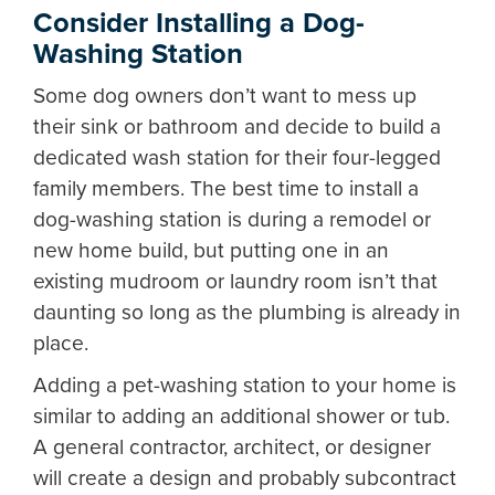
Consider Installing a Dog-
Washing Station
Some dog owners don’t want to mess up
their sink or bathroom and decide to build a
dedicated wash station for their four-legged
family members. The best time to install a
dog-washing station is during a remodel or
new home build, but putting one in an
existing mudroom or laundry room isn’t that
daunting so long as the plumbing is already in
place.
Adding a pet-washing station to your home is
similar to adding an additional shower or tub.
A general contractor, architect, or designer
will create a design and probably subcontract