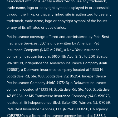
associated with, or is legally authorized to use any trademark,
trade name, logo or copyright symbol displayed in or accessible
through the links, or that any linked site is authorized to use any
trademark, trade name, logo or copyright symbol of the Issuer
or any of its affiliates or subsidiaries.
Pet Insurance coverage offered and administered by Pets Best
Insurance Services, LLC is underwritten by American Pet
Insurance Company (NAIC #12190), a New York insurance
company headquartered at 6100 4th Ave. S. Suite 200 Seattle,
WA 98108, Independence American Insurance Company (NAIC
#26581), a Delaware insurance company located at 11333 N.
Scottsdale Rd, Ste. 160, Scottsdale, AZ 85254, Independence
Pet Insurance Company (NAIC #17543), a Delaware insurance
company located at 11333 N. Scottsdale Rd, Ste. 160, Scottsdale,
AZ 85254, or MS Transverse Insurance Company (NAIC #21075),
located at 15 Independence Blvd, Suite 430, Warren, NJ, 07059.
Pets Best Insurance Services, LLC (NPN#8889658, CA agency
#0F37530) is a licensed insurance agency located at 11333 N.