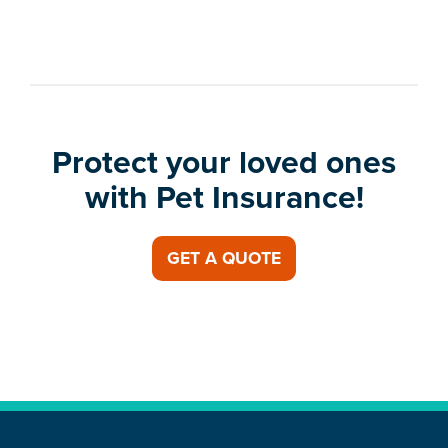
Protect your loved ones
with Pet Insurance!
GET A QUOTE