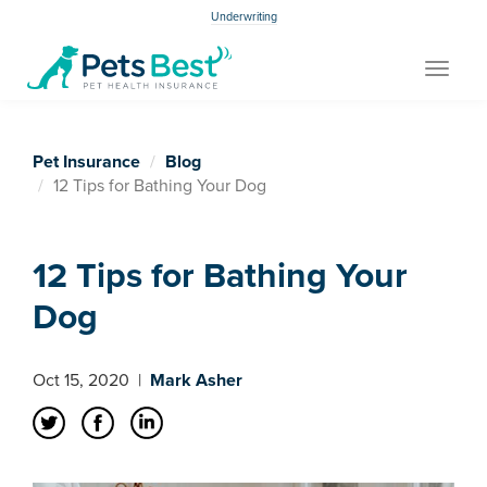
Underwriting
Toggle
navigat
Pet Insurance
Blog
12 Tips for Bathing Your Dog
12 Tips for Bathing Your
Dog
Oct 15, 2020
|
Mark Asher