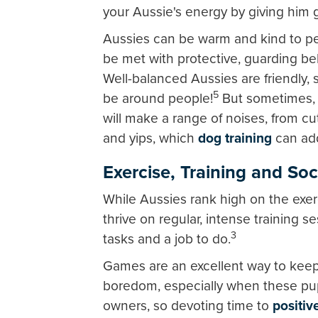
your Aussie's energy by giving him 
Aussies can be warm and kind to peo
be met with protective, guarding be
Well-balanced Aussies are friendly, 
5
be around people!
But sometimes, w
will make a range of noises, from c
and yips, which
dog training
can ad
Exercise, Training and Soc
While Aussies rank high on the exer
thrive on regular, intense training 
3
tasks and a job to do.
Games are an excellent way to keep
boredom, especially when these pup
owners, so devoting time to
positiv