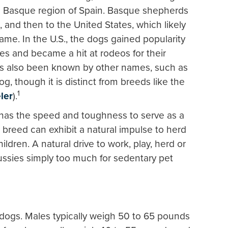
e Basque region of Spain. Basque shepherds
, and then to the United States, which likely
ame. In the U.S., the dogs gained popularity
ties and became a hit at rodeos for their
has also been known by other names, such as
, though it is distinct from breeds like the
1
ler
).
 has the speed and toughness to serve as a
 breed can exhibit a natural impulse to herd
ldren. A natural drive to work, play, herd or
ssies simply too much for sedentary pet
 dogs. Males typically weigh 50 to 65 pounds