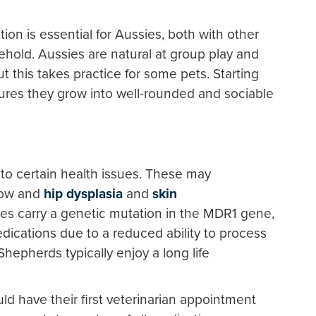
zation is essential for Aussies, both with other
hold. Aussies are natural at group play and
t this takes practice for some pets. Starting
ures they grow into well-rounded and sociable
to certain health issues. These may
lbow and
hip dysplasia
and
skin
es carry a genetic mutation in the MDR1 gene,
dications due to a reduced ability to process
hepherds typically enjoy a long life
d have their first veterinarian appointment