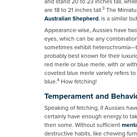
and stand 20 to 23 inches tall, whi
3
are 18 to 21 inches tall.
The Miniatu
Australian Shepherd
, is a similar b
Appearance-wise, Aussies have two un
eyes, which can be any combination
sometimes exhibit heterochromia—tw
probably best known for their luxurio
red merle or blue merle, with or wit
coveted blue merle variety refers to 
4
blue.
How fetching!
Temperament and Behavi
Speaking of fetching, if Aussies hav
certainly have enough energy to tak
then some. Without sufficient
menta
destructive habits, like chewing fur