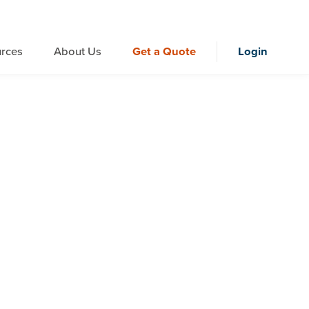
rces
About Us
Get a Quote
Login