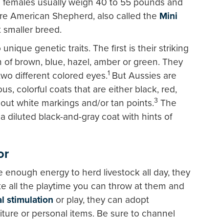
le females usually weigh 40 to 55 pounds and
re American Shepherd, also called the
Mini
ut smaller breed.
ique genetic traits. The first is their striking
 of brown, blue, hazel, amber or green. They
1
o different colored eyes.
But Aussies are
us, colorful coats that are either black, red,
3
hout white markings and/or tan points.
The
a diluted black-and-gray coat with hints of
or
e enough energy to herd livestock all day, they
e all the playtime you can throw at them and
l stimulation
or play, they can adopt
niture or personal items. Be sure to channel