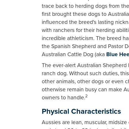
trace back to herding dogs from th
first brought these dogs to Australia
influenced the breed's lasting nickn
with ranchers for their herding abili
incredible athleticism. The breed 
the Spanish Shepherd and Pastor Dog
Australian Cattle Dog (aka
Blue Hee
The ever-alert Australian Shepherd
ranch dog. Without such duties, this
other animals, other dogs or even chi
otherwise remain busy can make Au
2
owners to handle.
Physical Characteristics
Aussies are lean, muscular, midsize