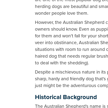
herding dogs are beautiful and smar
wonder people love them.
However, the Australian Shepherd c
owners should know. Even as puppie
for them and won't fall for your shor
veer into obstinance, Australian Shep
situations with room to run around or 
haired dog that needs regular brus
to deal with the shedding).
Despite a mischievous nature in its 
sharp, hardy and friendly dog that'
just might be the adventurous com
Historical Background
The Australian Shepherd's name is 