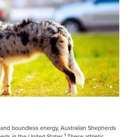
ect and boundless energy, Australian Shepherds
1
eds in the United States.
These athletic