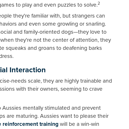
2
games to play and even puzzles to solve.
ple they're familiar with, but strangers can
haviors and even some growling or snarling.
social and family-oriented dogs—they love to
hen they're not the center of attention, they
ute squeaks and groans to deafening barks
dress.
ial Interaction
cise-needs scale, they are highly trainable and
sessions with their owners, seeming to crave
 Aussies mentally stimulated and prevent
s are maturing. Aussies want to please their
e reinforcement training
will be a win-win