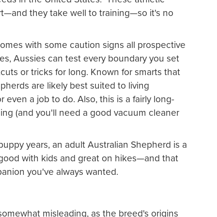
t—and they take well to training—so it's no
omes with some caution signs all prospective
s, Aussies can test every boundary you set
tcuts or tricks for long. Known for smarts that
herds are likely best suited to living
even a job to do. Also, this is a fairly long-
hing (and you'll need a good vacuum cleaner
puppy years, an adult Australian Shepherd is a
s good with kids and great on hikes—and that
panion you've always wanted.
somewhat misleading, as the breed's origins