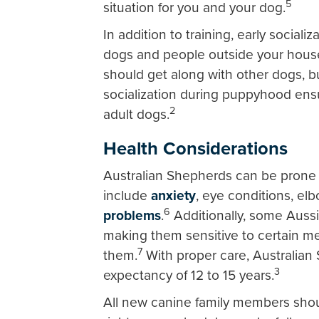
5
situation for you and your dog.
In addition to training, early sociali
dogs and people outside your house
should get along with other dogs, bu
socialization during puppyhood ens
2
adult dogs.
Health Considerations
Australian Shepherds can be prone 
include
anxiety
, eye conditions, e
6
problems
.
Additionally, some Aussi
making them sensitive to certain me
7
them.
With proper care, Australian S
3
expectancy of 12 to 15 years.
All new canine family members shoul