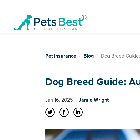
Pet Insurance
Blog
Dog Breed Guide:
Dog Breed Guide: Au
Jan 16, 2025
|
Jamie Wright