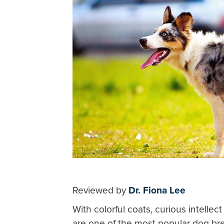
Reviewed by
Dr. Fiona Lee
With colorful coats, curious intell
are one of the most popular dog bre