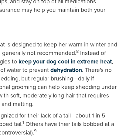
ups, and stay on top of all medications
nsurance may help you maintain both your
at is designed to keep her warm in winter and
8
is generally not recommended.
Instead of
egies to
keep your dog cool in extreme heat
,
 of water to prevent
dehydration
. There's no
edding, but regular brushing—daily if
onal grooming can help keep shedding under
ith soft, moderately long hair that requires
g and matting.
nized for their lack of a tail—about 1 in 5
1
bbed tail.
Others have their tails bobbed at a
9
ontroversial).