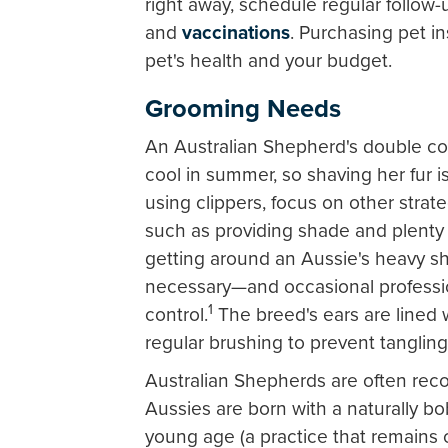
right away, schedule regular follow-
and
vaccinations
. Purchasing pet i
pet's health and your budget.
Grooming Needs
An Australian Shepherd's double co
cool in summer, so shaving her fur 
using clippers, focus on other strat
such as providing shade and plenty
getting around an Aussie's heavy sh
necessary—and occasional professi
1
control.
The breed's ears are lined w
regular brushing to prevent tanglin
Australian Shepherds are often recog
Aussies are born with a naturally bo
young age (a practice that remains c