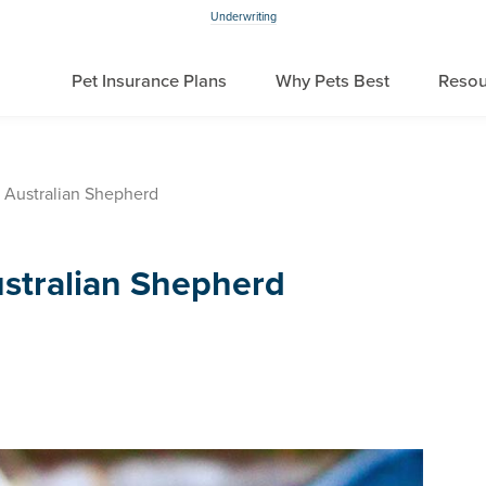
Underwriting
Pet Insurance Plans
Why Pets Best
Resou
 Australian Shepherd
stralian Shepherd