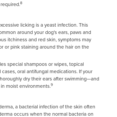
8
 required.
cessive licking is a yeast infection. This
 common around your dog's ears, paws and
ious itchiness and red skin, symptoms may
or or pink staining around the hair on the
udes special shampoos or wipes, topical
cases, oral antifungal medications. If your
o thoroughly dry their ears after swimming—and
9
 in moist environments.
erma, a bacterial infection of the skin often
oderma occurs when the normal bacteria on