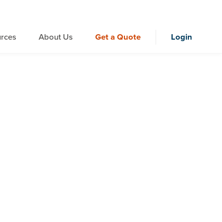
rces
About Us
Get a Quote
Login