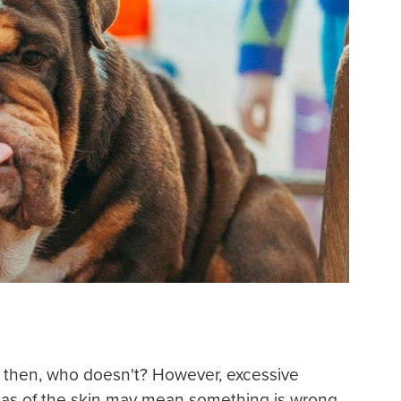
 then, who doesn't? However, excessive
areas of the skin may mean something is wrong