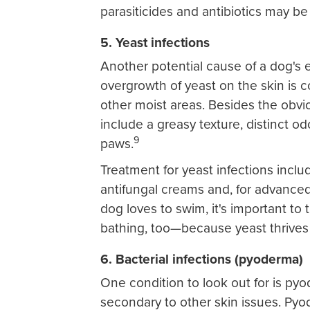
parasiticides and antibiotics may be
5. Yeast infections
Another potential cause of a dog's ex
overgrowth of yeast on the skin is
other moist areas. Besides the obv
include a greasy texture, distinct od
9
paws.
Treatment for yeast infections incl
antifungal creams and, for advanced 
dog loves to swim, it's important t
bathing, too—because yeast thrives
6. Bacterial infections (pyoderma)
One condition to look out for is pyod
secondary to other skin issues. Py