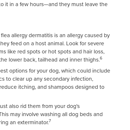
o it in a few hours—and they must leave the
flea allergy dermatitis is an allergy caused by
 they feed on a host animal. Look for severe
s like red spots or hot spots and hair loss,
6
the lower back, tailhead and inner thighs.
best options for your dog, which could include
tics to clear up any secondary infection,
o reduce itching, and shampoos designed to
ust also rid them from your dog's
This may involve washing all dog beds and
7
ring an exterminator.