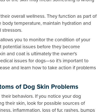
 their overall wellness. They function as part of
 body temperature, maintain hydration and
 stressors.
llows you to monitor the condition of your
ct potential issues before they become
kin and coat is ultimately the owner's
edical issues for dogs—so it's important to
ease and learn how to take action if problems
oms of Dog Skin Problems
their behaviors. If you notice your dog
ng their skin, look for possible sources of
edness, inflammation, loss of fur, rashes, bumps