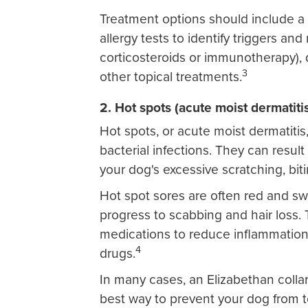
Treatment options should include a 
allergy tests to identify triggers a
corticosteroids or immunotherapy),
3
other topical treatments.
2. Hot spots (acute moist dermatiti
Hot spots, or acute moist dermatitis
bacterial infections. They can result
your dog's excessive scratching, bi
Hot spot sores are often red and s
progress to scabbing and hair loss. T
medications to reduce inflammation 
4
drugs.
In many cases, an Elizabethan colla
best way to prevent your dog from t