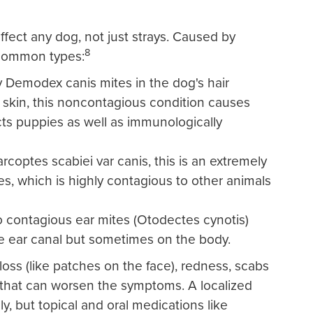
ffect any dog, not just strays. Caused by
8
 common types:
Demodex canis mites in the dog's hair
its skin, this noncontagious condition causes
ects puppies as well as immunologically
coptes scabiei var canis, this is an extremely
s, which is highly contagious to other animals
o contagious ear mites (Otodectes cynotis)
he ear canal but sometimes on the body.
loss (like patches on the face), redness, scabs
g that can worsen the symptoms. A localized
y, but topical and oral medications like