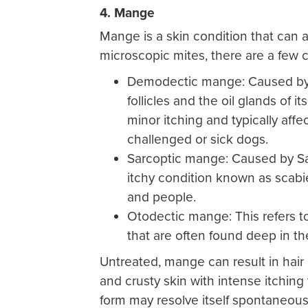
4. Mange
Mange is a skin condition that can a
microscopic mites, there are a few
Demodectic mange: Caused by 
follicles and the oil glands of 
minor itching and typically aff
challenged or sick dogs.
Sarcoptic mange: Caused by Sar
itchy condition known as scabie
and people.
Otodectic mange: This refers t
that are often found deep in t
Untreated, mange can result in hair 
and crusty skin with intense itchin
form may resolve itself spontaneousl