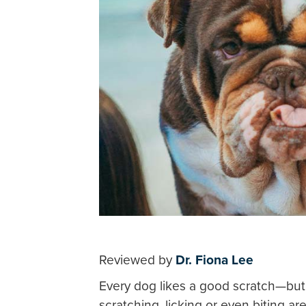
Reviewed by
Dr. Fiona Lee
Every dog likes a good scratch—but
scratching, licking or even biting 