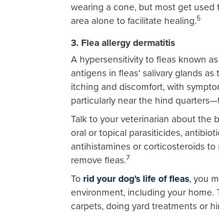
wearing a cone, but most get used t
5
area alone to facilitate healing.
3. Flea allergy dermatitis
A hypersensitivity to fleas known as 
antigens in fleas' salivary glands as
itching and discomfort, with symptom
particularly near the hind quarters—
Talk to your veterinarian about the 
oral or topical parasiticides, antibio
antihistamines or corticosteroids t
7
remove fleas.
To
rid your dog's life of fleas
, you m
environment, including your home. 
carpets, doing yard treatments or hi