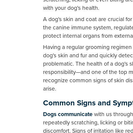
with your dog's health.
A dog's skin and coat are crucial for
the canine immune system, regulate
protect internal organs from external
Having a regular grooming regimen a
dog's skin and fur and quickly dete
problematic. The health of a dog's s
responsibility—and one of the top m
recognize common signs of skin dis
arise.
Common Signs and Sympt
Dogs communicate
with us through 
repeatedly scratching, licking or biti
discomfort. Signs of irritation like r