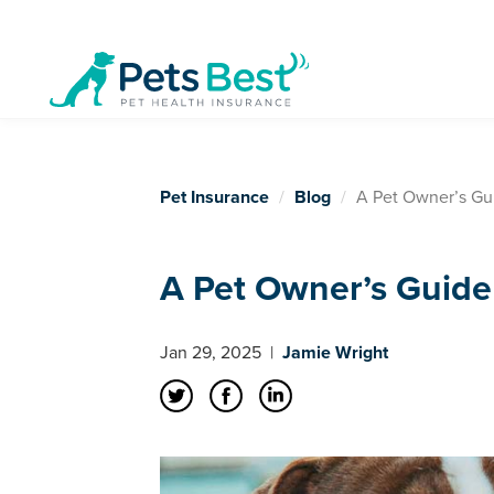
Pet Insurance
Blog
A Pet Owner’s Gu
A Pet Owner’s Guide
Jan 29, 2025
|
Jamie Wright