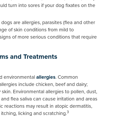
uld turn into sores if your dog fixates on the
dogs are allergies, parasites (flea and other
nge of skin conditions from mild to
signs of more serious conditions that require
ms and Treatments
nd environmental
allergies
. Common
llergies include chicken, beef and dairy;
 skin. Environmental allergies to pollen, dust,
and flea saliva can cause irritation and areas
gic reactions may result in atopic dermatitis,
3
itching, licking and scratching.