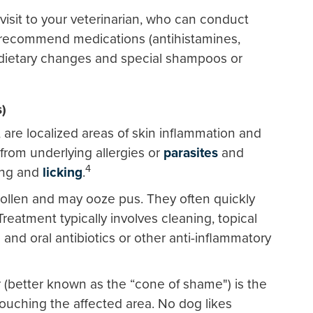
visit to your veterinarian, who can conduct
nd recommend medications (antihistamines,
 dietary changes and special shampoos or
s)
, are localized areas of skin inflammation and
 from underlying allergies or
parasites
and
4
ting and
licking
.
wollen and may ooze pus. They often quickly
reatment typically involves cleaning, topical
and oral antibiotics or other anti-inflammatory
r (better known as the “cone of shame") is the
ouching the affected area. No dog likes