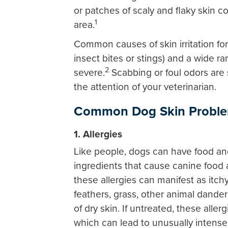
or patches of scaly and flaky skin co
1
area.
Common causes of skin irritation for 
insect bites or stings) and a wide ra
2
severe.
Scabbing or foul odors are 
the attention of your veterinarian.
Common Dog Skin Proble
1. Allergies
Like people, dogs can have food a
ingredients that cause canine food a
these allergies can manifest as itchy
feathers, grass, other animal dander 
of dry skin. If untreated, these aller
which can lead to unusually intense 