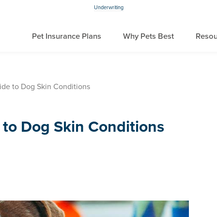
Underwriting
Pet Insurance Plans
Why Pets Best
Resou
ide to Dog Skin Conditions
 to Dog Skin Conditions