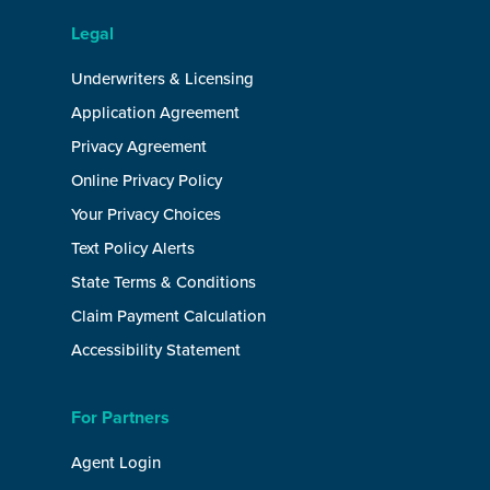
Legal
Underwriters & Licensing
Application Agreement
Privacy Agreement
Online Privacy Policy
Your Privacy Choices
Text Policy Alerts
State Terms & Conditions
Claim Payment Calculation
Accessibility Statement
For Partners
Agent Login