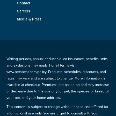
Contact
Careers
Media & Press
Waiting periods, annual deductible, co-insurance, benefits limits,
and exclusions may apply. For all terms visit
www.petsbest.com/policy. Products, schedules, discounts, and
rates may vary and are subject to change. More information is
available at checkout. Premiums are based on and may increase
or decrease due to the age of your pet, the species or breed of
your pet, and your home address.
This content is subject to change without notice and offered for
informational use only. You are urged to consult with your