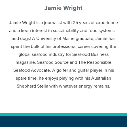
Jamie Wright
Jamie Wright is a journalist with 25 years of experience
and a keen interest in sustainability and food systems—
and dogs! A University of Maine graduate, Jamie has
spent the bulk of his professional career covering the
global seafood industry for SeaFood Business
magazine, Seafood Source and The Responsible
Seafood Advocate. A golfer and guitar player in his
spare time, he enjoys playing with his Australian
Shepherd Stella with whatever energy remains.