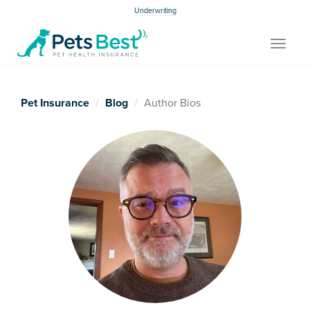
Underwriting
Toggle
navigat
Pet Insurance
Blog
Author Bios