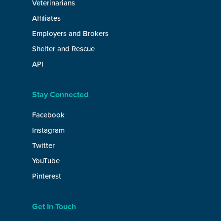
Veterinarians
Affiliates
Employers and Brokers
Shelter and Rescue
API
Stay Connected
Facebook
Instagram
Twitter
YouTube
Pinterest
Get In Touch