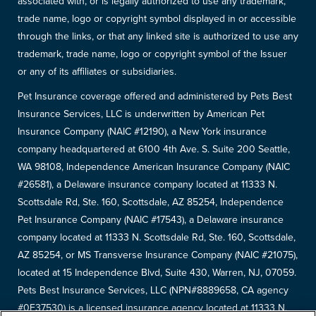
associated with, or is legally authorized to use any trademark,
trade name, logo or copyright symbol displayed in or accessible
through the links, or that any linked site is authorized to use any
trademark, trade name, logo or copyright symbol of the Issuer
or any of its affiliates or subsidiaries.
Pet Insurance coverage offered and administered by Pets Best
Insurance Services, LLC is underwritten by American Pet
Insurance Company (NAIC #12190), a New York insurance
company headquartered at 6100 4th Ave. S. Suite 200 Seattle,
WA 98108, Independence American Insurance Company (NAIC
#26581), a Delaware insurance company located at 11333 N.
Scottsdale Rd, Ste. 160, Scottsdale, AZ 85254, Independence
Pet Insurance Company (NAIC #17543), a Delaware insurance
company located at 11333 N. Scottsdale Rd, Ste. 160, Scottsdale,
AZ 85254, or MS Transverse Insurance Company (NAIC #21075),
located at 15 Independence Blvd, Suite 430, Warren, NJ, 07059.
Pets Best Insurance Services, LLC (NPN#8889658, CA agency
#0F37530) is a licensed insurance agency located at 11333 N.