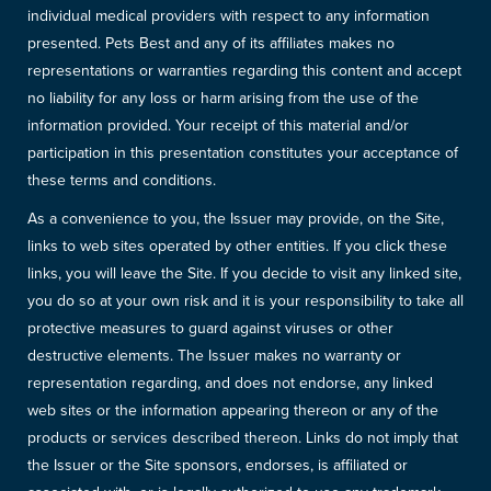
individual medical providers with respect to any information
presented. Pets Best and any of its affiliates makes no
representations or warranties regarding this content and accept
no liability for any loss or harm arising from the use of the
information provided. Your receipt of this material and/or
participation in this presentation constitutes your acceptance of
these terms and conditions.
As a convenience to you, the Issuer may provide, on the Site,
links to web sites operated by other entities. If you click these
links, you will leave the Site. If you decide to visit any linked site,
you do so at your own risk and it is your responsibility to take all
protective measures to guard against viruses or other
destructive elements. The Issuer makes no warranty or
representation regarding, and does not endorse, any linked
web sites or the information appearing thereon or any of the
products or services described thereon. Links do not imply that
the Issuer or the Site sponsors, endorses, is affiliated or