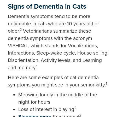
Signs of Dementia in Cats
Dementia symptoms tend to be more
noticeable in cats who are 10 years old or
2
older.
Veterinarians summarize these
dementia symptoms with the acronym
VISHDAL, which stands for Vocalizations,
Interactions, Sleep-wake cycle, House soiling,
Disorientation, Activity levels, and Learning
1
and memory.
Here are some examples of cat dementia
1
symptoms you might see in your senior kitty:
Meowing loudly in the middle of the
night for hours
2
Loss of interest in playing
2
Sleeping more
than normal