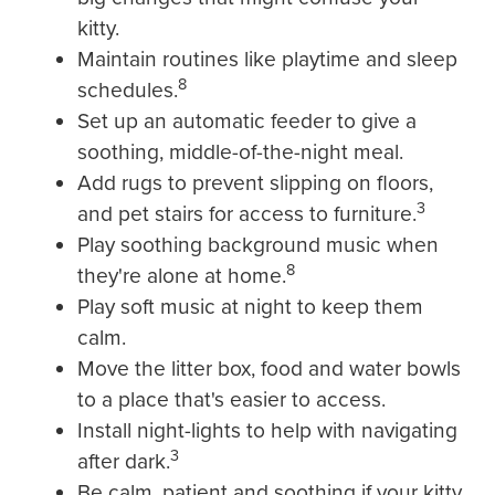
kitty.
Maintain routines like playtime and sleep
8
schedules.
Set up an automatic feeder to give a
soothing, middle-of-the-night meal.
Add rugs to prevent slipping on floors,
3
and pet stairs for access to furniture.
Play soothing background music when
8
they're alone at home.
Play soft music at night to keep them
calm.
Move the litter box, food and water bowls
to a place that's easier to access.
Install night-lights to help with navigating
3
after dark.
Be calm, patient and soothing if your kitty