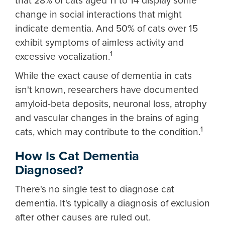
that 28% of cats aged 11 to 14 display some
change in social interactions that might
indicate dementia. And 50% of cats over 15
exhibit symptoms of aimless activity and
1
excessive vocalization.
While the exact cause of dementia in cats
isn't known, researchers have documented
amyloid-beta deposits, neuronal loss, atrophy
and vascular changes in the brains of aging
1
cats, which may contribute to the condition.
How Is Cat Dementia
Diagnosed?
There's no single test to diagnose cat
dementia. It's typically a diagnosis of exclusion
after other causes are ruled out.