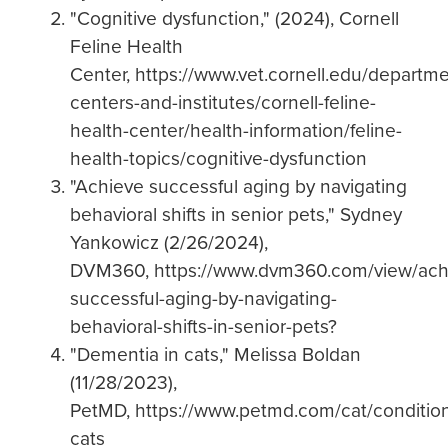
"Cognitive dysfunction," (2024), Cornell
Feline Health
Center, https://www.vet.cornell.edu/departme
centers-and-institutes/cornell-feline-
health-center/health-information/feline-
health-topics/cognitive-dysfunction
"Achieve successful aging by navigating
behavioral shifts in senior pets," Sydney
Yankowicz (2/26/2024),
DVM360, https://www.dvm360.com/view/ach
successful-aging-by-navigating-
behavioral-shifts-in-senior-pets?
"Dementia in cats," Melissa Boldan
(11/28/2023),
PetMD, https://www.petmd.com/cat/condition
cats