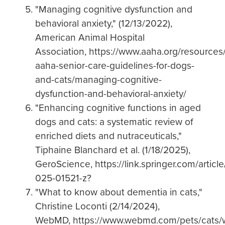
"Managing cognitive dysfunction and
behavioral anxiety," (12/13/2022),
American Animal Hospital
Association, https://www.aaha.org/resource
aaha-senior-care-guidelines-for-dogs-
and-cats/managing-cognitive-
dysfunction-and-behavioral-anxiety/
"Enhancing cognitive functions in aged
dogs and cats: a systematic review of
enriched diets and nutraceuticals,"
Tiphaine Blanchard et al. (1/18/2025),
GeroScience, https://link.springer.com/articl
025-01521-z?
"What to know about dementia in cats,"
Christine Loconti (2/14/2024),
WebMD, https://www.webmd.com/pets/cats/