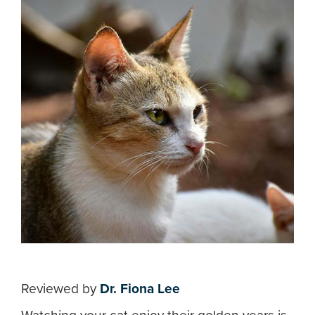
Reviewed by
Dr. Fiona Lee