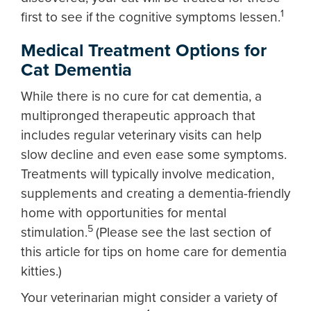
1
first to see if the cognitive symptoms lessen.
Medical Treatment Options for
Cat Dementia
While there is no cure for cat dementia, a
multipronged therapeutic approach that
includes regular veterinary visits can help
slow decline and even ease some symptoms.
Treatments will typically involve medication,
supplements and creating a dementia-friendly
home with opportunities for mental
5
stimulation.
(Please see the last section of
this article for tips on home care for dementia
kitties.)
Your veterinarian might consider a variety of