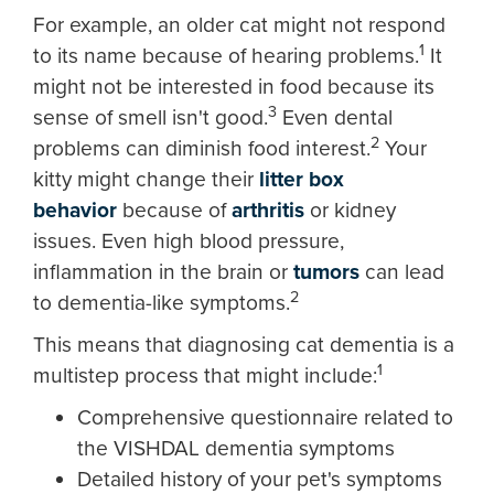
For example, an older cat might not respond
1
to its name because of hearing problems.
It
might not be interested in food because its
3
sense of smell isn't good.
Even dental
2
problems can diminish food interest.
Your
kitty might change their
litter box
behavior
because of
arthritis
or kidney
issues. Even high blood pressure,
inflammation in the brain or
tumors
can lead
2
to dementia-like symptoms.
This means that diagnosing cat dementia is a
1
multistep process that might include:
Comprehensive questionnaire related to
the VISHDAL dementia symptoms
Detailed history of your pet's symptoms