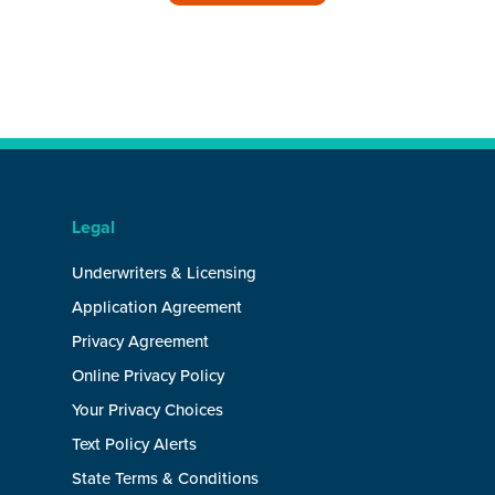
Legal
Underwriters & Licensing
Application Agreement
Privacy Agreement
Online Privacy Policy
Your Privacy Choices
Text Policy Alerts
State Terms & Conditions