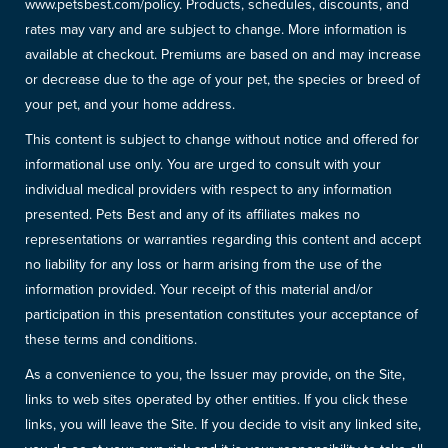
www.petsbest.com/policy. Products, schedules, discounts, and
rates may vary and are subject to change. More information is
available at checkout. Premiums are based on and may increase
or decrease due to the age of your pet, the species or breed of
your pet, and your home address.
This content is subject to change without notice and offered for
informational use only. You are urged to consult with your
individual medical providers with respect to any information
presented. Pets Best and any of its affiliates makes no
representations or warranties regarding this content and accept
no liability for any loss or harm arising from the use of the
information provided. Your receipt of this material and/or
participation in this presentation constitutes your acceptance of
these terms and conditions.
As a convenience to you, the Issuer may provide, on the Site,
links to web sites operated by other entities. If you click these
links, you will leave the Site. If you decide to visit any linked site,