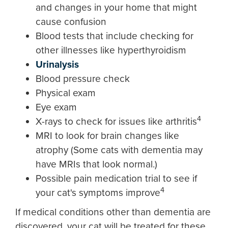
and changes in your home that might
cause confusion
Blood tests that include checking for
other illnesses like hyperthyroidism
Urinalysis
Blood pressure check
Physical exam
Eye exam
4
X-rays to check for issues like arthritis
MRI to look for brain changes like
atrophy (Some cats with dementia may
have MRIs that look normal.)
Possible pain medication trial to see if
4
your cat's symptoms improve
If medical conditions other than dementia are
discovered, your cat will be treated for these