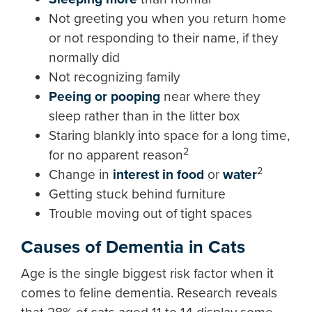
Not greeting you when you return home
or not responding to their name, if they
normally did
Not recognizing family
Peeing or pooping
near where they
sleep rather than in the litter box
Staring blankly into space for a long time,
2
for no apparent reason
2
Change in
interest in food
or
water
Getting stuck behind furniture
Trouble moving out of tight spaces
Causes of Dementia in Cats
Age is the single biggest risk factor when it
comes to feline dementia. Research reveals