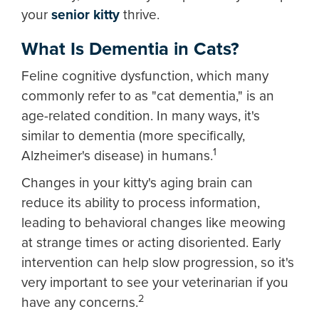
your
senior kitty
thrive.
What Is Dementia in Cats?
Feline cognitive dysfunction, which many
commonly refer to as "cat dementia," is an
age-related condition. In many ways, it's
similar to dementia (more specifically,
1
Alzheimer's disease) in humans.
Changes in your kitty's aging brain can
reduce its ability to process information,
leading to behavioral changes like meowing
at strange times or acting disoriented. Early
intervention can help slow progression, so it's
very important to see your veterinarian if you
2
have any concerns.