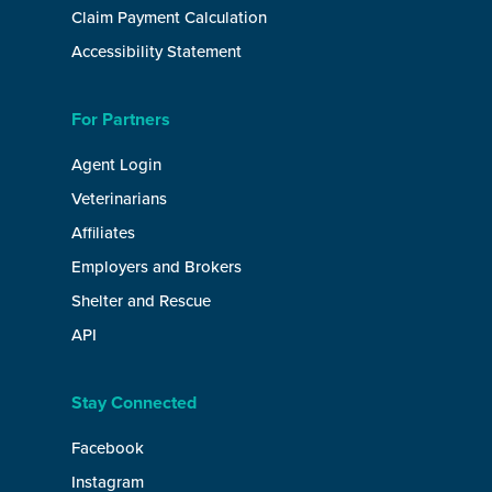
Claim Payment Calculation
Accessibility Statement
For Partners
Agent Login
Veterinarians
Affiliates
Employers and Brokers
Shelter and Rescue
API
Stay Connected
Facebook
Instagram