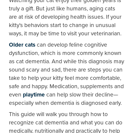
Watching your cat enjoy their golden years is
truly a gift. But just like humans, aging cats
are at risk of developing health issues. If your
kitty's behaviors start to change in unusual
ways, it may be time to visit your veterinarian.
Older cats
can develop feline cognitive
dysfunction, which is more commonly known
as cat dementia. And while this diagnosis may
sound scary and sad, there are steps you can
take to help your kitty feel more comfortable,
safe and happy. Medication, supplements and
even
playtime
can help slow their decline—
especially when dementia is diagnosed early.
This guide will walk you through how to
recognize cat dementia and what you can do
medically, nutritionally and practically to help