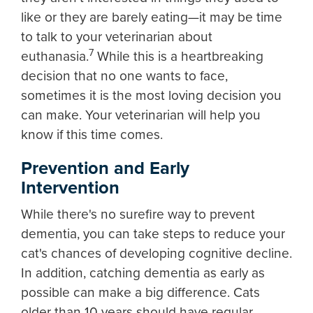
like or they are barely eating—it may be time
to talk to your veterinarian about
7
euthanasia.
While this is a heartbreaking
decision that no one wants to face,
sometimes it is the most loving decision you
can make. Your veterinarian will help you
know if this time comes.
Prevention and Early
Intervention
While there's no surefire way to prevent
dementia, you can take steps to reduce your
cat's chances of developing cognitive decline.
In addition, catching dementia as early as
possible can make a big difference. Cats
older than 10 years should have regular