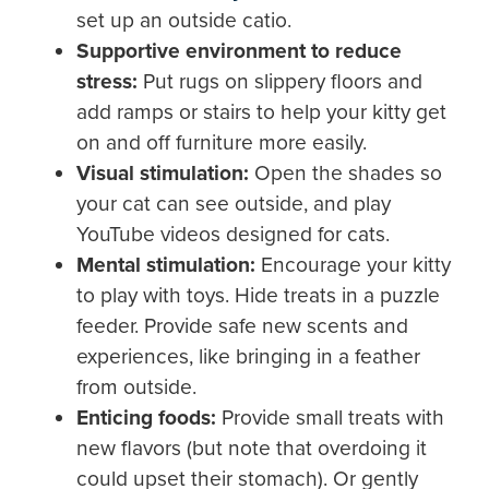
set up an outside catio.
Supportive environment to reduce
stress:
Put rugs on slippery floors and
add ramps or stairs to help your kitty get
on and off furniture more easily.
Visual
stimulation:
Open the shades so
your cat can see outside, and play
YouTube videos designed for cats.
Mental stimulation:
Encourage your kitty
to play with toys. Hide treats in a puzzle
feeder. Provide safe new scents and
experiences, like bringing in a feather
from outside.
Enticing foods:
Provide small treats with
new flavors (but note that overdoing it
could upset their stomach). Or gently