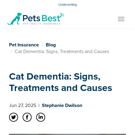
Underwriting
Toggle
navigat
Pet Insurance
Blog
Cat Dementia: Signs, Treatments and Causes
Cat Dementia: Signs,
Treatments and Causes
Jun 27, 2025
|
Stephanie Dwilson