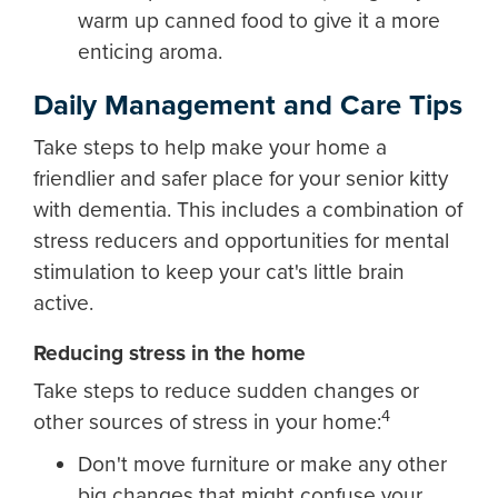
warm up canned food to give it a more
enticing aroma.
Daily Management and Care Tips
Take steps to help make your home a
friendlier and safer place for your senior kitty
with dementia. This includes a combination of
stress reducers and opportunities for mental
stimulation to keep your cat's little brain
active.
Reducing stress in the home
Take steps to reduce sudden changes or
4
other sources of stress in your home:
Don't move furniture or make any other
big changes that might confuse your