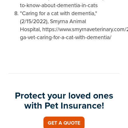
to-know-about-dementia-in-cats
"Caring for a cat with dementia,"
(2/15/2022), Smyrna Animal
Hospital, https://www.smyrnaveterinary.com/
ga-vet-caring-for-a-cat-with-dementia/
Protect your loved ones
with Pet Insurance!
GET A QUOTE