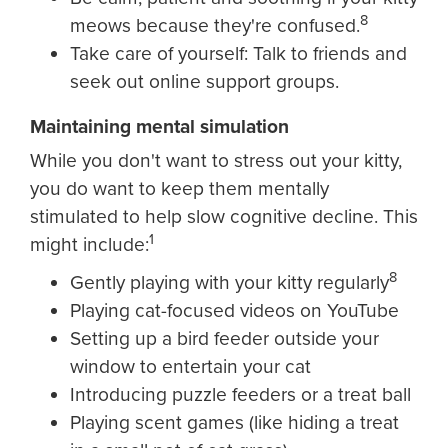
8
meows because they're confused.
Take care of yourself: Talk to friends and
seek out online support groups.
Maintaining mental simulation
While you don't want to stress out your kitty,
you do want to keep them mentally
stimulated to help slow cognitive decline. This
1
might include:
8
Gently playing with your kitty regularly
Playing cat-focused videos on YouTube
Setting up a bird feeder outside your
window to entertain your cat
Introducing puzzle feeders or a treat ball
Playing scent games (like hiding a treat