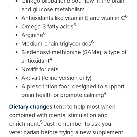
Ginkgo biloba for blood flow in the brain
and glucose metabolism
6
Antioxidants like vitamin E and vitamin C
6
Omega-3 fatty acids
6
Arginine
6
Medium-chain triglycerides
S-adenosyl-methionine (SAMe), a type of
4
antioxidant
Novifit for cats
Aktivait (feline version only)
A prescription food designed to support
4
brain health or promote calming
Dietary changes
tend to help most when
combined with mental stimulation and
5
enrichment.
Just remember to ask your
veterinarian before trying a new supplement