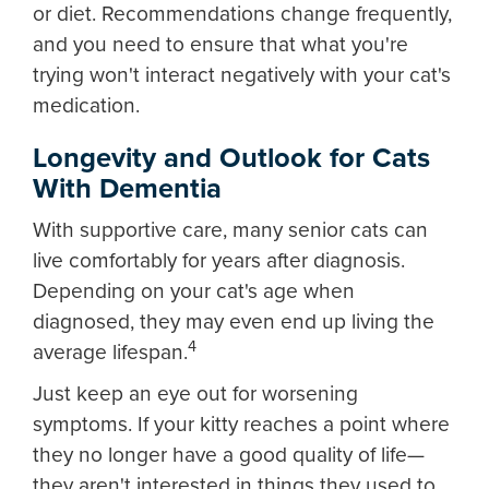
or diet. Recommendations change frequently,
and you need to ensure that what you're
trying won't interact negatively with your cat's
medication.
Longevity and Outlook for Cats
With Dementia
With supportive care, many senior cats can
live comfortably for years after diagnosis.
Depending on your cat's age when
diagnosed, they may even end up living the
4
average lifespan.
Just keep an eye out for worsening
symptoms. If your kitty reaches a point where
they no longer have a good quality of life—
they aren't interested in things they used to