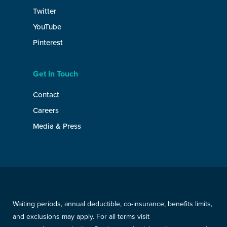
Twitter
YouTube
Pinterest
Get In Touch
Contact
Careers
Media & Press
Waiting periods, annual deductible, co-insurance, benefits limits,
and exclusions may apply. For all terms visit