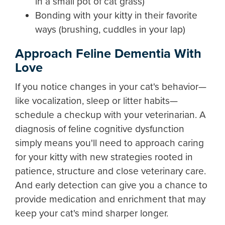
in a small pot of cat grass)
Bonding with your kitty in their favorite
ways (brushing, cuddles in your lap)
Approach Feline Dementia With
Love
If you notice changes in your cat's behavior—
like vocalization, sleep or litter habits—
schedule a checkup with your veterinarian. A
diagnosis of feline cognitive dysfunction
simply means you'll need to approach caring
for your kitty with new strategies rooted in
patience, structure and close veterinary care.
And early detection can give you a chance to
provide medication and enrichment that may
keep your cat's mind sharper longer.