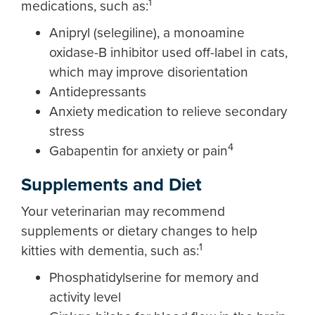
1
medications, such as:
Anipryl (selegiline), a monoamine
oxidase-B inhibitor used off-label in cats,
which may improve disorientation
Antidepressants
Anxiety medication to relieve secondary
stress
4
Gabapentin for anxiety or pain
Supplements and Diet
Your veterinarian may recommend
supplements or dietary changes to help
1
kitties with dementia, such as:
Phosphatidylserine for memory and
activity level