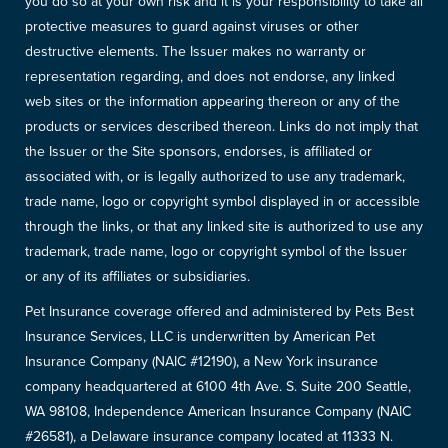
you do so at your own risk and it is your responsibility to take all
protective measures to guard against viruses or other
destructive elements. The Issuer makes no warranty or
representation regarding, and does not endorse, any linked
web sites or the information appearing thereon or any of the
products or services described thereon. Links do not imply that
the Issuer or the Site sponsors, endorses, is affiliated or
associated with, or is legally authorized to use any trademark,
trade name, logo or copyright symbol displayed in or accessible
through the links, or that any linked site is authorized to use any
trademark, trade name, logo or copyright symbol of the Issuer
or any of its affiliates or subsidiaries.
Pet Insurance coverage offered and administered by Pets Best
Insurance Services, LLC is underwritten by American Pet
Insurance Company (NAIC #12190), a New York insurance
company headquartered at 6100 4th Ave. S. Suite 200 Seattle,
WA 98108, Independence American Insurance Company (NAIC
#26581), a Delaware insurance company located at 11333 N.