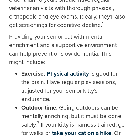
veterinarian visits with thorough physical,
orthopedic and eye exams. Ideally, they'll also
1
get screenings for cognitive decline.
Providing your senior cat with mental
enrichment and a supportive environment
can help prevent or slow dementia. This
1
might include:
Exercise:
Physical activity
is good for
the brain. Have regular play sessions,
adjusted for your senior kitty's
endurance.
Outdoor time:
Going outdoors can be
mentally enriching, but it must be done
3
safely.
If your kitty is harness trained, go
for walks or
take your cat on a hike
. Or