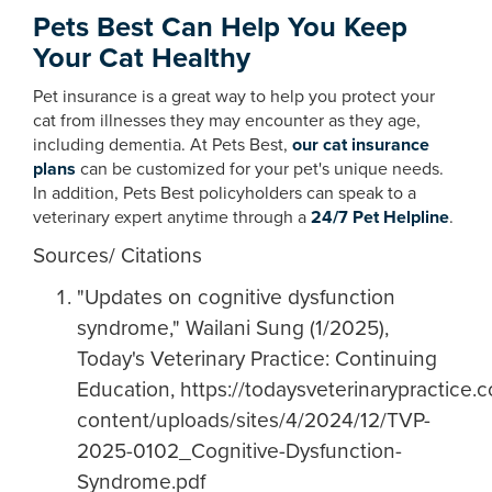
Pets Best Can Help You Keep
Your Cat Healthy
Pet insurance is a great way to help you protect your
cat from illnesses they may encounter as they age,
including dementia. At Pets Best,
our cat insurance
plans
can be customized for your pet's unique needs.
In addition, Pets Best policyholders can speak to a
veterinary expert anytime through a
24/7 Pet Helpline
.
Sources/ Citations
"Updates on cognitive dysfunction
syndrome," Wailani Sung (1/2025),
Today's Veterinary Practice: Continuing
Education, https://todaysveterinarypractice.
content/uploads/sites/4/2024/12/TVP-
2025-0102_Cognitive-Dysfunction-
Syndrome.pdf