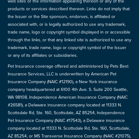
web sites or the information appearing thereon or any of the
products or services described thereon. Links do not imply that
the Issuer or the Site sponsors, endorses, is affiliated or
associated with, or is legally authorized to use any trademark,
trade name, logo or copyright symbol displayed in or accessible
through the links, or that any linked site is authorized to use any
trademark, trade name, logo or copyright symbol of the Issuer
or any of its affiliates or subsidiaries.
Pet Insurance coverage offered and administered by Pets Best
Insurance Services, LLC is underwritten by American Pet
Insurance Company (NAIC #12190), a New York insurance
company headquartered at 6100 4th Ave. S. Suite 200 Seattle,
WA 98108, Independence American Insurance Company (NAIC
#26581), a Delaware insurance company located at 11333 N.
Scottsdale Rd, Ste. 160, Scottsdale, AZ 85254, Independence
Pet Insurance Company (NAIC #17543), a Delaware insurance
company located at 11333 N. Scottsdale Rd, Ste. 160, Scottsdale,
AZ 85254, or MS Transverse Insurance Company (NAIC #21075),