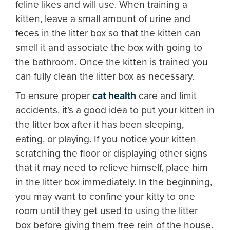
feline likes and will use. When training a
kitten, leave a small amount of urine and
feces in the litter box so that the kitten can
smell it and associate the box with going to
the bathroom. Once the kitten is trained you
can fully clean the litter box as necessary.
To ensure proper
cat health
care and limit
accidents, it’s a good idea to put your kitten in
the litter box after it has been sleeping,
eating, or playing. If you notice your kitten
scratching the floor or displaying other signs
that it may need to relieve himself, place him
in the litter box immediately. In the beginning,
you may want to confine your kitty to one
room until they get used to using the litter
box before giving them free rein of the house.