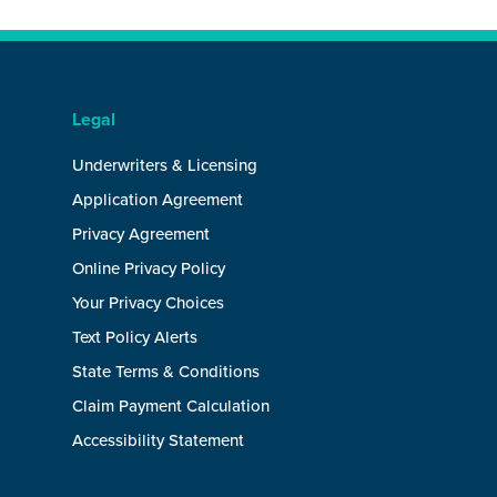
Legal
Underwriters & Licensing
Application Agreement
Privacy Agreement
Online Privacy Policy
Your Privacy Choices
Text Policy Alerts
State Terms & Conditions
Claim Payment Calculation
Accessibility Statement