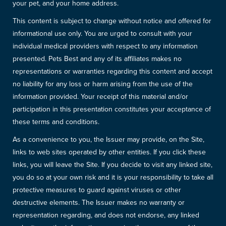
your pet, and your home address.
This content is subject to change without notice and offered for
informational use only. You are urged to consult with your
individual medical providers with respect to any information
presented. Pets Best and any of its affiliates makes no
representations or warranties regarding this content and accept
no liability for any loss or harm arising from the use of the
information provided. Your receipt of this material and/or
participation in this presentation constitutes your acceptance of
these terms and conditions.
As a convenience to you, the Issuer may provide, on the Site,
links to web sites operated by other entities. If you click these
links, you will leave the Site. If you decide to visit any linked site,
you do so at your own risk and it is your responsibility to take all
protective measures to guard against viruses or other
destructive elements. The Issuer makes no warranty or
representation regarding, and does not endorse, any linked