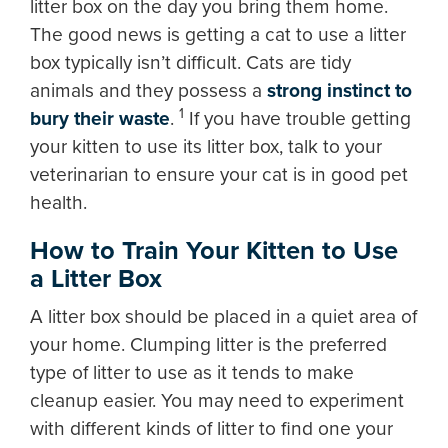
litter box on the day you bring them home.
The good news is getting a cat to use a litter
box typically isn’t difficult. Cats are tidy
animals and they possess a
strong instinct to
1
bury their waste
.
If you have trouble getting
your kitten to use its litter box, talk to your
veterinarian to ensure your cat is in good pet
health.
How to Train Your Kitten to Use
a Litter Box
A litter box should be placed in a quiet area of
your home. Clumping litter is the preferred
type of litter to use as it tends to make
cleanup easier. You may need to experiment
with different kinds of litter to find one your