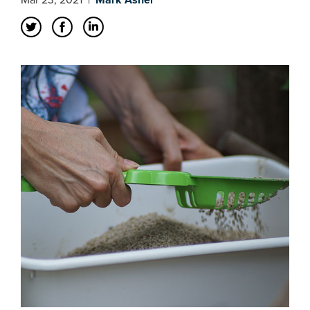
Mar 23, 2021
|
Mark Asher