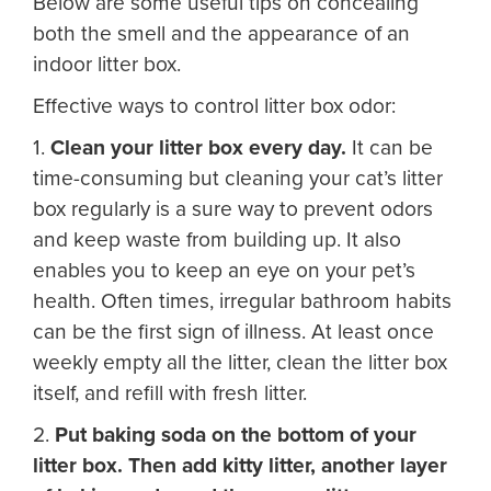
Below are some useful tips on concealing
both the smell and the appearance of an
indoor litter box.
Effective ways to control litter box odor:
1.
Clean your litter box every day.
It can be
time-consuming but cleaning your cat’s litter
box regularly is a sure way to prevent odors
and keep waste from building up. It also
enables you to keep an eye on your pet’s
health. Often times, irregular bathroom habits
can be the first sign of illness. At least once
weekly empty all the litter, clean the litter box
itself, and refill with fresh litter.
2.
Put baking soda on the bottom of your
litter box. Then add kitty litter, another layer