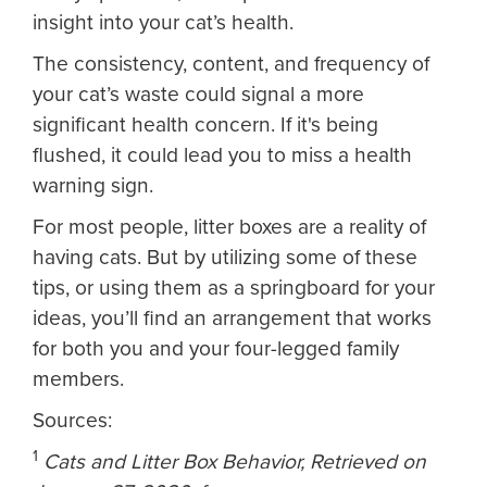
insight into your cat’s health.
The consistency, content, and frequency of
your cat’s waste could signal a more
significant health concern. If it's being
flushed, it could lead you to miss a health
warning sign.
For most people, litter boxes are a reality of
having cats. But by utilizing some of these
tips, or using them as a springboard for your
ideas, you’ll find an arrangement that works
for both you and your four-legged family
members.
Sources:
1
Cats and Litter Box Behavior, Retrieved on