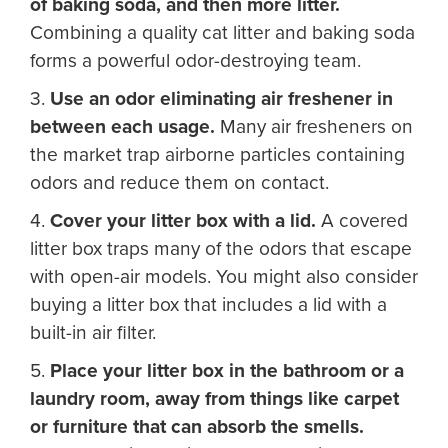
of baking soda, and then more litter.
Combining a quality cat litter and baking soda
forms a powerful odor-destroying team.
3.
Use an odor eliminating air freshener in
between each usage.
Many air fresheners on
the market trap airborne particles containing
odors and reduce them on contact.
4.
Cover your litter box with a lid.
A covered
litter box traps many of the odors that escape
with open-air models. You might also consider
buying a litter box that includes a lid with a
built-in air filter.
5.
Place your litter box in the bathroom or a
laundry room, away from things like carpet
or furniture that can absorb the smells.