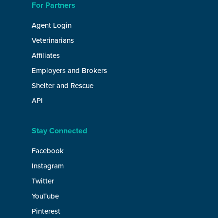
For Partners
Agent Login
Veterinarians
Affiliates
Employers and Brokers
Shelter and Rescue
API
Stay Connected
Facebook
Instagram
Twitter
YouTube
Pinterest