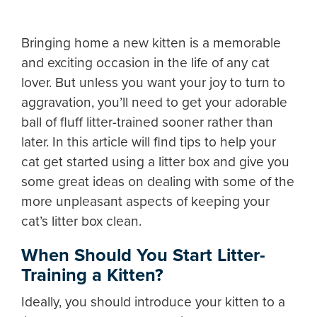
Bringing home a new kitten is a memorable
and exciting occasion in the life of any cat
lover. But unless you want your joy to turn to
aggravation, you’ll need to get your adorable
ball of fluff litter-trained sooner rather than
later. In this article will find tips to help your
cat get started using a litter box and give you
some great ideas on dealing with some of the
more unpleasant aspects of keeping your
cat’s litter box clean.
When Should You Start Litter-
Training a Kitten?
Ideally, you should introduce your kitten to a