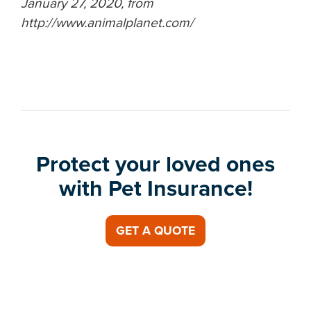
January 27, 2020, from
http://www.animalplanet.com/
Protect your loved ones
with Pet Insurance!
GET A QUOTE