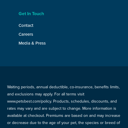
Get In Touch
Contact
Careers
Media & Press
Waiting periods, annual deductible, co-insurance, benefits limits,
and exclusions may apply. For all terms visit
www.petsbest.com/policy. Products, schedules, discounts, and
rates may vary and are subject to change. More information is
available at checkout. Premiums are based on and may increase
or decrease due to the age of your pet, the species or breed of