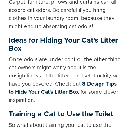
Carpet, furniture, pillows and curtains can all
absorb cat odors. Be careful if you hang
clothes in your laundry room, because they
might end up absorbing cat odors!
Ideas for Hiding Your Cat's Litter
Box
Once odors are under control, the other thing
cat owners might worry about is the
unsightliness of the litter box itself. Luckily, we
have you covered. Check out
8 Design Tips
to Hide Your Cat's Litter Box
for some clever
inspiration.
Training a Cat to Use the Toilet
So what about training your cat to use the