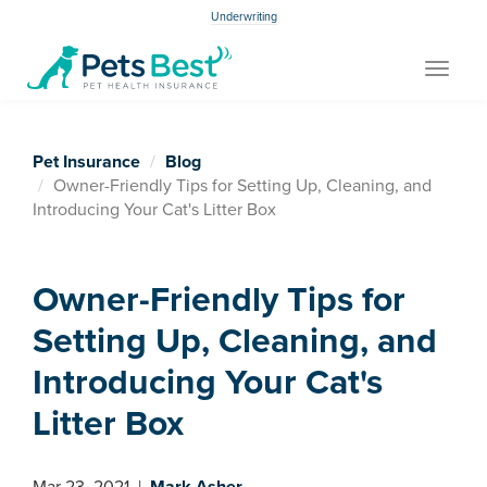
Underwriting
Toggle
navigat
Pet Insurance
Blog
Owner-Friendly Tips for Setting Up, Cleaning, and
Introducing Your Cat's Litter Box
Owner-Friendly Tips for
Setting Up, Cleaning, and
Introducing Your Cat's
Litter Box