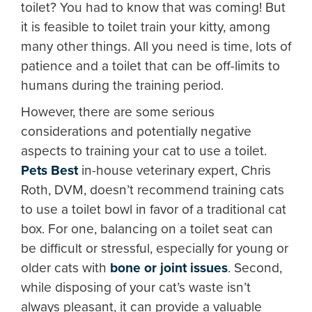
toilet? You had to know that was coming! But
it is feasible to toilet train your kitty, among
many other things. All you need is time, lots of
patience and a toilet that can be off-limits to
humans during the training period.
However, there are some serious
considerations and potentially negative
aspects to training your cat to use a toilet.
Pets Best
in-house veterinary expert, Chris
Roth, DVM, doesn’t recommend training cats
to use a toilet bowl in favor of a traditional cat
box. For one, balancing on a toilet seat can
be difficult or stressful, especially for young or
older cats with
bone or joint issues
. Second,
while disposing of your cat’s waste isn’t
always pleasant, it can provide a valuable