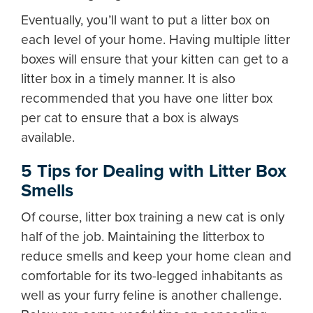
Eventually, you’ll want to put a litter box on
each level of your home. Having multiple litter
boxes will ensure that your kitten can get to a
litter box in a timely manner. It is also
recommended that you have one litter box
per cat to ensure that a box is always
available.
5 Tips for Dealing with Litter Box
Smells
Of course, litter box training a new cat is only
half of the job. Maintaining the litterbox to
reduce smells and keep your home clean and
comfortable for its two-legged inhabitants as
well as your furry feline is another challenge.