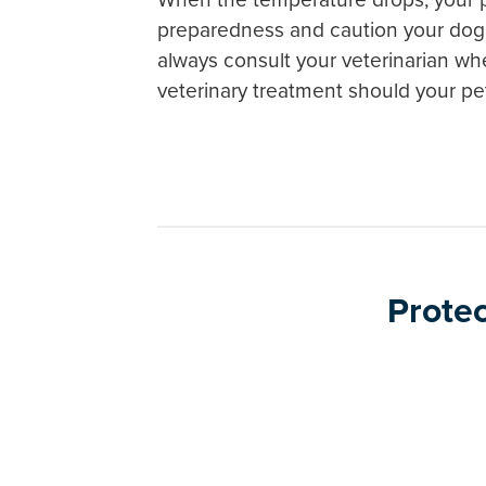
preparedness and caution your dog 
always consult your veterinarian whe
veterinary treatment should your p
Protec