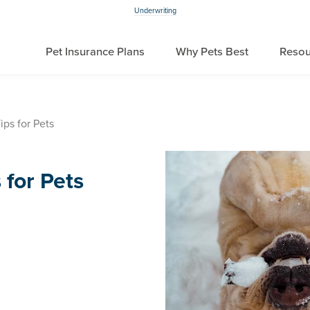
Underwriting
Pet Insurance Plans
Why Pets Best
Resou
ips for Pets
 for Pets