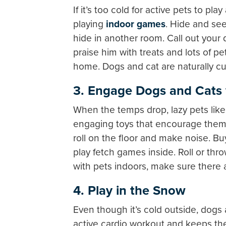
If it’s too cold for active pets to p
playing
indoor games
. Hide and see
hide in another room. Call out your 
praise him with treats and lots of pe
home. Dogs and cat are naturally cur
3. Engage Dogs and Cats 
When the temps drop, lazy pets like 
engaging toys that encourage them t
roll on the floor and make noise. Buy
play fetch games inside. Roll or th
with pets indoors, make sure there
4. Play in the Snow
Even though it’s cold outside, dog
active cardio workout and keeps the