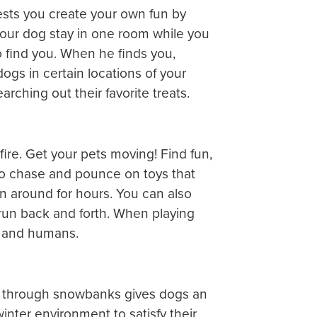
ggests you create your own fun by
your dog stay in one room while you
to find you. When he finds you,
dogs in certain locations of your
rching out their favorite treats.
ire. Get your pets moving! Find fun,
to chase and pounce on toys that
run around for hours. You can also
 run back and forth. When playing
s and humans.
ng through snowbanks gives dogs an
nter environment to satisfy their