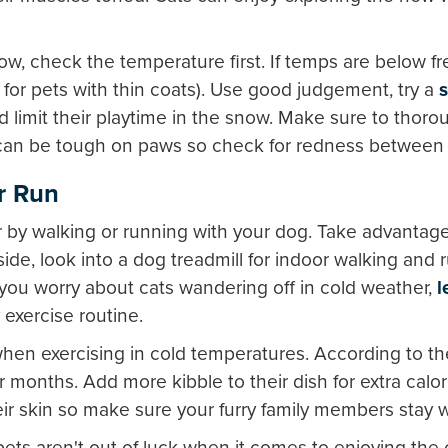
ow, check the temperature first. If temps are below f
ly for pets with thin coats). Use good judgement, try a
d limit their playtime in the snow. Make sure to thoro
d can be tough on paws so check for redness between
or Run
r by walking or running with your dog. Take advantage 
utside, look into a dog treadmill for indoor walking and
If you worry about cats wandering off in cold weather,
l
 exercise routine.
en exercising in cold temperatures. According to t
r months. Add more kibble to their dish for extra calo
heir skin so make sure your furry family members stay 
ets aren't out of luck when it comes to enjoying the