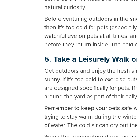
natural curiosity.
Before venturing outdoors in the sn
then it’s too cold for pets (especial
watchful eye on pets at all times, an
before they return inside. The col
5. Take a Leisurely Walk 
Get outdoors and enjoy the fresh ai
sunny. If it’s too cold to exercise o
are designed specifically for pets. 
around the yard as part of their daily
Remember to keep your pets safe wh
trying to stay warm during the winte
of water. The cold air can dry out t
When the temperature drops, your p