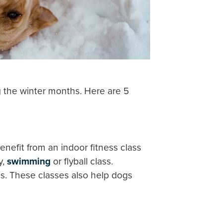
ng the winter months. Here are 5
nefit from an indoor fitness class
y,
swimming
or flyball class.
ies. These classes also help dogs