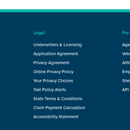
Legal
For
Underwriters & Licensing
Age
Application Agreement
Vete
Privacy Agreement
Affi
Online Privacy Policy
Emp
Your Privacy Choices
She
Text Policy Alerts
API
State Terms & Conditions
Claim Payment Calculation
Accessibility Statement