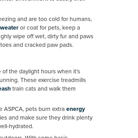
reezing and are too cold for humans,
sweater
or coat for pets, keep a
ughly wipe off wet, dirty fur and paws
 toes and cracked paw pads.
of the daylight hours when it’s
 running. These exercise treadmills
eash
train cats and walk them
he ASPCA, pets burn extra
energy
ries and make sure they drink plenty
well-hydrated.
 outdoors. With some basic