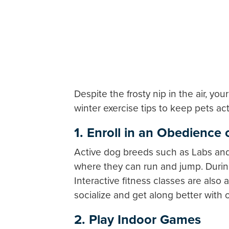
Despite the frosty nip in the air, y
winter exercise tips to keep pets ac
1. Enroll in an Obedience o
Active dog breeds such as Labs and 
where they can run and jump. During
Interactive fitness classes are also
socialize and get along better with 
2. Play Indoor Games