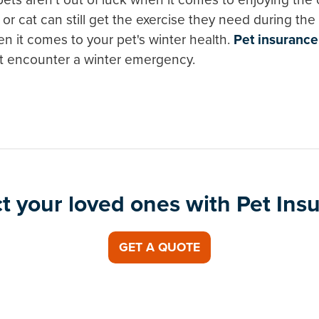
or cat can still get the exercise they need during t
n it comes to your pet's winter health.
Pet insurance
et encounter a winter emergency.
t your loved ones with Pet Ins
GET A QUOTE