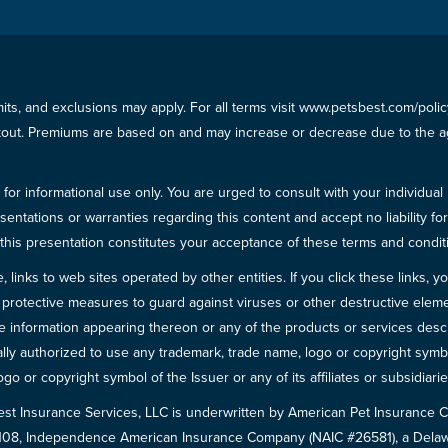
imits, and exclusions may apply. For all terms visit www.petsbest.com/pol
ckout. Premiums are based on and may increase or decrease due to the ag
for informational use only. You are urged to consult with your individual
sentations or warranties regarding this content and accept no liability fo
in this presentation constitutes your acceptance of these terms and condit
inks to web sites operated by other entities. If you click these links, you 
 all protective measures to guard against viruses or other destructive el
 information appearing thereon or any of the products or services descri
egally authorized to use any trademark, trade name, logo or copyright symb
go or copyright symbol of the Issuer or any of its affiliates or subsidiarie
est Insurance Services, LLC is underwritten by American Pet Insuranc
8108, Independence American Insurance Company (NAIC #26581), a Delaw