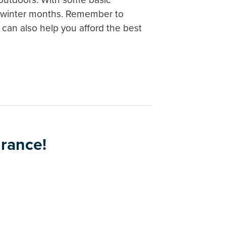
he winter months. Remember to
can also help you afford the best
urance!