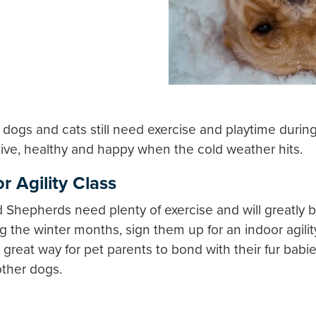
our dogs and cats still need exercise and playtime duri
tive, healthy and happy when the cold weather hits.
r Agility Class
Shepherds need plenty of exercise and will greatly be
 the winter months, sign them up for an indoor agilit
 a great way for pet parents to bond with their fur bab
other dogs.