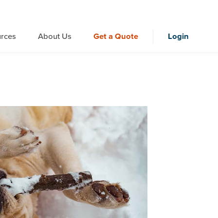
rces
About Us
Get a Quote
Login