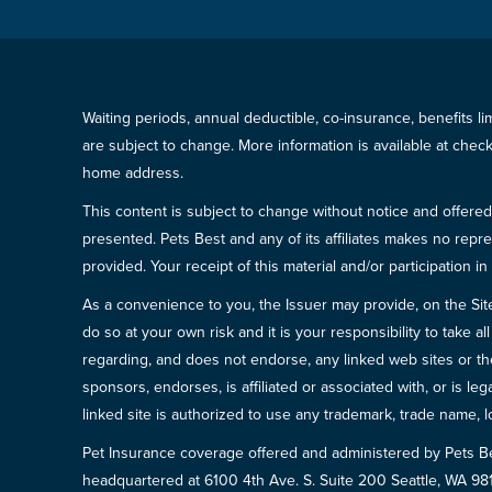
Waiting periods, annual deductible, co-insurance, benefits l
are subject to change. More information is available at che
home address.
This content is subject to change without notice and offered 
presented. Pets Best and any of its affiliates makes no repre
provided. Your receipt of this material and/or participation 
As a convenience to you, the Issuer may provide, on the Site, l
do so at your own risk and it is your responsibility to take
regarding, and does not endorse, any linked web sites or the
sponsors, endorses, is affiliated or associated with, or is l
linked site is authorized to use any trademark, trade name, lo
Pet Insurance coverage offered and administered by Pets B
headquartered at 6100 4th Ave. S. Suite 200 Seattle, WA 9