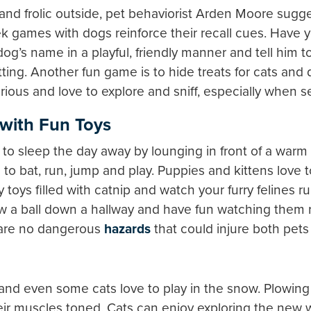
lay and frolic outside, pet behaviorist Arden Moore su
k games with dogs reinforce their recall cues. Have 
dog’s name in a playful, friendly manner and tell him 
tting. Another fun game is to hide treats for cats and 
ious and love to explore and sniff, especially when sea
with Fun Toys
to sleep the day away by lounging in front of a warm f
o bat, run, jump and play. Puppies and kittens love 
 toys filled with catnip and watch your furry felines 
row a ball down a hallway and have fun watching them
 are no dangerous
hazards
that could injure both pet
s and even some cats love to play in the snow. Plowi
ir muscles toned. Cats can enjoy exploring the new wi