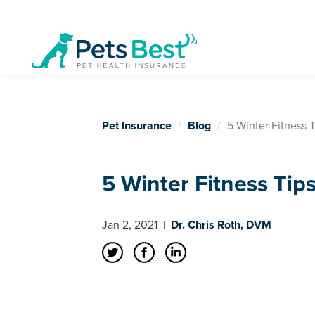
Pet Insurance
Blog
5 Winter Fitness T
5 Winter Fitness Tips
Jan 2, 2021
|
Dr. Chris Roth, DVM