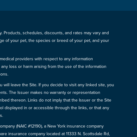
icy. Products, schedules, discounts, and rates may vary and
e of your pet, the species or breed of your pet, and your
 medical providers with respect to any information
r any loss or harm arising from the use of the information
ions.
will leave the Site. If you decide to visit any linked site, you
ements. The Issuer makes no warranty or representation
bed thereon. Links do not imply that the Issuer or the Site
ol displayed in or accessible through the links, or that any
s.
e Company (NAIC #12190), a New York insurance company
are insurance company located at 11333 N. Scottsdale Rd,