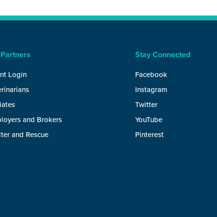
 Partners
Stay Connected
nt Login
Facebook
rinarians
Instagram
liates
Twitter
loyers and Brokers
YouTube
lter and Rescue
Pinterest