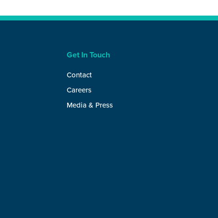
Get In Touch
Contact
Careers
Media & Press