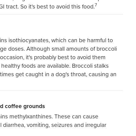
7
I tract. So it's best to avoid this food.
ins isothiocyanates, which can be harmful to
arge doses. Although small amounts of broccoli
ccasion, it's probably best to avoid them
healthy foods are available. Broccoli stalks
imes get caught in a dog's throat, causing an
nd coffee grounds
ains methylxanthines. These can cause
al diarrhea, vomiting, seizures and irregular