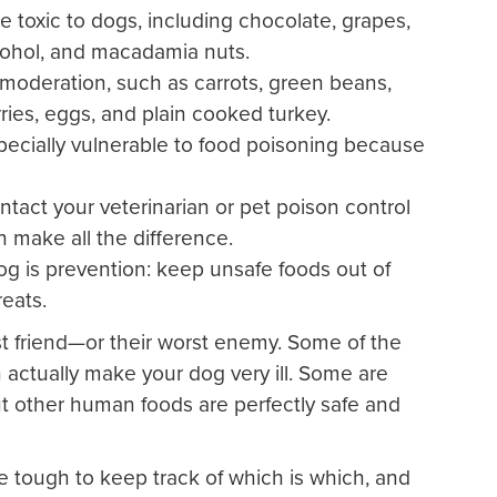
oxic to dogs, including chocolate, grapes,
 alcohol, and macadamia nuts.
moderation, such as carrots, green beans,
ries, eggs, and plain cooked turkey.
ecially vulnerable to food poisoning because
ontact your veterinarian or pet poison control
 make all the difference.
og is prevention: keep unsafe foods out of
reats.
 friend—or their worst enemy. Some of the
ctually make your dog very ill. Some are
ut other human foods are perfectly safe and
e tough to keep track of which is which, and