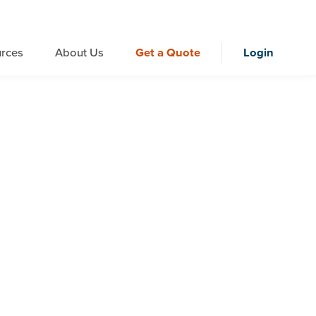
rces
About Us
Get a Quote
Login