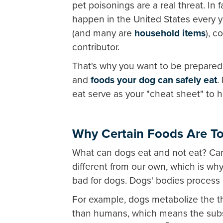
pet poisonings are a real threat. In
happen in the United States every y
(and many are
household items
), 
contributor.
That's why you want to be prepared 
and
foods your dog can safely eat
.
eat serve as your "cheat sheet" to h
Why Certain Foods Are To
What can dogs eat and not eat? Can
different from our own, which is wh
bad for dogs. Dogs' bodies process 
For example, dogs metabolize the t
than humans, which means the subst