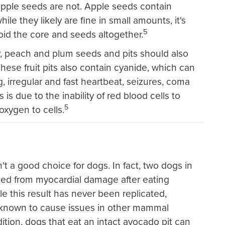
apple seeds are not. Apple seeds contain
ile they likely are fine in small amounts, it's
5
void the core and seeds altogether.
y, peach and plum seeds and pits should also
hese fruit pits also contain cyanide, which can
, irregular and fast heartbeat, seizures, coma
 is due to the inability of red blood cells to
5
oxygen to cells.
t a good choice for dogs. In fact, two dogs in
ied from myocardial damage after eating
e this result has never been replicated,
known to cause issues in other mammal
dition, dogs that eat an intact avocado pit can