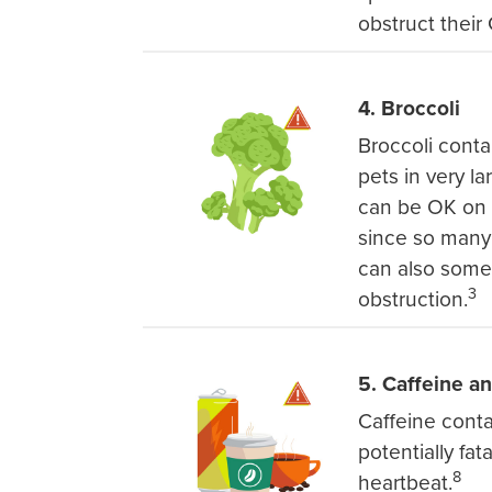
obstruct their G
4. Broccoli
Broccoli conta
pets in very l
can be OK on o
since so many 
can also somet
3
obstruction.
5. Caffeine a
Caffeine cont
potentially fat
8
heartbeat.