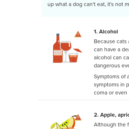
up what a dog can't eat, it's not me
1. Alcohol
Because cats 
can have a dea
alcohol can ca
dangerous eve
Symptoms of al
symptoms in p
coma or even 
2. Apple, apri
Although the f