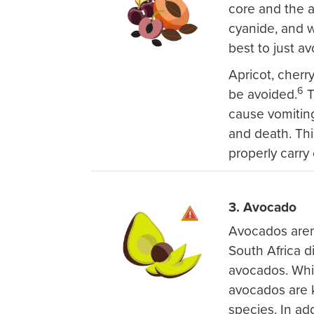
core and the 
cyanide, and wh
best to just a
Apricot, cherr
6
be avoided.
T
cause vomiting
and death. This
properly carry 
3. Avocado
Avocados aren'
South Africa d
avocados. Whil
avocados are 
species. In ad