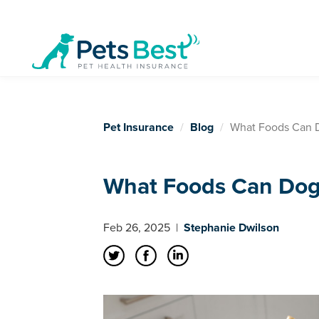
Pet Insurance
Blog
What Foods Can D
What Foods Can Dog
Feb 26, 2025
|
Stephanie Dwilson