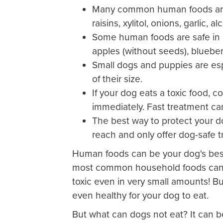
Many common human foods are t
raisins, xylitol, onions, garlic,
Some human foods are safe in 
apples (without seeds), blueber
Small dogs and puppies are esp
of their size.
If your dog eats a toxic food, c
immediately. Fast treatment can
The best way to protect your d
reach and only offer dog-safe t
Human foods can be your dog's best
most common household foods can a
toxic even in very small amounts! B
even healthy for your dog to eat.
But what can dogs not eat? It can b