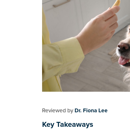
Reviewed by
Dr. Fiona Lee
Key Takeaways