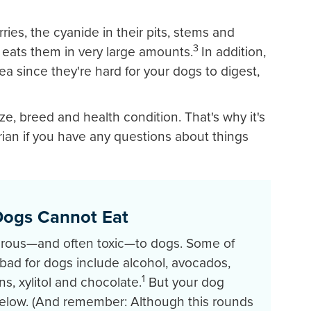
ries, the cyanide in their pits, stems and
3
 eats them in very large amounts.
In addition,
ea since they're hard for your dogs to digest,
ze, breed and health condition. That's why it's
arian if you have any questions about things
Dogs Cannot Eat
rous—and often toxic—to dogs. Some of
ad for dogs include alcohol, avocados,
1
s, xylitol and chocolate.
But your dog
 below. (And remember: Although this rounds