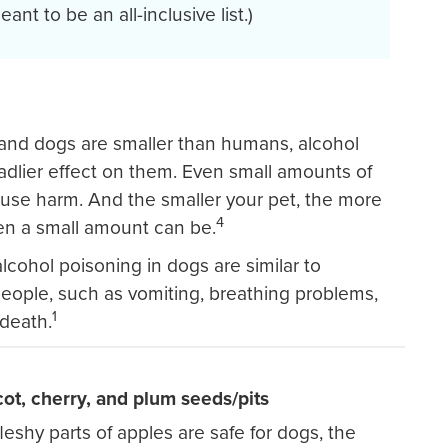
ant to be an all-inclusive list.)
and dogs are smaller than humans, alcohol
dlier effect on them. Even small amounts of
use harm. And the smaller your pet, the more
4
n a small amount can be.
cohol poisoning in dogs are similar to
eople, such as vomiting, breathing problems,
1
death.
cot, cherry, and plum seeds/pits
leshy parts of apples are safe for dogs, the