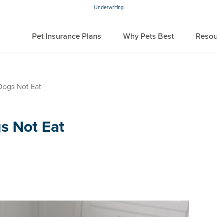
Underwriting
Pet Insurance Plans
Why Pets Best
Resou
ogs Not Eat
s Not Eat