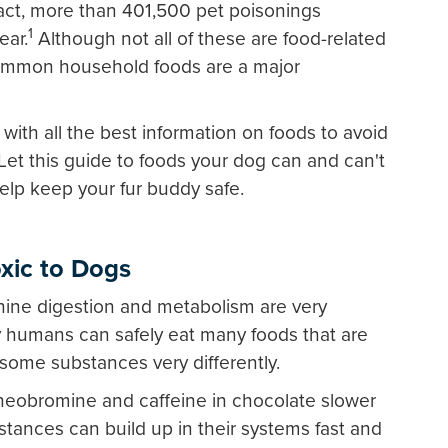
 fact, more than 401,500 pet poisonings
1
ear.
Although not all of these are food-related
common household foods are a major
with all the best information on foods to avoid
 Let this guide to foods your dog can and can't
elp keep your fur buddy safe.
xic to Dogs
ine digestion and metabolism are very
y humans can safely eat many foods that are
some substances very differently.
heobromine and caffeine in chocolate slower
ances can build up in their systems fast and