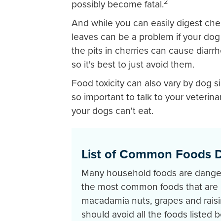
2
possibly become fatal.
And while you can easily digest cher
leaves can be a problem if your dog
the pits in cherries can cause diarrh
so it's best to just avoid them.
Food toxicity can also vary by dog si
so important to talk to your veterin
your dogs can't eat.
List of Common Foods 
Many household foods are dange
the most common foods that are b
macadamia nuts, grapes and raisin
should avoid all the foods listed