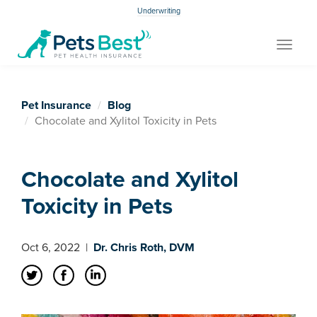
Underwriting
Toggle
navigat
Pet Insurance
Blog
Chocolate and Xylitol Toxicity in Pets
Chocolate and Xylitol
Toxicity in Pets
Oct 6, 2022
|
Dr. Chris Roth, DVM