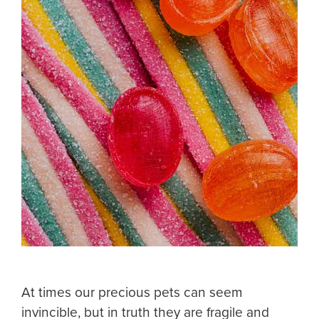
At times our precious pets can seem
invincible, but in truth they are fragile and