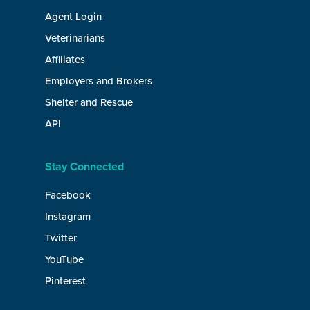
Agent Login
Veterinarians
Affiliates
Employers and Brokers
Shelter and Rescue
API
Stay Connected
Facebook
Instagram
Twitter
YouTube
Pinterest