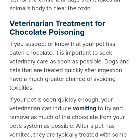
animal’s body to clear the toxin.
Veterinarian Treatment for
Chocolate Poisoning
If you suspect or know that your pet has
eaten chocolate, it is important to seek
veterinary care as soon as possible. Dogs and
cats that are treated quickly after ingestion
have a much greater chance of avoiding
toxicities.
If your pet is seen quickly enough, your
veterinarian can induce
vomiting
to try and
remove as much of the chocolate from your
pet’s system as possible. After a pet has
vomited, they are typically treated with some