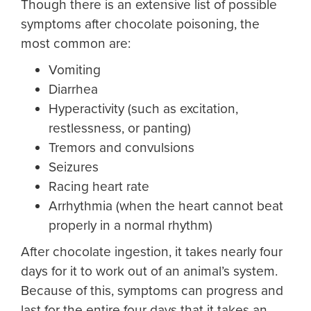
Though there is an extensive list of possible
symptoms after chocolate poisoning, the
most common are:
Vomiting
Diarrhea
Hyperactivity (such as excitation,
restlessness, or panting)
Tremors and convulsions
Seizures
Racing heart rate
Arrhythmia (when the heart cannot beat
properly in a normal rhythm)
After chocolate ingestion, it takes nearly four
days for it to work out of an animal’s system.
Because of this, symptoms can progress and
last for the entire four days that it takes an