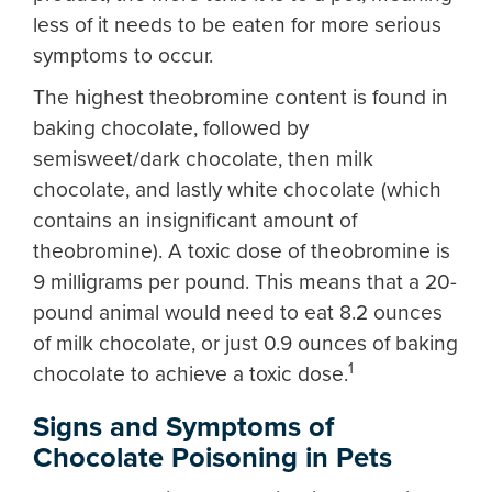
less of it needs to be eaten for more serious
symptoms to occur.
The highest theobromine content is found in
baking chocolate, followed by
semisweet/dark chocolate, then milk
chocolate, and lastly white chocolate (which
contains an insignificant amount of
theobromine). A toxic dose of theobromine is
9 milligrams per pound. This means that a 20-
pound animal would need to eat 8.2 ounces
of milk chocolate, or just 0.9 ounces of baking
1
chocolate to achieve a toxic dose.
Signs and Symptoms of
Chocolate Poisoning in Pets