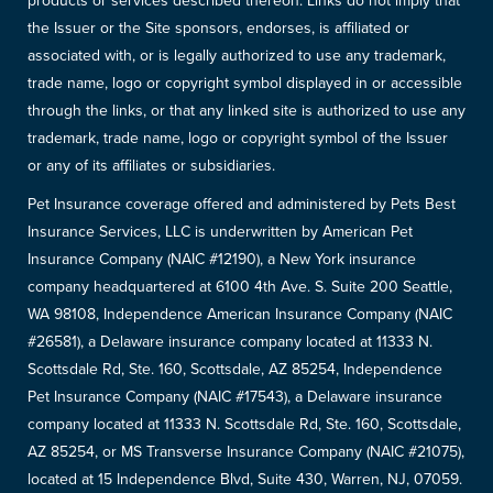
products or services described thereon. Links do not imply that
the Issuer or the Site sponsors, endorses, is affiliated or
associated with, or is legally authorized to use any trademark,
trade name, logo or copyright symbol displayed in or accessible
through the links, or that any linked site is authorized to use any
trademark, trade name, logo or copyright symbol of the Issuer
or any of its affiliates or subsidiaries.
Pet Insurance coverage offered and administered by Pets Best
Insurance Services, LLC is underwritten by American Pet
Insurance Company (NAIC #12190), a New York insurance
company headquartered at 6100 4th Ave. S. Suite 200 Seattle,
WA 98108, Independence American Insurance Company (NAIC
#26581), a Delaware insurance company located at 11333 N.
Scottsdale Rd, Ste. 160, Scottsdale, AZ 85254, Independence
Pet Insurance Company (NAIC #17543), a Delaware insurance
company located at 11333 N. Scottsdale Rd, Ste. 160, Scottsdale,
AZ 85254, or MS Transverse Insurance Company (NAIC #21075),
located at 15 Independence Blvd, Suite 430, Warren, NJ, 07059.