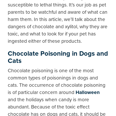
susceptible to lethal things. It’s our job as pet
parents to be watchful and aware of what can
harm them. In this article, we’ll talk about the
dangers of chocolate and xylitol, why they are
toxic, and what to look for if your pet has
ingested either of these products.
Chocolate Poisoning in Dogs and
Cats
Chocolate poisoning is one of the most
common types of poisonings in dogs and
cats. The occurrence of chocolate poisoning
is of particular concern around
Halloween
and the holidays when candy is more
abundant. Because of the toxic effect
chocolate has on dogs and cats, it should be