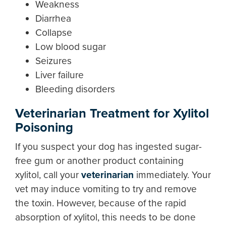
Weakness
Diarrhea
Collapse
Low blood sugar
Seizures
Liver failure
Bleeding disorders
Veterinarian Treatment for Xylitol
Poisoning
If you suspect your dog has ingested sugar-
free gum or another product containing
xylitol, call your
veterinarian
immediately. Your
vet may induce vomiting to try and remove
the toxin. However, because of the rapid
absorption of xylitol, this needs to be done