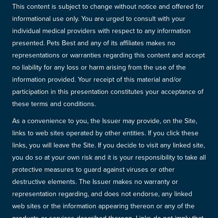
This content is subject to change without notice and offered for
informational use only. You are urged to consult with your
individual medical providers with respect to any information
presented. Pets Best and any of its affiliates makes no
representations or warranties regarding this content and accept
no liability for any loss or harm arising from the use of the
information provided. Your receipt of this material and/or
participation in this presentation constitutes your acceptance of
these terms and conditions.
As a convenience to you, the Issuer may provide, on the Site,
links to web sites operated by other entities. If you click these
links, you will leave the Site. If you decide to visit any linked site,
you do so at your own risk and it is your responsibility to take all
protective measures to guard against viruses or other
destructive elements. The Issuer makes no warranty or
representation regarding, and does not endorse, any linked
web sites or the information appearing thereon or any of the