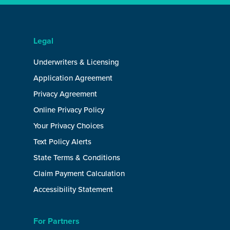
Legal
Underwriters & Licensing
Application Agreement
Privacy Agreement
Online Privacy Policy
Your Privacy Choices
Text Policy Alerts
State Terms & Conditions
Claim Payment Calculation
Accessibility Statement
For Partners