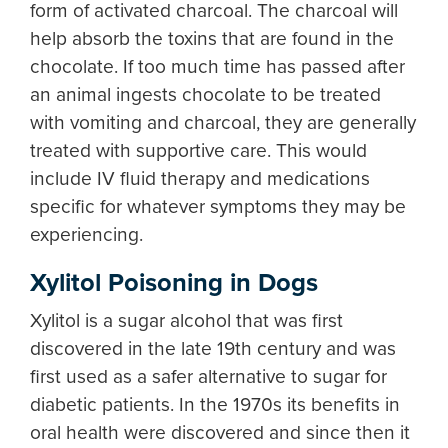
form of activated charcoal. The charcoal will
help absorb the toxins that are found in the
chocolate. If too much time has passed after
an animal ingests chocolate to be treated
with vomiting and charcoal, they are generally
treated with supportive care. This would
include IV fluid therapy and medications
specific for whatever symptoms they may be
experiencing.
Xylitol Poisoning in Dogs
Xylitol is a sugar alcohol that was first
discovered in the late 19th century and was
first used as a safer alternative to sugar for
diabetic patients. In the 1970s its benefits in
oral health were discovered and since then it