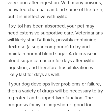
very soon after ingestion. With many poisons,
activated charcoal can bind some of the toxin,
but it is ineffective with xylitol.
If xylitol has been absorbed, your pet may
need extensive supportive care. Veterinarians
will likely start IV fluids, possibly containing
dextrose (a sugar compound) to try and
maintain normal blood sugar. A decrease in
blood sugar can occur for days after xylitol
ingestion, and therefore hospitalization will
likely last for days as well.
If your dog develops liver problems or failure,
then a variety of drugs will be necessary to try
to protect and support liver function. The
prognosis for xylitol ingestion is good for