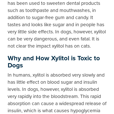
has been used to sweeten dental products
such as toothpaste and mouthwashes, in
addition to sugar-free gum and candy. It
tastes and looks like sugar and in people has
very little side effects. In dogs, however, xylitol
can be very dangerous, and even fatal. It is
not clear the impact xylitol has on cats.
Why and How Xylitol is Toxic to
Dogs
In humans, xylitol is absorbed very slowly and
has little effect on blood sugar and insulin
levels. In dogs, however, xylitol is absorbed
very rapidly into the bloodstream. This rapid
absorption can cause a widespread release of
insulin, which is what causes hypoglycemia