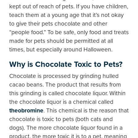
kept out of reach of pets. If you have children,
teach them at a young age that it’s not okay
to give their pets chocolate and other
“people food.” To be safe, only food and treats
made for pets should be permitted at all
times, but especially around Halloween.
Why is Chocolate Toxic to Pets?
Chocolate is processed by grinding hulled
cacao beans. The product that results from
this grinding is called chocolate liquor. Within
the chocolate liquor is a chemical called
theobromine
. This chemical is the reason that
chocolate is toxic to pets (both cats and
dogs). The more chocolate liquor found in a
product, the more toxic it is to a pet, meaning