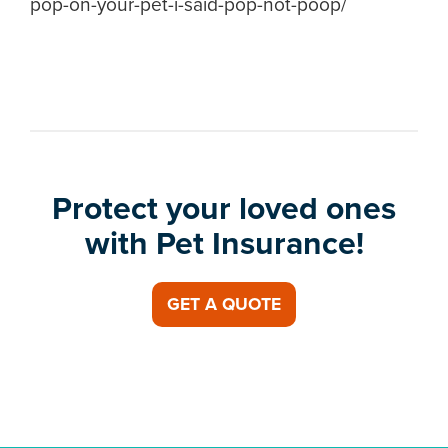
pop-on-your-pet-i-said-pop-not-poop/
Protect your loved ones
with Pet Insurance!
GET A QUOTE