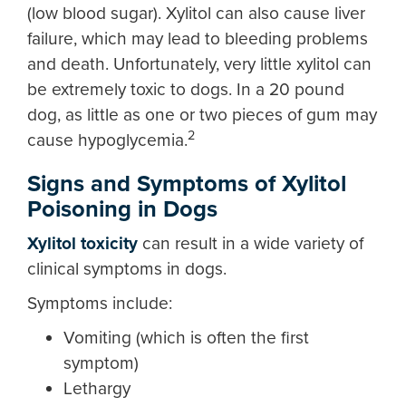
(low blood sugar). Xylitol can also cause liver
failure, which may lead to bleeding problems
and death. Unfortunately, very little xylitol can
be extremely toxic to dogs. In a 20 pound
dog, as little as one or two pieces of gum may
2
cause hypoglycemia.
Signs and Symptoms of Xylitol
Poisoning in Dogs
Xylitol toxicity
can result in a wide variety of
clinical symptoms in dogs.
Symptoms include:
Vomiting (which is often the first
symptom)
Lethargy