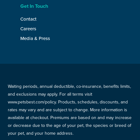
Get In Touch
Contact
Careers
Media & Press
Waiting periods, annual deductible, co-insurance, benefits limits,
and exclusions may apply. For all terms visit
www.petsbest.com/policy. Products, schedules, discounts, and
rates may vary and are subject to change. More information is
available at checkout. Premiums are based on and may increase
or decrease due to the age of your pet, the species or breed of
your pet, and your home address.