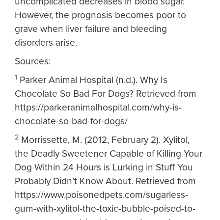
uncomplicated decreases in blood sugar.
However, the prognosis becomes poor to
grave when liver failure and bleeding
disorders arise.
Sources:
1
Parker Animal Hospital (n.d.). Why Is
Chocolate So Bad For Dogs? Retrieved from
https://parkeranimalhospital.com/why-is-
chocolate-so-bad-for-dogs/
2
Morrissette, M. (2012, February 2). Xylitol,
the Deadly Sweetener Capable of Killing Your
Dog Within 24 Hours is Lurking in Stuff You
Probably Didn’t Know About. Retrieved from
https://www.poisonedpets.com/sugarless-
gum-with-xylitol-the-toxic-bubble-poised-to-