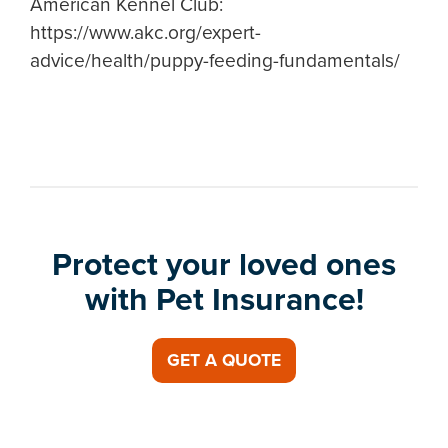
American Kennel Club:
https://www.akc.org/expert-
advice/health/puppy-feeding-fundamentals/
Protect your loved ones
with Pet Insurance!
GET A QUOTE