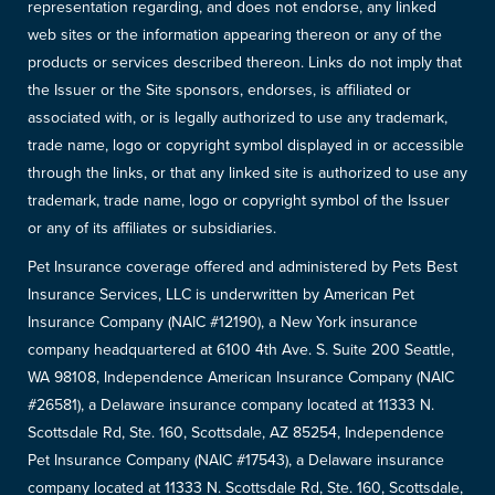
representation regarding, and does not endorse, any linked
web sites or the information appearing thereon or any of the
products or services described thereon. Links do not imply that
the Issuer or the Site sponsors, endorses, is affiliated or
associated with, or is legally authorized to use any trademark,
trade name, logo or copyright symbol displayed in or accessible
through the links, or that any linked site is authorized to use any
trademark, trade name, logo or copyright symbol of the Issuer
or any of its affiliates or subsidiaries.
Pet Insurance coverage offered and administered by Pets Best
Insurance Services, LLC is underwritten by American Pet
Insurance Company (NAIC #12190), a New York insurance
company headquartered at 6100 4th Ave. S. Suite 200 Seattle,
WA 98108, Independence American Insurance Company (NAIC
#26581), a Delaware insurance company located at 11333 N.
Scottsdale Rd, Ste. 160, Scottsdale, AZ 85254, Independence
Pet Insurance Company (NAIC #17543), a Delaware insurance
company located at 11333 N. Scottsdale Rd, Ste. 160, Scottsdale,