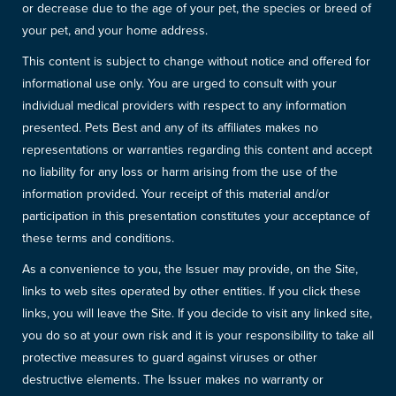
or decrease due to the age of your pet, the species or breed of
your pet, and your home address.
This content is subject to change without notice and offered for
informational use only. You are urged to consult with your
individual medical providers with respect to any information
presented. Pets Best and any of its affiliates makes no
representations or warranties regarding this content and accept
no liability for any loss or harm arising from the use of the
information provided. Your receipt of this material and/or
participation in this presentation constitutes your acceptance of
these terms and conditions.
As a convenience to you, the Issuer may provide, on the Site,
links to web sites operated by other entities. If you click these
links, you will leave the Site. If you decide to visit any linked site,
you do so at your own risk and it is your responsibility to take all
protective measures to guard against viruses or other
destructive elements. The Issuer makes no warranty or