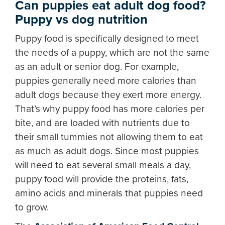
Can puppies eat adult dog food?
Puppy vs dog nutrition
Puppy food is specifically designed to meet
the needs of a puppy, which are not the same
as an adult or senior dog. For example,
puppies generally need more calories than
adult dogs because they exert more energy.
That’s why puppy food has more calories per
bite, and are loaded with nutrients due to
their small tummies not allowing them to eat
as much as adult dogs. Since most puppies
will need to eat several small meals a day,
puppy food will provide the proteins, fats,
amino acids and minerals that puppies need
to grow.