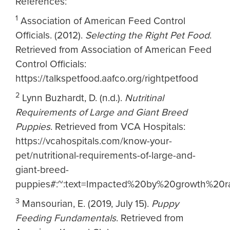
References:
1
Association of American Feed Control
Officials. (2012).
Selecting the Right Pet Food
.
Retrieved from Association of American Feed
Control Officials:
https://talkspetfood.aafco.org/rightpetfood
2
Lynn Buzhardt, D. (n.d.).
Nutritinal
Requirements of Large and Giant Breed
Puppies
. Retrieved from VCA Hospitals:
https://vcahospitals.com/know-your-
pet/nutritional-requirements-of-large-and-
giant-breed-
puppies#:~:text=Impacted%20by%20growth%20r
3
Mansourian, E. (2019, July 15).
Puppy
Feeding Fundamentals
. Retrieved from