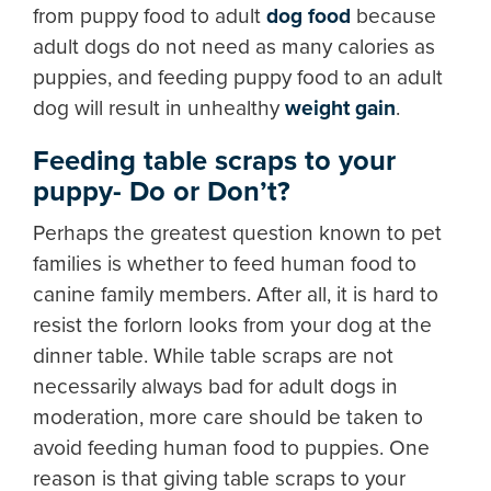
from puppy food to adult
dog food
because
adult dogs do not need as many calories as
puppies, and feeding puppy food to an adult
dog will result in unhealthy
weight gain
.
Feeding table scraps to your
puppy- Do or Don’t?
Perhaps the greatest question known to pet
families is whether to feed human food to
canine family members. After all, it is hard to
resist the forlorn looks from your dog at the
dinner table. While table scraps are not
necessarily always bad for adult dogs in
moderation, more care should be taken to
avoid feeding human food to puppies. One
reason is that giving table scraps to your