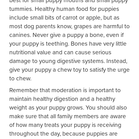
best for small puppy mouths and small puppy
tummies. Healthy human food for puppies
include small bits of carrot or apple, but as
most dog parents know, grapes are harmful to
canines. Never give a puppy a bone, even if
your puppy is teething. Bones have very little
nutritional value and can cause serious
damage to young digestive systems. Instead,
give your puppy a chew toy to satisfy the urge
to chew.
Remember that moderation is important to
maintain healthy digestion and a healthy
weight as your puppy grows. You should also
make sure that all family members are aware
of how many treats your puppy is receiving
throughout the day, because puppies are