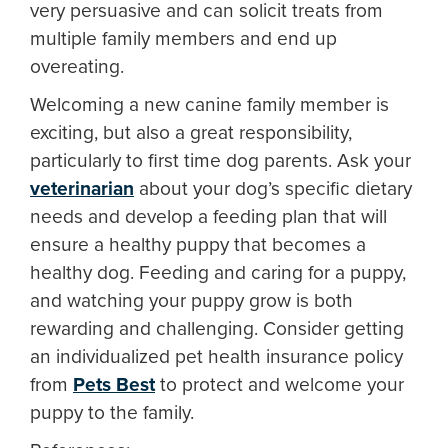
very persuasive and can solicit treats from
multiple family members and end up
overeating.
Welcoming a new canine family member is
exciting, but also a great responsibility,
particularly to first time dog parents. Ask your
veterinarian
about your dog’s specific dietary
needs and develop a feeding plan that will
ensure a healthy puppy that becomes a
healthy dog. Feeding and caring for a puppy,
and watching your puppy grow is both
rewarding and challenging. Consider getting
an individualized pet health insurance policy
from
Pets Best
to protect and welcome your
puppy to the family.