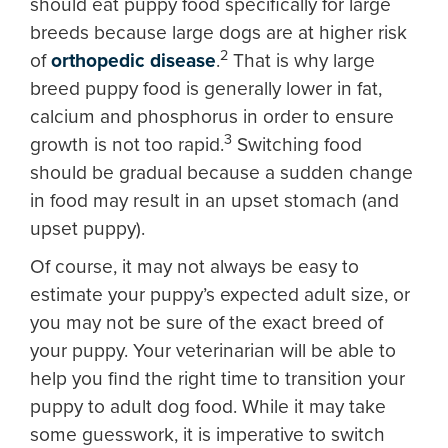
should eat puppy food specifically for large
breeds because large dogs are at higher risk
2
of
orthopedic disease
.
That is why large
breed puppy food is generally lower in fat,
calcium and phosphorus in order to ensure
3
growth is not too rapid.
Switching food
should be gradual because a sudden change
in food may result in an upset stomach (and
upset puppy).
Of course, it may not always be easy to
estimate your puppy’s expected adult size, or
you may not be sure of the exact breed of
your puppy. Your veterinarian will be able to
help you find the right time to transition your
puppy to adult dog food. While it may take
some guesswork, it is imperative to switch