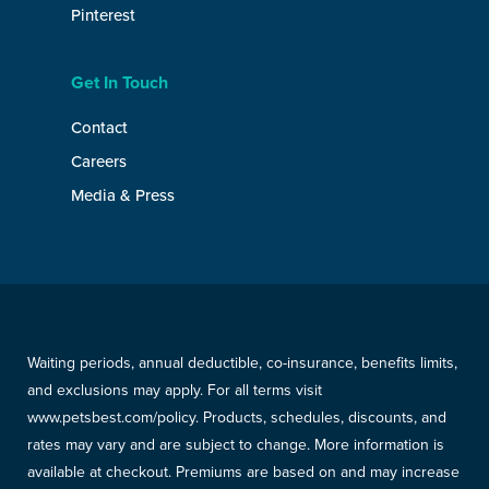
Pinterest
Get In Touch
Contact
Careers
Media & Press
Waiting periods, annual deductible, co-insurance, benefits limits,
and exclusions may apply. For all terms visit
www.petsbest.com/policy. Products, schedules, discounts, and
rates may vary and are subject to change. More information is
available at checkout. Premiums are based on and may increase