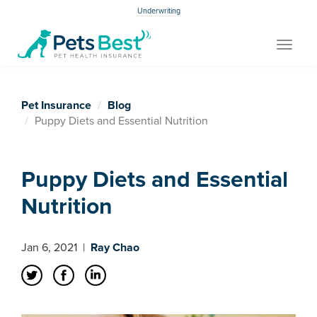
Underwriting
Toggle
navigat
Pet Insurance
Blog
Puppy Diets and Essential Nutrition
Puppy Diets and Essential
Nutrition
Jan 6, 2021
|
Ray Chao