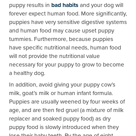
puppy results in
bad habits
and your dog will
forever expect human food. More significantly,
puppies have very sensitive digestive systems
and human food may cause upset puppy
tummies. Furthermore, because puppies
have specific nutritional needs, human food
will not provide the nutritional value
necessary for your puppy to grow to become
a healthy dog.
In addition, avoid giving your puppy cow’s
milk, goat’s milk or human infant formula.
Puppies are usually weened by four weeks of
age, and are then fed gruel (a mixture of milk
replacer and soaked puppy food) as dry
puppy food is slowly introduced when they
lose their baby teeth. By the age of eight