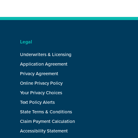
Legal
Underwriters & Licensing
Application Agreement
Privacy Agreement
Online Privacy Policy
Your Privacy Choices
Text Policy Alerts
State Terms & Conditions
Claim Payment Calculation
Accessibility Statement