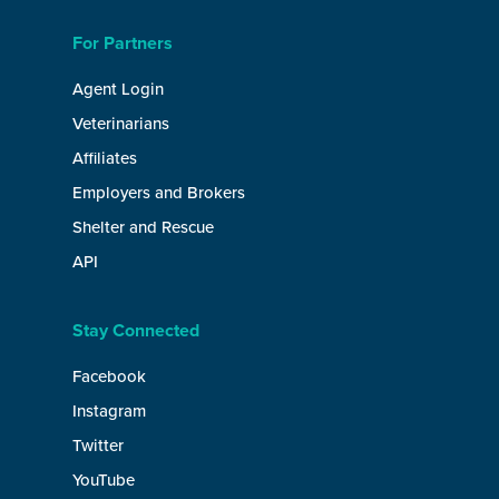
For Partners
Agent Login
Veterinarians
Affiliates
Employers and Brokers
Shelter and Rescue
API
Stay Connected
Facebook
Instagram
Twitter
YouTube