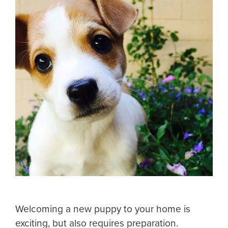
Welcoming a new puppy to your home is
exciting, but also requires preparation.