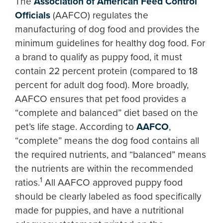
The
Association of American Feed Control
Officials
(AAFCO) regulates the
manufacturing of dog food and provides the
minimum guidelines for healthy dog food. For
a brand to qualify as puppy food, it must
contain 22 percent protein (compared to 18
percent for adult dog food). More broadly,
AAFCO ensures that pet food provides a
“complete and balanced” diet based on the
pet’s life stage. According to
AAFCO
,
“complete” means the dog food contains all
the required nutrients, and “balanced” means
the nutrients are within the recommended
1
ratios.
All AAFCO approved puppy food
should be clearly labeled as food specifically
made for puppies, and have a nutritional