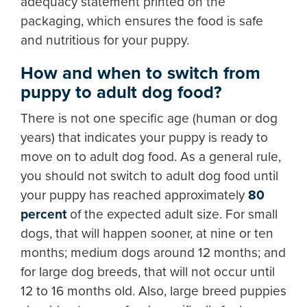
adequacy statement printed on the
packaging, which ensures the food is safe
and nutritious for your puppy.
How and when to switch from
puppy to adult dog food?
There is not one specific age (human or dog
years) that indicates your puppy is ready to
move on to adult dog food. As a general rule,
you should not switch to adult dog food until
your puppy has reached approximately
80
percent
of the expected adult size. For small
dogs, that will happen sooner, at nine or ten
months; medium dogs around 12 months; and
for large dog breeds, that will not occur until
12 to 16 months old. Also, large breed puppies