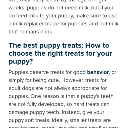
weeks, puppies do not need milk, but if you
do feed milk to your puppy, make sure to use
a milk replacer made for puppies and not milk
that humans drink.
The best puppy treats: How to
choose the right treats for your
puppy?
Puppies deserve treats for good
behavior
, or
simply for being cute. However, treats for
adult dogs are not always appropriate for
puppies. One reason is that a puppy’s teeth
are not fully developed, so hard treats can
damage puppy teeth. Instead, give your
puppy soft treats. Ideally, smaller treats are