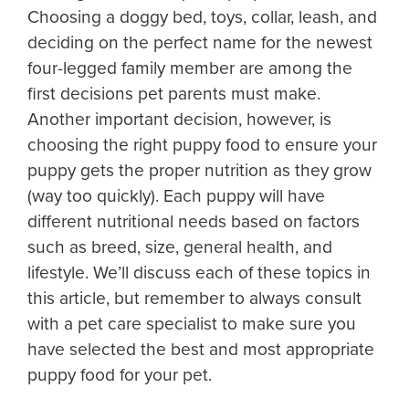
Choosing a doggy bed, toys, collar, leash, and
deciding on the perfect name for the newest
four-legged family member are among the
first decisions pet parents must make.
Another important decision, however, is
choosing the right puppy food to ensure your
puppy gets the proper nutrition as they grow
(way too quickly). Each puppy will have
different nutritional needs based on factors
such as breed, size, general health, and
lifestyle. We’ll discuss each of these topics in
this article, but remember to always consult
with a pet care specialist to make sure you
have selected the best and most appropriate
puppy food for your pet.