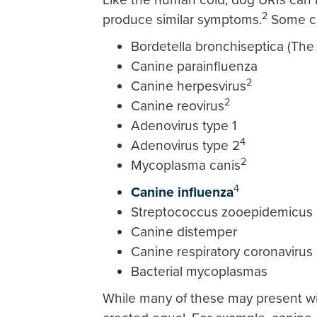
2
produce similar symptoms.
Some ca
Bordetella bronchiseptica (T
Canine parainfluenza
2
Canine herpesvirus
2
Canine reovirus
Adenovirus type 1
4
Adenovirus type 2
2
Mycoplasma canis
4
Canine influenza
Streptococcus zooepidemicus
Canine distemper
Canine respiratory coronavirus
Bacterial mycoplasmas
While many of these may present wi