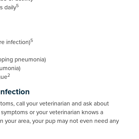
5
 daily
5
e infection)
eloping pneumonia)
eumonia)
2
gue
Infection
toms, call your veterinarian and ask about
ld symptoms or your veterinarian knows a
g in your area, your pup may not even need any