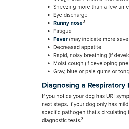
Sneezing more than a few times
Eye discharge
3
Runny nose
Fatigue
Fever
(may indicate more sever
Decreased appetite
Rapid, noisy breathing (if dev
Moist cough (if developing pn
Gray, blue or pale gums or ton
Diagnosing a Respiratory 
If you notice your dog has URI symp
next steps. If your dog only has mi
specific pathogen that's circulatin
3
diagnostic tests.