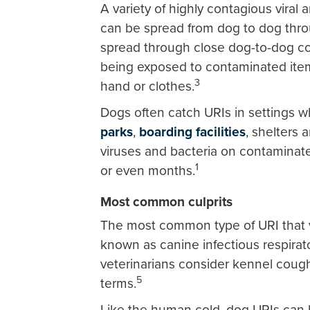
A variety of highly contagious vira
can be spread from dog to dog thr
spread through close dog-to-dog co
being exposed to contaminated item
3
hand or clothes.
Dogs often catch URIs in settings 
parks
,
boarding facilities
, shelters 
viruses and bacteria on contaminat
1
or even months.
Most common culprits
The most common type of URI that v
known as canine infectious respirat
veterinarians consider kennel coug
5
terms.
Like the human cold, dog URIs can 