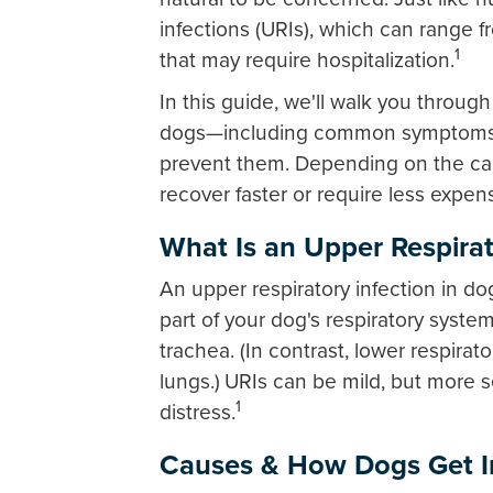
infections (URIs), which can range f
1
that may require hospitalization.
In this guide, we'll walk you throu
dogs—including common symptoms, 
prevent them. Depending on the cau
recover faster or require less expen
What Is an Upper Respirat
An upper respiratory infection in dog
part of your dog's respiratory syste
trachea. (In contrast, lower respirat
lungs.)
URIs can be mild, but more s
1
distress.
Causes & How Dogs Get I