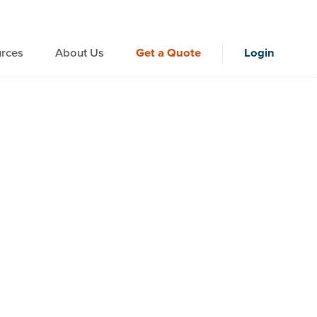
rces
About Us
Get a Quote
Login