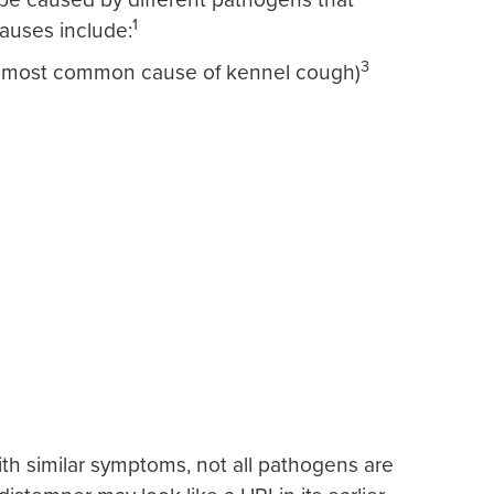
1
uses include:
3
he most common cause of kennel cough)
th similar symptoms, not all pathogens are