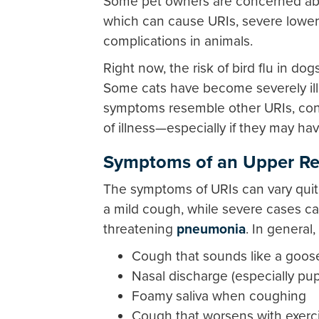
Some pet owners are concerned about
which can cause URIs, severe lower r
complications in animals.
Right now, the risk of bird flu in d
Some cats have become severely ill 
symptoms resemble other URIs, conta
of illness—especially if they may ha
Symptoms of an Upper Res
The symptoms of URIs can vary quite
a mild cough, while severe cases can 
threatening
pneumonia
. In genera
Cough that sounds like a goos
Nasal discharge (especially pu
Foamy saliva when coughing
Cough that worsens with exercis