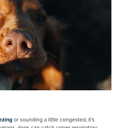
ezing
or sounding a little congested, it's
humans, dogs can catch upper respiratory