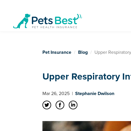
Pet Insurance
Blog
Upper Respiratory
Upper Respiratory In
Mar 26, 2025
|
Stephanie Dwilson