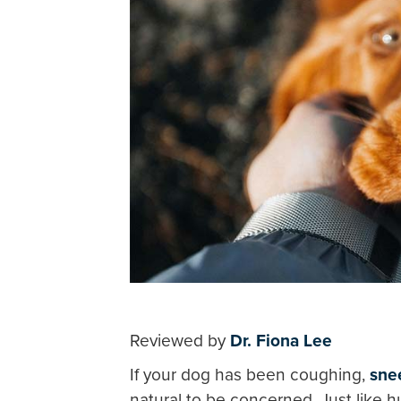
Reviewed by
Dr. Fiona Lee
If your dog has been coughing,
sne
natural to be concerned. Just like 