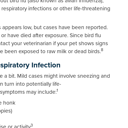
 bird flu (also known as avian influenza),
espiratory infections or other life-threatening
ogs appears low, but cases have been reported.
or have died after exposure. Since bird flu
ct your veterinarian if your pet shows signs
8
ve been exposed to raw milk or dead birds.
piratory Infection
 a bit. Mild cases might involve sneezing and
turn into potentially life-
1
l, symptoms may include:
e honk
ppies)
3
e or activity