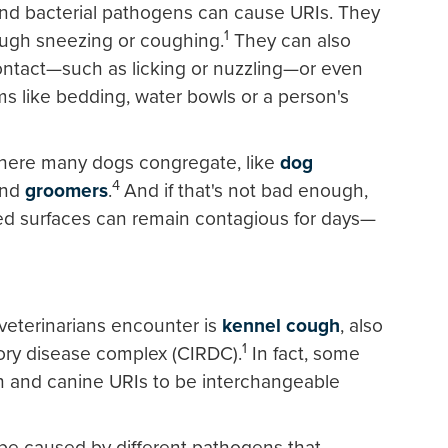
l and bacterial pathogens can cause URIs. They
1
ough sneezing or coughing.
They can also
ntact—such as licking or nuzzling—or even
s like bedding, water bowls or a person's
where many dogs congregate, like
dog
4
and
groomers
.
And if that's not bad enough,
ed surfaces can remain contagious for days—
eterinarians encounter is
kennel cough
, also
1
ory disease complex (CIRDC).
In fact, some
h and canine URIs to be interchangeable
be caused by different pathogens that