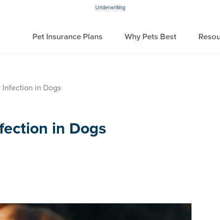
Underwriting
Pet Insurance Plans
Why Pets Best
Resou
 Infection in Dogs
fection in Dogs