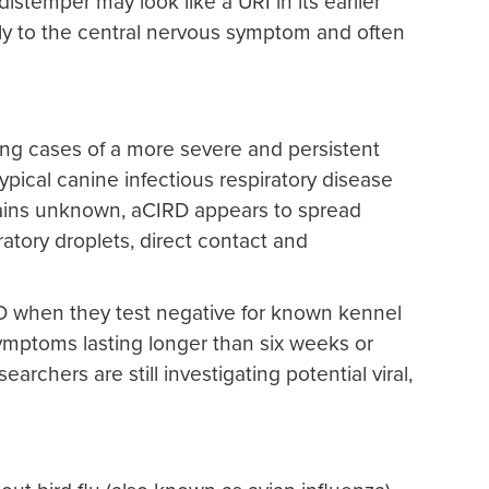
istemper may look like a URI in its earlier
lly to the central nervous symptom and often
ing cases of a more severe and persistent
pical canine infectious respiratory disease
mains unknown, aCIRD appears to spread
ratory droplets, direct contact and
D when they test negative for known kennel
mptoms lasting longer than six weeks or
rchers are still investigating potential viral,