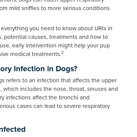
rom mild sniffles to more serious conditions
gh everything you need to know about URIs in
potential causes, treatments and how to
se, early intervention might help your pup
2
sive medical treatments.
ory Infection in Dogs?
s refers to an infection that affects the upper
m, which includes the nose, throat, sinuses and
ory infections affect the bronchi and
erious cases can lead to severe respiratory
nfected