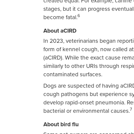
created equal. For example, canine d
stages, but it can progress eventua
6
become fatal.
About aCIRD
In 2023, veterinarians began report
form of kennel cough, now called aty
(aCIRD). While the exact cause re
similarly to other URIs through respi
contaminated surfaces.
Dogs are suspected of having aCIR
cough pathogens but experience sy
develop rapid-onset pneumonia. Resea
7
bacterial or environmental causes.
About bird flu