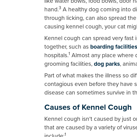
like water bowls, food bowls, door h
3
hand.
A healthy dog coming into di
through licking, can also spread the
causing kennel cough, your cat migh
Kennel cough can spread very fast 
together, such as
boarding facilitie
1
hospitals.
Almost any place where do
grooming facilities,
dog parks
, anim
Part of what makes the illness so dif
contagious even before they have 
disease can sometimes survive in t
Causes of Kennel Cough
Kennel cough isn't caused by just on
that are caused by a variety of vi
1
include: