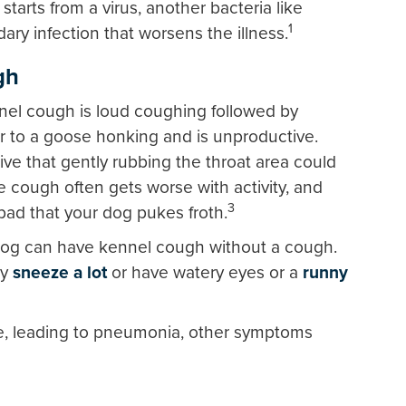
arts from a virus, another bacteria like
1
ary infection that worsens the illness.
gh
l cough is loud coughing followed by
ar to a goose honking and is unproductive.
ive that gently rubbing the throat area could
 cough often gets worse with activity, and
3
ad that your dog pukes froth.
dog can have kennel cough without a cough.
ly
sneeze a lot
or have watery eyes or a
runny
e, leading to pneumonia, other symptoms