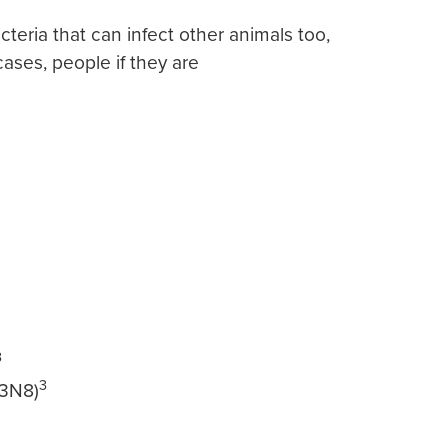
cteria that can infect other animals too,
cases, people if they are
3
3
3N8)