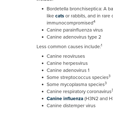
Bordetella bronchiseptica: A ba
like
cats
or rabbits, and in rare 
4
immunocompromised
Canine parainfluenza virus
Canine adenovirus type 2
1
Less common causes include:
Canine reoviruses
Canine herpesvirus
Canine adenovirus 1
3
Some streptococcus species
3
Some mycoplasma species
Canine respiratory coronavirus
Canine influenza
(H3N2 and H
Canine distemper virus