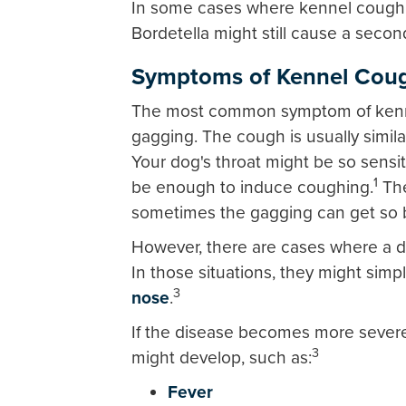
In some cases where kennel cough st
Bordetella might still cause a second
Symptoms of Kennel Cou
The most common symptom of kenne
gagging. The cough is usually simil
Your dog's throat might be so sensit
1
be enough to induce coughing.
The
sometimes the gagging can get so b
However, there are cases where a 
In those situations, they might simp
3
nose
.
If the disease becomes more sever
3
might develop, such as:
Fever