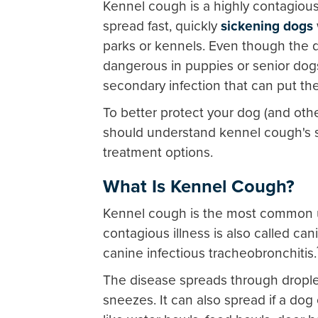
Kennel cough is a highly contagious r
spread fast, quickly
sickening dogs
parks or kennels. Even though the di
dangerous in puppies or senior dogs
secondary infection that can put thei
To better protect your dog (and oth
should understand kennel cough's
treatment options.
What Is Kennel Cough?
Kennel cough is the most common up
contagious illness is also called can
canine infectious tracheobronchitis.
The disease spreads through drople
sneezes. It can also spread if a do