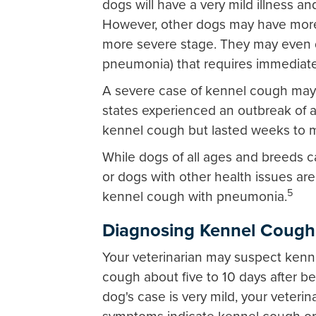
dogs will have a very mild illness a
However, other dogs may have more t
more severe stage. They may even d
pneumonia) that requires immediate 
A severe case of kennel cough may l
states experienced an outbreak of a 
kennel cough but lasted weeks to 
While dogs of all ages and breeds 
or dogs with other health issues are
5
kennel cough with pneumonia.
Diagnosing Kennel Cough
Your veterinarian may suspect kenn
cough about five to 10 days after be
dog's case is very mild, your veterina