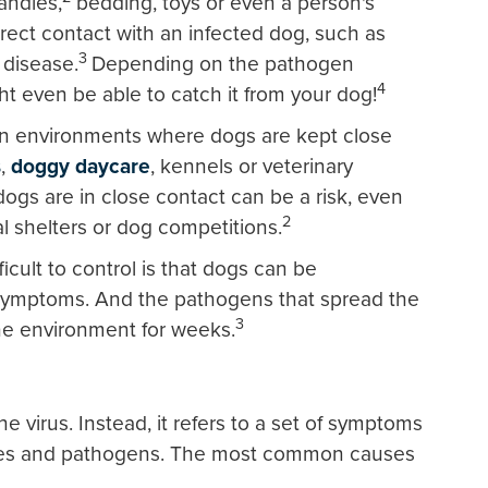
andles,
bedding, toys or even a person's
rect contact with an infected dog, such as
3
 disease.
Depending on the pathogen
4
t even be able to catch it from your dog!
in environments where dogs are kept close
s
,
doggy daycare
, kennels or veterinary
gs are in close contact can be a risk, even
2
al shelters or dog competitions.
ficult to control is that dogs can be
symptoms. And the pathogens that spread the
3
he environment for weeks.
e virus. Instead, it refers to a set of symptoms
ruses and pathogens. The most common causes