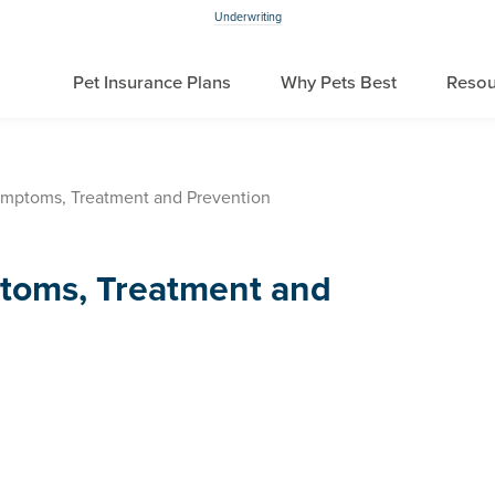
Underwriting
Pet Insurance Plans
Why Pets Best
Resou
mptoms, Treatment and Prevention
toms, Treatment and