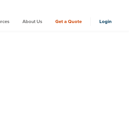
rces
About Us
Get a Quote
Login