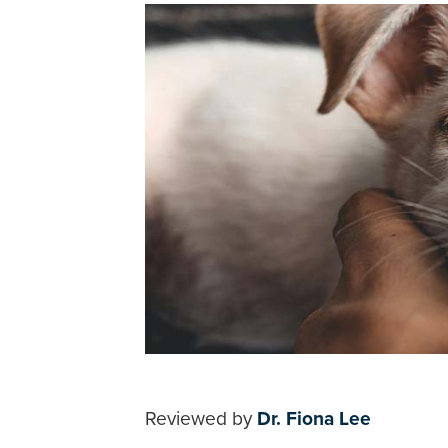
Reviewed by
Dr. Fiona Lee