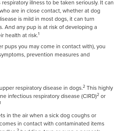
espiratory illness to be taken seriously. It can
who are in close contact, whether at dog
sease is mild in most dogs, it can turn
. And any pup is at risk of developing a
1
r health at risk.
er pups you may come in contact with), you
 symptoms, prevention measures and
2
per respiratory disease in dogs.
This highly
2
ine infectious respiratory disease (CIRD)
or
1
ts in the air when a sick dog coughs or
g comes in contact with contaminated items
2