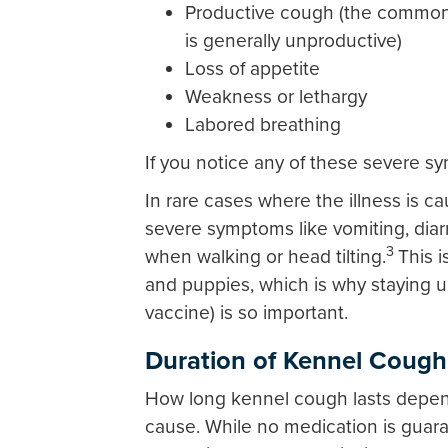
Productive cough (the common
is generally unproductive)
Loss of appetite
Weakness or lethargy
Labored breathing
If you notice any of these severe sy
In rare cases where the illness is 
severe symptoms like vomiting, diarr
3
when walking or head tilting.
This 
and puppies, which is why staying u
vaccine) is so important.
Duration of Kennel Cough
How long kennel cough lasts depend
cause. While no medication is guar