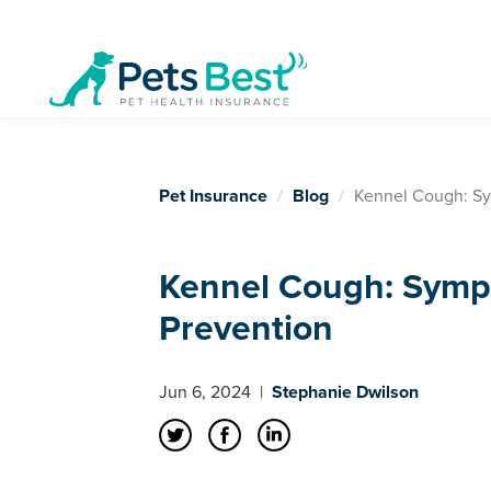
Pet Insurance
Blog
Kennel Cough: Sy
Kennel Cough: Symp
Prevention
Jun 6, 2024
|
Stephanie Dwilson