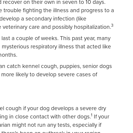
nd recover on their own in seven to 10 days.
rouble fighting the illness and progress to a
evelop a secondary infection (like
3
veterinary care and possibly hospitalization.
ast a couple of weeks. This past year, many
mysterious respiratory illness that acted like
months.
can catch kennel cough, puppies, senior dogs
 more likely to develop severe cases of
el cough if your dog develops a severe dry
1
ing in close contact with other dogs.
If your
rian might not run any tests, especially if