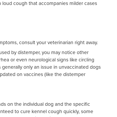
 loud cough that accompanies milder cases
mptoms, consult your veterinarian right away.
caused by distemper, you may notice other
hea or even neurological signs like circling
is generally only an issue in unvaccinated dogs
pdated on vaccines (like the distemper
s on the individual dog and the specific
anteed to cure kennel cough quickly, some