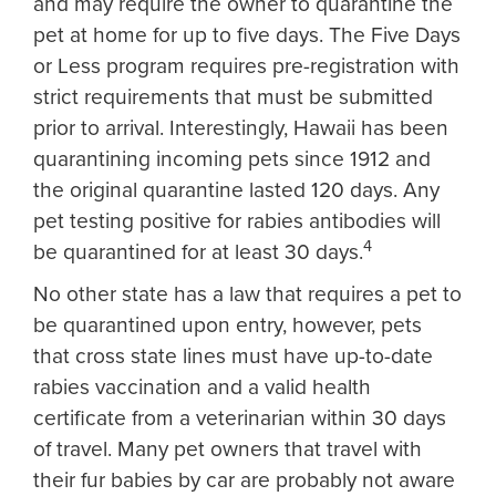
and may require the owner to quarantine the
pet at home for up to five days. The Five Days
or Less program requires pre-registration with
strict requirements that must be submitted
prior to arrival. Interestingly, Hawaii has been
quarantining incoming pets since 1912 and
the original quarantine lasted 120 days. Any
pet testing positive for rabies antibodies will
4
be quarantined for at least 30 days.
No other state has a law that requires a pet to
be quarantined upon entry, however, pets
that cross state lines must have up-to-date
rabies vaccination and a valid health
certificate from a veterinarian within 30 days
of travel. Many pet owners that travel with
their fur babies by car are probably not aware