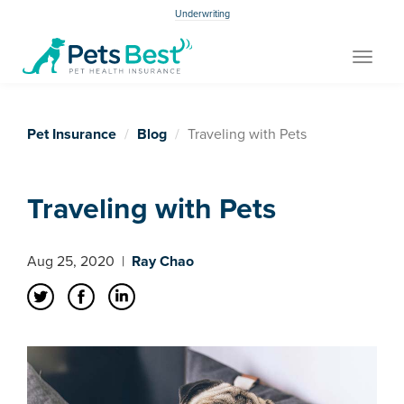
Underwriting
Toggle
navigat
Pet Insurance
Blog
Traveling with Pets
Traveling with Pets
Aug 25, 2020
|
Ray Chao