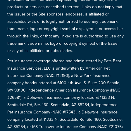
products or services described thereon. Links do not imply that
the Issuer or the Site sponsors, endorses, is affiliated or
associated with, or is legally authorized to use any trademark,
trade name, logo or copyright symbol displayed in or accessible
through the links, or that any linked site is authorized to use any
trademark, trade name, logo or copyright symbol of the Issuer
or any of its affiliates or subsidiaries.
Pet Insurance coverage offered and administered by Pets Best
Insurance Services, LLC is underwritten by American Pet
Insurance Company (NAIC #12190), a New York insurance
company headquartered at 6100 4th Ave. S. Suite 200 Seattle,
WA 98108, Independence American Insurance Company (NAIC
#26581), a Delaware insurance company located at 11333 N.
Scottsdale Rd, Ste. 160, Scottsdale, AZ 85254, Independence
Pet Insurance Company (NAIC #17543), a Delaware insurance
company located at 11333 N. Scottsdale Rd, Ste. 160, Scottsdale,
AZ 85254, or MS Transverse Insurance Company (NAIC #21075),