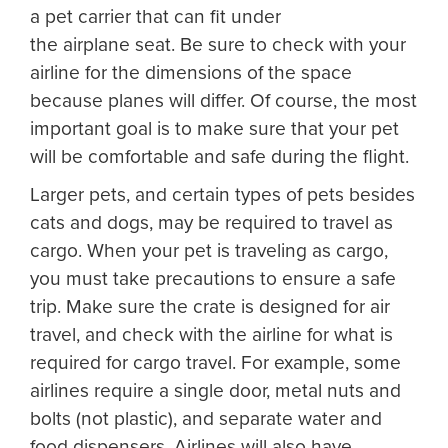
a pet carrier that can fit under
the airplane seat. Be sure to check with your
airline for the dimensions of the space
because planes will differ. Of course, the most
important goal is to make sure that your pet
will be comfortable and safe during the flight.
Larger pets, and certain types of pets besides
cats and dogs, may be required to travel as
cargo. When your pet is traveling as cargo,
you must take precautions to ensure a safe
trip. Make sure the crate is designed for air
travel, and check with the airline for what is
required for cargo travel. For example, some
airlines require a single door, metal nuts and
bolts (not plastic), and separate water and
food dispensers. Airlines will also have