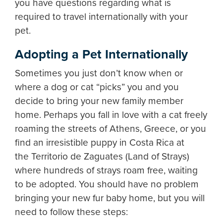
you have questions regarding what is
required to travel internationally with your
pet.
Adopting a Pet Internationally
Sometimes you just don’t know when or
where a dog or cat “picks” you and you
decide to bring your new family member
home. Perhaps you fall in love with a cat freely
roaming the streets of Athens, Greece, or you
find an irresistible puppy in Costa Rica at
the Territorio de Zaguates (Land of Strays)
where hundreds of strays roam free, waiting
to be adopted. You should have no problem
bringing your new fur baby home, but you will
need to follow these steps: