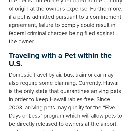
the pet is immediately returned to the country
of origin at the owner’s expense. Furthermore,
if a pet is admitted pursuant to a confinement
agreement, failure to comply could result in
federal criminal charges being filed against
the owner.
Traveling with a Pet within the
U.S.
Domestic travel by air, bus, train or car may
also require some planning. Currently, Hawaii
is the only state that quarantines arriving pets
in order to keep Hawaii rabies-free. Since
2003, arriving pets may qualify for the “Five
Days or Less” program which will allow pets to
be directly released to owners at the airport,