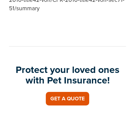
51/summary
Protect your loved ones
with Pet Insurance!
GET A QUOTE