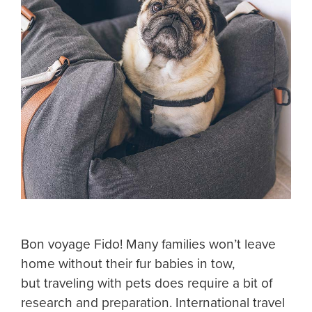
Bon voyage Fido! Many families won’t leave
home without their fur babies in tow,
but traveling with pets does require a bit of
research and preparation. International travel