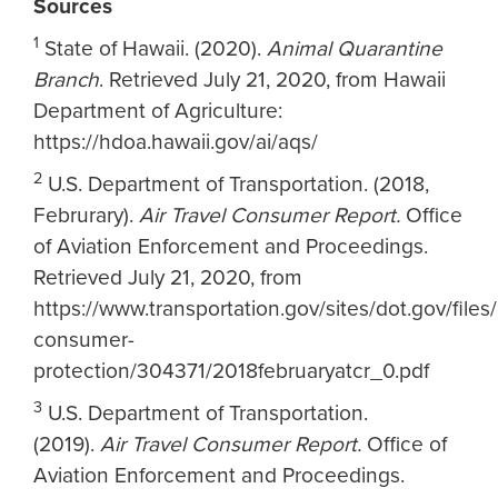
Sources
1
State of Hawaii. (2020).
Animal Quarantine
Branch
. Retrieved July 21, 2020, from Hawaii
Department of Agriculture:
https://hdoa.hawaii.gov/ai/aqs/
2
U.S. Department of Transportation. (2018,
Februrary).
Air Travel Consumer Report.
Office
of Aviation Enforcement and Proceedings.
Retrieved July 21, 2020, from
https://www.transportation.gov/sites/dot.gov/files
consumer-
protection/304371/2018februaryatcr_0.pdf
3
U.S. Department of Transportation.
(2019).
Air Travel Consumer Report.
Office of
Aviation Enforcement and Proceedings.