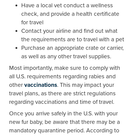
Have a local vet conduct a wellness
check, and provide a health certificate
for travel
Contact your airline and find out what
the requirements are to travel with a pet
Purchase an appropriate crate or carrier,
as well as any other travel supplies.
Most importantly, make sure to comply with
all U.S. requirements regarding rabies and
other
vaccinations
. This may impact your
travel plans, as there are strict regulations
regarding vaccinations and time of travel.
Once you arrive safely in the U.S. with your
new fur baby, be aware that there may be a
mandatory quarantine period. According to