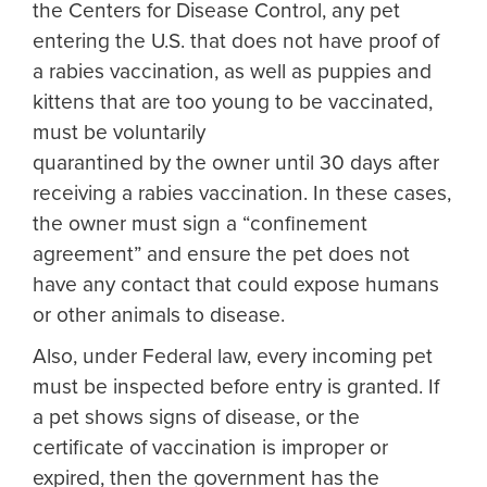
the Centers for Disease Control, any pet
entering the U.S. that does not have proof of
a rabies vaccination, as well as puppies and
kittens that are too young to be vaccinated,
must be voluntarily
quarantined by the owner until 30 days after
receiving a rabies vaccination. In these cases,
the owner must sign a “confinement
agreement” and ensure the pet does not
have any contact that could expose humans
or other animals to disease.
Also, under Federal law, every incoming pet
must be inspected before entry is granted. If
a pet shows signs of disease, or the
certificate of vaccination is improper or
expired, then the government has the