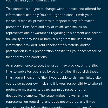
your pet, and your home address.
This content is subject to change without notice and offered for
informational use only. You are urged to consult with your
individual medical providers with respect to any information
presented. Pets Best and any of its affiliates makes no
representations or warranties regarding this content and accept
no liability for any loss or harm arising from the use of the
information provided. Your receipt of this material and/or
participation in this presentation constitutes your acceptance of
these terms and conditions.
As a convenience to you, the Issuer may provide, on the Site,
links to web sites operated by other entities. If you click these
links, you will leave the Site. If you decide to visit any linked site,
you do so at your own risk and it is your responsibility to take all
protective measures to guard against viruses or other
destructive elements. The Issuer makes no warranty or
representation regarding, and does not endorse, any linked
web sites or the information appearing thereon or any of the