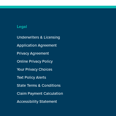
Legal
Underwriters & Licensing
Application Agreement
Privacy Agreement
Online Privacy Policy
Your Privacy Choices
Text Policy Alerts
State Terms & Conditions
Claim Payment Calculation
Accessibility Statement