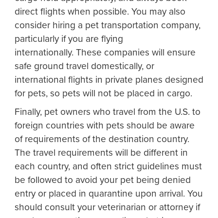
direct flights when possible. You may also
consider hiring a pet transportation company,
particularly if you are flying
internationally. These companies will ensure
safe ground travel domestically, or
international flights in private planes designed
for pets, so pets will not be placed in cargo.
Finally, pet owners who travel from the U.S. to
foreign countries with pets should be aware
of requirements of the destination country.
The travel requirements will be different in
each country, and often strict guidelines must
be followed to avoid your pet being denied
entry or placed in quarantine upon arrival. You
should consult your veterinarian or attorney if