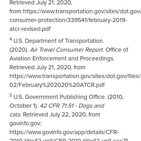
Retrieved July 21, 2020,
from https://www.transportation.gov/sites/dot.gov/
consumer-protection/339541/february-2019-
atcr-revised.pdf
4
U.S. Department of Transportation.
(2020).
Air Travel Consumer Report.
Office of
Aviation Enforcement and Proceedings.
Retrieved July 21, 2020, from
https://www.transportation.gov/sites/dot.gov/file
02/February%202020%20ATCR.pdf
5
U.S. Government Publishing Office. (2010,
October 1).
42 CFR 71.51 - Dogs and
cats.
Retrieved July 22, 2020, from
govinfo.gov:
https://www.govinfo.gov/app/details/CFR-
2010-title42-vol1/CFR-2010-title42-vol1-sec71-