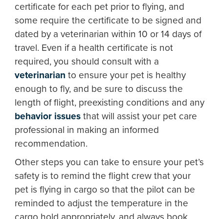
certificate for each pet prior to flying, and
some require the certificate to be signed and
dated by a veterinarian within 10 or 14 days of
travel. Even if a health certificate is not
required, you should consult with a
veterinarian
to ensure your pet is healthy
enough to fly, and be sure to discuss the
length of flight, preexisting conditions and any
behavior issues
that will assist your pet care
professional in making an informed
recommendation.
Other steps you can take to ensure your pet’s
safety is to remind the flight crew that your
pet is flying in cargo so that the pilot can be
reminded to adjust the temperature in the
cargo hold appropriately, and always book