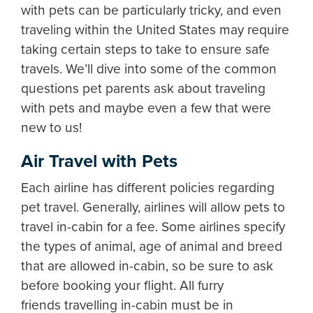
with pets can be particularly tricky, and even
traveling within the United States may require
taking certain steps to take to ensure safe
travels. We’ll dive into some of the common
questions pet parents ask about traveling
with pets and maybe even a few that were
new to us!
Air Travel with Pets
Each airline has different policies regarding
pet travel. Generally, airlines will allow pets to
travel in-cabin for a fee. Some airlines specify
the types of animal, age of animal and breed
that are allowed in-cabin, so be sure to ask
before booking your flight. All furry
friends travelling in-cabin must be in