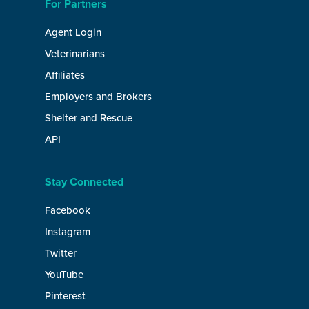
For Partners
Agent Login
Veterinarians
Affiliates
Employers and Brokers
Shelter and Rescue
API
Stay Connected
Facebook
Instagram
Twitter
YouTube
Pinterest