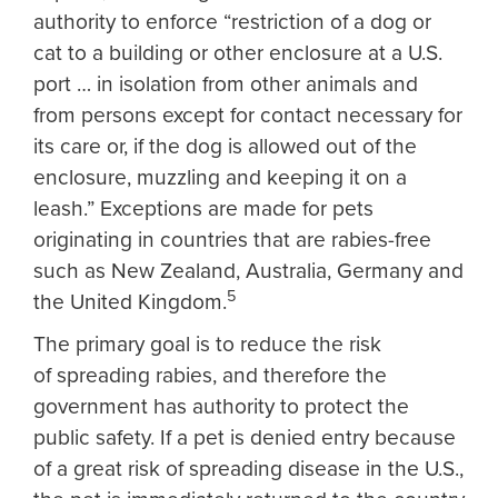
authority to enforce “restriction of a dog or
cat to a building or other enclosure at a U.S.
port … in isolation from other animals and
from persons except for contact necessary for
its care or, if the dog is allowed out of the
enclosure, muzzling and keeping it on a
leash.” Exceptions are made for pets
originating in countries that are rabies-free
such as New Zealand, Australia, Germany and
5
the United Kingdom.
The primary goal is to reduce the risk
of spreading rabies, and therefore the
government has authority to protect the
public safety. If a pet is denied entry because
of a great risk of spreading disease in the U.S.,