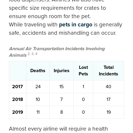
specific size requirements for crates to
ensure enough room for the pet.
While traveling with
pets in cargo
is generally
safe, accidents and mishandling can occur.
Annual Air Transportation Incidents Involving
2, 3, 4
Animals
Lost
Total
Deaths
Injuries
Pets
Incidents
2017
24
15
1
40
2018
10
7
0
17
2019
11
8
0
19
Almost every airline will require a health