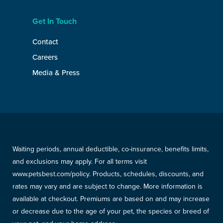
Get In Touch
Contact
Careers
Media & Press
Waiting periods, annual deductible, co-insurance, benefits limits,
and exclusions may apply. For all terms visit
www.petsbest.com/policy. Products, schedules, discounts, and
rates may vary and are subject to change. More information is
available at checkout. Premiums are based on and may increase
or decrease due to the age of your pet, the species or breed of