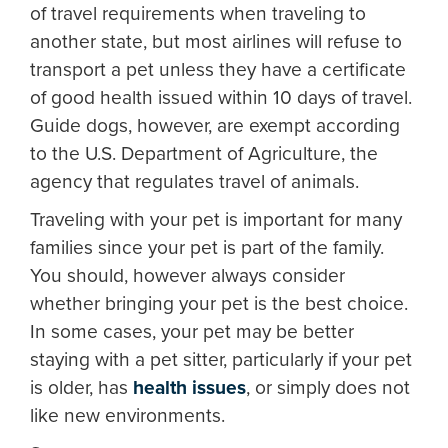
of travel requirements when traveling to
another state, but most airlines will refuse to
transport a pet unless they have a certificate
of good health issued within 10 days of travel.
Guide dogs, however, are exempt according
to the U.S. Department of Agriculture, the
agency that regulates travel of animals.
Traveling with your pet is important for many
families since your pet is part of the family.
You should, however always consider
whether bringing your pet is the best choice.
In some cases, your pet may be better
staying with a pet sitter, particularly if your pet
is older, has
health issues
, or simply does not
like new environments.