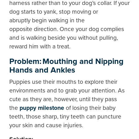
harness rather than to your dog’s collar. If your
dog starts to yank, stop moving or
abruptly begin walking in the
opposite direction. Once your dog complies
and is walking beside you without pulling,
reward him with a treat.
Problem: Mouthing and Nipping
Hands and Ankles
Puppies use their mouths to explore their
environments and to grab your attention. As
cute as they are, however, until they pass
the
puppy milestone
of losing their baby
teeth, those sharp, tiny teeth can puncture
your skin and cause injuries.