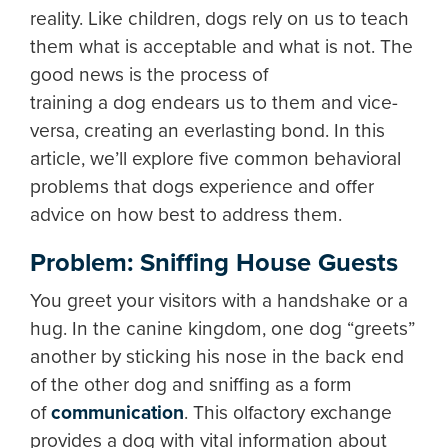
reality. Like children, dogs rely on us to teach
them what is acceptable and what is not. The
good news is the process of
training a dog endears us to them and vice-
versa, creating an everlasting bond. In this
article, we’ll explore five common behavioral
problems that dogs experience and offer
advice on how best to address them.
Problem: Sniffing House Guests
You greet your visitors with a handshake or a
hug. In the canine kingdom, one dog “greets”
another by sticking his nose in the back end
of the other dog and sniffing as a form
of
communication
. This olfactory exchange
provides a dog with vital information about