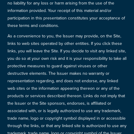
no liability for any loss or harm arising from the use of the
information provided. Your receipt of this material and/or
participation in this presentation constitutes your acceptance of
these terms and conditions.
As a convenience to you, the Issuer may provide, on the Site,
links to web sites operated by other entities. If you click these
links, you will leave the Site. If you decide to visit any linked site,
you do so at your own risk and it is your responsibility to take all
protective measures to guard against viruses or other
destructive elements. The Issuer makes no warranty or
representation regarding, and does not endorse, any linked
web sites or the information appearing thereon or any of the
products or services described thereon. Links do not imply that
the Issuer or the Site sponsors, endorses, is affiliated or
associated with, or is legally authorized to use any trademark,
trade name, logo or copyright symbol displayed in or accessible
through the links, or that any linked site is authorized to use any
trademark, trade name, logo or copyright symbol of the Issuer