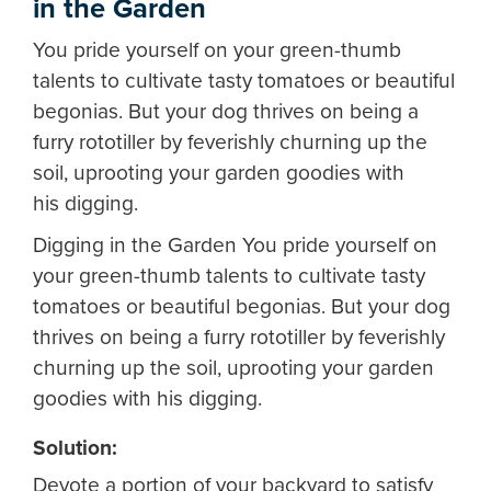
in the Garden
You pride yourself on your green-thumb
talents to cultivate tasty tomatoes or beautiful
begonias. But your dog thrives on being a
furry rototiller by feverishly churning up the
soil, uprooting your garden goodies with
his digging.
Digging in the Garden
You pride yourself on
your green-thumb talents to cultivate tasty
tomatoes or beautiful begonias. But your dog
thrives on being a furry rototiller by feverishly
churning up the soil, uprooting your garden
goodies with his digging.
Solution:
Devote a portion of your backyard to satisfy