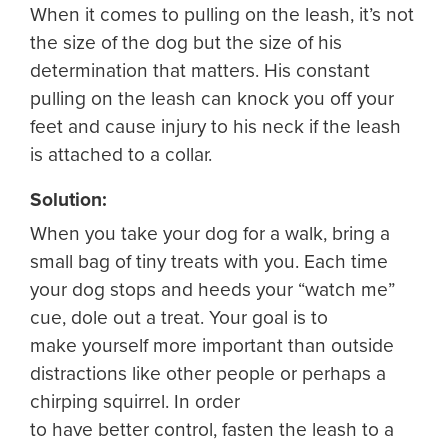
When it comes to pulling on the leash, it’s not
the size of the dog but the size of his
determination that matters. His constant
pulling on the leash can knock you off your
feet and cause injury to his neck if the leash
is attached to a collar.
Solution:
When you take your dog for a walk, bring a
small bag of tiny treats with you. Each time
your dog stops and heeds your “watch me”
cue, dole out a treat. Your goal is to
make yourself more important than outside
distractions like other people or perhaps a
chirping squirrel. In order
to have better control, fasten the leash to a