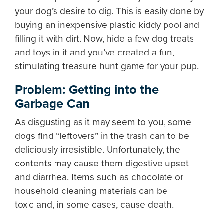
your dog’s desire to dig. This is easily done by
buying an inexpensive plastic kiddy pool and
filling it with dirt. Now, hide a few dog treats
and toys in it and you’ve created a fun,
stimulating treasure hunt game for your pup.
Problem: Getting into the
Garbage Can
As disgusting as it may seem to you, some
dogs find “leftovers” in the trash can to be
deliciously irresistible. Unfortunately, the
contents may cause them digestive upset
and diarrhea. Items such as chocolate or
household cleaning materials can be
toxic and, in some cases, cause death.