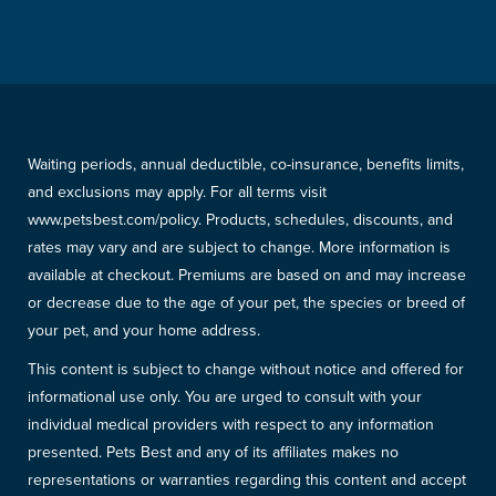
Waiting periods, annual deductible, co-insurance, benefits limits,
and exclusions may apply. For all terms visit
www.petsbest.com/policy. Products, schedules, discounts, and
rates may vary and are subject to change. More information is
available at checkout. Premiums are based on and may increase
or decrease due to the age of your pet, the species or breed of
your pet, and your home address.
This content is subject to change without notice and offered for
informational use only. You are urged to consult with your
individual medical providers with respect to any information
presented. Pets Best and any of its affiliates makes no
representations or warranties regarding this content and accept