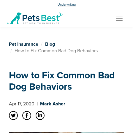
Underwriting
Toggle
navigat
Pet Insurance
Blog
How to Fix Common Bad Dog Behaviors
How to Fix Common Bad
Dog Behaviors
Apr 17, 2020
|
Mark Asher