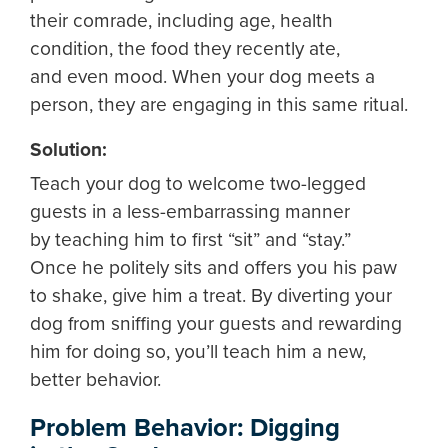
their comrade, including age, health
condition, the food they recently ate,
and even mood. When your dog meets a
person, they are engaging in this same ritual.
Solution:
Teach your dog to welcome two-legged
guests in a less-embarrassing manner
by teaching him to first “sit” and “stay.”
Once he politely sits and offers you his paw
to shake, give him a treat. By diverting your
dog from sniffing your guests and rewarding
him for doing so, you’ll teach him a new,
better behavior.
Problem Behavior: Digging