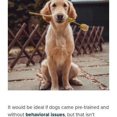
It would be ideal if dogs came pre-trained and
without
behavioral issues
, but that isn’t