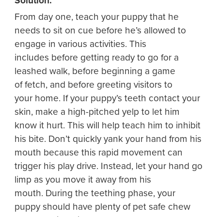
Solution:
From day one, teach your puppy that he
needs to sit on cue before he’s allowed to
engage in various activities. This
includes before getting ready to go for a
leashed walk, before beginning a game
of fetch, and before greeting visitors to
your home. If your puppy’s teeth contact your
skin, make a high-pitched yelp to let him
know it hurt. This will help teach him to inhibit
his bite. Don’t quickly yank your hand from his
mouth because this rapid movement can
trigger his play drive. Instead, let your hand go
limp as you move it away from his
mouth. During the teething phase, your
puppy should have plenty of pet safe chew