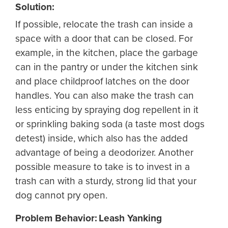
Solution:
If possible, relocate the trash can inside a
space with a door that can be closed. For
example, in the kitchen, place the garbage
can in the pantry or under the kitchen sink
and place childproof latches on the door
handles. You can also make the trash can
less enticing by spraying dog repellent in it
or sprinkling baking soda (a taste most dogs
detest) inside, which also has the added
advantage of being a deodorizer. Another
possible measure to take is to invest in a
trash can with a sturdy, strong lid that your
dog cannot pry open.
Problem Behavior: Leash Yanking