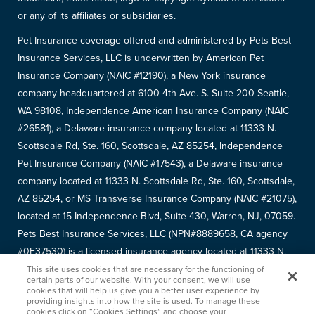
or any of its affiliates or subsidiaries.
Pet Insurance coverage offered and administered by Pets Best
Insurance Services, LLC is underwritten by American Pet
Insurance Company (NAIC #12190), a New York insurance
company headquartered at 6100 4th Ave. S. Suite 200 Seattle,
WA 98108, Independence American Insurance Company (NAIC
#26581), a Delaware insurance company located at 11333 N.
Scottsdale Rd, Ste. 160, Scottsdale, AZ 85254, Independence
Pet Insurance Company (NAIC #17543), a Delaware insurance
company located at 11333 N. Scottsdale Rd, Ste. 160, Scottsdale,
AZ 85254, or MS Transverse Insurance Company (NAIC #21075),
located at 15 Independence Blvd, Suite 430, Warren, NJ, 07059.
Pets Best Insurance Services, LLC (NPN#8889658, CA agency
#0F37530) is a licensed insurance agency located at 11333 N.
Scottsdale Rd, #160, Scottsdale, AZ 85254. Each insurer has
This site uses cookies that are necessary for the functioning of
certain parts of our website. With your consent, we will use
sole financial responsibility for its own products. Please refer to
cookies that will help us give you a better user experience by
providing insights into how the site is used. To manage these
your
declarations page
to determine the underwriter for your
cookies click on “Cookies Settings” and choose your