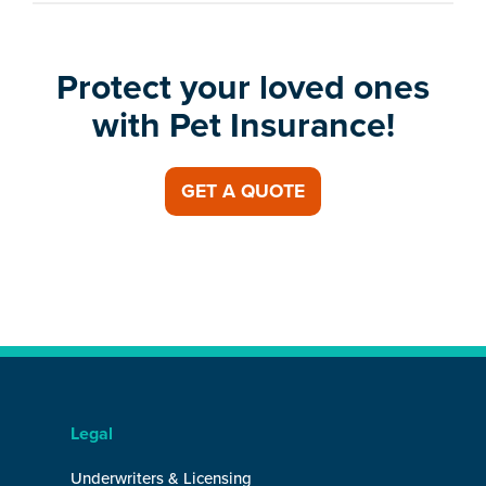
Protect your loved ones
with Pet Insurance!
GET A QUOTE
Legal
Underwriters & Licensing