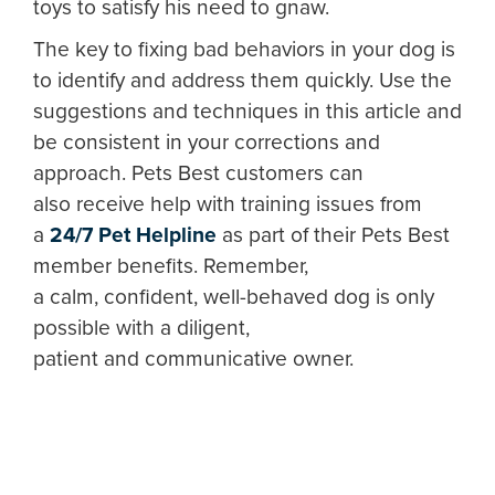
toys to satisfy his need to gnaw.
The key to fixing bad behaviors in your dog is
to identify and address them quickly. Use the
suggestions and techniques in this article and
be consistent in your corrections and
approach. Pets Best customers can
also receive help with training issues from
a
24/7 Pet Helpline
as part of their Pets Best
member benefits. Remember,
a calm, confident, well-behaved dog is only
possible with a diligent,
patient and communicative owner.