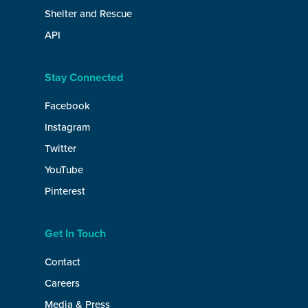
Shelter and Rescue
API
Stay Connected
Facebook
Instagram
Twitter
YouTube
Pinterest
Get In Touch
Contact
Careers
Media & Press