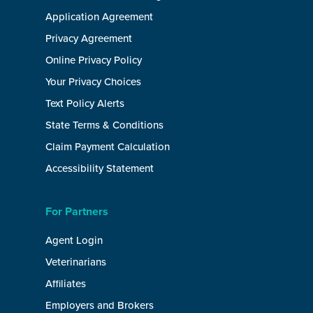
Application Agreement
Privacy Agreement
Online Privacy Policy
Your Privacy Choices
Text Policy Alerts
State Terms & Conditions
Claim Payment Calculation
Accessibility Statement
For Partners
Agent Login
Veterinarians
Affiliates
Employers and Brokers