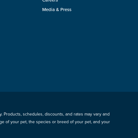
Careers
Media & Press
icy. Products, schedules, discounts, and rates may vary and
e of your pet, the species or breed of your pet, and your