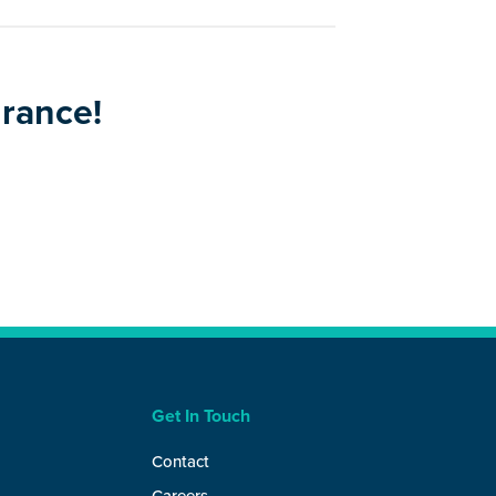
urance!
Get In Touch
Contact