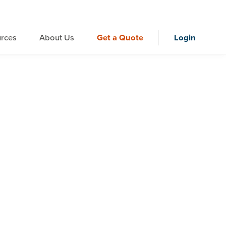
rces
About Us
Get a Quote
Login