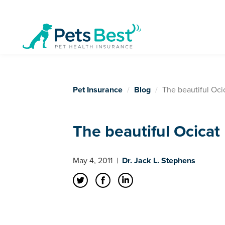
Pet Insurance
Blog
The beautiful Oci
The beautiful Ocicat
May 4, 2011
|
Dr. Jack L. Stephens