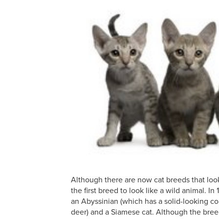
Although there are now cat breeds that loo
the first breed to look like a wild animal. I
an Abyssinian (which has a solid-looking coat
deer) and a Siamese cat. Although the bre