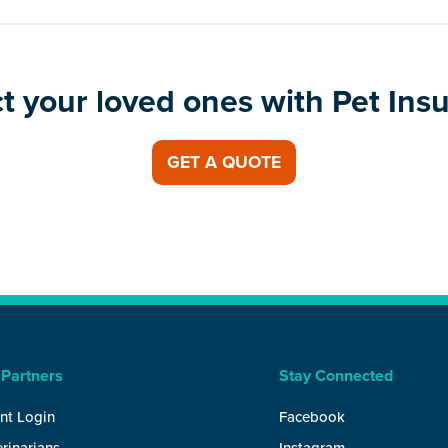
t your loved ones with Pet Ins
GET A QUOTE
 Partners
Stay Connected
nt Login
Facebook