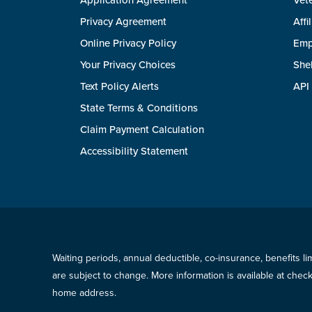
Application Agreement
Vete
Privacy Agreement
Affi
Online Privacy Policy
Emp
Your Privacy Choices
She
Text Policy Alerts
API
State Terms & Conditions
Claim Payment Calculation
Accessibility Statement
Waiting periods, annual deductible, co-insurance, benefits l
are subject to change. More information is available at che
home address.