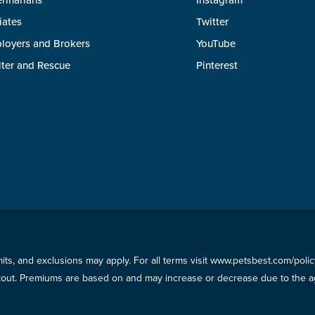
rinarians
Instagram
liates
Twitter
loyers and Brokers
YouTube
lter and Rescue
Pinterest
imits, and exclusions may apply. For all terms visit www.petsbest.com/pol
ckout. Premiums are based on and may increase or decrease due to the ag