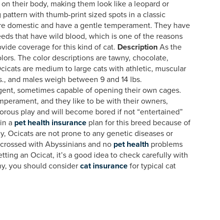
ts on their body, making them look like a leopard or
g pattern with thumb-print sized spots in a classic
 are domestic and have a gentle temperament. They have
reeds that have wild blood, which is one of the reasons
vide coverage for this kind of cat.
Description
As the
lors. The color descriptions are tawny, chocolate,
cicats are medium to large cats with athletic, muscular
., and males weigh between 9 and 14 lbs.
igent, sometimes capable of opening their own cages.
perament, and they like to be with their owners,
orous play and will become bored if not “entertained”
 in a
pet health insurance
plan for this breed because of
y, Ocicats are not prone to any genetic diseases or
tcrossed with Abyssinians and no
pet health
problems
etting an Ocicat, it’s a good idea to check carefully with
hy, you should consider
cat insurance
for typical cat