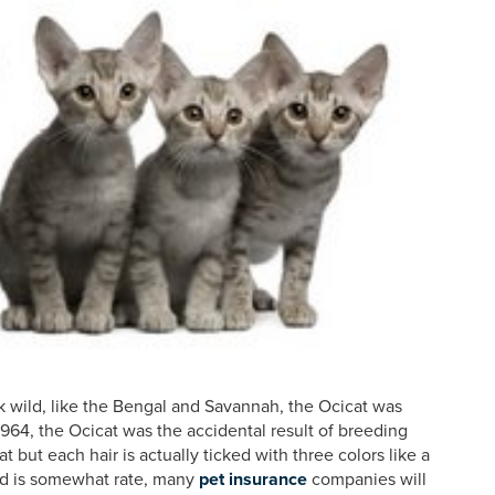
k wild, like the Bengal and Savannah, the Ocicat was
n 1964, the Ocicat was the accidental result of breeding
 but each hair is actually ticked with three colors like a
ed is somewhat rate, many
pet insurance
companies will