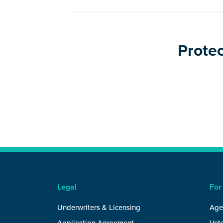
Protec
Legal
For
Underwriters & Licensing
Age