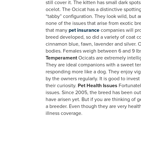
still cover it. The kitten has small dark spo
ocelot. The Ocicat has a distinctive spottin
“tabby” configuration. They look wild, but
none of the issues that arise from exotic b
that many
pet insurance
companies will pro
breed developed, so did a variety of coat co
cinnamon blue, fawn, lavender and silver. O
bodies. Females weigh between 6 and 9 lbs
Temperament
Ocicats are extremely intell
They are ideal companions with a sweet tem
responding more like a dog. They enjoy vig
by the owners regularly. It is good to invest
their curiosity.
Pet Health Issues
Fortunatel
issues. Since 2005, the breed has been ou
have arisen yet. But if you are thinking of g
a breeder. Even though they are very healt
illness coverage.