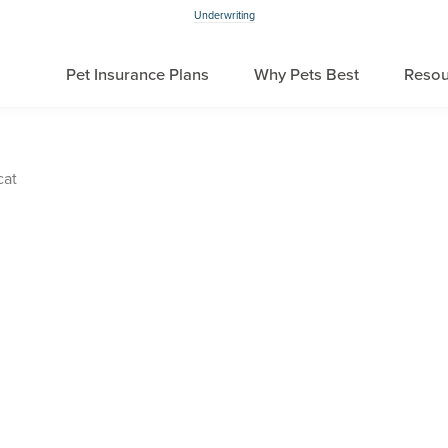
Underwriting
Pet Insurance Plans
Why Pets Best
Resou
cat