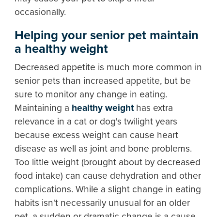
occasionally.
Helping your senior pet maintain
a healthy weight
Decreased appetite is much more common in
senior pets than increased appetite, but be
sure to monitor any change in eating.
Maintaining a
healthy weight
has extra
relevance in a cat or dog's twilight years
because excess weight can cause heart
disease as well as joint and bone problems.
Too little weight (brought about by decreased
food intake) can cause dehydration and other
complications. While a slight change in eating
habits isn't necessarily unusual for an older
pet, a sudden or dramatic change is a cause