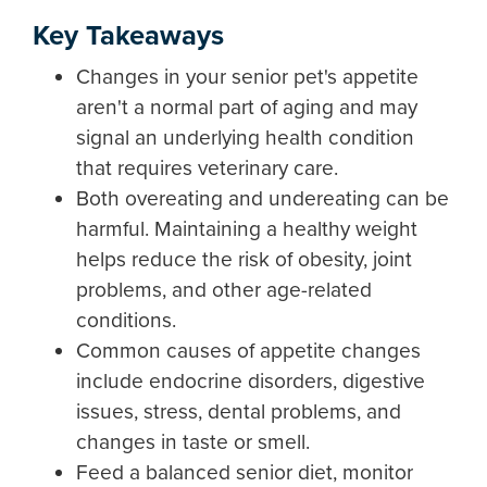
Key Takeaways
Changes in your senior pet's appetite
aren't a normal part of aging and may
signal an underlying health condition
that requires veterinary care.
Both overeating and undereating can be
harmful. Maintaining a healthy weight
helps reduce the risk of obesity, joint
problems, and other age-related
conditions.
Common causes of appetite changes
include endocrine disorders, digestive
issues, stress, dental problems, and
changes in taste or smell.
Feed a balanced senior diet, monitor