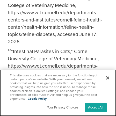
College of Veterinary Medicine,
https://www.vet.cornell.edu/departments-
centers-and-institutes/cornell-feline-health-
center/health-information/feline-health-
topics/feline-diabetes, accessed June 17,
2026.
13
"Intestinal Parasites in Cats," Cornell
University College of Veterinary Medicine,
https://www.vet.cornell.edu/departments-
centers-and-institutes/cornell-feline-health-
This site uses cookies that are necessary for the functioning of
center/health-information/feline-health-
certain parts of our website. With your consent, we will use
cookies that will help us give you a better user experience by
topics/gastrointestinal-parasites-cats,
providing insights into how the site is used. To manage these
cookies click on “Cookies Settings” and choose your
accessed June 17, 2026.
preferences, or click "Accept All" and help us give you the best
experience.
Cookie Policy
14
"2023 AAHA Senior Care Guidelines for
Your Privacy Choices
Accept All
Dogs and Cats,"
Journal of the American