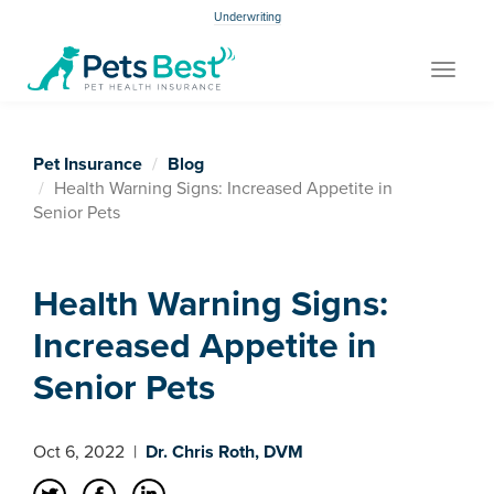
Underwriting
Toggle
navigat
Pet Insurance
Blog
Health Warning Signs: Increased Appetite in
Senior Pets
Health Warning Signs:
Increased Appetite in
Senior Pets
Oct 6, 2022
|
Dr. Chris Roth, DVM