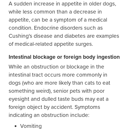
A sudden increase in appetite in older dogs,
while less common than a decrease in
appetite, can be a symptom of a medical
condition. Endocrine disorders such as
Cushing's disease and diabetes are examples
of medical-related appetite surges.
Intestinal blockage or foreign body ingestion
While an obstruction or blockage in the
intestinal tract occurs more commonly in
dogs (who are more likely than cats to eat
something weird), senior pets with poor
eyesight and dulled taste buds may eat a
foreign object by accident. Symptoms
indicating an obstruction include:
Vomiting