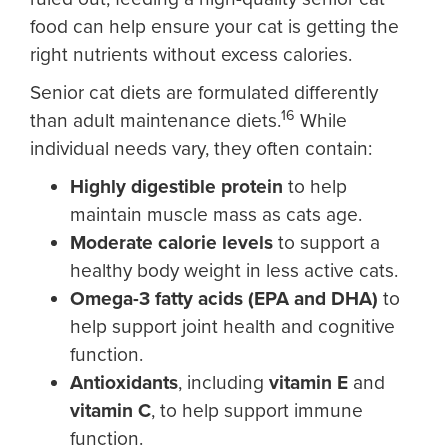
food can help ensure your cat is getting the
right nutrients without excess calories.
Senior cat diets are formulated differently
16
than adult maintenance diets.
While
individual needs vary, they often contain:
Highly digestible protein
to help
maintain muscle mass as cats age.
Moderate calorie levels
to support a
healthy body weight in less active cats.
Omega-3 fatty acids (EPA and DHA)
to
help support joint health and cognitive
function.
Antioxidants
, including
vitamin E
and
vitamin C
, to help support immune
function.