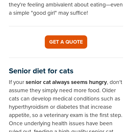
they're feeling ambivalent about eating—even
a simple "good girl" may suffice!
GET A QUOTE
Senior diet for cats
If your
senior cat always seems hungry
, don't
assume they simply need more food. Older
cats can develop medical conditions such as
hyperthyroidism or diabetes that increase
appetite, so a veterinary exam is the first step.
Once underlying health issues have been
ruled out, feeding a high-quality senior cat