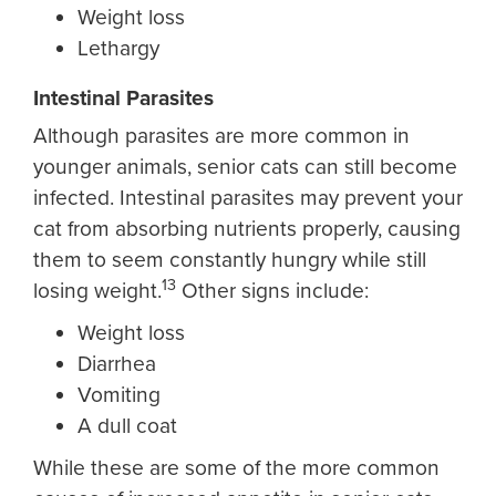
Weight loss
Lethargy
Intestinal Parasites
Although parasites are more common in
younger animals, senior cats can still become
infected. Intestinal parasites may prevent your
cat from absorbing nutrients properly, causing
them to seem constantly hungry while still
13
losing weight.
Other signs include:
Weight loss
Diarrhea
Vomiting
A dull coat
While these are some of the more common