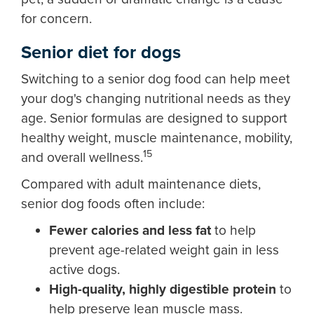
for concern.
Senior diet for dogs
Switching to a senior dog food can help meet
your dog's changing nutritional needs as they
age. Senior formulas are designed to support
healthy weight, muscle maintenance, mobility,
15
and overall wellness.
Compared with adult maintenance diets,
senior dog foods often include:
Fewer calories and less fat
to help
prevent age-related weight gain in less
active dogs.
High-quality, highly digestible protein
to
help preserve lean muscle mass.