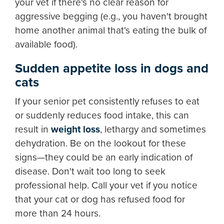
your vet if there's no clear reason for
aggressive begging (e.g., you haven't brought
home another animal that's eating the bulk of
available food).
Sudden appetite loss in dogs and
cats
If your senior pet consistently refuses to eat
or suddenly reduces food intake, this can
result in
weight loss
, lethargy and sometimes
dehydration. Be on the lookout for these
signs—they could be an early indication of
disease. Don't wait too long to seek
professional help. Call your vet if you notice
that your cat or dog has refused food for
more than 24 hours.