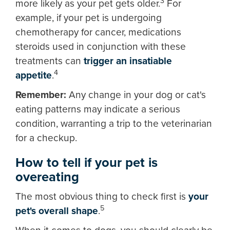
3
more likely as your pet gets older.
For
example, if your pet is undergoing
chemotherapy for cancer, medications
steroids used in conjunction with these
treatments can
trigger an insatiable
4
appetite
.
Remember:
Any change in your dog or cat's
eating patterns may indicate a serious
condition, warranting a trip to the veterinarian
for a checkup.
How to tell if your pet is
overeating
The most obvious thing to check first is
your
5
pet's overall shape
.