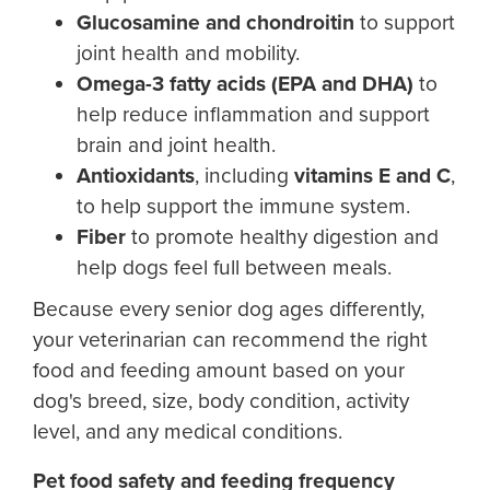
Glucosamine and chondroitin
to support
joint health and mobility.
Omega-3 fatty acids (EPA and DHA)
to
help reduce inflammation and support
brain and joint health.
Antioxidants
, including
vitamins E and C
,
to help support the immune system.
Fiber
to promote healthy digestion and
help dogs feel full between meals.
Because every senior dog ages differently,
your veterinarian can recommend the right
food and feeding amount based on your
dog's breed, size, body condition, activity
level, and any medical conditions.
Pet food safety and feeding frequency