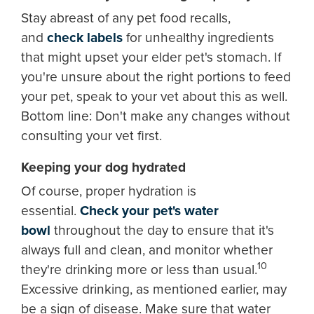
Stay abreast of any pet food recalls,
and
check labels
for unhealthy ingredients
that might upset your elder pet's stomach. If
you're unsure about the right portions to feed
your pet, speak to your vet about this as well.
Bottom line: Don't make any changes without
consulting your vet first.
Keeping your dog hydrated
Of course, proper hydration is
essential.
Check your pet's water
bowl
throughout the day to ensure that it's
always full and clean, and monitor whether
10
they're drinking more or less than usual.
Excessive drinking, as mentioned earlier, may
be a sign of disease. Make sure that water