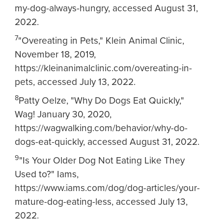
my-dog-always-hungry, accessed August 31,
2022.
7
"Overeating in Pets," Klein Animal Clinic,
November 18, 2019,
https://kleinanimalclinic.com/overeating-in-
pets, accessed July 13, 2022.
8
Patty Oelze, "Why Do Dogs Eat Quickly,"
Wag! January 30, 2020,
https://wagwalking.com/behavior/why-do-
dogs-eat-quickly, accessed August 31, 2022.
9
"Is Your Older Dog Not Eating Like They
Used to?" Iams,
https://www.iams.com/dog/dog-articles/your-
mature-dog-eating-less, accessed July 13,
2022.