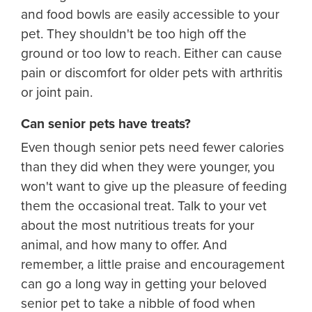
and food bowls are easily accessible to your
pet. They shouldn't be too high off the
ground or too low to reach. Either can cause
pain or discomfort for older pets with arthritis
or joint pain.
Can senior pets have treats?
Even though senior pets need fewer calories
than they did when they were younger, you
won't want to give up the pleasure of feeding
them the occasional treat. Talk to your vet
about the most nutritious treats for your
animal, and how many to offer. And
remember, a little praise and encouragement
can go a long way in getting your beloved
senior pet to take a nibble of food when