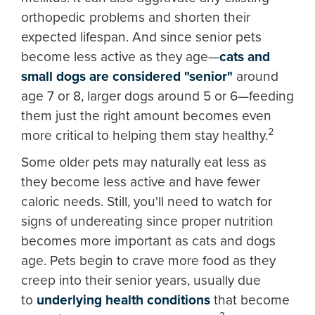
orthopedic problems and shorten their
expected lifespan. And since senior pets
become less active as they age—
cats and
small dogs are considered "senior"
around
age 7 or 8, larger dogs around 5 or 6—feeding
them just the right amount becomes even
2
more critical to helping them stay healthy.
Some older pets may naturally eat less as
they become less active and have fewer
caloric needs. Still, you'll need to watch for
signs of undereating since proper nutrition
becomes more important as cats and dogs
age. Pets begin to crave more food as they
creep into their senior years, usually due
to
underlying health conditions
that become