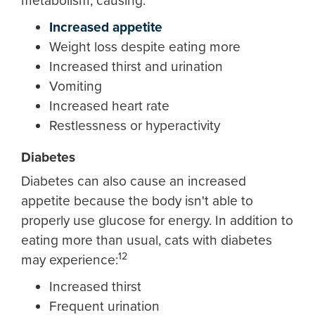
metabolism, causing:
Increased appetite
Weight loss despite eating more
Increased thirst and urination
Vomiting
Increased heart rate
Restlessness or hyperactivity
Diabetes
Diabetes can also cause an increased
appetite because the body isn't able to
properly use glucose for energy. In addition to
eating more than usual, cats with diabetes
12
may experience:
Increased thirst
Frequent urination