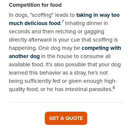
Competition for food
In dogs, "scoffing" leads to
taking in way too
7
much delicious food
.
Inhaling dinner in
seconds and then retching or gagging
directly afterward is your cue that scoffing is
happening. One dog may be
competing with
another dog
in the house to consume all
available food. It's also possible that your dog
learned this behavior as a stray, he's not
being sufficiently fed or given enough high-
8
quality food, or he has intestinal parasites.
GET A QUOTE