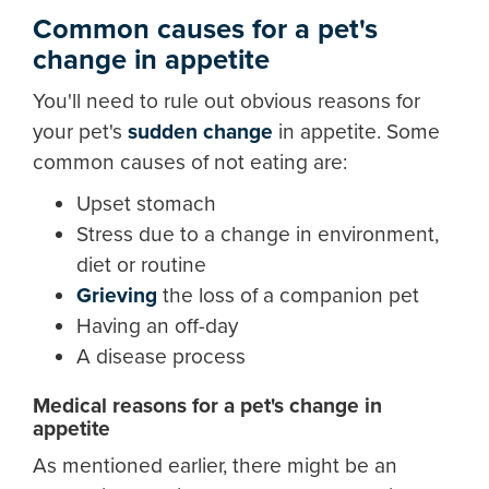
Common causes for a pet's
change in appetite
You'll need to rule out obvious reasons for
your pet's
sudden change
in appetite. Some
common causes of not eating are:
Upset stomach
Stress due to a change in environment,
diet or routine
Grieving
the loss of a companion pet
Having an off-day
A disease process
Medical reasons for a pet's change in
appetite
As mentioned earlier, there might be an