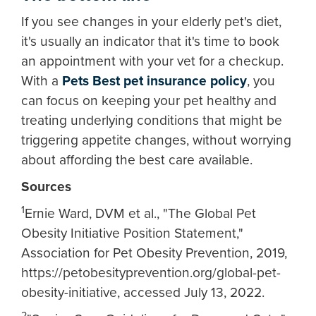
If you see changes in your elderly pet's diet,
it's usually an indicator that it's time to book
an appointment with your vet for a checkup.
With a
Pets Best pet insurance policy
, you
can focus on keeping your pet healthy and
treating underlying conditions that might be
triggering appetite changes, without worrying
about affording the best care available.
Sources
1
Ernie Ward, DVM et al., "The Global Pet
Obesity Initiative Position Statement,"
Association for Pet Obesity Prevention, 2019,
https://petobesityprevention.org/global-pet-
obesity-initiative, accessed July 13, 2022.
2