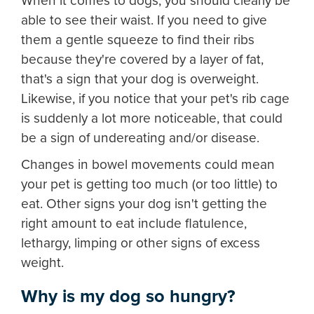
When it comes to dogs, you should clearly be
able to see their waist. If you need to give
them a gentle squeeze to find their ribs
because they're covered by a layer of fat,
that's a sign that your dog is overweight.
Likewise, if you notice that your pet's rib cage
is suddenly a lot more noticeable, that could
be a sign of undereating and/or disease.
Changes in bowel movements could mean
your pet is getting too much (or too little) to
eat. Other signs your dog isn't getting the
right amount to eat include flatulence,
lethargy, limping or other signs of excess
weight.
Why is my dog so hungry?