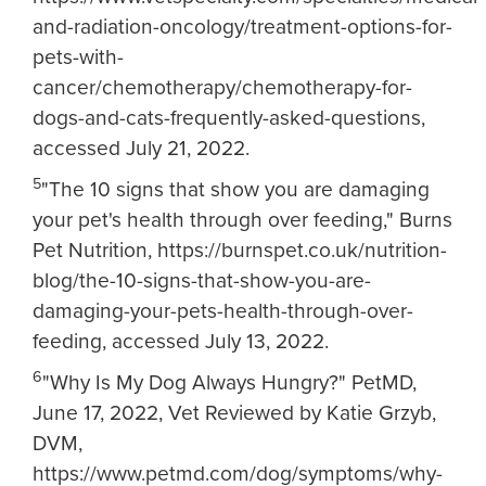
and-radiation-oncology/treatment-options-for-
pets-with-
cancer/chemotherapy/chemotherapy-for-
dogs-and-cats-frequently-asked-questions,
accessed July 21, 2022.
5
"The 10 signs that show you are damaging
your pet's health through over feeding," Burns
Pet Nutrition, https://burnspet.co.uk/nutrition-
blog/the-10-signs-that-show-you-are-
damaging-your-pets-health-through-over-
feeding, accessed July 13, 2022.
6
"Why Is My Dog Always Hungry?" PetMD,
June 17, 2022, Vet Reviewed by Katie Grzyb,
DVM,
https://www.petmd.com/dog/symptoms/why-