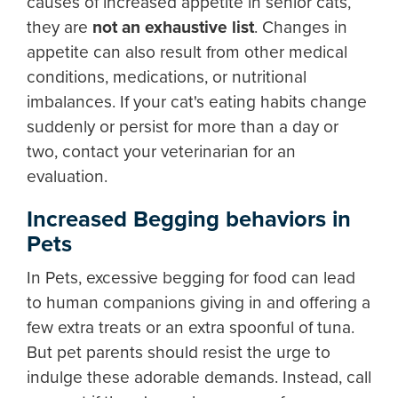
causes of increased appetite in senior cats,
they are
not an exhaustive list
. Changes in
appetite can also result from other medical
conditions, medications, or nutritional
imbalances. If your cat's eating habits change
suddenly or persist for more than a day or
two, contact your veterinarian for an
evaluation.
Increased Begging behaviors in
Pets
In Pets, excessive begging for food can lead
to human companions giving in and offering a
few extra treats or an extra spoonful of tuna.
But pet parents should resist the urge to
indulge these adorable demands. Instead, call