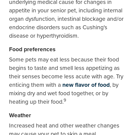
underlying medical cause for changes in
appetite in your senior pet, including internal
organ dysfunction, intestinal blockage and/or
endocrine disorders such as Cushing's
disease or hyperthyroidism.
Food preferences
Some pets may eat less because their food
begins to taste and smell less appetizing as
their senses become less acute with age. Try
enticing them with a
new flavor of food
, by
mixing dry and wet food together, or by
9
heating up their food.
Weather
Increased heat and other weather changes
may cause your pet to skip a meal