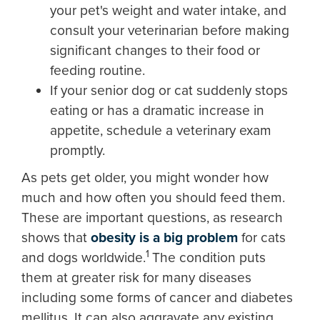
your pet's weight and water intake, and
consult your veterinarian before making
significant changes to their food or
feeding routine.
If your senior dog or cat suddenly stops
eating or has a dramatic increase in
appetite, schedule a veterinary exam
promptly.
As pets get older, you might wonder how
much and how often you should feed them.
These are important questions, as research
shows that
obesity is a big problem
for cats
1
and dogs worldwide.
The condition puts
them at greater risk for many diseases
including some forms of cancer and diabetes
mellitus. It can also aggravate any existing