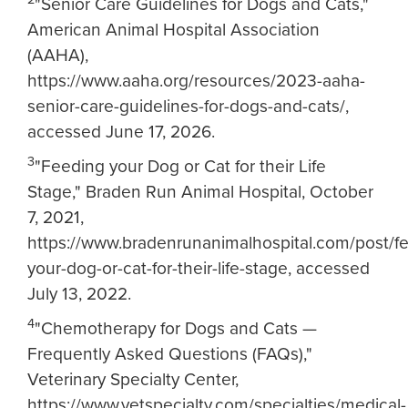
"Senior Care Guidelines for Dogs and Cats,"
American Animal Hospital Association
(AAHA),
https://www.aaha.org/resources/2023-aaha-
senior-care-guidelines-for-dogs-and-cats/,
accessed June 17, 2026.
3
"Feeding your Dog or Cat for their Life
Stage," Braden Run Animal Hospital, October
7, 2021,
https://www.bradenrunanimalhospital.com/post/f
your-dog-or-cat-for-their-life-stage, accessed
July 13, 2022.
4
"Chemotherapy for Dogs and Cats —
Frequently Asked Questions (FAQs),"
Veterinary Specialty Center,
https://www.vetspecialty.com/specialties/medical-