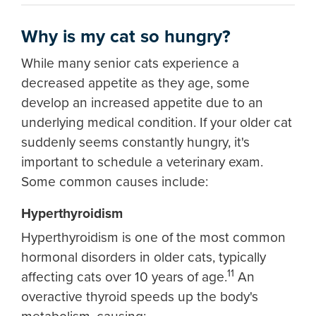
Why is my cat so hungry?
While many senior cats experience a
decreased appetite as they age, some
develop an increased appetite due to an
underlying medical condition. If your older cat
suddenly seems constantly hungry, it's
important to schedule a veterinary exam.
Some common causes include:
Hyperthyroidism
Hyperthyroidism is one of the most common
hormonal disorders in older cats, typically
11
affecting cats over 10 years of age.
An
overactive thyroid speeds up the body's