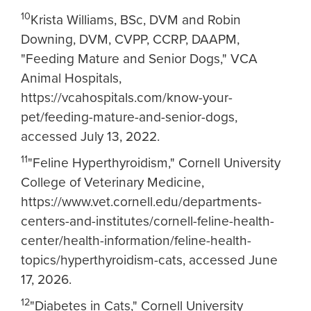
10
Krista Williams, BSc, DVM and Robin
Downing, DVM, CVPP, CCRP, DAAPM,
"Feeding Mature and Senior Dogs," VCA
Animal Hospitals,
https://vcahospitals.com/know-your-
pet/feeding-mature-and-senior-dogs,
accessed July 13, 2022.
11
"Feline Hyperthyroidism," Cornell University
College of Veterinary Medicine,
https://www.vet.cornell.edu/departments-
centers-and-institutes/cornell-feline-health-
center/health-information/feline-health-
topics/hyperthyroidism-cats, accessed June
17, 2026.
12
"Diabetes in Cats," Cornell University