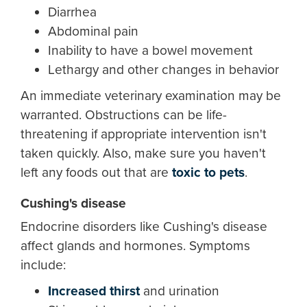
Diarrhea
Abdominal pain
Inability to have a bowel movement
Lethargy and other changes in behavior
An immediate veterinary examination may be
warranted. Obstructions can be life-
threatening if appropriate intervention isn't
taken quickly. Also, make sure you haven't
left any foods out that are
toxic to pets
.
Cushing's disease
Endocrine disorders like Cushing's disease
affect glands and hormones. Symptoms
include:
Increased thirst
and urination