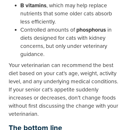
B vitamins
, which may help replace
nutrients that some older cats absorb
less efficiently.
Controlled amounts of
phosphorus
in
diets designed for cats with kidney
concerns, but only under veterinary
guidance.
Your veterinarian can recommend the best
diet based on your cat's age, weight, activity
level, and any underlying medical conditions.
If your senior cat's appetite suddenly
increases or decreases, don't change foods
without first discussing the change with your
veterinarian.
The bottom line