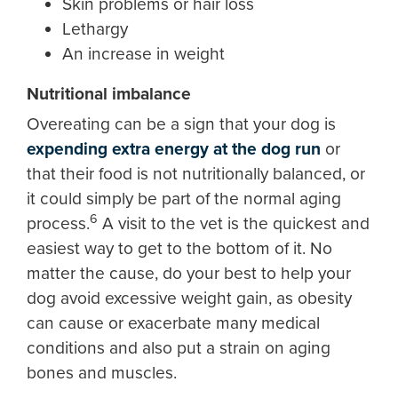
Skin problems or hair loss
Lethargy
An increase in weight
Nutritional imbalance
Overeating can be a sign that your dog is
expending extra energy at the dog run
or
that their food is not nutritionally balanced, or
it could simply be part of the normal aging
6
process.
A visit to the vet is the quickest and
easiest way to get to the bottom of it. No
matter the cause, do your best to help your
dog avoid excessive weight gain, as obesity
can cause or exacerbate many medical
conditions and also put a strain on aging
bones and muscles.