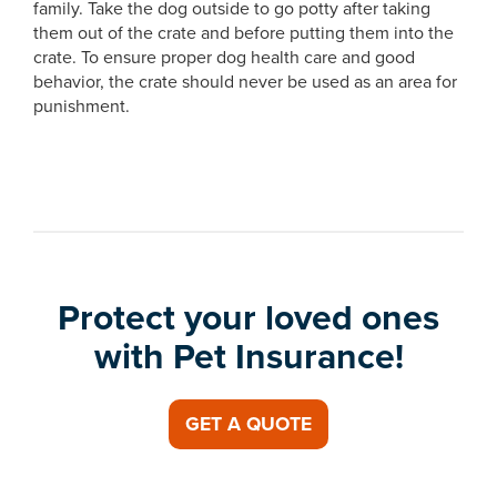
family. Take the dog outside to go potty after taking
them out of the crate and before putting them into the
crate. To ensure proper dog health care and good
behavior, the crate should never be used as an area for
punishment.
Protect your loved ones
with Pet Insurance!
GET A QUOTE