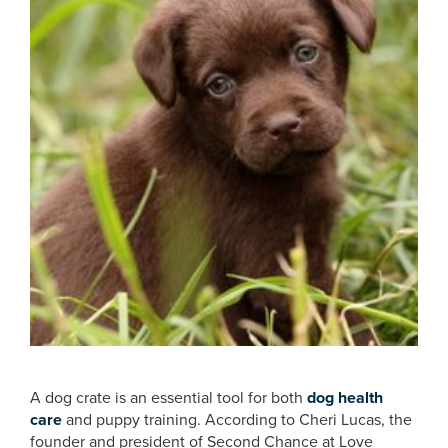
A dog crate is an essential tool for both
dog health
care
and puppy training. According to Cheri Lucas, the
founder and president of Second Chance at Love