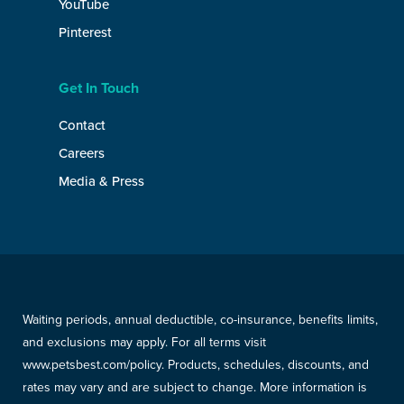
YouTube
Pinterest
Get In Touch
Contact
Careers
Media & Press
Waiting periods, annual deductible, co-insurance, benefits limits,
and exclusions may apply. For all terms visit
www.petsbest.com/policy. Products, schedules, discounts, and
rates may vary and are subject to change. More information is