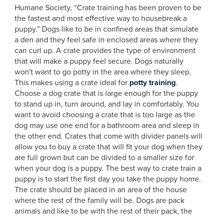
Humane Society, “Crate training has been proven to be
the fastest and most effective way to housebreak a
puppy.” Dogs like to be in confined areas that simulate
a den and they feel safe in enclosed areas where they
can curl up. A crate provides the type of environment
that will make a puppy feel secure. Dogs naturally
won't want to go potty in the area where they sleep.
This makes using a crate ideal for
potty training
.
Choose a dog crate that is large enough for the puppy
to stand up in, turn around, and lay in comfortably. You
want to avoid choosing a crate that is too large as the
dog may use one end for a bathroom area and sleep in
the other end. Crates that come with divider panels will
allow you to buy a crate that will fit your dog when they
are full grown but can be divided to a smaller size for
when your dog is a puppy. The best way to crate train a
puppy is to start the first day you take the puppy home.
The crate should be placed in an area of the house
where the rest of the family will be. Dogs are pack
animals and like to be with the rest of their pack, the