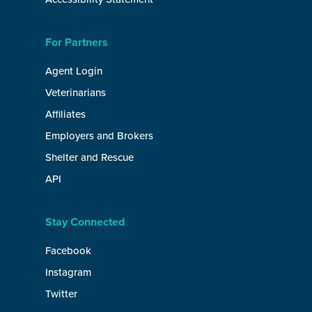
For Partners
Agent Login
Veterinarians
Affiliates
Employers and Brokers
Shelter and Rescue
API
Stay Connected
Facebook
Instagram
Twitter