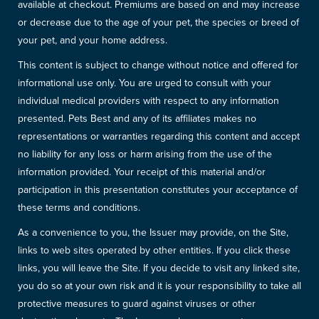
available at checkout. Premiums are based on and may increase
or decrease due to the age of your pet, the species or breed of
your pet, and your home address.
This content is subject to change without notice and offered for
informational use only. You are urged to consult with your
individual medical providers with respect to any information
presented. Pets Best and any of its affiliates makes no
representations or warranties regarding this content and accept
no liability for any loss or harm arising from the use of the
information provided. Your receipt of this material and/or
participation in this presentation constitutes your acceptance of
these terms and conditions.
As a convenience to you, the Issuer may provide, on the Site,
links to web sites operated by other entities. If you click these
links, you will leave the Site. If you decide to visit any linked site,
you do so at your own risk and it is your responsibility to take all
protective measures to guard against viruses or other