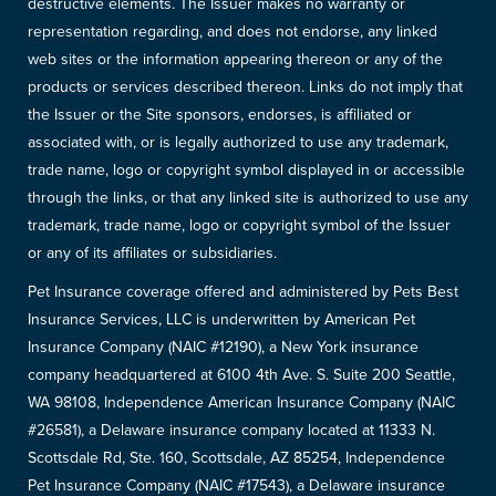
destructive elements. The Issuer makes no warranty or
representation regarding, and does not endorse, any linked
web sites or the information appearing thereon or any of the
products or services described thereon. Links do not imply that
the Issuer or the Site sponsors, endorses, is affiliated or
associated with, or is legally authorized to use any trademark,
trade name, logo or copyright symbol displayed in or accessible
through the links, or that any linked site is authorized to use any
trademark, trade name, logo or copyright symbol of the Issuer
or any of its affiliates or subsidiaries.
Pet Insurance coverage offered and administered by Pets Best
Insurance Services, LLC is underwritten by American Pet
Insurance Company (NAIC #12190), a New York insurance
company headquartered at 6100 4th Ave. S. Suite 200 Seattle,
WA 98108, Independence American Insurance Company (NAIC
#26581), a Delaware insurance company located at 11333 N.
Scottsdale Rd, Ste. 160, Scottsdale, AZ 85254, Independence
Pet Insurance Company (NAIC #17543), a Delaware insurance