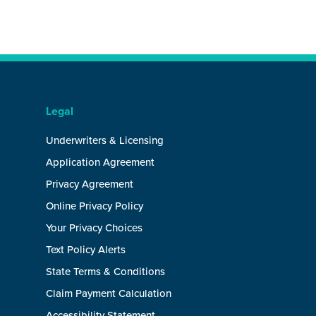
Legal
Underwriters & Licensing
Application Agreement
Privacy Agreement
Online Privacy Policy
Your Privacy Choices
Text Policy Alerts
State Terms & Conditions
Claim Payment Calculation
Accessibility Statement