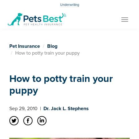
Underwriting
Toggle
navigat
Pet Insurance
Blog
How to potty train your puppy
How to potty train your
puppy
Sep 29, 2010
|
Dr. Jack L. Stephens