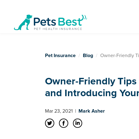
Pet Insurance
Blog
Owner-Friendly Tip
Owner-Friendly Tips 
and Introducing Your 
Mar 23, 2021
|
Mark Asher