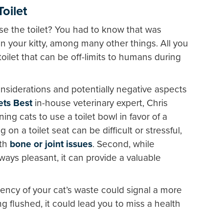
oilet
use the toilet? You had to know that was
rain your kitty, among many other things. All you
toilet that can be off-limits to humans during
nsiderations and potentially negative aspects
ets Best
in-house veterinary expert, Chris
g cats to use a toilet bowl in favor of a
 on a toilet seat can be difficult or stressful,
ith
bone or joint issues
. Second, while
lways pleasant, it can provide a valuable
ency of your cat’s waste could signal a more
ing flushed, it could lead you to miss a health