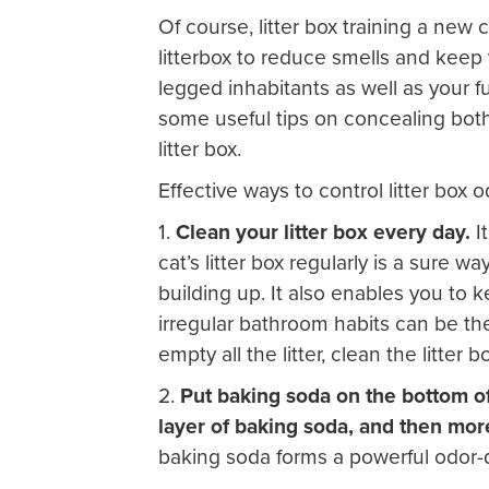
Of course, litter box training a new c
litterbox to reduce smells and keep
legged inhabitants as well as your f
some useful tips on concealing bot
litter box.
Effective ways to control litter box o
1.
Clean your litter box every day.
I
cat’s litter box regularly is a sure
building up. It also enables you to 
irregular bathroom habits can be the 
empty all the litter, clean the litter box
2.
Put baking soda on the bottom of y
layer of baking soda, and then more 
baking soda forms a powerful odor-