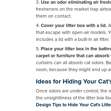
3.
Use an odor eliminating air fre
fresheners on the market trap airbo
them on contact.
4.
Cover your litter box with a lid.
A 
that escape with open-air models. Yo
includes a lid with a built-in air filter.
5.
Place your litter box in the bath
carpet or furniture that can absorb 
curtains can all absorb cat odors. Be
room, because they might end up ab
Ideas for Hiding Your Cat'
Once odors are under control, the o
the unsightliness of the litter box i
Design Tips to Hide Your Cat's Litt