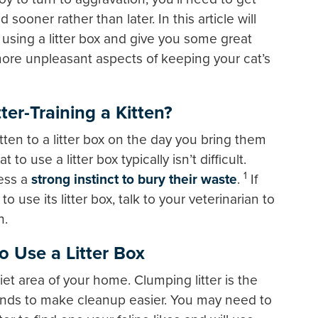
ed sooner rather than later. In this article will
d using a litter box and give you some great
more unpleasant aspects of keeping your cat’s
er-Training a Kitten?
tten to a litter box on the day you bring them
o use a litter box typically isn’t difficult.
1
sess a
strong instinct to bury their waste
.
If
o use its litter box, talk to your veterinarian to
h.
o Use a Litter Box
iet area of your home. Clumping litter is the
t tends to make cleanup easier. You may need to