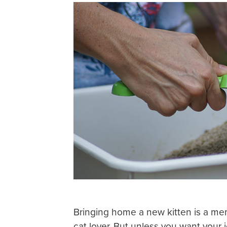
Bringing home a new kitten is a mem
cat lover. But unless you want your j