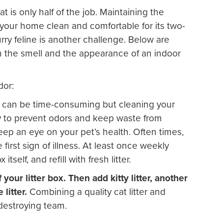
at is only half of the job. Maintaining the
 your home clean and comfortable for its two-
urry feline is another challenge. Below are
h the smell and the appearance of an indoor
dor:
t can be time-consuming but cleaning your
 way to prevent odors and keep waste from
keep an eye on your pet’s health. Often times,
first sign of illness. At least once weekly
 itself, and refill with fresh litter.
our litter box. Then add kitty litter, another
litter.
Combining a quality cat litter and
destroying team.