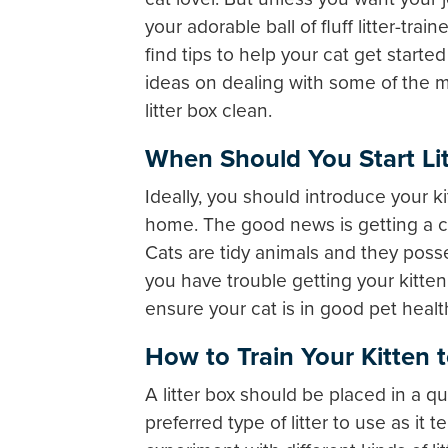
your adorable ball of fluff litter-train
find tips to help your cat get starte
ideas on dealing with some of the 
litter box clean.
When Should You Start Litt
Ideally, you should introduce your ki
home. The good news is getting a cat t
Cats are tidy animals and they pos
you have trouble getting your kitten t
ensure your cat is in good pet healt
How to Train Your Kitten t
A litter box should be placed in a qu
preferred type of litter to use as i