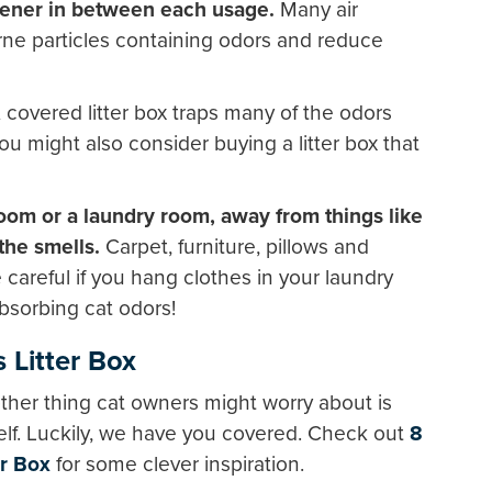
shener in between each usage.
Many air
rne particles containing odors and reduce
covered litter box traps many of the odors
u might also consider buying a litter box that
room or a laundry room, away from things like
the smells.
Carpet, furniture, pillows and
 careful if you hang clothes in your laundry
sorbing cat odors!
s Litter Box
ther thing cat owners might worry about is
tself. Luckily, we have you covered. Check out
8
er Box
for some clever inspiration.