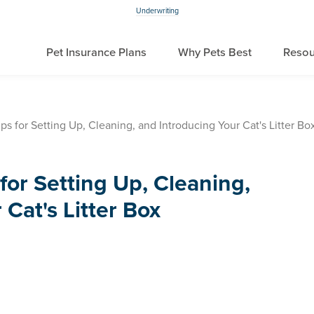
Underwriting
Pet Insurance Plans
Why Pets Best
Resou
s for Setting Up, Cleaning, and Introducing Your Cat's Litter Bo
for Setting Up, Cleaning,
Cat's Litter Box