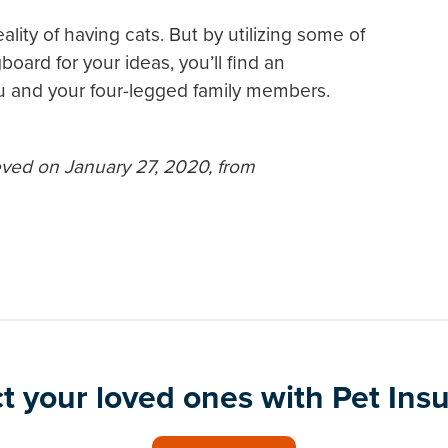
ality of having cats. But by utilizing some of
board for your ideas, you’ll find an
u and your four-legged family members.
eved on January 27, 2020, from
t your loved ones with Pet Ins