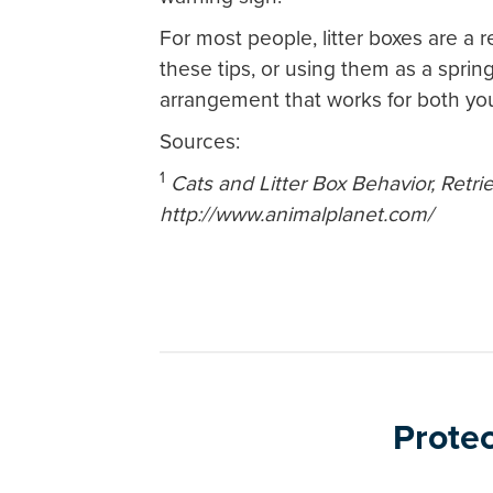
For most people, litter boxes are a re
these tips, or using them as a spring
arrangement that works for both yo
Sources:
1
Cats and Litter Box Behavior, Retri
http://www.animalplanet.com/
Protec