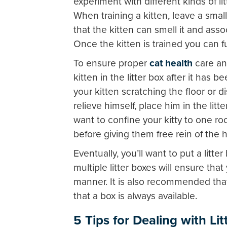
experiment with different kinds of lit
When training a kitten, leave a small
that the kitten can smell it and ass
Once the kitten is trained you can fu
To ensure proper
cat health
care and
kitten in the litter box after it has b
your kitten scratching the floor or d
relieve himself, place him in the lit
want to confine your kitty to one roo
before giving them free rein of the 
Eventually, you’ll want to put a litt
multiple litter boxes will ensure that 
manner. It is also recommended that
that a box is always available.
5 Tips for Dealing with Li