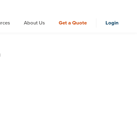
rces
About Us
Get a Quote
Login
x