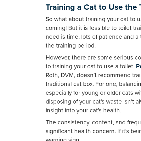
Training a Cat to Use the T
So what about training your cat to 
coming! But it is feasible to toilet t
need is time, lots of patience and a 
the training period.
However, there are some serious co
to training your cat to use a toilet.
P
Roth, DVM, doesn’t recommend trainin
traditional cat box. For one, balancing
especially for young or older cats w
disposing of your cat’s waste isn’t a
insight into your cat’s health.
The consistency, content, and frequ
significant health concern. If it's be
warning sign.