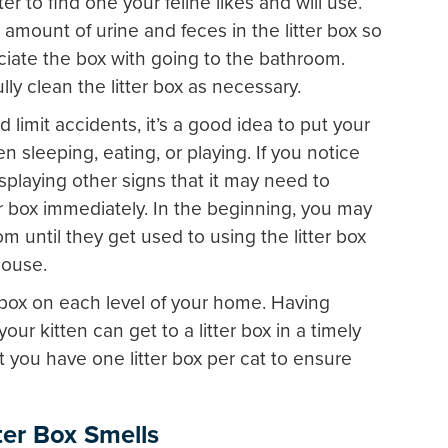
ter to find one your feline likes and will use.
 amount of urine and feces in the litter box so
ociate the box with going to the bathroom.
lly clean the litter box as necessary.
 limit accidents, it’s a good idea to put your
een sleeping, eating, or playing. If you notice
isplaying other signs that it may need to
ter box immediately. In the beginning, you may
m until they get used to using the litter box
house.
er box on each level of your home. Having
your kitten can get to a litter box in a timely
 you have one litter box per cat to ensure
tter Box Smells