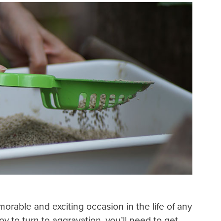
orable and exciting occasion in the life of any
oy to turn to aggravation, you’ll need to get