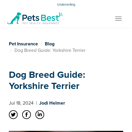
Underwriting
Toggle
navigat
Pet Insurance
Blog
Dog Breed Guide: Yorkshire Terrier
Dog Breed Guide:
Yorkshire Terrier
Jul 18, 2024
|
Jodi Helmer