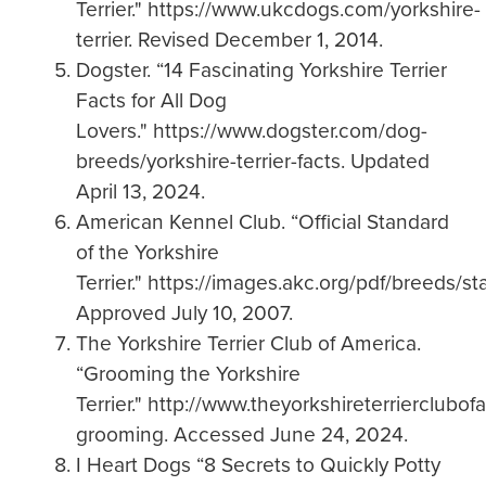
Terrier." https://www.ukcdogs.com/yorkshire-
terrier. Revised December 1, 2014.
Dogster. “14 Fascinating Yorkshire Terrier
Facts for All Dog
Lovers." https://www.dogster.com/dog-
breeds/yorkshire-terrier-facts. Updated
April 13, 2024.
American Kennel Club. “Official Standard
of the Yorkshire
Terrier." https://images.akc.org/pdf/breeds/st
Approved July 10, 2007.
The Yorkshire Terrier Club of America.
“Grooming the Yorkshire
Terrier." http://www.theyorkshireterrierclubo
grooming. Accessed June 24, 2024.
I Heart Dogs “8 Secrets to Quickly Potty