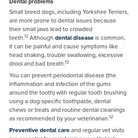
Dental problems
Small breed dogs, including Yorkshire Terriers,
are more prone to dental issues because
their small jaws lead to crowded
12
teeth.
Although
dental disease
is common,
it can be painful and cause symptoms like
head shaking, trouble swallowing, excessive
12
drool and bad breath.
You can prevent periodontal disease (the
inflammation and infection of the gums
around the tooth) with regular tooth brushing
using a dog-specific toothpaste, dental
chews or treats and routine dental cleanings
12
as recommended by your veterinarian.
Preventive dental care
and regular vet visits