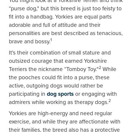
You might look at a Yorkshire Terrier and think
“purse dog," but this breed is just too feisty to
fit into a handbag. Yorkies are equal parts
adorable and full of attitude and their
personalities are best described as tenacious,
1
brave and bossy.
It's their combination of small stature and
outsized courage that earned Yorkshire
2
Terriers the nickname “Tomboy Toy."
While
the pooches could fit into a purse, these
active, outgoing dogs would rather be
participating in
dog sports
or engaging with
2
admirers while working as therapy dogs.
Yorkies are high-energy and need regular
exercise, and while they are affectionate with
their families, the breed also has a protective