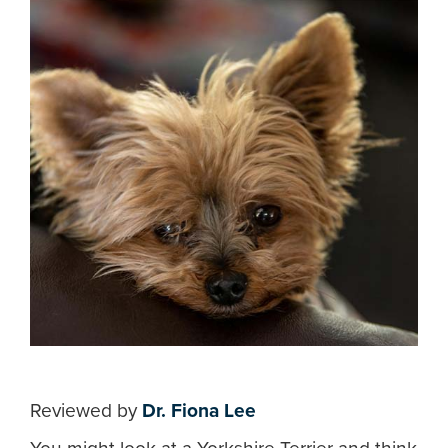
Reviewed by
Dr. Fiona Lee