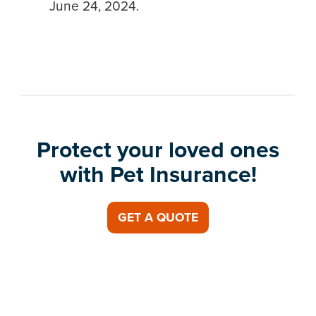
June 24, 2024.
Protect your loved ones
with Pet Insurance!
GET A QUOTE