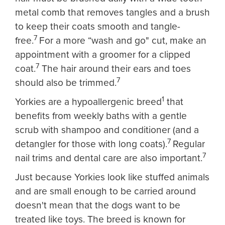
metal comb that removes tangles and a brush
to keep their coats smooth and tangle-
7
free.
For a more “wash and go" cut, make an
appointment with a groomer for a clipped
7
coat.
The hair around their ears and toes
7
should also be trimmed.
1
Yorkies are a hypoallergenic breed
that
benefits from weekly baths with a gentle
scrub with shampoo and conditioner (and a
7
detangler for those with long coats).
Regular
7
nail trims and dental care are also important.
Just because Yorkies look like stuffed animals
and are small enough to be carried around
doesn't mean that the dogs want to be
treated like toys. The breed is known for