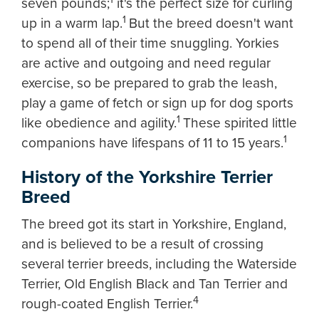
seven pounds;
it's the perfect size for curling
1
up in a warm lap.
But the breed doesn't want
to spend all of their time snuggling. Yorkies
are active and outgoing and need regular
exercise, so be prepared to grab the leash,
play a game of fetch or sign up for dog sports
1
like obedience and agility.
These spirited little
1
companions have lifespans of 11 to 15 years.
History of the Yorkshire Terrier
Breed
The breed got its start in Yorkshire, England,
and is believed to be a result of crossing
several terrier breeds, including the Waterside
Terrier, Old English Black and Tan Terrier and
4
rough-coated English Terrier.