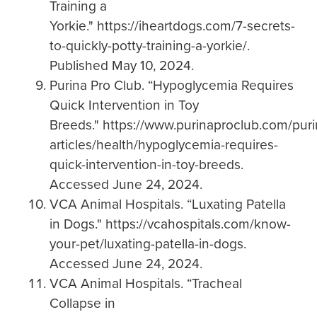
Training a
Yorkie." https://iheartdogs.com/7-secrets-
to-quickly-potty-training-a-yorkie/.
Published May 10, 2024.
Purina Pro Club. “Hypoglycemia Requires
Quick Intervention in Toy
Breeds." https://www.purinaproclub.com/pur
articles/health/hypoglycemia-requires-
quick-intervention-in-toy-breeds.
Accessed June 24, 2024.
VCA Animal Hospitals. “Luxating Patella
in Dogs." https://vcahospitals.com/know-
your-pet/luxating-patella-in-dogs.
Accessed June 24, 2024.
VCA Animal Hospitals. “Tracheal
Collapse in