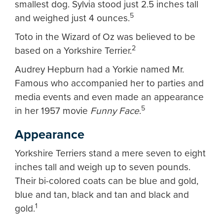
smallest dog. Sylvia stood just 2.5 inches tall
5
and weighed just 4 ounces.
Toto in the Wizard of Oz was believed to be
2
based on a Yorkshire Terrier.
Audrey Hepburn had a Yorkie named Mr.
Famous who accompanied her to parties and
media events and even made an appearance
5
in her 1957 movie
Funny Face
.
Appearance
Yorkshire Terriers stand a mere seven to eight
inches tall and weigh up to seven pounds.
Their bi-colored coats can be blue and gold,
blue and tan, black and tan and black and
1
gold.