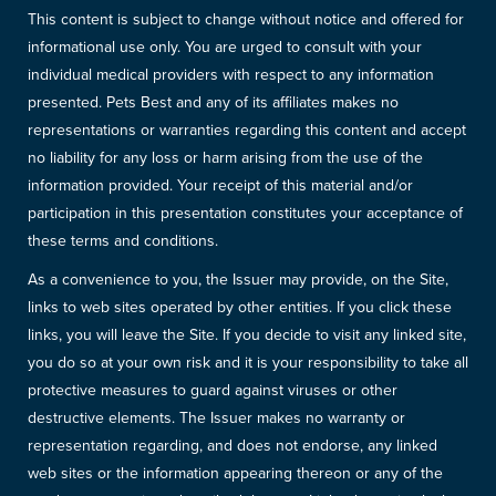
This content is subject to change without notice and offered for
informational use only. You are urged to consult with your
individual medical providers with respect to any information
presented. Pets Best and any of its affiliates makes no
representations or warranties regarding this content and accept
no liability for any loss or harm arising from the use of the
information provided. Your receipt of this material and/or
participation in this presentation constitutes your acceptance of
these terms and conditions.
As a convenience to you, the Issuer may provide, on the Site,
links to web sites operated by other entities. If you click these
links, you will leave the Site. If you decide to visit any linked site,
you do so at your own risk and it is your responsibility to take all
protective measures to guard against viruses or other
destructive elements. The Issuer makes no warranty or
representation regarding, and does not endorse, any linked
web sites or the information appearing thereon or any of the