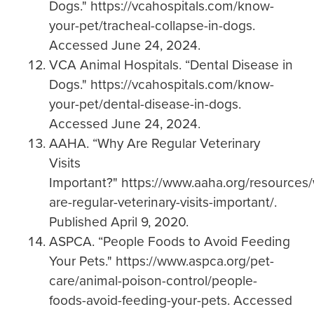
Dogs." https://vcahospitals.com/know-
your-pet/tracheal-collapse-in-dogs.
Accessed June 24, 2024.
VCA Animal Hospitals. “Dental Disease in
Dogs." https://vcahospitals.com/know-
your-pet/dental-disease-in-dogs.
Accessed June 24, 2024.
AAHA. “Why Are Regular Veterinary
Visits
Important?" https://www.aaha.org/resources
are-regular-veterinary-visits-important/.
Published April 9, 2020.
ASPCA. “People Foods to Avoid Feeding
Your Pets." https://www.aspca.org/pet-
care/animal-poison-control/people-
foods-avoid-feeding-your-pets. Accessed