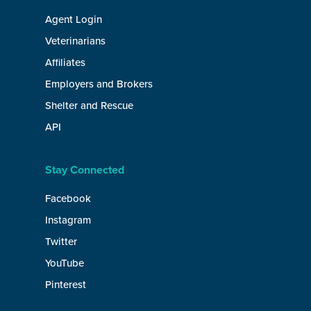
Agent Login
Veterinarians
Affiliates
Employers and Brokers
Shelter and Rescue
API
Stay Connected
Facebook
Instagram
Twitter
YouTube
Pinterest