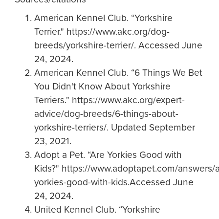
American Kennel Club. “Yorkshire
Terrier." https://www.akc.org/dog-
breeds/yorkshire-terrier/. Accessed June
24, 2024.
American Kennel Club. “6 Things We Bet
You Didn't Know About Yorkshire
Terriers." https://www.akc.org/expert-
advice/dog-breeds/6-things-about-
yorkshire-terriers/. Updated September
23, 2021.
Adopt a Pet. “Are Yorkies Good with
Kids?" https://www.adoptapet.com/answers/a
yorkies-good-with-kids.Accessed June
24, 2024.
United Kennel Club. “Yorkshire