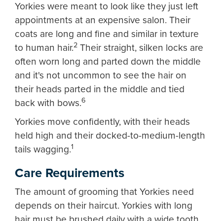
Yorkies were meant to look like they just left
appointments at an expensive salon. Their
coats are long and fine and similar in texture
2
to human hair.
Their straight, silken locks are
often worn long and parted down the middle
and it's not uncommon to see the hair on
their heads parted in the middle and tied
6
back with bows.
Yorkies move confidently, with their heads
held high and their docked-to-medium-length
1
tails wagging.
Care Requirements
The amount of grooming that Yorkies need
depends on their haircut. Yorkies with long
hair must be brushed daily with a wide tooth