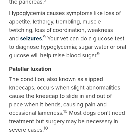
9
the pancreas.
Hypoglycemia causes symptoms like loss of
appetite, lethargy, trembling, muscle
twitching, loss of coordination, weakness
9
and
seizures
.
Your vet can do a glucose test
to diagnose hypoglycemia; sugar water or oral
9
glucose will help raise blood sugar.
Patellar luxation
The condition, also known as slipped
kneecaps, occurs when slight abnormalities
cause the kneecap to slide in and out of
place when it bends, causing pain and
10
occasional lameness.
Most dogs don't need
treatment but surgery may be necessary in
10
severe cases.