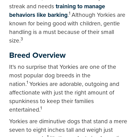
streak and needs
training to manage
1
behaviors like barking
.
Although Yorkies are
known for being good with children, gentle
handling is a must because of their small
3
size.
Breed Overview
It's no surprise that Yorkies are one of the
most popular dog breeds in the
1
nation.
Yorkies are adorable, outgoing and
affectionate with just the right amount of
spunkiness to keep their families
1
entertained.
Yorkies are diminutive dogs that stand a mere
seven to eight inches tall and weigh just
1