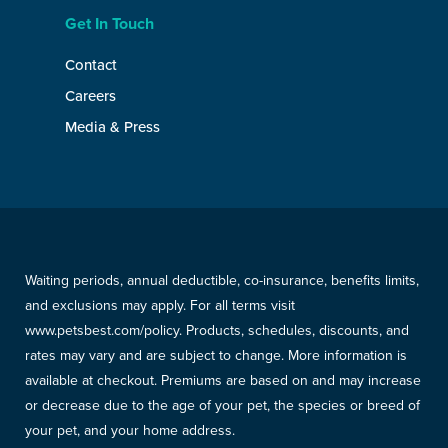
Get In Touch
Contact
Careers
Media & Press
Waiting periods, annual deductible, co-insurance, benefits limits,
and exclusions may apply. For all terms visit
www.petsbest.com/policy. Products, schedules, discounts, and
rates may vary and are subject to change. More information is
available at checkout. Premiums are based on and may increase
or decrease due to the age of your pet, the species or breed of
your pet, and your home address.