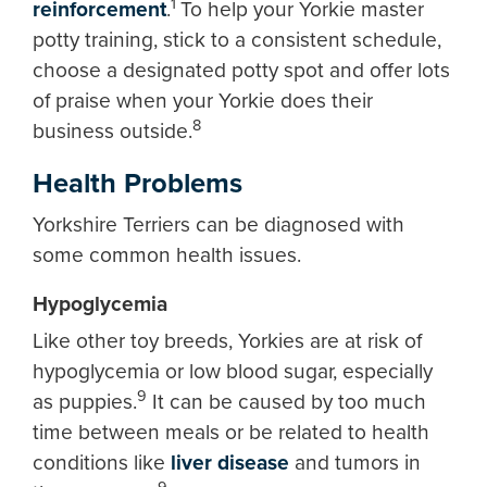
1
reinforcement
.
To help your Yorkie master
potty training, stick to a consistent schedule,
choose a designated potty spot and offer lots
of praise when your Yorkie does their
8
business outside.
Health Problems
Yorkshire Terriers can be diagnosed with
some common health issues.
Hypoglycemia
Like other toy breeds, Yorkies are at risk of
hypoglycemia or low blood sugar, especially
9
as puppies.
It can be caused by too much
time between meals or be related to health
conditions like
liver disease
and tumors in