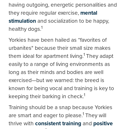
having outgoing, energetic personalities and
they require regular exercise,
mental
stimulation
and socialization to be happy,
1
healthy dogs.
Yorkies have been hailed as “favorites of
urbanites" because their small size makes
1
them ideal for apartment living.
They adapt
easily to a range of living environments as
long as their minds and bodies are well
exercised—but we warned: the breed is
known for being vocal and training is key to
1
keeping their barking in check.
Training should be a snap because Yorkies
1
are smart and eager to please.
They will
thrive with
consistent training
and
positive