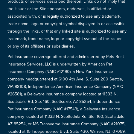
products or services described thereon. Links do not imply that
the Issuer or the Site sponsors, endorses, is affiliated or
associated with, or is legally authorized to use any trademark,
trade name, logo or copyright symbol displayed in or accessible
through the links, or that any linked site is authorized to use any
trademark, trade name, logo or copyright symbol of the Issuer
or any of its affiliates or subsidiaries.
Pet Insurance coverage offered and administered by Pets Best
Insurance Services, LLC is underwritten by American Pet
Insurance Company (NAIC #12190), a New York insurance
company headquartered at 6100 4th Ave. S. Suite 200 Seattle,
WA 98108, Independence American Insurance Company (NAIC
#26581), a Delaware insurance company located at 11333 N.
Scottsdale Rd, Ste. 160, Scottsdale, AZ 85254, Independence
Pet Insurance Company (NAIC #17543), a Delaware insurance
company located at 11333 N. Scottsdale Rd, Ste. 160, Scottsdale,
AZ 85254, or MS Transverse Insurance Company (NAIC #21075),
located at 15 Independence Blvd, Suite 430, Warren, NJ, 07059.