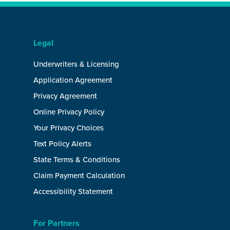
Legal
Underwriters & Licensing
Application Agreement
Privacy Agreement
Online Privacy Policy
Your Privacy Choices
Text Policy Alerts
State Terms & Conditions
Claim Payment Calculation
Accessibility Statement
For Partners