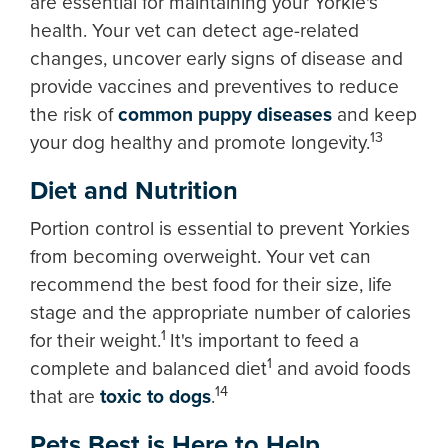
are essential for maintaining your Yorkie's
health. Your vet can detect age-related
changes, uncover early signs of disease and
provide vaccines and preventives to reduce
the risk of
common puppy diseases
and keep
13
your dog healthy and promote longevity.
Diet and Nutrition
Portion control is essential to prevent Yorkies
from becoming overweight. Your vet can
recommend the best food for their size, life
stage and the appropriate number of calories
1
for their weight.
It's important to feed a
1
complete and balanced diet
and avoid foods
14
that are
toxic to dogs
.
Pets Best is Here to Help