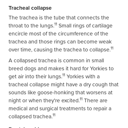
Tracheal collapse
The trachea is the tube that connects the
11
throat to the lungs.
Small rings of cartilage
encircle most of the circumference of the
trachea and those rings can become weak
11
over time, causing the trachea to collapse.
A collapsed trachea is common in small
breed dogs and makes it hard for Yorkies to
11
get air into their lungs.
Yorkies with a
tracheal collapse might have a dry cough that
sounds like goose-honking that worsens at
11
night or when they're excited.
There are
medical and surgical treatments to repair a
11
collapsed trachea.