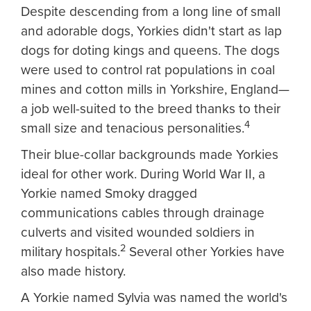
Despite descending from a long line of small
and adorable dogs, Yorkies didn't start as lap
dogs for doting kings and queens. The dogs
were used to control rat populations in coal
mines and cotton mills in Yorkshire, England—
a job well-suited to the breed thanks to their
4
small size and tenacious personalities.
Their blue-collar backgrounds made Yorkies
ideal for other work. During World War II, a
Yorkie named Smoky dragged
communications cables through drainage
culverts and visited wounded soldiers in
2
military hospitals.
Several other Yorkies have
also made history.
A Yorkie named Sylvia was named the world's