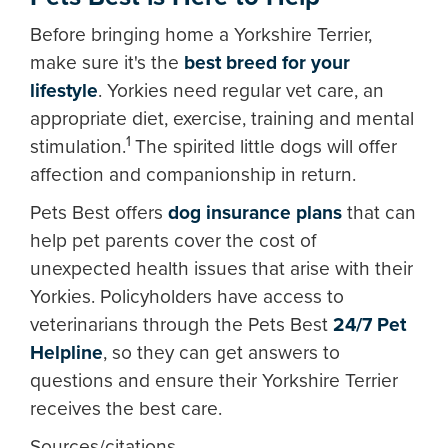
Before bringing home a Yorkshire Terrier,
make sure it's the
best breed for your
lifestyle
. Yorkies need regular vet care, an
appropriate diet, exercise, training and mental
1
stimulation.
The spirited little dogs will offer
affection and companionship in return.
Pets Best offers
dog insurance plans
that can
help pet parents cover the cost of
unexpected health issues that arise with their
Yorkies. Policyholders have access to
veterinarians through the Pets Best
24/7 Pet
Helpline
, so they can get answers to
questions and ensure their Yorkshire Terrier
receives the best care.
Sources/citations