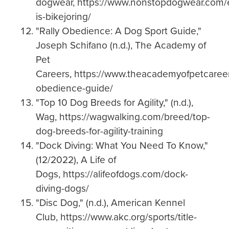
dogwear, https://www.nonstopdogwear.com/
is-bikejoring/
"Rally Obedience: A Dog Sport Guide,"
Joseph Schifano (n.d.), The Academy of
Pet
Careers, https://www.theacademyofpetcareer
obedience-guide/
"Top 10 Dog Breeds for Agility," (n.d.),
Wag, https://wagwalking.com/breed/top-
dog-breeds-for-agility-training
"Dock Diving: What You Need To Know,"
(12/2022), A Life of
Dogs, https://alifeofdogs.com/dock-
diving-dogs/
"Disc Dog," (n.d.), American Kennel
Club, https://www.akc.org/sports/title-