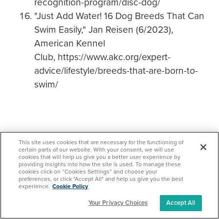
recognition-program/disc-dog/
"Just Add Water! 16 Dog Breeds That Can
Swim Easily," Jan Reisen (6/2023),
American Kennel
Club, https://www.akc.org/expert-
advice/lifestyle/breeds-that-are-born-to-
swim/
This site uses cookies that are necessary for the functioning of
certain parts of our website. With your consent, we will use
cookies that will help us give you a better user experience by
providing insights into how the site is used. To manage these
cookies click on “Cookies Settings” and choose your
Protect your loved ones
preferences, or click "Accept All" and help us give you the best
experience.
Cookie Policy
with Pet Insurance!
Your Privacy Choices
Accept All