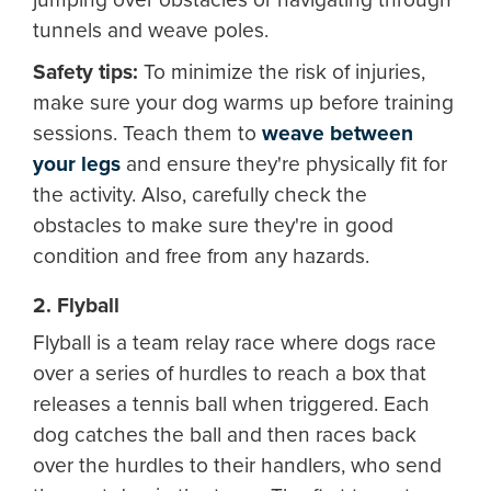
tunnels and weave poles.
Safety tips:
To minimize the risk of injuries,
make sure your dog warms up before training
sessions. Teach them to
weave between
your legs
and ensure they're physically fit for
the activity. Also, carefully check the
obstacles to make sure they're in good
condition and free from any hazards.
2. Flyball
Flyball is a team relay race where dogs race
over a series of hurdles to reach a box that
releases a tennis ball when triggered. Each
dog catches the ball and then races back
over the hurdles to their handlers, who send