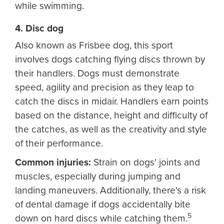
while swimming.
4. Disc dog
Also known as Frisbee dog, this sport
involves dogs catching flying discs thrown by
their handlers. Dogs must demonstrate
speed, agility and precision as they leap to
catch the discs in midair. Handlers earn points
based on the distance, height and difficulty of
the catches, as well as the creativity and style
of their performance.
Common injuries:
Strain on dogs' joints and
muscles, especially during jumping and
landing maneuvers. Additionally, there's a risk
of dental damage if dogs accidentally bite
5
down on hard discs while catching them.