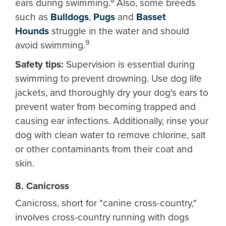
8
ears during swimming.
Also, some breeds
such as
Bulldogs
,
Pugs
and
Basset
Hounds
struggle in the water and should
9
avoid swimming.
Safety tips:
Supervision is essential during
swimming to prevent drowning. Use dog life
jackets, and thoroughly dry your dog's ears to
prevent water from becoming trapped and
causing ear infections. Additionally, rinse your
dog with clean water to remove chlorine, salt
or other contaminants from their coat and
skin.
8. Canicross
Canicross, short for "canine cross-country,"
involves cross-country running with dogs