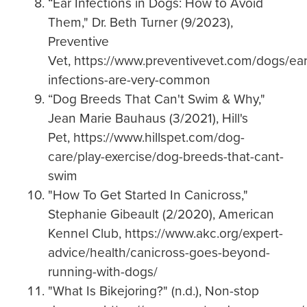
“Ear Infections in Dogs: How to Avoid
Them," Dr. Beth Turner (9/2023),
Preventive
Vet, https://www.preventivevet.com/dogs/ear
infections-are-very-common
“Dog Breeds That Can't Swim & Why,"
Jean Marie Bauhaus (3/2021), Hill's
Pet, https://www.hillspet.com/dog-
care/play-exercise/dog-breeds-that-cant-
swim
"How To Get Started In Canicross,"
Stephanie Gibeault (2/2020),
American
Kennel Club, https://www.akc.org/expert-
advice/health/canicross-goes-beyond-
running-with-dogs/
"What Is Bikejoring?" (n.d.), Non-stop