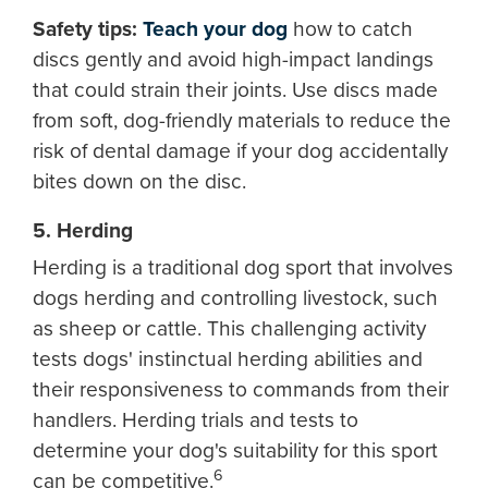
Safety tips:
Teach your dog
how to catch
discs gently and avoid high-impact landings
that could strain their joints. Use discs made
from soft, dog-friendly materials to reduce the
risk of dental damage if your dog accidentally
bites down on the disc.
5. Herding
Herding is a traditional dog sport that involves
dogs herding and controlling livestock, such
as sheep or cattle. This challenging activity
tests dogs' instinctual herding abilities and
their responsiveness to commands from their
handlers. Herding trials and tests to
determine your dog's suitability for this sport
6
can be competitive.