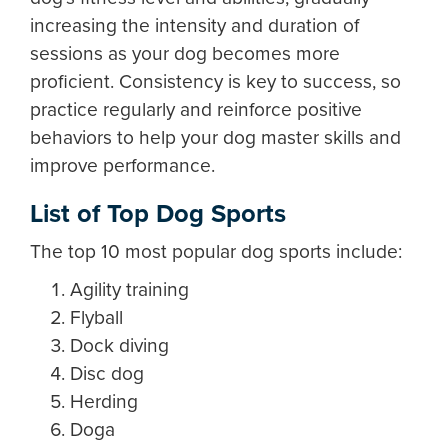
increasing the intensity and duration of
sessions as your dog becomes more
proficient. Consistency is key to success, so
practice regularly and reinforce positive
behaviors to help your dog master skills and
improve performance.
List of Top Dog Sports
The top 10 most popular dog sports include:
Agility training
Flyball
Dock diving
Disc dog
Herding
Doga