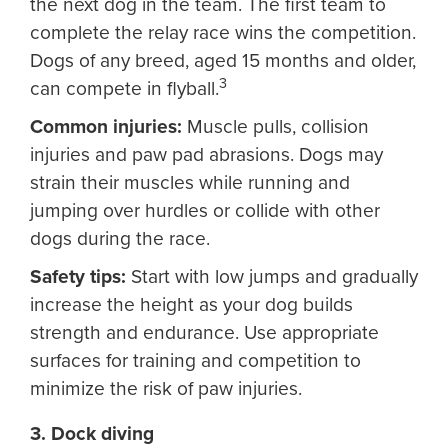
the next dog in the team. The first team to
complete the relay race wins the competition.
Dogs of any breed, aged 15 months and older,
3
can compete in flyball.
Common injuries:
Muscle pulls, collision
injuries and paw pad abrasions. Dogs may
strain their muscles while running and
jumping over hurdles or collide with other
dogs during the race.
Safety tips:
Start with low jumps and gradually
increase the height as your dog builds
strength and endurance. Use appropriate
surfaces for training and competition to
minimize the risk of paw injuries.
3. Dock diving