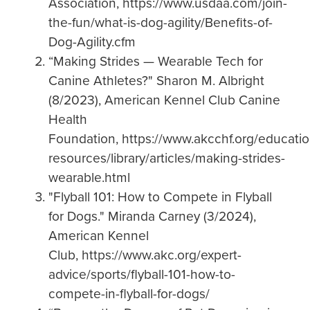
Association, https://www.usdaa.com/join-
the-fun/what-is-dog-agility/Benefits-of-
Dog-Agility.cfm
“Making Strides — Wearable Tech for
Canine Athletes?" Sharon M. Albright
(8/2023), American Kennel Club Canine
Health
Foundation, https://www.akcchf.org/educatio
resources/library/articles/making-strides-
wearable.html
"Flyball 101: How to Compete in Flyball
for Dogs." Miranda Carney (3/2024),
American Kennel
Club, https://www.akc.org/expert-
advice/sports/flyball-101-how-to-
compete-in-flyball-for-dogs/