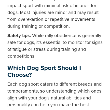
impact sport with minimal risk of injuries for
dogs. Most injuries are minor and may result
from overexertion or repetitive movements
during training or competition.
Safety tips:
While rally obedience is generally
safe for dogs, it's essential to monitor for signs
of fatigue or stress during training and
competitions.
Which Dog Sport Should I
Choose?
Each dog sport caters to different breeds and
temperaments, so understanding which ones
align with your dog's natural abilities and
personality can help you make the best