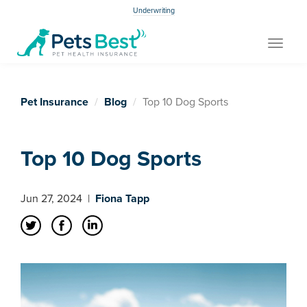
Underwriting
Toggle
navigat
Pet Insurance
Blog
Top 10 Dog Sports
Top 10 Dog Sports
Jun 27, 2024
|
Fiona Tapp