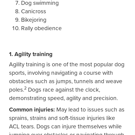
Dog swimming
Canicross
Bikejoring
Rally obedience
1. Agility training
Agility training is one of the most popular dog
sports, involving navigating a course with
obstacles such as jumps, tunnels and weave
2
poles.
Dogs race against the clock,
demonstrating speed, agility and precision.
Common injuries:
May lead to issues such as
sprains, strains and soft-tissue injuries like
ACL tears. Dogs can injure themselves while
jumping over obstacles or navigating through