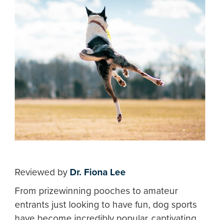
Reviewed by
Dr. Fiona Lee
From prizewinning pooches to amateur
entrants just looking to have fun, dog sports
have become incredibly popular, captivating