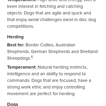
keen interest in fetching and catching
objects. Dogs that are agile and quick and
that enjoy aerial challenges excel in disc dog
competitions.
Herding
Best for:
Border Collies, Australian
Shepherds, German Shepherds and Shetland
6
Sheepdogs.
Temperament:
Natural herding instincts,
intelligence and an ability to respond to
commands. Dogs that are focused, have a
strong work ethic and enjoy controlling
movement are perfect for herding.
Doga