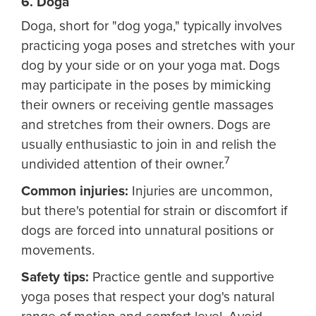
6. Doga
Doga, short for "dog yoga," typically involves
practicing yoga poses and stretches with your
dog by your side or on your yoga mat. Dogs
may participate in the poses by mimicking
their owners or receiving gentle massages
and stretches from their owners. Dogs are
usually enthusiastic to join in and relish the
7
undivided attention of their owner.
Common injuries:
Injuries are uncommon,
but there's potential for strain or discomfort if
dogs are forced into unnatural positions or
movements.
Safety tips:
Practice gentle and supportive
yoga poses that respect your dog's natural