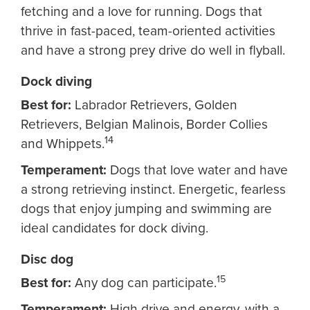
fetching and a love for running. Dogs that
thrive in fast-paced, team-oriented activities
and have a strong prey drive do well in flyball.
Dock diving
Best for:
Labrador Retrievers, Golden
Retrievers, Belgian Malinois, Border Collies
14
and Whippets.
Temperament:
Dogs that love water and have
a strong retrieving instinct. Energetic, fearless
dogs that enjoy jumping and swimming are
ideal candidates for dock diving.
Disc dog
15
Best for:
Any dog can participate.
Temperament:
High drive and energy, with a