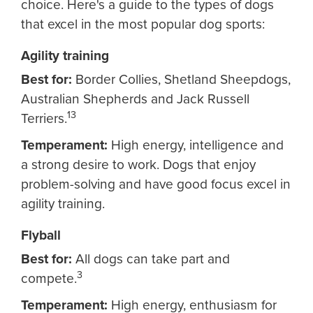
choice. Here's a guide to the types of dogs
that excel in the most popular dog sports:
Agility training
Best for:
Border Collies, Shetland Sheepdogs,
Australian Shepherds and Jack Russell
13
Terriers.
Temperament:
High energy, intelligence and
a strong desire to work. Dogs that enjoy
problem-solving and have good focus excel in
agility training.
Flyball
Best for:
All dogs can take part and
3
compete.
Temperament:
High energy, enthusiasm for