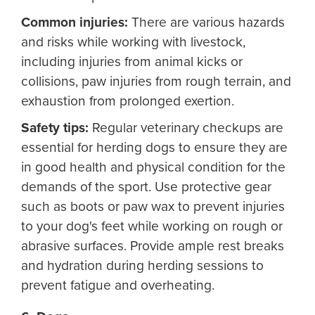
Common injuries:
There are various hazards
and risks while working with livestock,
including injuries from animal kicks or
collisions, paw injuries from rough terrain, and
exhaustion from prolonged exertion.
Safety tips:
Regular veterinary checkups are
essential for herding dogs to ensure they are
in good health and physical condition for the
demands of the sport. Use protective gear
such as boots or paw wax to prevent injuries
to your dog's feet while working on rough or
abrasive surfaces. Provide ample rest breaks
and hydration during herding sessions to
prevent fatigue and overheating.