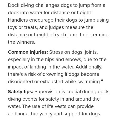
Dock diving challenges dogs to jump from a
dock into water for distance or height.
Handlers encourage their dogs to jump using
toys or treats, and judges measure the
distance or height of each jump to determine
the winners.
Common injuries:
Stress on dogs' joints,
especially in the hips and elbows, due to the
impact of landing in the water. Additionally,
there's a risk of drowning if dogs become
4
disoriented or exhausted while swimming.
Safety tips:
Supervision is crucial during dock
diving events for safety in and around the
water. The use of life vests can provide
additional buoyancy and support for dogs