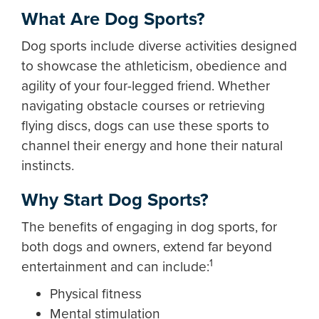
What Are Dog Sports?
Dog sports include diverse activities designed
to showcase the athleticism, obedience and
agility of your four-legged friend. Whether
navigating obstacle courses or retrieving
flying discs, dogs can use these sports to
channel their energy and hone their natural
instincts.
Why Start Dog Sports?
The benefits of engaging in dog sports, for
both dogs and owners, extend far beyond
1
entertainment and can include:
Physical fitness
Mental stimulation