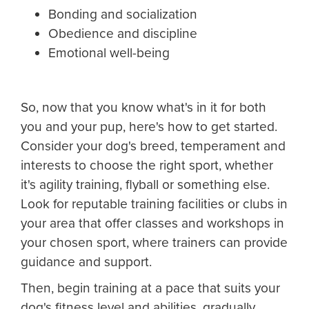
Bonding and socialization
Obedience and discipline
Emotional well-being
So, now that you know what's in it for both
you and your pup, here's how to get started.
Consider your dog's breed, temperament and
interests to choose the right sport, whether
it's agility training, flyball or something else.
Look for reputable training facilities or clubs in
your area that offer classes and workshops in
your chosen sport, where trainers can provide
guidance and support.
Then, begin training at a pace that suits your
dog's fitness level and abilities, gradually