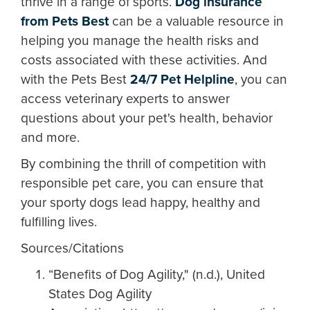
thrive in a range of sports.
Dog insurance
from Pets Best
can be a valuable resource in
helping you manage the health risks and
costs associated with these activities. And
with the Pets Best
24/7 Pet Helpline
, you can
access veterinary experts to answer
questions about your pet's health, behavior
and more.
By combining the thrill of competition with
responsible pet care, you can ensure that
your sporty dogs lead happy, healthy and
fulfilling lives.
Sources/Citations
“Benefits of Dog Agility," (n.d.), United
States Dog Agility