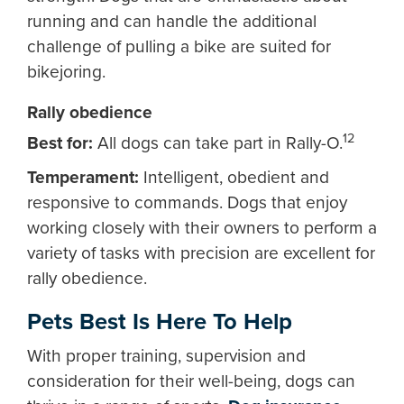
running and can handle the additional
challenge of pulling a bike are suited for
bikejoring.
Rally obedience
12
Best for:
All dogs can take part in Rally-O.
Temperament:
Intelligent, obedient and
responsive to commands. Dogs that enjoy
working closely with their owners to perform a
variety of tasks with precision are excellent for
rally obedience.
Pets Best Is Here To Help
With proper training, supervision and
consideration for their well-being, dogs can