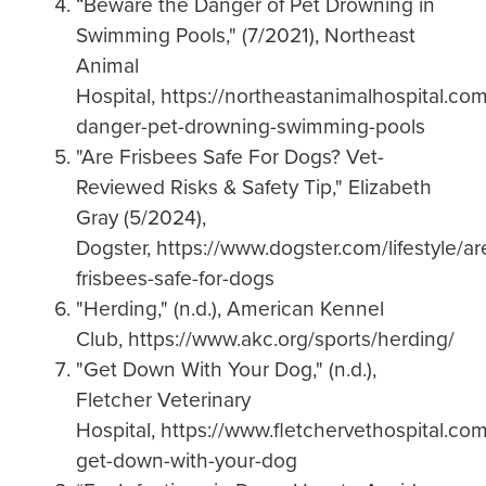
“Beware the Danger of Pet Drowning in
Swimming Pools," (7/2021), Northeast
Animal
Hospital, https://northeastanimalhospital.c
danger-pet-drowning-swimming-pools
"Are Frisbees Safe For Dogs? Vet-
Reviewed Risks & Safety Tip," Elizabeth
Gray (5/2024),
Dogster, https://www.dogster.com/lifestyle/ar
frisbees-safe-for-dogs
"Herding," (n.d.), American Kennel
Club, https://www.akc.org/sports/herding/
"Get Down With Your Dog," (n.d.),
Fletcher Veterinary
Hospital, https://www.fletchervethospital.co
get-down-with-your-dog