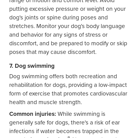
range of motion and comfort level. Avoid
putting excessive pressure or weight on your
dog's joints or spine during poses and
stretches. Monitor your dog's body language
and behavior for any signs of stress or
discomfort, and be prepared to modify or skip
poses that may cause discomfort.
7. Dog swimming
Dog swimming offers both recreation and
rehabilitation for dogs, providing a low-impact
form of exercise that promotes cardiovascular
health and muscle strength.
Common injuries:
While swimming is
generally safe for dogs, there's a risk of ear
infections if water becomes trapped in the