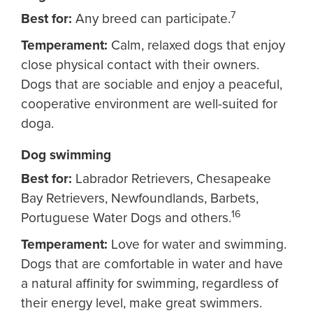
7
Best for:
Any breed can participate.
Temperament:
Calm, relaxed dogs that enjoy
close physical contact with their owners.
Dogs that are sociable and enjoy a peaceful,
cooperative environment are well-suited for
doga.
Dog swimming
Best for:
Labrador Retrievers, Chesapeake
Bay Retrievers, Newfoundlands, Barbets,
16
Portuguese Water Dogs and others.
Temperament:
Love for water and swimming.
Dogs that are comfortable in water and have
a natural affinity for swimming, regardless of
their energy level, make great swimmers.