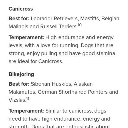
Canicross
Best for:
Labrador Retrievers, Mastiffs, Belgian
10
Malinois and Russell Terriers.
Temperament:
High endurance and energy
levels, with a love for running. Dogs that are
strong, enjoy pulling and have good stamina
are ideal for Canicross.
Bikejoring
Best for:
Siberian Huskies, Alaskan
Malamutes, German Shorthaired Pointers and
11
Vizslas.
Temperament:
Similar to canicross, dogs
need to have high endurance, energy and
strength. Dogs that are enthusiastic about