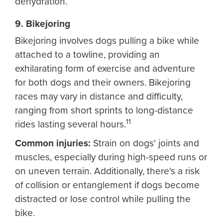
dehydration.
9. Bikejoring
Bikejoring involves dogs pulling a bike while
attached to a towline, providing an
exhilarating form of exercise and adventure
for both dogs and their owners. Bikejoring
races may vary in distance and difficulty,
ranging from short sprints to long-distance
11
rides lasting several hours.
Common injuries:
Strain on dogs' joints and
muscles, especially during high-speed runs or
on uneven terrain. Additionally, there's a risk
of collision or entanglement if dogs become
distracted or lose control while pulling the
bike.