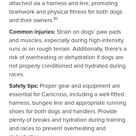
attached via a harness and line, promoting
teamwork and physical fitness for both dogs
10
and their owners.
Common injuries:
Strain on dogs' paw pads
and muscles, especially during high-intensity
runs or on rough terrain. Additionally, there's a
risk of overheating or dehydration if dogs are
not properly conditioned and hydrated during
races.
Safety tips:
Proper gear and equipment are
essential for Canicross, including a well-fitted
harness, bungee line and appropriate running
shoes for both dogs and handlers. Provide
plenty of breaks and hydration during training
and races to prevent overheating and