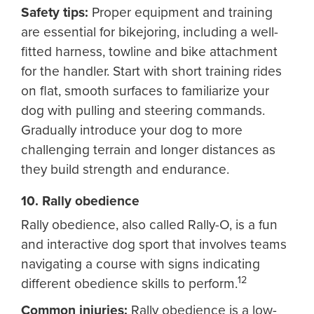
Safety tips:
Proper equipment and training
are essential for bikejoring, including a well-
fitted harness, towline and bike attachment
for the handler. Start with short training rides
on flat, smooth surfaces to familiarize your
dog with pulling and steering commands.
Gradually introduce your dog to more
challenging terrain and longer distances as
they build strength and endurance.
10. Rally obedience
Rally obedience, also called Rally-O, is a fun
and interactive dog sport that involves teams
navigating a course with signs indicating
12
different obedience skills to perform.
Common injuries:
Rally obedience is a low-