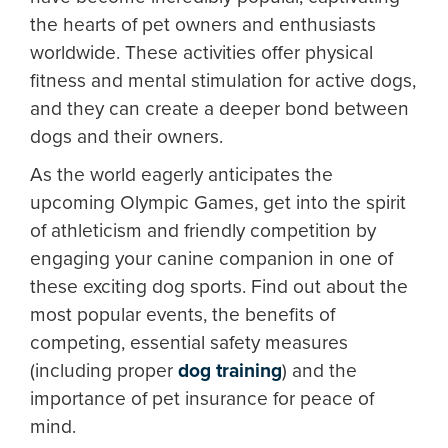
the hearts of pet owners and enthusiasts
worldwide. These activities offer physical
fitness and mental stimulation for active dogs,
and they can create a deeper bond between
dogs and their owners.
As the world eagerly anticipates the
upcoming Olympic Games, get into the spirit
of athleticism and friendly competition by
engaging your canine companion in one of
these exciting dog sports. Find out about the
most popular events, the benefits of
competing, essential safety measures
(including proper
dog training
) and the
importance of pet insurance for peace of
mind.