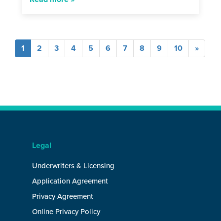
(current)
1
2
3
4
5
6
7
8
9
10
»
Legal
Underwriters & Licensing
Application Agreement
Privacy Agreement
Online Privacy Policy