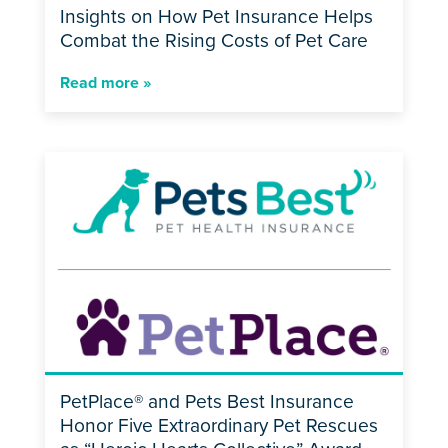
Insights on How Pet Insurance Helps
Combat the Rising Costs of Pet Care
Read more »
PetPlace® and Pets Best Insurance
Honor Five Extraordinary Pet Rescues