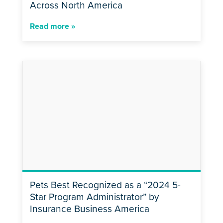
Across North America
Read more »
Pets Best Recognized as a “2024 5-
Star Program Administrator” by
Insurance Business America