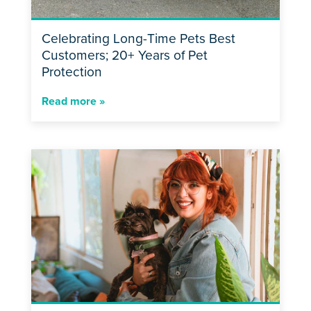
Celebrating Long-Time Pets Best
Customers; 20+ Years of Pet
Protection
Read more »