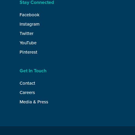
Stay Connected
Facebook
Instagram
Twitter
YouTube
Pinterest
Get In Touch
Contact
Careers
Media & Press