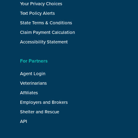
Your Privacy Choices
Text Policy Alerts
State Terms & Conditions
Claim Payment Calculation
Accessibility Statement
For Partners
Agent Login
Veterinarians
Affiliates
Employers and Brokers
Shelter and Rescue
API