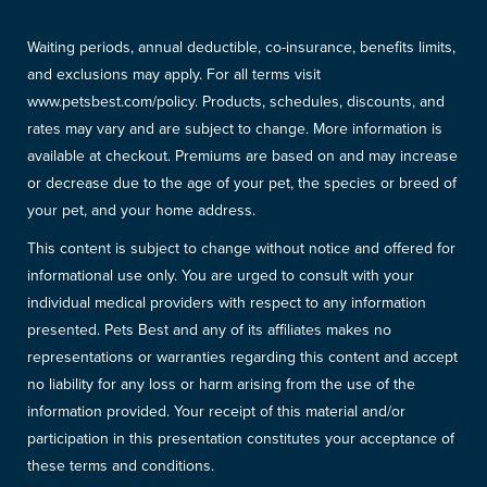
Waiting periods, annual deductible, co-insurance, benefits limits,
and exclusions may apply. For all terms visit
www.petsbest.com/policy. Products, schedules, discounts, and
rates may vary and are subject to change. More information is
available at checkout. Premiums are based on and may increase
or decrease due to the age of your pet, the species or breed of
your pet, and your home address.
This content is subject to change without notice and offered for
informational use only. You are urged to consult with your
individual medical providers with respect to any information
presented. Pets Best and any of its affiliates makes no
representations or warranties regarding this content and accept
no liability for any loss or harm arising from the use of the
information provided. Your receipt of this material and/or
participation in this presentation constitutes your acceptance of
these terms and conditions.