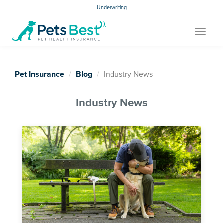
Underwriting
Toggle
navigat
Pet Insurance
Blog
Industry News
Industry News