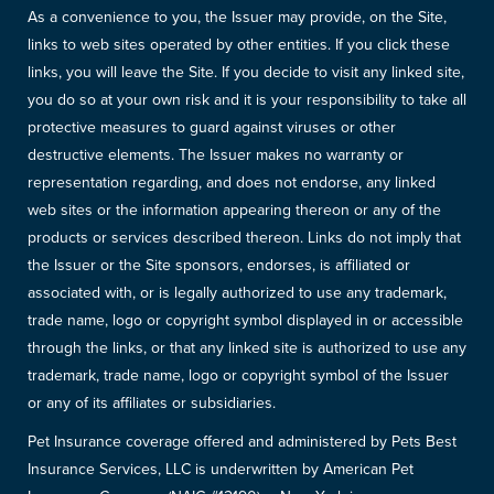
As a convenience to you, the Issuer may provide, on the Site,
links to web sites operated by other entities. If you click these
links, you will leave the Site. If you decide to visit any linked site,
you do so at your own risk and it is your responsibility to take all
protective measures to guard against viruses or other
destructive elements. The Issuer makes no warranty or
representation regarding, and does not endorse, any linked
web sites or the information appearing thereon or any of the
products or services described thereon. Links do not imply that
the Issuer or the Site sponsors, endorses, is affiliated or
associated with, or is legally authorized to use any trademark,
trade name, logo or copyright symbol displayed in or accessible
through the links, or that any linked site is authorized to use any
trademark, trade name, logo or copyright symbol of the Issuer
or any of its affiliates or subsidiaries.
Pet Insurance coverage offered and administered by Pets Best
Insurance Services, LLC is underwritten by American Pet