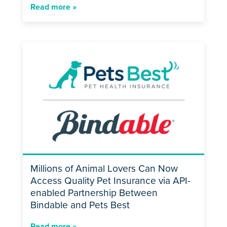
Read more »
Millions of Animal Lovers Can Now
Access Quality Pet Insurance via API-
enabled Partnership Between
Bindable and Pets Best
Read more »