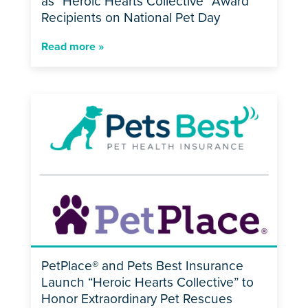
as “Heroic Hearts Collective” Award
Recipients on National Pet Day
Read more »
PetPlace® and Pets Best Insurance
Launch “Heroic Hearts Collective” to
Honor Extraordinary Pet Rescues