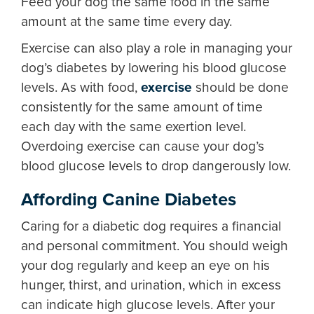
Feed your dog the same food in the same
amount at the same time every day.
Exercise can also play a role in managing your
dog’s diabetes by lowering his blood glucose
levels. As with food,
exercise
should be done
consistently for the same amount of time
each day with the same exertion level.
Overdoing exercise can cause your dog’s
blood glucose levels to drop dangerously low.
Affording Canine Diabetes
Caring for a diabetic dog requires a financial
and personal commitment. You should weigh
your dog regularly and keep an eye on his
hunger, thirst, and urination, which in excess
can indicate high glucose levels. After your