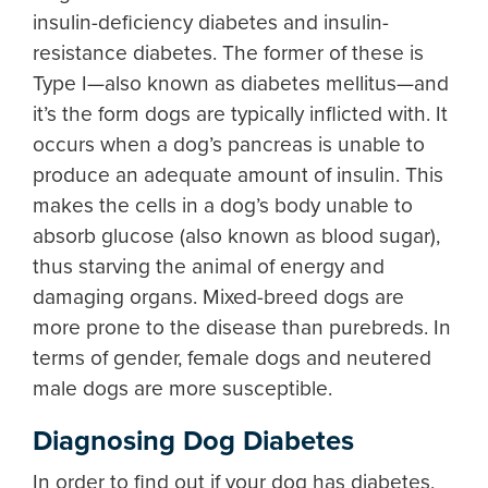
insulin-deficiency diabetes and insulin-
resistance diabetes. The former of these is
Type I—also known as diabetes mellitus—and
it’s the form dogs are typically inflicted with. It
occurs when a dog’s pancreas is unable to
produce an adequate amount of insulin. This
makes the cells in a dog’s body unable to
absorb glucose (also known as blood sugar),
thus starving the animal of energy and
damaging organs. Mixed-breed dogs are
more prone to the disease than purebreds. In
terms of gender, female dogs and neutered
male dogs are more susceptible.
Diagnosing Dog Diabetes
In order to find out if your dog has diabetes,