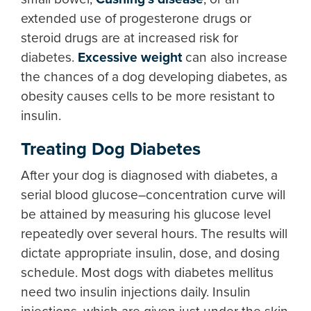
extended use of progesterone drugs or
steroid drugs are at increased risk for
diabetes.
Excessive weight
can also increase
the chances of a dog developing diabetes, as
obesity causes cells to be more resistant to
insulin.
Treating Dog Diabetes
After your dog is diagnosed with diabetes, a
serial blood glucose–concentration curve will
be attained by measuring his glucose level
repeatedly over several hours. The results will
dictate appropriate insulin, dose, and dosing
schedule. Most dogs with diabetes mellitus
need two insulin injections daily. Insulin