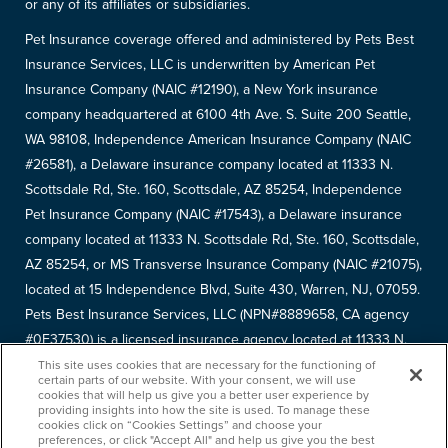
or any of its affiliates or subsidiaries.
Pet Insurance coverage offered and administered by Pets Best
Insurance Services, LLC is underwritten by American Pet
Insurance Company (NAIC #12190), a New York insurance
company headquartered at 6100 4th Ave. S. Suite 200 Seattle,
WA 98108, Independence American Insurance Company (NAIC
#26581), a Delaware insurance company located at 11333 N.
Scottsdale Rd, Ste. 160, Scottsdale, AZ 85254, Independence
Pet Insurance Company (NAIC #17543), a Delaware insurance
company located at 11333 N. Scottsdale Rd, Ste. 160, Scottsdale,
AZ 85254, or MS Transverse Insurance Company (NAIC #21075),
located at 15 Independence Blvd, Suite 430, Warren, NJ, 07059.
Pets Best Insurance Services, LLC (NPN#8889658, CA agency
#0F37530) is a licensed insurance agency located at 11333 N.
Scottsdale Rd, #160, Scottsdale, AZ 85254. Each insurer has
This site uses cookies that are necessary for the functioning of
certain parts of our website. With your consent, we will use
sole financial responsibility for its own products. Please refer to
cookies that will help us give you a better user experience by
providing insights into how the site is used. To manage these
your
declarations page
to determine the underwriter for your
cookies click on “Cookies Settings” and choose your
policy. Terms and conditions apply. See your policy for details.
preferences, or click "Accept All" and help us give you the best