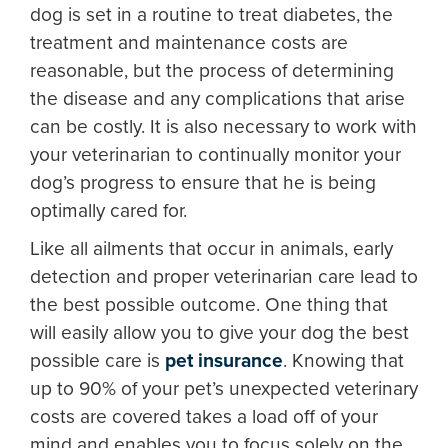
dog is set in a routine to treat diabetes, the
treatment and maintenance costs are
reasonable, but the process of determining
the disease and any complications that arise
can be costly. It is also necessary to work with
your veterinarian to continually monitor your
dog’s progress to ensure that he is being
optimally cared for.
Like all ailments that occur in animals, early
detection and proper veterinarian care lead to
the best possible outcome. One thing that
will easily allow you to give your dog the best
possible care is
pet insurance
. Knowing that
up to 90% of your pet’s unexpected veterinary
costs are covered takes a load off of your
mind and enables you to focus solely on the