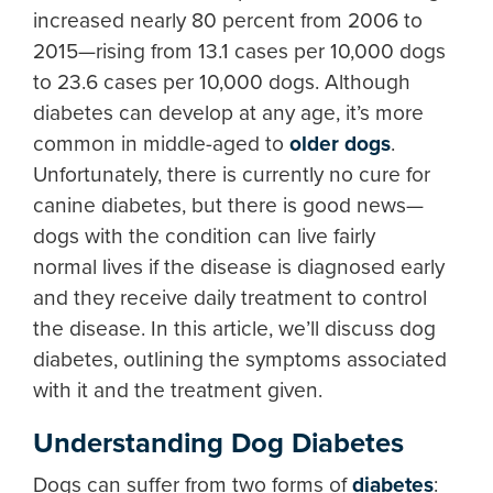
increased nearly 80 percent from 2006 to
2015—rising from 13.1 cases per 10,000 dogs
to 23.6 cases per 10,000 dogs. Although
diabetes can develop at any age, it’s more
common in middle-aged to
older dogs
.
Unfortunately, there is currently no cure for
canine diabetes, but there is good news—
dogs with the condition can live fairly
normal lives if the disease is diagnosed early
and they receive daily treatment to control
the disease. In this article, we’ll discuss dog
diabetes, outlining the symptoms associated
with it and the treatment given.
Understanding Dog Diabetes
Dogs can suffer from two forms of
diabetes
: