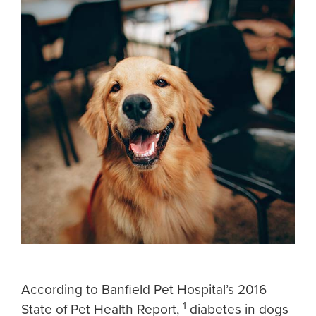
According to Banfield Pet Hospital’s 2016
1
State of Pet Health Report,
diabetes in dogs