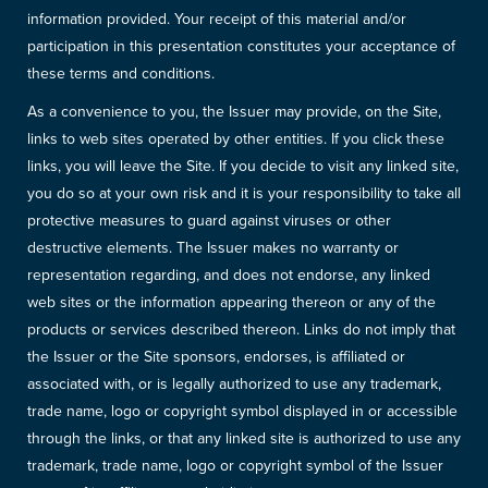
information provided. Your receipt of this material and/or
participation in this presentation constitutes your acceptance of
these terms and conditions.
As a convenience to you, the Issuer may provide, on the Site,
links to web sites operated by other entities. If you click these
links, you will leave the Site. If you decide to visit any linked site,
you do so at your own risk and it is your responsibility to take all
protective measures to guard against viruses or other
destructive elements. The Issuer makes no warranty or
representation regarding, and does not endorse, any linked
web sites or the information appearing thereon or any of the
products or services described thereon. Links do not imply that
the Issuer or the Site sponsors, endorses, is affiliated or
associated with, or is legally authorized to use any trademark,
trade name, logo or copyright symbol displayed in or accessible
through the links, or that any linked site is authorized to use any
trademark, trade name, logo or copyright symbol of the Issuer