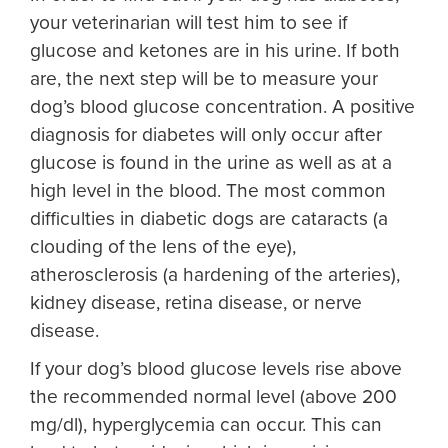
your veterinarian will test him to see if
glucose and ketones are in his urine. If both
are, the next step will be to measure your
dog’s blood glucose concentration. A positive
diagnosis for diabetes will only occur after
glucose is found in the urine as well as at a
high level in the blood. The most common
difficulties in diabetic dogs are cataracts (a
clouding of the lens of the eye),
atherosclerosis (a hardening of the arteries),
kidney disease, retina disease, or nerve
disease.
If your dog’s blood glucose levels rise above
the recommended normal level (above 200
mg/dl), hyperglycemia can occur. This can