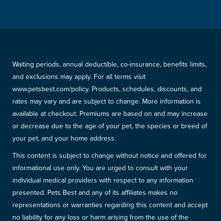
Waiting periods, annual deductible, co-insurance, benefits limits,
and exclusions may apply. For all terms visit
www.petsbest.com/policy. Products, schedules, discounts, and
rates may vary and are subject to change. More information is
available at checkout. Premiums are based on and may increase
or decrease due to the age of your pet, the species or breed of
your pet, and your home address.
This content is subject to change without notice and offered for
informational use only. You are urged to consult with your
individual medical providers with respect to any information
presented. Pets Best and any of its affiliates makes no
representations or warranties regarding this content and accept
no liability for any loss or harm arising from the use of the