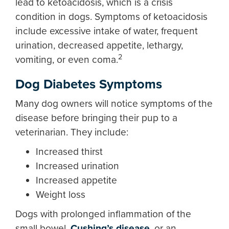
lead to ketoacidosis, which is a crisis
condition in dogs. Symptoms of ketoacidosis
include excessive intake of water, frequent
urination, decreased appetite, lethargy,
2
vomiting, or even coma.
Dog Diabetes Symptoms
Many dog owners will notice symptoms of the
disease before bringing their pup to a
veterinarian. They include:
Increased thirst
Increased urination
Increased appetite
Weight loss
Dogs with prolonged inflammation of the
small bowel,
Cushing’s disease
, or an