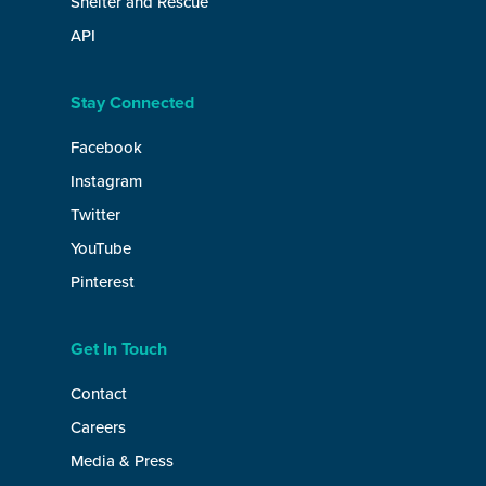
Shelter and Rescue
API
Stay Connected
Facebook
Instagram
Twitter
YouTube
Pinterest
Get In Touch
Contact
Careers
Media & Press