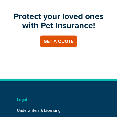
Protect your loved ones
with Pet Insurance!
GET A QUOTE
Legal
Underwriters & Licensing