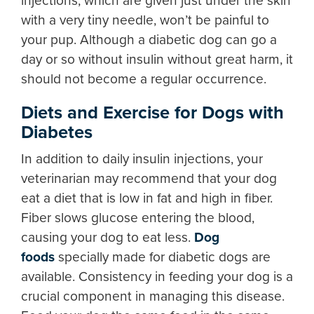
injections, which are given just under the skin
with a very tiny needle, won’t be painful to
your pup. Although a diabetic dog can go a
day or so without insulin without great harm, it
should not become a regular occurrence.
Diets and Exercise for Dogs with
Diabetes
In addition to daily insulin injections, your
veterinarian may recommend that your dog
eat a diet that is low in fat and high in fiber.
Fiber slows glucose entering the blood,
causing your dog to eat less.
Dog
foods
specially made for diabetic dogs are
available. Consistency in feeding your dog is a
crucial component in managing this disease.