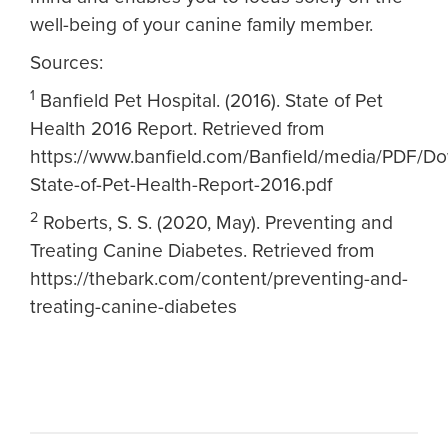
well-being of your canine family member.
Sources:
1
Banfield Pet Hospital. (2016). State of Pet
Health 2016 Report. Retrieved from
https://www.banfield.com/Banfield/media/PDF/Do
State-of-Pet-Health-Report-2016.pdf
2
Roberts, S. S. (2020, May). Preventing and
Treating Canine Diabetes. Retrieved from
https://thebark.com/content/preventing-and-
treating-canine-diabetes