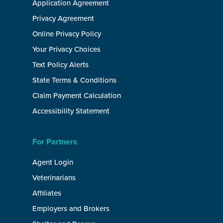
Application Agreement
Privacy Agreement
Online Privacy Policy
Your Privacy Choices
Text Policy Alerts
State Terms & Conditions
Claim Payment Calculation
Accessibility Statement
For Partners
Agent Login
Veterinarians
Affiliates
Employers and Brokers