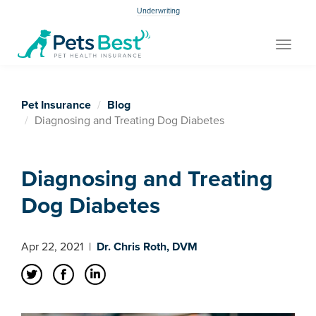
Underwriting
Toggle
navigat
Pet Insurance
Blog
Diagnosing and Treating Dog Diabetes
Diagnosing and Treating
Dog Diabetes
Apr 22, 2021
|
Dr. Chris Roth, DVM