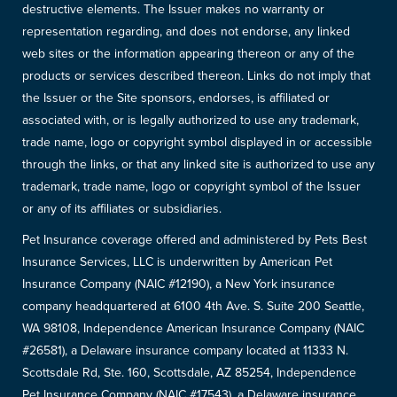
destructive elements. The Issuer makes no warranty or
representation regarding, and does not endorse, any linked
web sites or the information appearing thereon or any of the
products or services described thereon. Links do not imply that
the Issuer or the Site sponsors, endorses, is affiliated or
associated with, or is legally authorized to use any trademark,
trade name, logo or copyright symbol displayed in or accessible
through the links, or that any linked site is authorized to use any
trademark, trade name, logo or copyright symbol of the Issuer
or any of its affiliates or subsidiaries.
Pet Insurance coverage offered and administered by Pets Best
Insurance Services, LLC is underwritten by American Pet
Insurance Company (NAIC #12190), a New York insurance
company headquartered at 6100 4th Ave. S. Suite 200 Seattle,
WA 98108, Independence American Insurance Company (NAIC
#26581), a Delaware insurance company located at 11333 N.
Scottsdale Rd, Ste. 160, Scottsdale, AZ 85254, Independence
Pet Insurance Company (NAIC #17543), a Delaware insurance