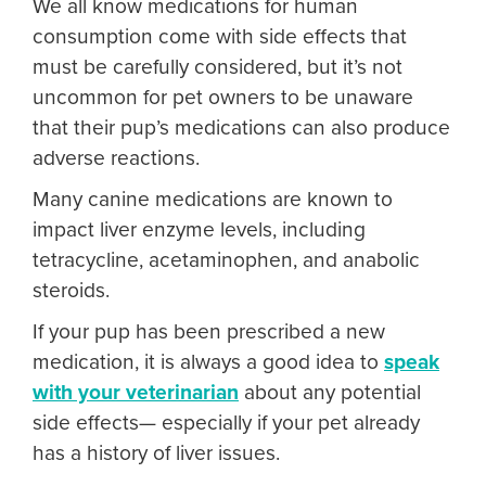
We all know medications for human
consumption come with side effects that
must be carefully considered, but it’s not
uncommon for pet owners to be unaware
that their pup’s medications can also produce
adverse reactions.
Many canine medications are known to
impact liver enzyme levels, including
tetracycline, acetaminophen, and anabolic
steroids.
If your pup has been prescribed a new
medication, it is always a good idea to
speak
with your veterinarian
about any potential
side effects— especially if your pet already
has a history of liver issues.