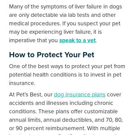
Many of the
symptoms of liver failure in dogs
are only detectable via lab tests and other
medical procedures. If you suspect your pet
may be experiencing liver failure, it is
imperative that you
speak to a vet
.
How to Protect Your Pet
One of the best ways to protect your pet from
potential health conditions is to invest in pet
insurance.
At Pet’s Best, our
dog insurance plans
cover
accidents and illnesses including chronic
conditions. These plans offer customizable
annual limits, annual deductibles, and 70, 80,
or 90 percent reimbursement. With multiple