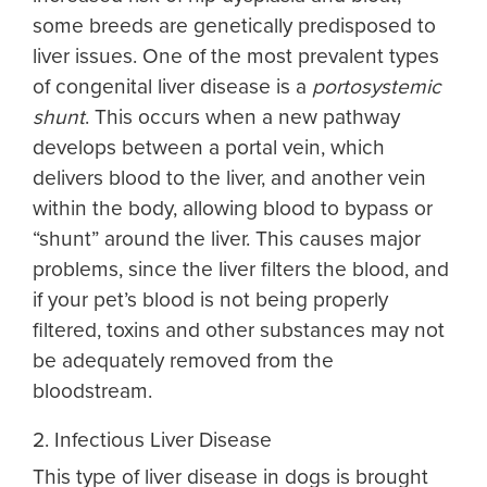
some breeds are genetically predisposed to
liver issues. One of the most prevalent types
of congenital liver disease is a
portosystemic
shunt
. This occurs when a new pathway
develops between a portal vein, which
delivers blood to the liver, and another vein
within the body, allowing blood to bypass or
“shunt” around the liver. This causes major
problems, since the liver filters the blood, and
if your pet’s blood is not being properly
filtered, toxins and other substances may not
be adequately removed from the
bloodstream.
2. Infectious Liver Disease
This type of
liver disease in dogs
is brought