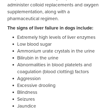
administer colloid replacements and oxygen
supplementation, along with a
pharmaceutical regimen.
The
signs of liver failure in dogs
include:
Extremely high levels of liver enzymes
Low blood sugar
Ammonium urate crystals in the urine
Bilirubin in the urine
Abnormalities in blood platelets and
coagulation (blood clotting) factors
Aggression
Excessive drooling
Blindness
Seizures
Jaundice