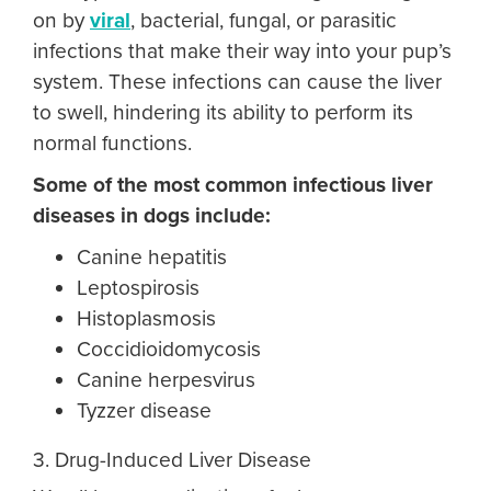
on by
viral
, bacterial, fungal, or parasitic
infections that make their way into your pup’s
system. These infections can cause the liver
to swell, hindering its ability to perform its
normal functions.
Some of the most common infectious
liver
diseases in dogs
include:
Canine hepatitis
Leptospirosis
Histoplasmosis
Coccidioidomycosis
Canine herpesvirus
Tyzzer disease
3. Drug-Induced Liver Disease