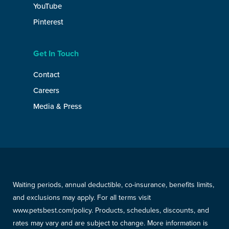
YouTube
Pinterest
Get In Touch
Contact
Careers
Media & Press
Waiting periods, annual deductible, co-insurance, benefits limits,
and exclusions may apply. For all terms visit
www.petsbest.com/policy. Products, schedules, discounts, and
rates may vary and are subject to change. More information is