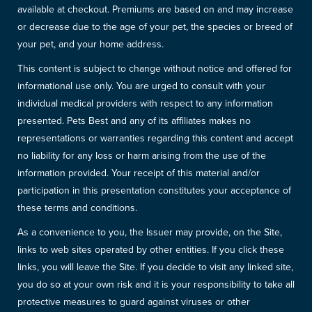
available at checkout. Premiums are based on and may increase
or decrease due to the age of your pet, the species or breed of
your pet, and your home address.
This content is subject to change without notice and offered for
informational use only. You are urged to consult with your
individual medical providers with respect to any information
presented. Pets Best and any of its affiliates makes no
representations or warranties regarding this content and accept
no liability for any loss or harm arising from the use of the
information provided. Your receipt of this material and/or
participation in this presentation constitutes your acceptance of
these terms and conditions.
As a convenience to you, the Issuer may provide, on the Site,
links to web sites operated by other entities. If you click these
links, you will leave the Site. If you decide to visit any linked site,
you do so at your own risk and it is your responsibility to take all
protective measures to guard against viruses or other