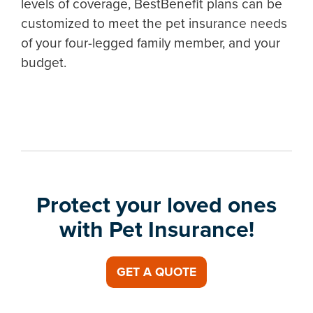
levels of coverage, BestBenefit plans can be
customized to meet the pet insurance needs
of your four-legged family member, and your
budget.
Protect your loved ones
with Pet Insurance!
GET A QUOTE