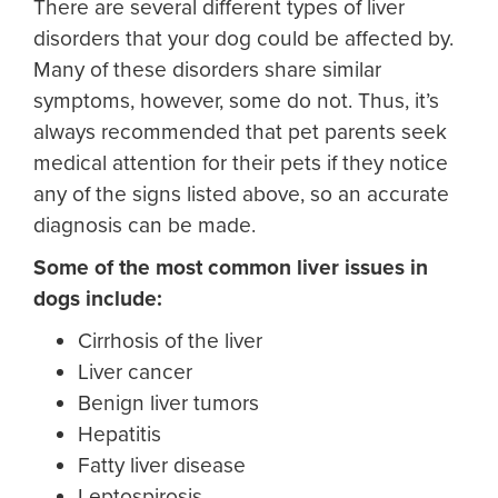
There are several different types of liver
disorders that your dog could be affected by.
Many of these disorders share similar
symptoms, however, some do not. Thus, it’s
always recommended that pet parents seek
medical attention for their pets if they notice
any of the signs listed above, so an accurate
diagnosis can be made.
Some of the most common
liver issues in
dogs
include:
Cirrhosis of the liver
Liver cancer
Benign liver tumors
Hepatitis
Fatty liver disease
Leptospirosis