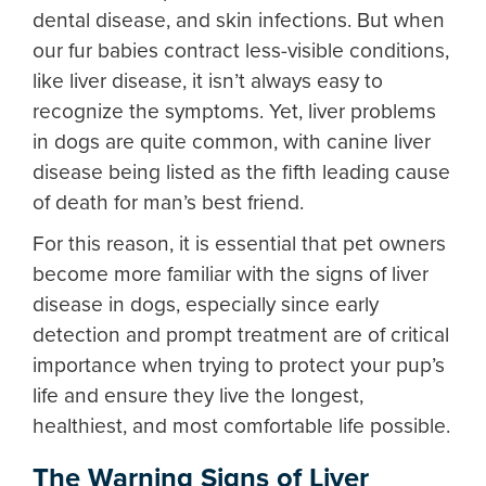
dental disease, and skin infections. But when
our fur babies contract less-visible conditions,
like liver disease, it isn’t always easy to
recognize the symptoms. Yet,
liver problems
in dogs
are quite common, with
canine liver
disease
being listed as the fifth leading cause
of death for man’s best friend.
For this reason, it is essential that pet owners
become more familiar with the
signs of liver
disease in dogs
, especially since early
detection and prompt treatment are of critical
importance when trying to protect your pup’s
life and ensure they live the longest,
healthiest, and most comfortable life possible.
The Warning Signs of
Liver