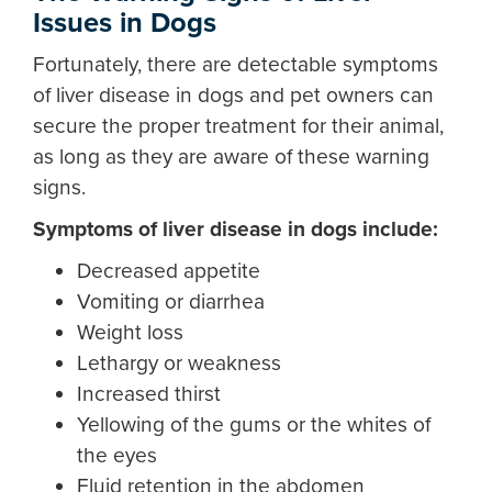
Issues in Dogs
Fortunately, there are detectable
symptoms
of liver disease in dogs
and pet owners can
secure the proper treatment for their animal,
as long as they are aware of these warning
signs.
Symptoms of liver disease in dogs
include:
Decreased appetite
Vomiting or diarrhea
Weight loss
Lethargy or weakness
Increased thirst
Yellowing of the gums or the whites of
the eyes
Fluid retention in the abdomen