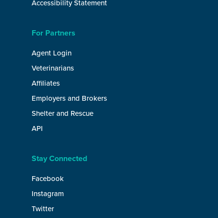
Accessibility Statement
For Partners
Agent Login
Veterinarians
Affiliates
Employers and Brokers
Shelter and Rescue
API
Stay Connected
Facebook
Instagram
Twitter