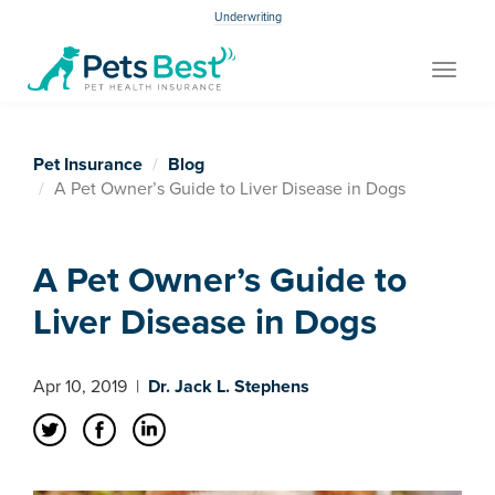
Underwriting
Toggle
navigat
Pet Insurance
Blog
A Pet Owner’s Guide to Liver Disease in Dogs
A Pet Owner’s Guide to
Liver Disease in Dogs
Apr 10, 2019
|
Dr. Jack L. Stephens