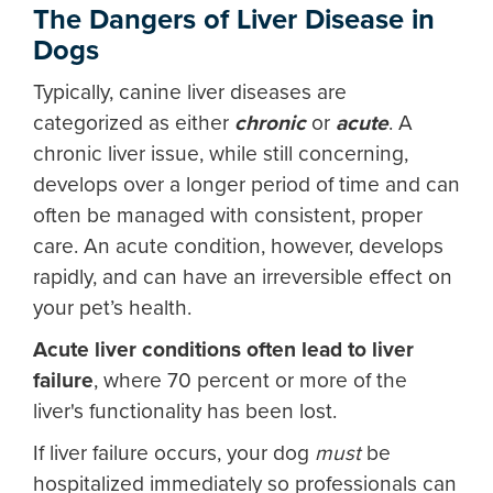
The Dangers of
Liver Disease in
Dogs
Typically, canine liver diseases are
categorized as either
chronic
or
acute
. A
chronic liver issue, while still concerning,
develops over a longer period of time and can
often be managed with consistent, proper
care. An acute condition, however, develops
rapidly, and can have an irreversible effect on
your pet’s health.
Acute liver conditions often lead to liver
failure
, where 70 percent or more of the
liver's functionality has been lost.
If liver failure occurs, your dog
must
be
hospitalized immediately so professionals can