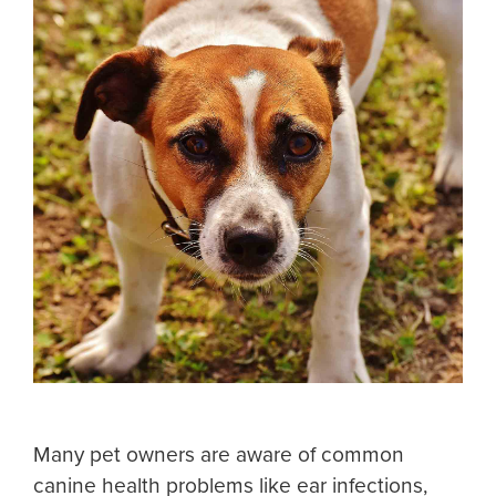
Many pet owners are aware of common
canine health problems like ear infections,