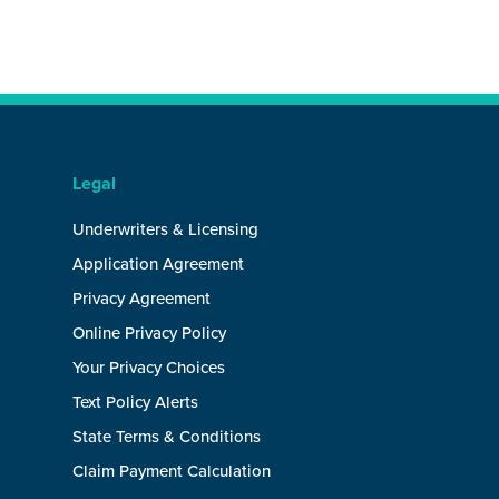
Legal
Underwriters & Licensing
Application Agreement
Privacy Agreement
Online Privacy Policy
Your Privacy Choices
Text Policy Alerts
State Terms & Conditions
Claim Payment Calculation