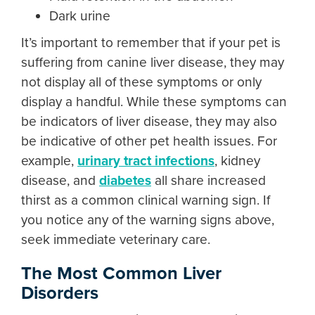
Dark urine
It’s important to remember that if your pet is
suffering from
canine liver disease
, they may
not display all of these symptoms or only
display a handful. While these symptoms can
be indicators of liver disease, they may also
be indicative of other pet health issues. For
example,
urinary tract infections
, kidney
disease, and
diabetes
all share increased
thirst as a common clinical warning sign. If
you notice any of the warning signs above,
seek immediate veterinary care.
The Most Common Liver
Disorders