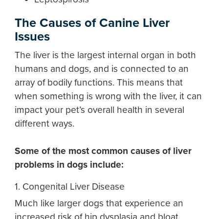
The Causes of Canine Liver
Issues
The liver is the largest internal organ in both
humans and dogs, and is connected to an
array of bodily functions. This means that
when something is wrong with the liver, it can
impact your pet’s overall health in several
different ways.
Some of the most common causes of
liver
problems in dogs
include:
1. Congenital Liver Disease
Much like larger dogs that experience an
increased risk of hip dysplasia and bloat,