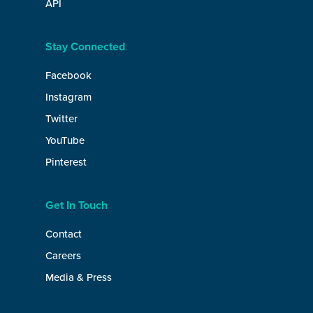
API
Stay Connected
Facebook
Instagram
Twitter
YouTube
Pinterest
Get In Touch
Contact
Careers
Media & Press