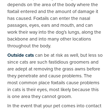
depends on the area of the body where the
foxtail entered and the amount of damage it
has caused. Foxtails can enter the nasal
passages, eyes, ears and mouth, and can
work their way into the dog’s lungs, along the
backbone and into many other locations
throughout the body.
Outside cats
can be at risk as well, but less so
since cats are such fastidious groomers and
are adept at removing the grass awns before
they penetrate and cause problems. The
most common place foxtails cause problems
in cats is their eyes, most likely because this
is one area they cannot groom.
In the event that your pet comes into contact