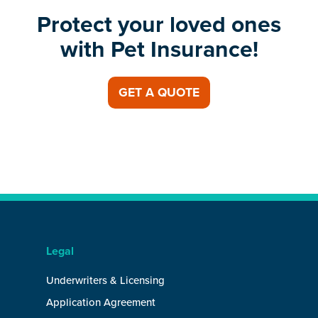
Protect your loved ones
with Pet Insurance!
GET A QUOTE
Legal
Underwriters & Licensing
Application Agreement