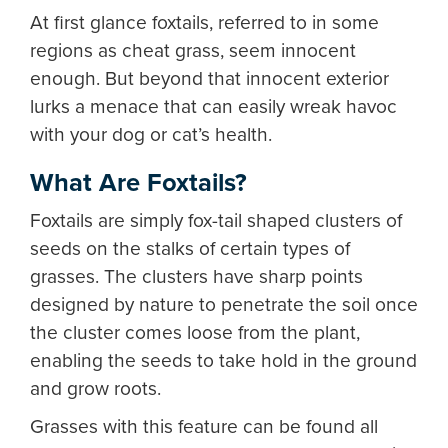
At first glance foxtails, referred to in some
regions as cheat grass, seem innocent
enough. But beyond that innocent exterior
lurks a menace that can easily wreak havoc
with your dog or cat’s health.
What Are Foxtails?
Foxtails are simply fox-tail shaped clusters of
seeds on the stalks of certain types of
grasses. The clusters have sharp points
designed by nature to penetrate the soil once
the cluster comes loose from the plant,
enabling the seeds to take hold in the ground
and grow roots.
Grasses with this feature can be found all