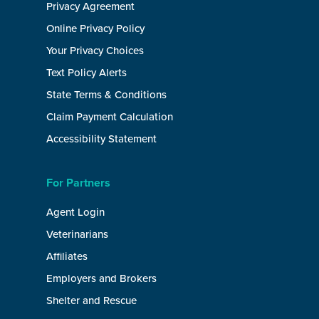
Privacy Agreement
Online Privacy Policy
Your Privacy Choices
Text Policy Alerts
State Terms & Conditions
Claim Payment Calculation
Accessibility Statement
For Partners
Agent Login
Veterinarians
Affiliates
Employers and Brokers
Shelter and Rescue