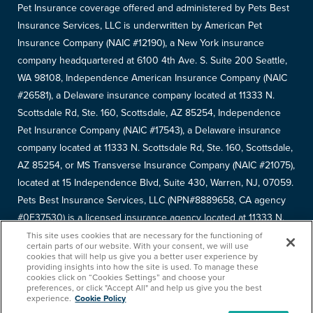
Pet Insurance coverage offered and administered by Pets Best
Insurance Services, LLC is underwritten by American Pet
Insurance Company (NAIC #12190), a New York insurance
company headquartered at 6100 4th Ave. S. Suite 200 Seattle,
WA 98108, Independence American Insurance Company (NAIC
#26581), a Delaware insurance company located at 11333 N.
Scottsdale Rd, Ste. 160, Scottsdale, AZ 85254, Independence
Pet Insurance Company (NAIC #17543), a Delaware insurance
company located at 11333 N. Scottsdale Rd, Ste. 160, Scottsdale,
AZ 85254, or MS Transverse Insurance Company (NAIC #21075),
located at 15 Independence Blvd, Suite 430, Warren, NJ, 07059.
Pets Best Insurance Services, LLC (NPN#8889658, CA agency
#0F37530) is a licensed insurance agency located at 11333 N.
Scottsdale Rd, #160, Scottsdale, AZ 85254. Each insurer has
This site uses cookies that are necessary for the functioning of
certain parts of our website. With your consent, we will use
sole financial responsibility for its own products. Please refer to
cookies that will help us give you a better user experience by
providing insights into how the site is used. To manage these
your
declarations page
to determine the underwriter for your
cookies click on “Cookies Settings” and choose your
policy. Terms and conditions apply. See your policy for details.
preferences, or click "Accept All" and help us give you the best
experience.
Cookie Policy