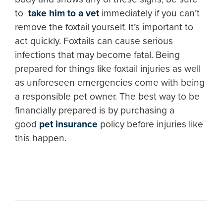
to
take him to a vet
immediately if you can’t
remove the foxtail yourself. It’s important to
act quickly. Foxtails can cause serious
infections that may become fatal. Being
prepared for things like foxtail injuries as well
as unforeseen emergencies come with being
a responsible pet owner. The best way to be
financially prepared is by purchasing a
good
pet insurance
policy before injuries like
this happen.