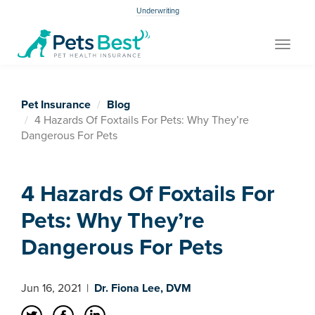
Underwriting
Toggle
navigat
Pet Insurance
Blog
4 Hazards Of Foxtails For Pets: Why They’re
Dangerous For Pets
4 Hazards Of Foxtails For
Pets: Why They’re
Dangerous For Pets
Jun 16, 2021
|
Dr. Fiona Lee, DVM