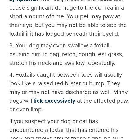
cause significant damage to the cornea in a
short amount of time. Your pet may paw at
their eye, but you may not be able to see the
foxtail if it has lodged beneath their eyelid.
3. Your dog may even swallow a foxtail,
causing him to gag, retch, cough, eat grass,
stretch his neck and swallow repeatedly.
4. Foxtails caught between toes will usually
look like a raised red blister or bump. They
may or may not have discharge as well. Many
dogs will
lick excessively
at the affected paw,
or even limp.
If you suspect your dog or cat has
encountered a foxtail that has entered his
body and shows any of these signs, be sure