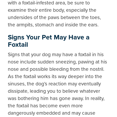
with a foxtail-infested area, be sure to
examine their entire body, especially the
undersides of the paws between the toes,
the armpits, stomach and inside the ears.
Signs Your Pet May Have a
Foxtail
Signs that your dog may have a foxtail in his
nose include sudden sneezing, pawing at his
nose and possible bleeding from the nostril.
As the foxtail works its way deeper into the
sinuses, the dog’s reaction may eventually
dissipate, leading you to believe whatever
was bothering him has gone away. In reality,
the foxtail has become even more
dangerously embedded and may cause