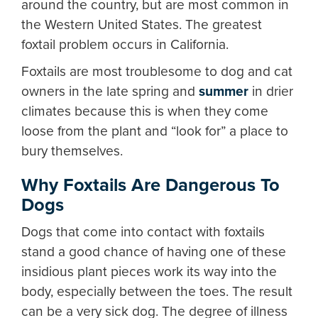
around the country, but are most common in
the Western United States. The greatest
foxtail problem occurs in California.
Foxtails are most troublesome to dog and cat
owners in the late spring and
summer
in drier
climates because this is when they come
loose from the plant and “look for” a place to
bury themselves.
Why Foxtails Are Dangerous To
Dogs
Dogs that come into contact with foxtails
stand a good chance of having one of these
insidious plant pieces work its way into the
body, especially between the toes. The result
can be a very sick dog. The degree of illness