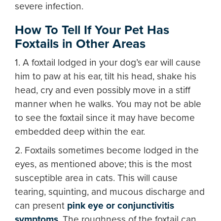
severe infection.
How To Tell If Your Pet Has
Foxtails in Other Areas
1. A foxtail lodged in your dog’s ear will cause
him to paw at his ear, tilt his head, shake his
head, cry and even possibly move in a stiff
manner when he walks. You may not be able
to see the foxtail since it may have become
embedded deep within the ear.
2. Foxtails sometimes become lodged in the
eyes, as mentioned above; this is the most
susceptible area in cats. This will cause
tearing, squinting, and mucous discharge and
can present
pink eye or conjunctivitis
symptoms
. The roughness of the foxtail can