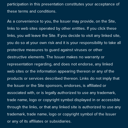
participation in this presentation constitutes your acceptance of
these terms and conditions.
As a convenience to you, the Issuer may provide, on the Site,
links to web sites operated by other entities. If you click these
links, you will leave the Site. If you decide to visit any linked site,
you do so at your own risk and it is your responsibility to take all
protective measures to guard against viruses or other
destructive elements. The Issuer makes no warranty or
representation regarding, and does not endorse, any linked
web sites or the information appearing thereon or any of the
products or services described thereon. Links do not imply that
the Issuer or the Site sponsors, endorses, is affiliated or
associated with, or is legally authorized to use any trademark,
trade name, logo or copyright symbol displayed in or accessible
through the links, or that any linked site is authorized to use any
trademark, trade name, logo or copyright symbol of the Issuer
or any of its affiliates or subsidiaries.