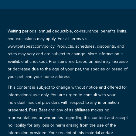
Waiting periods, annual deductible, co-insurance, benefits limits,
and exclusions may apply. For all terms visit
www.petsbest.com/policy. Products, schedules, discounts, and
rates may vary and are subject to change. More information is
available at checkout. Premiums are based on and may increase
or decrease due to the age of your pet, the species or breed of
your pet, and your home address.
This content is subject to change without notice and offered for
informational use only. You are urged to consult with your
individual medical providers with respect to any information
presented. Pets Best and any of its affiliates makes no
representations or warranties regarding this content and accept
no liability for any loss or harm arising from the use of the
information provided. Your receipt of this material and/or