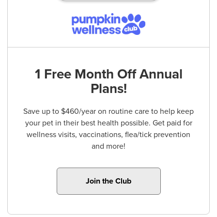
1 Free Month Off Annual
Plans!
Save up to $460/year on routine care to help keep
your pet in their best health possible. Get paid for
wellness visits, vaccinations, flea/tick prevention
and more!
Join the Club