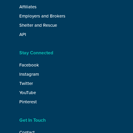
Affiliates
Employers and Brokers
Shelter and Rescue
API
Stay Connected
Facebook
Instagram
Twitter
YouTube
Pinterest
Get In Touch
Contact