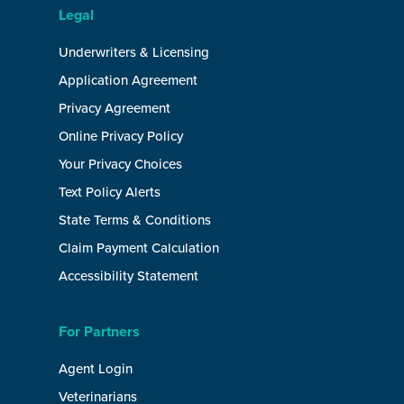
Legal
Underwriters & Licensing
Application Agreement
Privacy Agreement
Online Privacy Policy
Your Privacy Choices
Text Policy Alerts
State Terms & Conditions
Claim Payment Calculation
Accessibility Statement
For Partners
Agent Login
Veterinarians