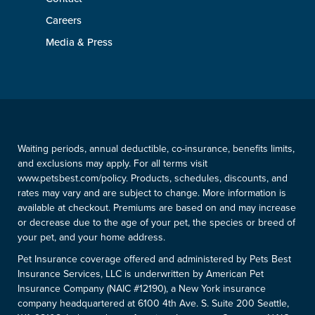
Careers
Media & Press
Waiting periods, annual deductible, co-insurance, benefits limits,
and exclusions may apply. For all terms visit
www.petsbest.com/policy. Products, schedules, discounts, and
rates may vary and are subject to change. More information is
available at checkout. Premiums are based on and may increase
or decrease due to the age of your pet, the species or breed of
your pet, and your home address.
Pet Insurance coverage offered and administered by Pets Best
Insurance Services, LLC is underwritten by American Pet
Insurance Company (NAIC #12190), a New York insurance
company headquartered at 6100 4th Ave. S. Suite 200 Seattle,