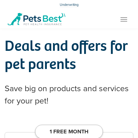
Underwriting
Toggle
navigat
Deals and offers for
pet parents
Save big on products and services
for your pet!
1 FREE MONTH