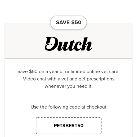
SAVE $50
Save $50 on a year of unlimited online vet care.
Video chat with a vet and get prescriptions
whenever you need it.
Use the following code at checkout
PETSBEST50