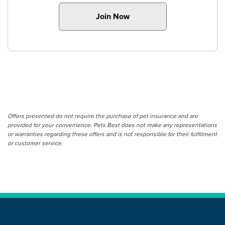
Join Now
Offers presented do not require the purchase of pet insurance and are
provided for your convenience. Pets Best does not make any representations
or warranties regarding these offers and is not responsible for their fulfillment
or customer service.