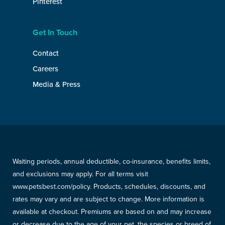
Pinterest
Get In Touch
Contact
Careers
Media & Press
Waiting periods, annual deductible, co-insurance, benefits limits,
and exclusions may apply. For all terms visit
www.petsbest.com/policy. Products, schedules, discounts, and
rates may vary and are subject to change. More information is
available at checkout. Premiums are based on and may increase
or decrease due to the age of your pet, the species or breed of