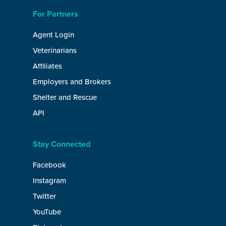
For Partners
Agent Login
Veterinarians
Affiliates
Employers and Brokers
Shelter and Rescue
API
Stay Connected
Facebook
Instagram
Twitter
YouTube