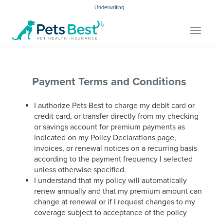
Underwriting
Toggle
navigat
Payment Terms and Conditions
I authorize Pets Best to charge my debit card or
credit card, or transfer directly from my checking
or savings account for premium payments as
indicated on my Policy Declarations page,
invoices, or renewal notices on a recurring basis
according to the payment frequency I selected
unless otherwise specified.
I understand that my policy will automatically
renew annually and that my premium amount can
change at renewal or if I request changes to my
coverage subject to acceptance of the policy