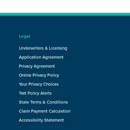
Legal
Underwriters & Licensing
Application Agreement
Privacy Agreement
Online Privacy Policy
Your Privacy Choices
Text Policy Alerts
State Terms & Conditions
Claim Payment Calculation
Accessibility Statement