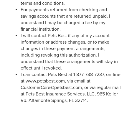
terms and conditions.
For payments returned from checking and
savings accounts that are returned unpaid, I
understand I may be charged a fee by my
financial institution.
I will contact Pets Best if any of my account
information or address changes, or to make
changes in these payment arrangements,
including revoking this authorization. I
understand that these arrangements will stay in
effect until revoked.
I can contact Pets Best at 1-877-738-7237, on-line
at www.petsbest.com, via email at
CustomerCare@petsbest.com, or via regular mail
at Pets Best Insurance Services, LLC, 965 Keller
Rd. Altamonte Springs, FL 32714.