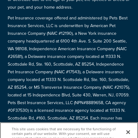
your pet, and your home address.
Pet Insurance coverage offered and administered by Pets Best
Insurance Services, LLC is underwritten by American Pet
Insurance Company (NAIC #12190), a New York insurance
company headquartered at 6100 4th Ave. S. Suite 200 Seattle,
WA 98108, Independence American Insurance Company (NAIC
#26581), a Delaware insurance company located at 11333 N.
Scottsdale Rd, Ste. 160, Scottsdale, AZ 85254, Independence
Pet Insurance Company (NAIC #17543), a Delaware insurance
company located at 11333 N. Scottsdale Rd, Ste. 160, Scottsdale,
AZ 85254, or MS Transverse Insurance Company (NAIC #21075),
located at 15 Independence Blvd, Suite 430, Warren, NJ, 07059.
Pets Best Insurance Services, LLC (NPN#8889658, CA agency
#0F37530) is a licensed insurance agency located at 11333 N.
Scottsdale Rd, #160, Scottsdale, AZ 85254. Each insurer has
sole financial responsibility for its own products. Please refer to
This site uses cookies that are necessary for the functioning of
your
declarations page
to determine the underwriter for your
certain parts of our website. With your consent, we will use