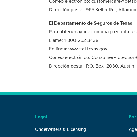
Correo electrónico: customercare@petsb
Dirección postal: 965 Keller Rd., Altamon
El Departamento de Seguros de Texas
Para obtener ayuda con una pregunta rela
Llame: 1-800-252-3439
En línea: www.tdi.texas.gov
Correo electrónico: ConsumerProtection@
Dirección postal: P.O. Box 12030, Austin
Legal
For
Underwriters & Licensing
Age