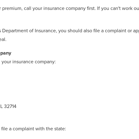
r premium, call your insurance company first. If you can't work o
as Department of Insurance, you should also file a complaint or 
eal.
mpany
th your insurance company:
FL 32714
file a complaint with the state: