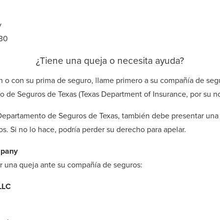
v
030
¿Tiene una queja o necesita ayuda?
n o con su prima de seguro, llame primero a su compañía de seg
o de Seguros de Texas (Texas Department of Insurance, por su n
 Departamento de Seguros de Texas, también debe presentar una 
. Si no lo hace, podría perder su derecho para apelar.
mpany
ar una queja ante su compañía de seguros:
LLC