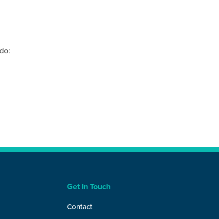
do:
Get In Touch
Contact