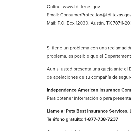
Online: www.tdi.texas.gov
Email: ConsumerProtection@tdi.texas.go
Mail: P.O. Box 12030, Austin, TX 78711-2
Si tiene un problema con una reclamació
problema, es posible que el Departament
Aun si usted presenta una queja ante el
de apelaciones de su compañía de seguros
Independence American Insurance Co
Para obtener información o para present
Llame a: Pets Best Insurance Services, 
Teléfono gratuito: 1-877-738-7237