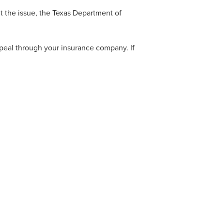
ut the issue, the Texas Department of
appeal through your insurance company. If