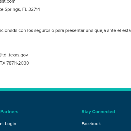
est.com
te Springs, FL 32714
cionada con los seguros o para presentar una queja ante el esta
tdi.texas.gov
, TX 78711-2030
 Partners
Stay Connected
nt Login
Facebook