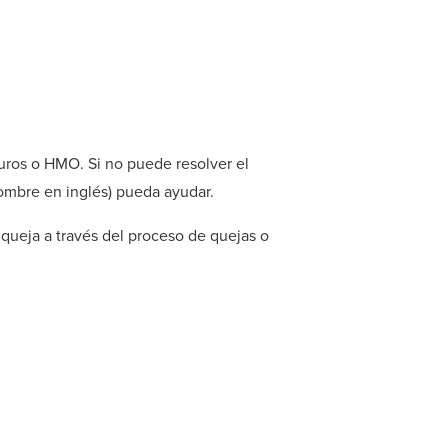
uros o HMO. Si no puede resolver el
ombre en inglés) pueda ayudar.
queja a través del proceso de quejas o