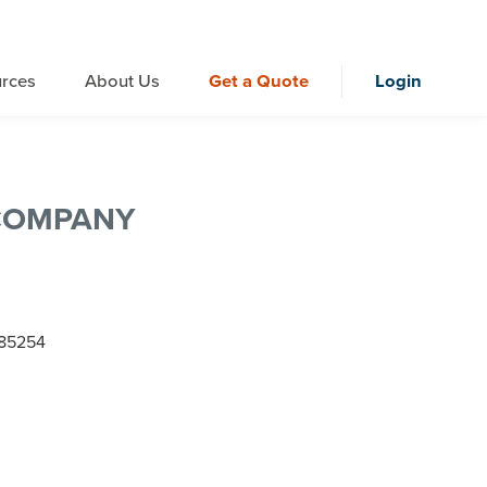
rces
About Us
Get a Quote
Login
COMPANY
Z 85254