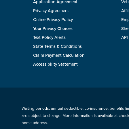
Application Agreement
Vete
Privacy Agreement
Affi
Online Privacy Policy
Emp
Your Privacy Choices
She
Text Policy Alerts
API
State Terms & Conditions
Claim Payment Calculation
Accessibility Statement
Waiting periods, annual deductible, co-insurance, benefits l
are subject to change. More information is available at che
home address.