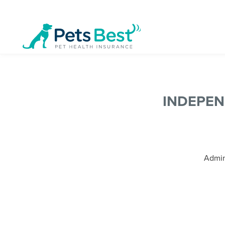
INDEPE
Admini