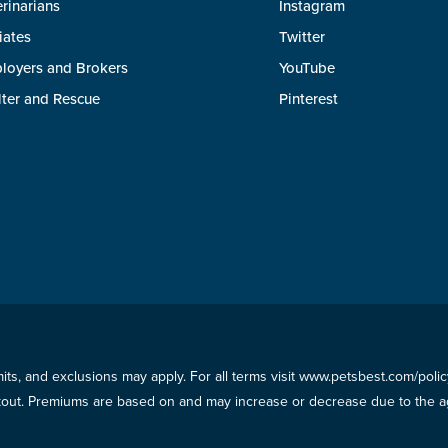
rinarians
Instagram
liates
Twitter
loyers and Brokers
YouTube
lter and Rescue
Pinterest
imits, and exclusions may apply. For all terms visit www.petsbest.com/pol
ckout. Premiums are based on and may increase or decrease due to the ag