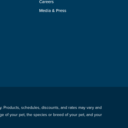
Careers
Media & Press
icy. Products, schedules, discounts, and rates may vary and
e of your pet, the species or breed of your pet, and your