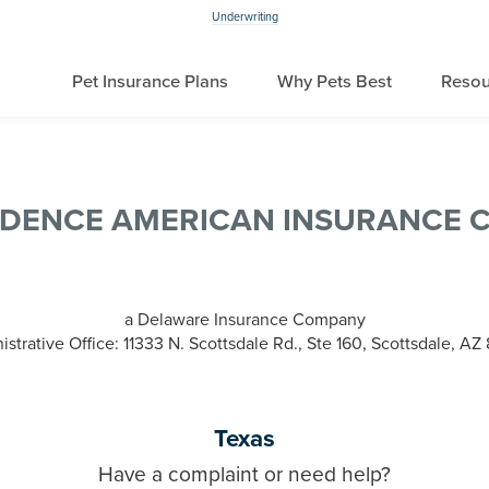
Underwriting
Pet Insurance Plans
Why Pets Best
Resou
NDENCE AMERICAN INSURANCE 
a Delaware Insurance Company
strative Office: 11333 N. Scottsdale Rd., Ste 160, Scottsdale, A
Texas
Have a complaint or need help?