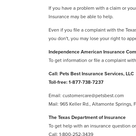
If you have a problem with a claim or you
Insurance may be able to help.
Even if you file a complaint with the Tex
you don't, you may lose your right to app
Independence American Insurance Co
To get information or file a complaint wi
Call: Pets Best Insurance Services, LLC
Toll-free: 1-877-738-7237
Email: customercare@petsbest.com
Mail: 965 Keller Rd., Altamonte Springs, 
The Texas Department of Insurance
To get help with an insurance question or 
Call: 1-800-252-3439