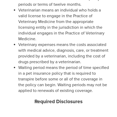
periods or terms of twelve months.
Veterinarian means an individual who holds a
valid license to engage in the Practice of
Veterinary Medicine from the appropriate
licensing entity in the jurisdiction in which the
individual engages in the Practice of Veterinary
Medicine.
Veterinary expenses means the costs associated
with medical advice, diagnosis, care, or treatment
provided by a veterinarian, including the cost of
drugs prescribed by a veterinarian.
Waiting period means the period of time specified
in a pet insurance policy that is required to
transpire before some or all of the coverage in
the policy can begin. Waiting periods may not be
applied to renewals of existing coverage.
Required Disclosures