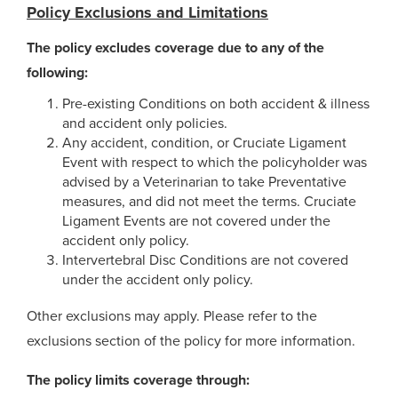
Policy Exclusions and Limitations
The policy excludes coverage due to any of the
following:
Pre-existing Conditions on both accident & illness
and accident only policies.
Any accident, condition, or Cruciate Ligament
Event with respect to which the policyholder was
advised by a Veterinarian to take Preventative
measures, and did not meet the terms. Cruciate
Ligament Events are not covered under the
accident only policy.
Intervertebral Disc Conditions are not covered
under the accident only policy.
Other exclusions may apply. Please refer to the
exclusions section of the policy for more information.
The policy limits coverage through: