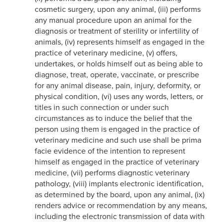
cosmetic surgery, upon any animal, (iii) performs
any manual procedure upon an animal for the
diagnosis or treatment of sterility or infertility of
animals, (iv) represents himself as engaged in the
practice of veterinary medicine, (v) offers,
undertakes, or holds himself out as being able to
diagnose, treat, operate, vaccinate, or prescribe
for any animal disease, pain, injury, deformity, or
physical condition, (vi) uses any words, letters, or
titles in such connection or under such
circumstances as to induce the belief that the
person using them is engaged in the practice of
veterinary medicine and such use shall be prima
facie evidence of the intention to represent
himself as engaged in the practice of veterinary
medicine, (vii) performs diagnostic veterinary
pathology, (viii) implants electronic identification,
as determined by the board, upon any animal, (ix)
renders advice or recommendation by any means,
including the electronic transmission of data with