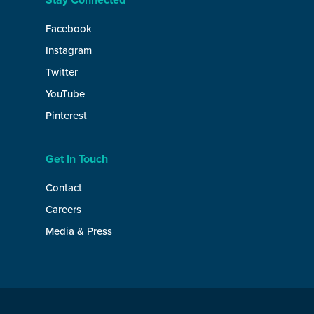
Stay Connected
Facebook
Instagram
Twitter
YouTube
Pinterest
Get In Touch
Contact
Careers
Media & Press