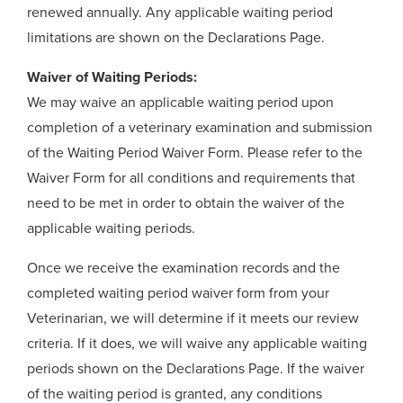
renewed annually. Any applicable waiting period
limitations are shown on the Declarations Page.
Waiver of Waiting Periods:
We may waive an applicable waiting period upon
completion of a veterinary examination and submission
of the Waiting Period Waiver Form. Please refer to the
Waiver Form for all conditions and requirements that
need to be met in order to obtain the waiver of the
applicable waiting periods.
Once we receive the examination records and the
completed waiting period waiver form from your
Veterinarian, we will determine if it meets our review
criteria. If it does, we will waive any applicable waiting
periods shown on the Declarations Page. If the waiver
of the waiting period is granted, any conditions