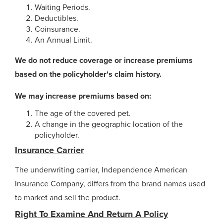
Waiting Periods.
Deductibles.
Coinsurance.
An Annual Limit.
We do not reduce coverage or increase premiums
based on the policyholder's claim history.
We may increase premiums based on:
The age of the covered pet.
A change in the geographic location of the
policyholder.
Insurance Carrier
The underwriting carrier, Independence American
Insurance Company, differs from the brand names used
to market and sell the product.
Right To Examine And Return A Policy