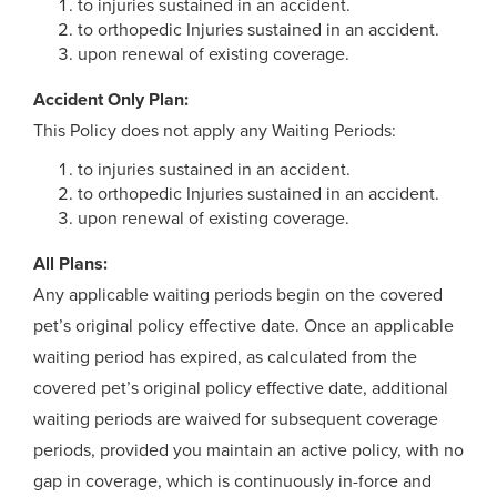
to injuries sustained in an accident.
to orthopedic Injuries sustained in an accident.
upon renewal of existing coverage.
Accident Only Plan:
This Policy does not apply any Waiting Periods:
to injuries sustained in an accident.
to orthopedic Injuries sustained in an accident.
upon renewal of existing coverage.
All Plans:
Any applicable waiting periods begin on the covered
pet’s original policy effective date. Once an applicable
waiting period has expired, as calculated from the
covered pet’s original policy effective date, additional
waiting periods are waived for subsequent coverage
periods, provided you maintain an active policy, with no
gap in coverage, which is continuously in-force and