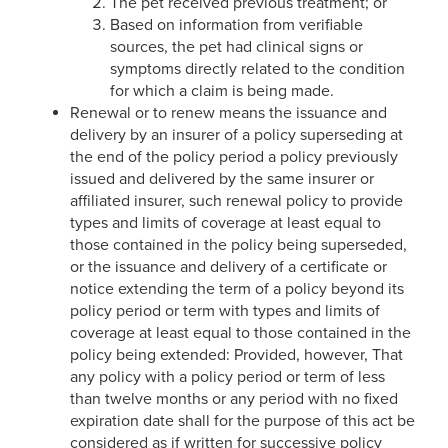
The pet received previous treatment; or
Based on information from verifiable
sources, the pet had clinical signs or
symptoms directly related to the condition
for which a claim is being made.
Renewal or to renew means the issuance and
delivery by an insurer of a policy superseding at
the end of the policy period a policy previously
issued and delivered by the same insurer or
affiliated insurer, such renewal policy to provide
types and limits of coverage at least equal to
those contained in the policy being superseded,
or the issuance and delivery of a certificate or
notice extending the term of a policy beyond its
policy period or term with types and limits of
coverage at least equal to those contained in the
policy being extended: Provided, however, That
any policy with a policy period or term of less
than twelve months or any period with no fixed
expiration date shall for the purpose of this act be
considered as if written for successive policy