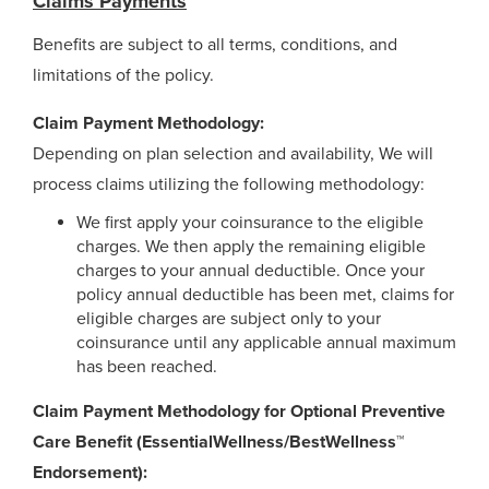
Claims Payments
Benefits are subject to all terms, conditions, and
limitations of the policy.
Claim Payment Methodology:
Depending on plan selection and availability, We will
process claims utilizing the following methodology:
We first apply your coinsurance to the eligible
charges. We then apply the remaining eligible
charges to your annual deductible. Once your
policy annual deductible has been met, claims for
eligible charges are subject only to your
coinsurance until any applicable annual maximum
has been reached.
Claim Payment Methodology for Optional Preventive
Care Benefit (EssentialWellness/BestWellness™
Endorsement):