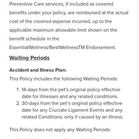
Preventive Care services, if included as covered
benefits under your policy, are reimbursed at the actual
cost of the covered expense incurred, up to the
applicable maximum allowable limit shown on the
benefit schedule in the
EssentialWellness/BestWellnessTM Endorsement.
Waiting Periods
Accident and Illness Plan:
This Policy includes the following Waiting Periods:
14-days from the pet's original policy effective
date for illnesses and any related conditions.
30-days from the pet’s original policy effective
date for any Cruciate Ligament Events and any
related Conditions; only if caused by an Illness.
This Policy does not apply any Waiting Periods: