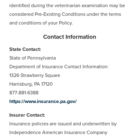
identified during the veterinarian examination may be
considered Pre-Existing Conditions under the terms
and conditions of your Policy.
Contact Information
State Contact:
State of Pennsylvania
Department of Insurance Contact Information:
1326 Strawberry Square
Harrisburg, PA 17120
877-881-6388
https://www.insurance.pa.gov/
Insurer Contact:
Insurance policies are issued and underwritten by
Independence American Insurance Company