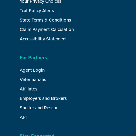
Your Privacy Choices
Text Policy Alerts
State Terms & Conditions
Claim Payment Calculation
Accessibility Statement
For Partners
Agent Login
Veterinarians
Affiliates
Employers and Brokers
Shelter and Rescue
API