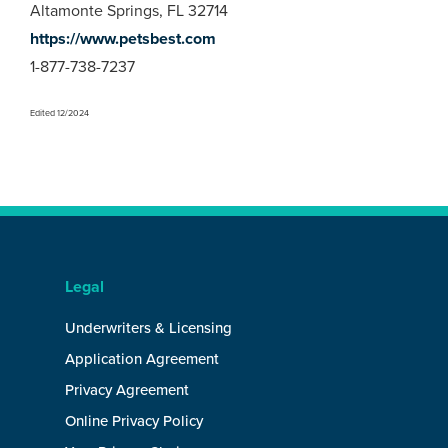
Altamonte Springs, FL 32714
https://www.petsbest.com
1-877-738-7237
Edited 12/2024
Legal
Underwriters & Licensing
Application Agreement
Privacy Agreement
Online Privacy Policy