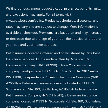
Waiting periods, annual deductible, co-insurance, benefits limits,
and exclusions may apply. For all terms visit
www.petsbest.com/policy. Products, schedules, discounts, and
rates may vary and are subject to change. More information is
available at checkout. Premiums are based on and may increase
or decrease due to the age of your pet, the species or breed of
your pet, and your home address.
Pet Insurance coverage offered and administered by Pets Best
Insurance Services, LLC is underwritten by American Pet
Insurance Company (NAIC #12190), a New York insurance
company headquartered at 6100 4th Ave. S. Suite 200 Seattle,
WA 98108, Independence American Insurance Company (NAIC
#26581), a Delaware insurance company located at 11333 N.
Scottsdale Rd, Ste. 160, Scottsdale, AZ 85254, Independence
Pet Insurance Company (NAIC #17543), a Delaware insurance
company located at 11333 N. Scottsdale Rd, Ste. 160, Scottsdale,
AZ 85254, or MS Transverse Insurance Company (NAIC #21075),