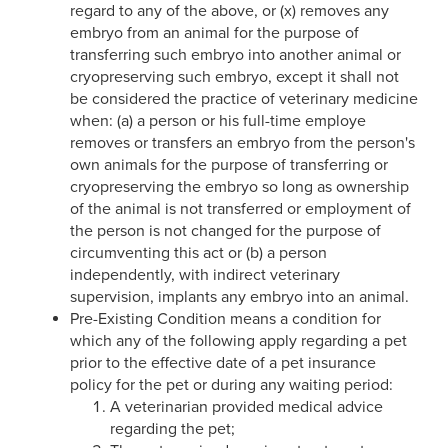
regard to any of the above, or (x) removes any
embryo from an animal for the purpose of
transferring such embryo into another animal or
cryopreserving such embryo, except it shall not
be considered the practice of veterinary medicine
when: (a) a person or his full-time employe
removes or transfers an embryo from the person's
own animals for the purpose of transferring or
cryopreserving the embryo so long as ownership
of the animal is not transferred or employment of
the person is not changed for the purpose of
circumventing this act or (b) a person
independently, with indirect veterinary
supervision, implants any embryo into an animal.
Pre-Existing Condition means a condition for
which any of the following apply regarding a pet
prior to the effective date of a pet insurance
policy for the pet or during any waiting period:
A veterinarian provided medical advice
regarding the pet;