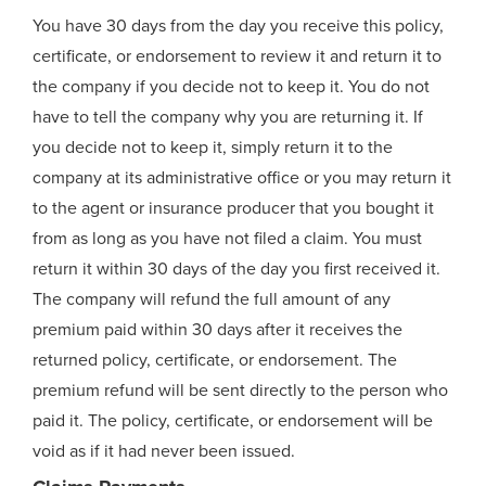
You have 30 days from the day you receive this policy,
certificate, or endorsement to review it and return it to
the company if you decide not to keep it. You do not
have to tell the company why you are returning it. If
you decide not to keep it, simply return it to the
company at its administrative office or you may return it
to the agent or insurance producer that you bought it
from as long as you have not filed a claim. You must
return it within 30 days of the day you first received it.
The company will refund the full amount of any
premium paid within 30 days after it receives the
returned policy, certificate, or endorsement. The
premium refund will be sent directly to the person who
paid it. The policy, certificate, or endorsement will be
void as if it had never been issued.