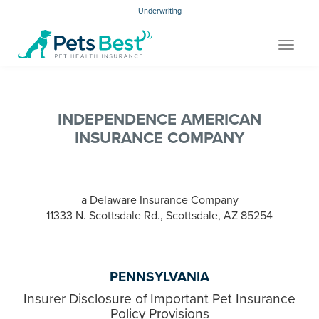
Underwriting
Toggle
navigat
INDEPENDENCE AMERICAN
INSURANCE COMPANY
a Delaware Insurance Company
11333 N. Scottsdale Rd., Scottsdale, AZ 85254
PENNSYLVANIA
Insurer Disclosure of Important Pet Insurance
Policy Provisions