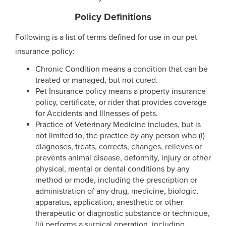
Policy Definitions
Following is a list of terms defined for use in our pet
insurance policy:
Chronic Condition means a condition that can be
treated or managed, but not cured.
Pet Insurance policy means a property insurance
policy, certificate, or rider that provides coverage
for Accidents and Illnesses of pets.
Practice of Veterinary Medicine includes, but is
not limited to, the practice by any person who (i)
diagnoses, treats, corrects, changes, relieves or
prevents animal disease, deformity, injury or other
physical, mental or dental conditions by any
method or mode, including the prescription or
administration of any drug, medicine, biologic,
apparatus, application, anesthetic or other
therapeutic or diagnostic substance or technique,
(ii) performs a surgical operation, including