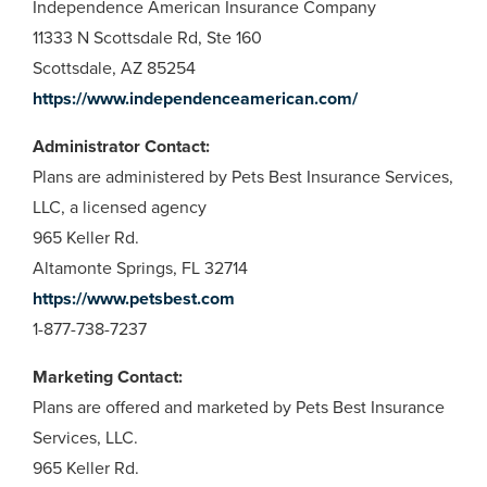
Independence American Insurance Company
11333 N Scottsdale Rd, Ste 160
Scottsdale, AZ 85254
https://www.independenceamerican.com/
Administrator Contact:
Plans are administered by Pets Best Insurance Services,
LLC, a licensed agency
965 Keller Rd.
Altamonte Springs, FL 32714
https://www.petsbest.com
1-877-738-7237
Marketing Contact:
Plans are offered and marketed by Pets Best Insurance
Services, LLC.
965 Keller Rd.