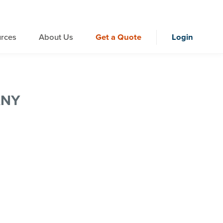
rces
About Us
Get a Quote
Login
ANY