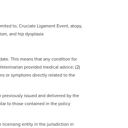
imited to, Cruciate Ligament Event, atopy,
dism, and hip dysplasia
 date. This means that any condition for
a Veterinarian provided medical advice; (2)
gns or symptoms directly related to the
y previously issued and delivered by the
ilar to those contained in the policy
licensing entity in the jurisdiction in