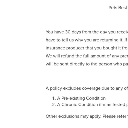
Pets Best
You have 30 days from the day you receive t
have to tell us why you are returning it. If
insurance producer that you bought it from
We will refund the full amount of any pre
will be sent directly to the person who paid
A policy excludes coverage due to any of
A Pre-existing Condition
A Chronic Condition if manifested p
Other exclusions may apply. Please refer 