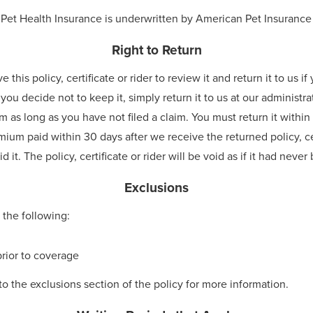
 Pet Health Insurance is underwritten by American Pet Insuran
Right to Return
his policy, certificate or rider to review it and return it to us i
 you decide not to keep it, simply return it to us at our administra
 as long as you have not filed a claim. You must return it within 3
mium paid within 30 days after we receive the returned policy, ce
 it. The policy, certificate or rider will be void as if it had neve
Exclusions
 the following:
rior to coverage
to the exclusions section of the policy for more information.