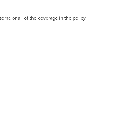
 some or all of the coverage in the policy