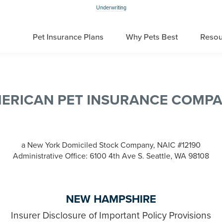
Underwriting
Pet Insurance Plans
Why Pets Best
Resou
ERICAN PET INSURANCE COMP
a New York Domiciled Stock Company, NAIC #12190
Administrative Office: 6100 4th Ave S. Seattle, WA 98108
NEW HAMPSHIRE
Insurer Disclosure of Important Policy Provisions