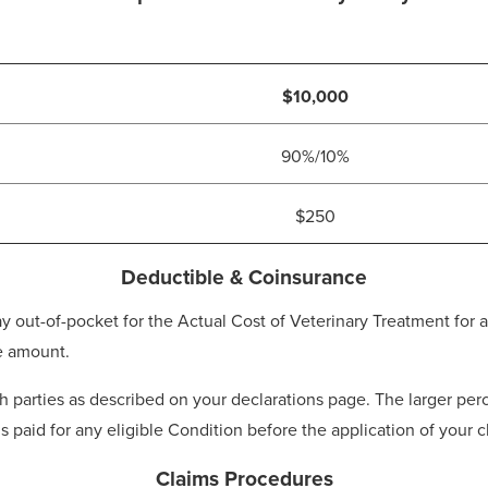
$10,000
90%/10%
$250
Deductible & Coinsurance
t-of-pocket for the Actual Cost of Veterinary Treatment for an
e amount.
parties as described on your declarations page. The larger perc
is paid for any eligible Condition before the application of your
Claims Procedures