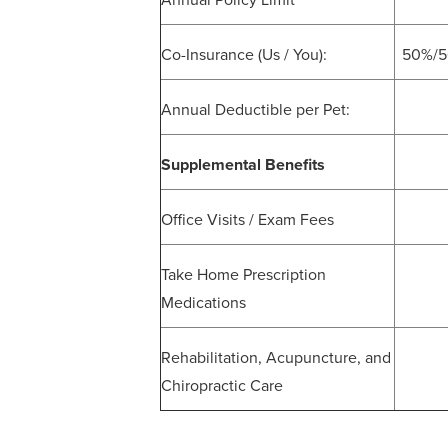
Annual Policy Limit
Co-Insurance (Us / You):
50%/50
Annual Deductible per Pet:
Supplemental Benefits
Office Visits / Exam Fees
Take Home Prescription
Medications
Rehabilitation, Acupuncture, and
Chiropractic Care