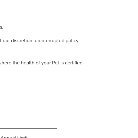
s.
 our discretion, uninterrupted policy
re the health of your Pet is certified