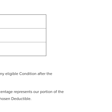
y eligible Condition after the
entage represents our portion of the
 chosen Deductible.