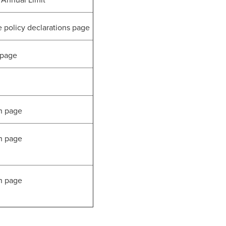
Annual Limit
olicy declarations page
 page
n page
n page
n page