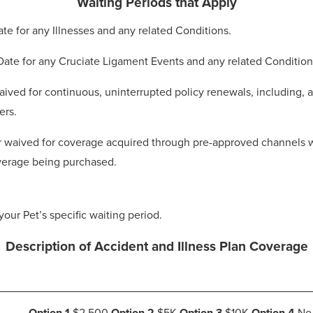
Waiting Periods that Apply
Date for any Illnesses and any related Conditions.
 Date for any Cruciate Ligament Events and any related Condition
ived for continuous, uninterrupted policy renewals, including, at
ers.
 waived for coverage acquired through pre-approved channels whe
coverage being purchased.
your Pet’s specific waiting period.
Description of Accident and Illness Plan Coverage