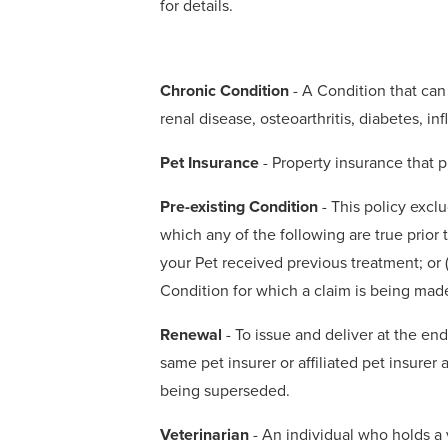
for details.
Chronic Condition
- A Condition that can 
renal disease, osteoarthritis, diabetes, 
Pet Insurance
- Property insurance that p
Pre-existing Condition
- This policy exclu
which any of the following are true prior t
your Pet received previous treatment; or 
Condition for which a claim is being mad
Renewal
- To issue and deliver at the en
same pet insurer or affiliated pet insurer
being superseded.
Veterinarian
- An individual who holds a v