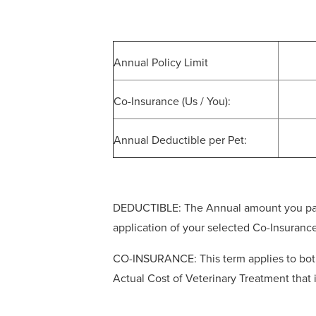
Annual Policy Limit
Co-Insurance (Us / You):
Annual Deductible per Pet:
DEDUCTIBLE: The Annual amount you pay ou
application of your selected Co-Insuranc
CO-INSURANCE: This term applies to both 
Actual Cost of Veterinary Treatment that 