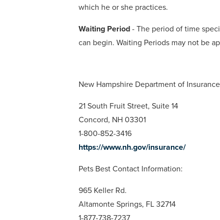
which he or she practices.
Waiting Period
- The period of time specif
can begin. Waiting Periods may not be ap
New Hampshire Department of Insurance 
21 South Fruit Street, Suite 14
Concord, NH 03301
1-800-852-3416
https://www.nh.gov/insurance/
Pets Best Contact Information:
965 Keller Rd.
Altamonte Springs, FL 32714
1-877-738-7237