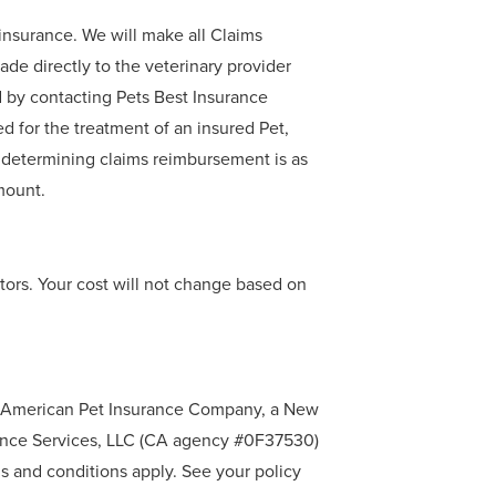
oinsurance. We will make all Claims
de directly to the veterinary provider
d by contacting Pets Best Insurance
d for the treatment of an insured Pet,
 determining claims reimbursement is as
mount.
tors. Your cost will not change based on
by American Pet Insurance Company, a New
rance Services, LLC (CA agency #0F37530)
 and conditions apply. See your policy