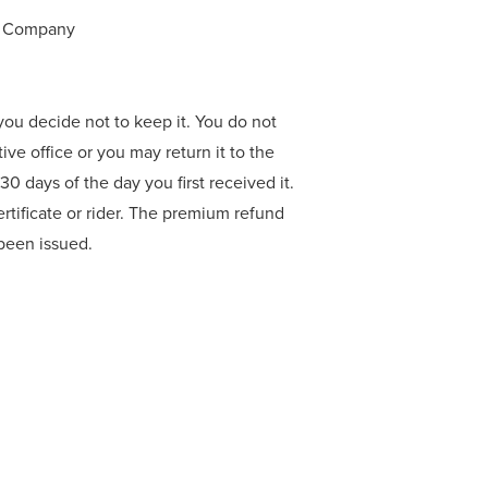
ce Company
f you decide not to keep it. You do not
tive office or you may return it to the
0 days of the day you first received it.
rtificate or rider. The premium refund
r been issued.