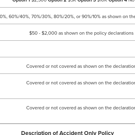
Option 1
$2,500
Option 2
$5K
Option 3
$10K
Option 4
No 
%, 60%/40%, 70%/30%, 80%/20%, or 90%/10% as shown on the p
$50 - $2,000 as shown on the policy declarations
Covered or not covered as shown on the declaratio
Covered or not covered as shown on the declaratio
Covered or not covered as shown on the declaratio
Description of Accident Only Policy