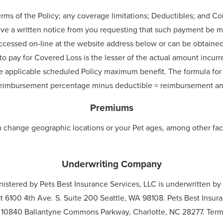
erms of the Policy; any coverage limitations; Deductibles; and C
ive a written notice from you requesting that such payment be ma
accessed on-line at the website address below or can be obtaine
o pay for Covered Loss is the lesser of the actual amount incurre
e applicable scheduled Policy maximum benefit. The formula for
y reimbursement percentage minus deductible = reimbursement a
Premiums
u change geographic locations or your Pet ages, among other fac
Underwriting Company
nistered by Pets Best Insurance Services, LLC is underwritten 
 6100 4th Ave. S. Suite 200 Seattle, WA 98108. Pets Best Insu
t 10840 Ballantyne Commons Parkway, Charlotte, NC 28277. Terms