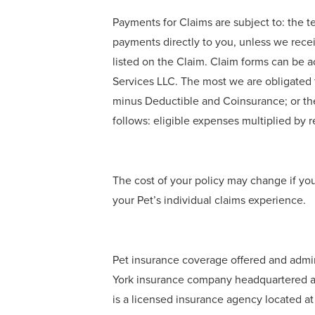
Payments for Claims are subject to: the t
payments directly to you, unless we rece
listed on the Claim. Claim forms can be 
Services LLC. The most we are obligated t
minus Deductible and Coinsurance; or th
follows: eligible expenses multiplied b
The cost of your policy may change if yo
your Pet’s individual claims experience.
Pet insurance coverage offered and admi
York insurance company headquartered at
is a licensed insurance agency located a