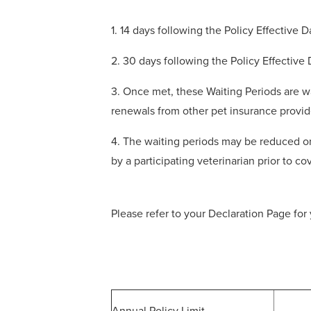
1. 14 days following the Policy Effective 
2. 30 days following the Policy Effective
3. Once met, these Waiting Periods are wa
renewals from other pet insurance provid
4. The waiting periods may be reduced or
by a participating veterinarian prior to 
Please refer to your Declaration Page for 