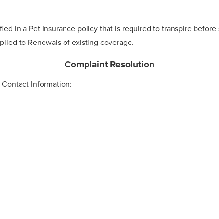
ied in a Pet Insurance policy that is required to transpire before
plied to Renewals of existing coverage.
Complaint Resolution
Contact Information: