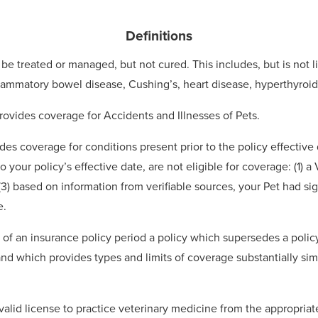
Definitions
be treated or managed, but not cured. This includes, but is not l
inflammatory bowel disease, Cushing’s, heart disease, hyperthyroi
rovides coverage for Accidents and Illnesses of Pets.
des coverage for conditions present prior to the policy effective
o your policy’s effective date, are not eligible for coverage: (1) 
(3) based on information from verifiable sources, your Pet had si
e.
d of an insurance policy period a policy which supersedes a polic
 and which provides types and limits of coverage substantially sim
alid license to practice veterinary medicine from the appropriate 