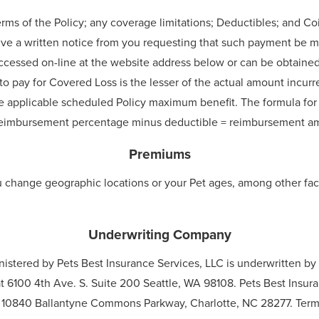
erms of the Policy; any coverage limitations; Deductibles; and C
ive a written notice from you requesting that such payment be ma
accessed on-line at the website address below or can be obtaine
o pay for Covered Loss is the lesser of the actual amount incurre
e applicable scheduled Policy maximum benefit. The formula for
y reimbursement percentage minus deductible = reimbursement a
Premiums
u change geographic locations or your Pet ages, among other fac
Underwriting Company
nistered by Pets Best Insurance Services, LLC is underwritten 
 6100 4th Ave. S. Suite 200 Seattle, WA 98108. Pets Best Insu
t 10840 Ballantyne Commons Parkway, Charlotte, NC 28277. Terms