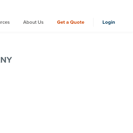
rces
About Us
Get a Quote
Login
ANY