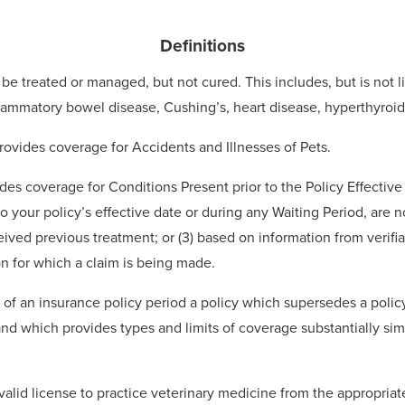
Definitions
be treated or managed, but not cured. This includes, but is not l
inflammatory bowel disease, Cushing’s, heart disease, hyperthyroi
rovides coverage for Accidents and Illnesses of Pets.
udes coverage for Conditions Present prior to the Policy Effectiv
o your policy’s effective date or during any Waiting Period, are no
eived previous treatment; or (3) based on information from verifi
n for which a claim is being made.
d of an insurance policy period a policy which supersedes a polic
 and which provides types and limits of coverage substantially sim
alid license to practice veterinary medicine from the appropriate 