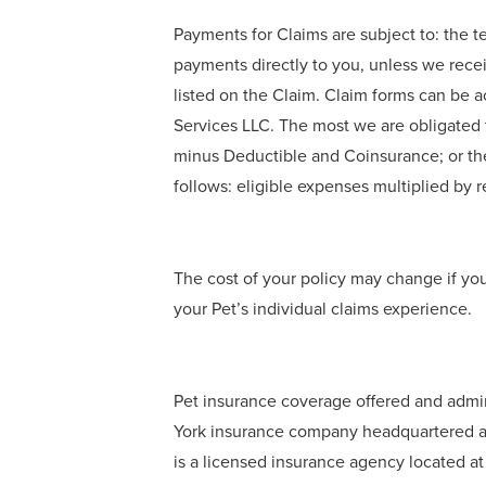
Payments for Claims are subject to: the t
payments directly to you, unless we rece
listed on the Claim. Claim forms can be 
Services LLC. The most we are obligated t
minus Deductible and Coinsurance; or th
follows: eligible expenses multiplied b
The cost of your policy may change if yo
your Pet’s individual claims experience.
Pet insurance coverage offered and admi
York insurance company headquartered at
is a licensed insurance agency located a