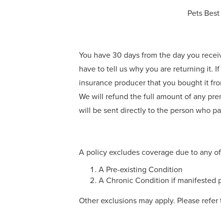
Pets Best
You have 30 days from the day you receive t
have to tell us why you are returning it. If
insurance producer that you bought it from
We will refund the full amount of any pre
will be sent directly to the person who paid
A policy excludes coverage due to any of
A Pre-existing Condition
A Chronic Condition if manifested p
Other exclusions may apply. Please refer 