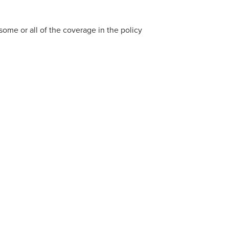
 some or all of the coverage in the policy