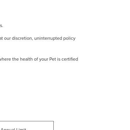
s.
t our discretion, uninterrupted policy
re the health of your Pet is certified