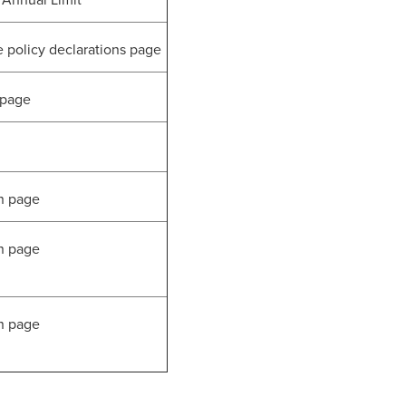
Annual Limit
olicy declarations page
 page
n page
n page
n page