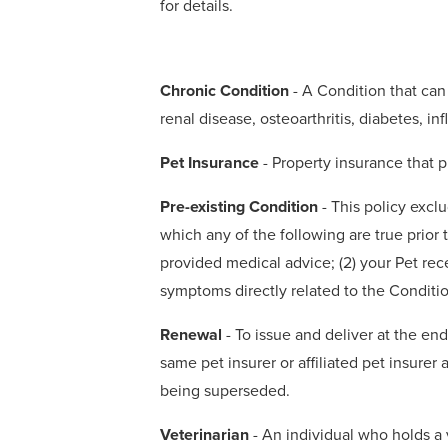
for details.
Chronic Condition
- A Condition that can 
renal disease, osteoarthritis, diabetes, 
Pet Insurance
- Property insurance that p
Pre-existing Condition
- This policy excl
which any of the following are true prior t
provided medical advice; (2) your Pet rec
symptoms directly related to the Conditio
Renewal
- To issue and deliver at the en
same pet insurer or affiliated pet insurer
being superseded.
Veterinarian
- An individual who holds a v