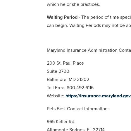
which he or she practices.
Waiting Period
- The period of time specif
can begin. Waiting Periods may not be ap
Maryland Insurance Administration Conta
200 St. Paul Place
Suite 2700
Baltimore, MD 21202
Toll Free: 800.492.6116
Website:
https://insurance.maryland.go
Pets Best Contact Information:
965 Keller Rd.
Altamonte Springs, FL 32714