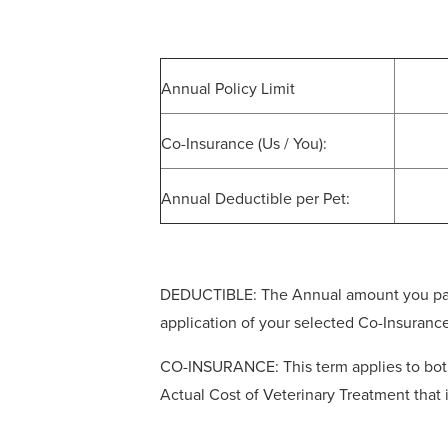
Annual Policy Limit
Co-Insurance (Us / You):
Annual Deductible per Pet:
DEDUCTIBLE: The Annual amount you pay ou
application of your selected Co-Insuranc
CO-INSURANCE: This term applies to both 
Actual Cost of Veterinary Treatment that 