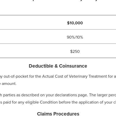
$10,000
90%/10%
$250
Deductible & Coinsurance
t-of-pocket for the Actual Cost of Veterinary Treatment for an
e amount.
parties as described on your declarations page. The larger perc
is paid for any eligible Condition before the application of your
Claims Procedures