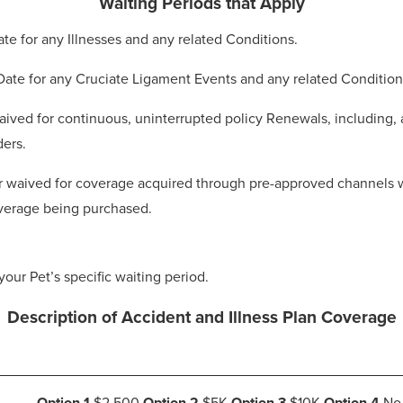
Waiting Periods that Apply
Date for any Illnesses and any related Conditions.
 Date for any Cruciate Ligament Events and any related Condition
ived for continuous, uninterrupted policy Renewals, including, a
ders.
 waived for coverage acquired through pre-approved channels whe
coverage being purchased.
your Pet’s specific waiting period.
Description of Accident and Illness Plan Coverage