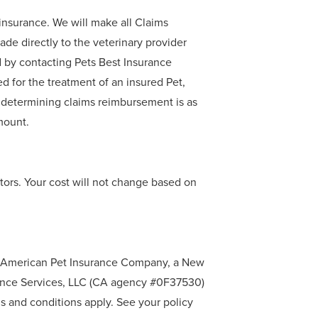
oinsurance. We will make all Claims
de directly to the veterinary provider
d by contacting Pets Best Insurance
d for the treatment of an insured Pet,
 determining claims reimbursement is as
mount.
tors. Your cost will not change based on
by American Pet Insurance Company, a New
rance Services, LLC (CA agency #0F37530)
 and conditions apply. See your policy