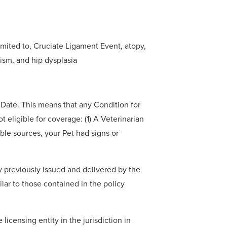
imited to, Cruciate Ligament Event, atopy,
dism, and hip dysplasia
e Date. This means that any Condition for
t eligible for coverage: (1) A Veterinarian
able sources, your Pet had signs or
y previously issued and delivered by the
ilar to those contained in the policy
licensing entity in the jurisdiction in