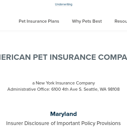
Underwriting
Pet Insurance Plans
Why Pets Best
Resou
ERICAN PET INSURANCE COMP
a New York Insurance Company
Administrative Office: 6100 4th Ave S. Seattle, WA 98108
Maryland
Insurer Disclosure of Important Policy Provisions