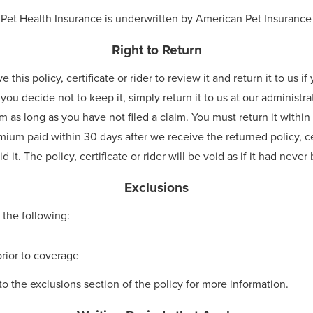
 Pet Health Insurance is underwritten by American Pet Insuran
Right to Return
his policy, certificate or rider to review it and return it to us i
 you decide not to keep it, simply return it to us at our administra
 as long as you have not filed a claim. You must return it within 3
mium paid within 30 days after we receive the returned policy, ce
 it. The policy, certificate or rider will be void as if it had neve
Exclusions
 the following:
rior to coverage
to the exclusions section of the policy for more information.