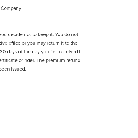
ce Company
f you decide not to keep it. You do not
tive office or you may return it to the
0 days of the day you first received it.
rtificate or rider. The premium refund
r been issued.