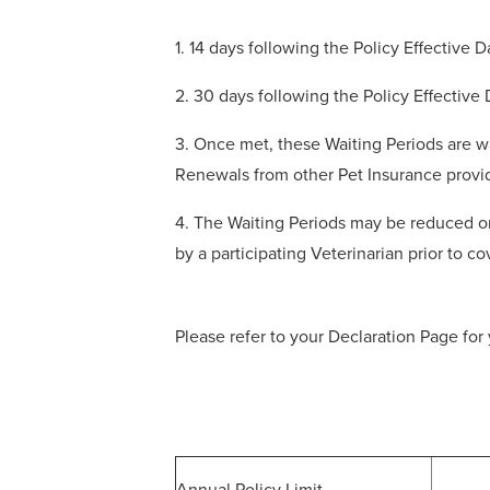
1. 14 days following the Policy Effective 
2. 30 days following the Policy Effective
3. Once met, these Waiting Periods are wa
Renewals from other Pet Insurance provi
4. The Waiting Periods may be reduced or
by a participating Veterinarian prior to 
Please refer to your Declaration Page for 