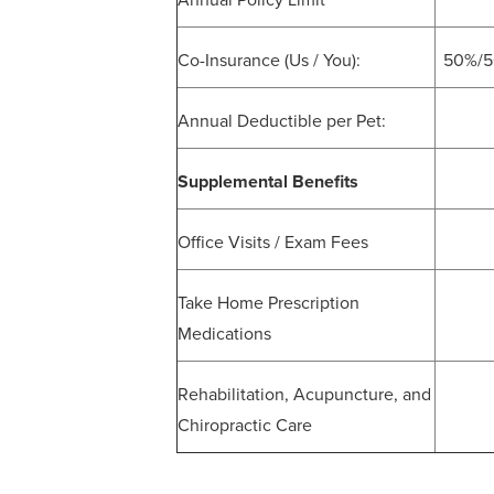
Annual Policy Limit
Co-Insurance (Us / You):
50%/50
Annual Deductible per Pet:
Supplemental Benefits
Office Visits / Exam Fees
Take Home Prescription
Medications
Rehabilitation, Acupuncture, and
Chiropractic Care