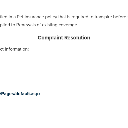
ied in a Pet Insurance policy that is required to transpire before
plied to Renewals of existing coverage.
Complaint Resolution
ct Information:
v/Pages/default.aspx