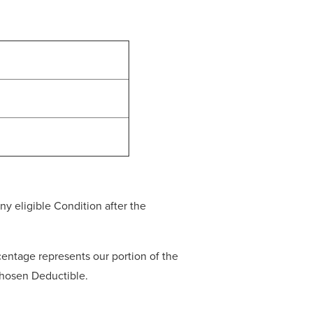
y eligible Condition after the
entage represents our portion of the
 chosen Deductible.