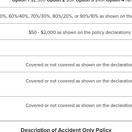
Option 1
$2,500
Option 2
$5K
Option 3
$10K
Option 4
No 
%, 60%/40%, 70%/30%, 80%/20%, or 90%/10% as shown on the p
$50 - $2,000 as shown on the policy declarations
Covered or not covered as shown on the declaratio
Covered or not covered as shown on the declaratio
Covered or not covered as shown on the declaratio
Description of Accident Only Policy