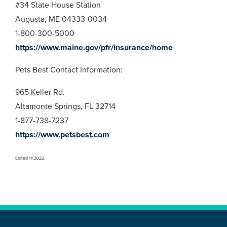
#34 State House Station
Augusta, ME 04333-0034
1-800-300-5000
https://www.maine.gov/pfr/insurance/home
Pets Best Contact Information:
965 Keller Rd.
Altamonte Springs, FL 32714
1-877-738-7237
https://www.petsbest.com
Edited 11/2022