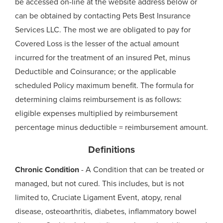
be accessed on-line at the website address below or
can be obtained by contacting Pets Best Insurance
Services LLC. The most we are obligated to pay for
Covered Loss is the lesser of the actual amount
incurred for the treatment of an insured Pet, minus
Deductible and Coinsurance; or the applicable
scheduled Policy maximum benefit. The formula for
determining claims reimbursement is as follows:
eligible expenses multiplied by reimbursement
percentage minus deductible = reimbursement amount.
Definitions
Chronic Condition
- A Condition that can be treated or
managed, but not cured. This includes, but is not
limited to, Cruciate Ligament Event, atopy, renal
disease, osteoarthritis, diabetes, inflammatory bowel