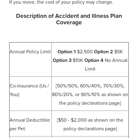
If you move, the cost of your policy may change.
Description of Accident and Illness Plan
Coverage
Annual Policy Limit
Option 1
$2,500
Option 2
$5K
Option 3
$10K
Option 4
No Annual
Limit
Co-Insurance (Us /
[50%/50%, 60%/40%, 70%/30%,
You):
80%/20%, or 90%/10% as shown on
the policy declarations page]
Annual Deductible
[$50 - $2,000 as shown on the
per Pet:
policy declarations page]