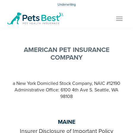
Underwriting
Toggle
navigat
AMERICAN PET INSURANCE
COMPANY
a New York Domiciled Stock Company, NAIC #12190
Administrative Office: 6100 4th Ave S. Seattle, WA
98108
MAINE
Insurer Disclosure of Important Policy