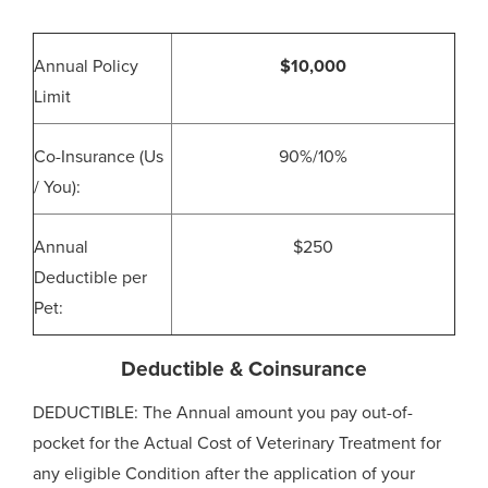
Annual Policy
$10,000
Limit
Co-Insurance (Us
90%/10%
/ You):
Annual
$250
Deductible per
Pet:
Deductible & Coinsurance
DEDUCTIBLE: The Annual amount you pay out-of-
pocket for the Actual Cost of Veterinary Treatment for
any eligible Condition after the application of your