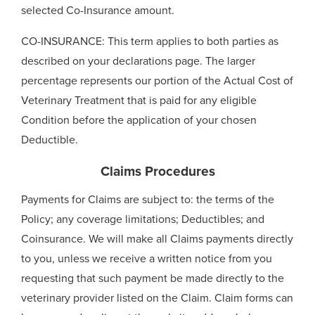
selected Co-Insurance amount.
CO-INSURANCE: This term applies to both parties as
described on your declarations page. The larger
percentage represents our portion of the Actual Cost of
Veterinary Treatment that is paid for any eligible
Condition before the application of your chosen
Deductible.
Claims Procedures
Payments for Claims are subject to: the terms of the
Policy; any coverage limitations; Deductibles; and
Coinsurance. We will make all Claims payments directly
to you, unless we receive a written notice from you
requesting that such payment be made directly to the
veterinary provider listed on the Claim. Claim forms can