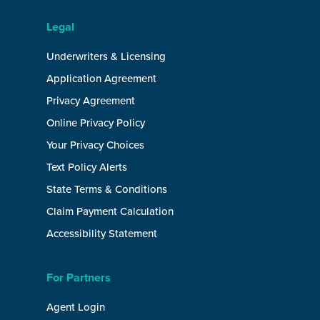
Legal
Underwriters & Licensing
Application Agreement
Privacy Agreement
Online Privacy Policy
Your Privacy Choices
Text Policy Alerts
State Terms & Conditions
Claim Payment Calculation
Accessibility Statement
For Partners
Agent Login