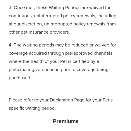
3. Once met, these Waiting Periods are waived for
continuous, uninterrupted policy renewals, including,
at our discretion, uninterrupted policy renewals from
other pet insurance providers.
4. The waiting periods may be reduced or waived for
coverage acquired through pre-approved channels
where the health of your Pet is certified by a
participating veterinarian prior to coverage being
purchased.
Please refer to your Declaration Page for your Pet’s
specific waiting period.
Premiums