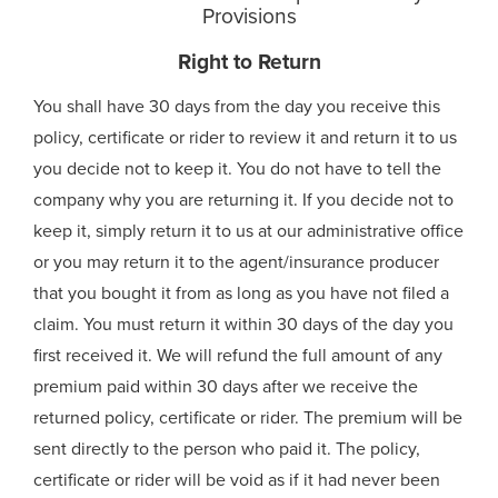
Provisions
Right to Return
You shall have 30 days from the day you receive this
policy, certificate or rider to review it and return it to us
you decide not to keep it. You do not have to tell the
company why you are returning it. If you decide not to
keep it, simply return it to us at our administrative office
or you may return it to the agent/insurance producer
that you bought it from as long as you have not filed a
claim. You must return it within 30 days of the day you
first received it. We will refund the full amount of any
premium paid within 30 days after we receive the
returned policy, certificate or rider. The premium will be
sent directly to the person who paid it. The policy,
certificate or rider will be void as if it had never been