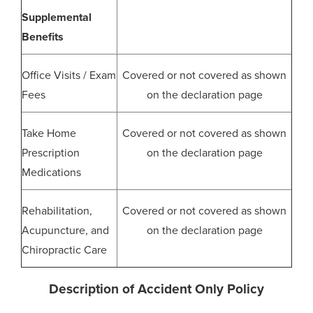
Supplemental
Benefits
Office Visits / Exam
Covered or not covered as shown
Fees
on the declaration page
Take Home
Covered or not covered as shown
Prescription
on the declaration page
Medications
Rehabilitation,
Covered or not covered as shown
Acupuncture, and
on the declaration page
Chiropractic Care
Description of Accident Only Policy