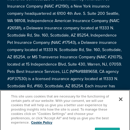
Insurance Company (NAIC #12190), a New York insurance
company headquartered at 6100 4th Ave. S. Suite 200 Seattle,
WA 98108, Independence American Insurance Company (NAIC
#26581), a Delaware insurance company located at 11333 N.
Scottsdale Rd, Ste. 160, Scottsdale, AZ 85254, Independence
Pet Insurance Company (NAIC #17543), a Delaware insurance
company located at 11333 N. Scottsdale Rd, Ste. 160, Scottsdale,
AZ 85254, or MS Transverse Insurance Company (NAIC #21075),
located at 15 Independence Blvd, Suite 430, Warren, NJ, 07059.
Pets Best Insurance Services, LLC (NPN#8889658, CA agency
#0F37530) is a licensed insurance agency located at 11333 N.
Scottsdale Rd, #160, Scottsdale, AZ 85254. Each insurer has
sole financial responsibility for its own products. Please refer to
This site uses cookies that are necessary for the functioning of
your
declarations page
to determine the underwriter for your
certain parts of our website. With your consent, we will use
cookies that will help us give you a better user experience by
policy. Terms and conditions apply. See your policy for details.
providing insights into how the site is used. To manage these
cookies click on “Cookies Settings” and choose your
Copyright © 2005-
2026
. Pets Best Insurance Services, LLC.
preferences, or click "Accept All" and help us give you the best
experience.
Cookie Policy