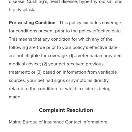
disease, Cushing’s, heart disease, hyperthyroidism, and
hip dysplasia
Pre-existing Condition
- This policy excludes coverage
for conditions present prior to the policy effective date.
This means that any condition for which any of the
following are true prior to your policy’s effective date,
are not eligible for coverage: (1) a veterinarian provided
medical advice; (2) your pet received previous
treatment; or (3) based on information from verifiable
sources, your pet had signs or symptoms directly
related to the condition for which a claim is being
made.
Complaint Resolution
Maine Bureau of Insurance Contact Information: