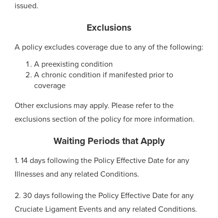
issued.
Exclusions
A policy excludes coverage due to any of the following:
A preexisting condition
A chronic condition if manifested prior to
coverage
Other exclusions may apply. Please refer to the
exclusions section of the policy for more information.
Waiting Periods that Apply
1. 14 days following the Policy Effective Date for any
Illnesses and any related Conditions.
2. 30 days following the Policy Effective Date for any
Cruciate Ligament Events and any related Conditions.