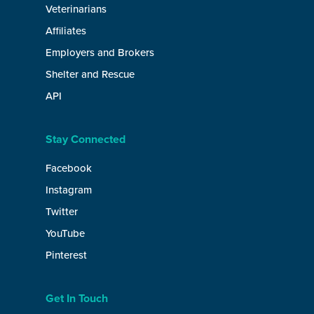
Veterinarians
Affiliates
Employers and Brokers
Shelter and Rescue
API
Stay Connected
Facebook
Instagram
Twitter
YouTube
Pinterest
Get In Touch