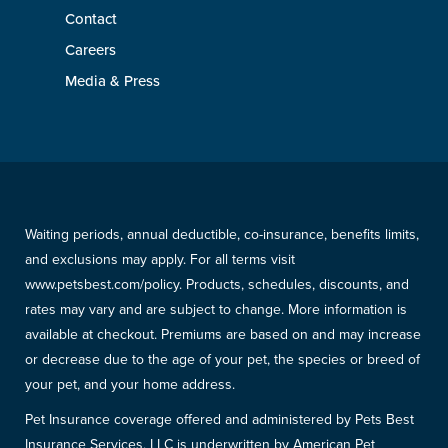
Contact
Careers
Media & Press
Waiting periods, annual deductible, co-insurance, benefits limits,
and exclusions may apply. For all terms visit
www.petsbest.com/policy. Products, schedules, discounts, and
rates may vary and are subject to change. More information is
available at checkout. Premiums are based on and may increase
or decrease due to the age of your pet, the species or breed of
your pet, and your home address.
Pet Insurance coverage offered and administered by Pets Best
Insurance Services, LLC is underwritten by American Pet