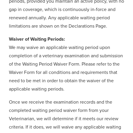
periods, provided you maintain an active policy, with no
gap in coverage, which is continuously in-force and
renewed annually. Any applicable waiting period
limitations are shown on the Declarations Page.
Waiver of Waiting Periods:
We may waive an applicable waiting period upon
completion of a veterinary examination and submission
of the Waiting Period Waiver Form. Please refer to the
Waiver Form for all conditions and requirements that
need to be met in order to obtain the waiver of the
applicable waiting periods.
Once we receive the examination records and the
completed waiting period waiver form from your
Veterinarian, we will determine if it meets our review
criteria. If it does, we will waive any applicable waiting