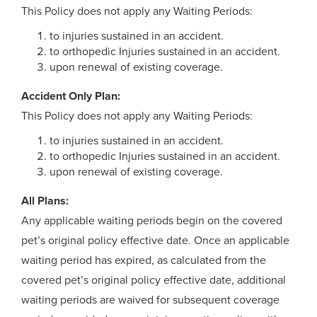
This Policy does not apply any Waiting Periods:
to injuries sustained in an accident.
to orthopedic Injuries sustained in an accident.
upon renewal of existing coverage.
Accident Only Plan:
This Policy does not apply any Waiting Periods:
to injuries sustained in an accident.
to orthopedic Injuries sustained in an accident.
upon renewal of existing coverage.
All Plans:
Any applicable waiting periods begin on the covered
pet’s original policy effective date. Once an applicable
waiting period has expired, as calculated from the
covered pet’s original policy effective date, additional
waiting periods are waived for subsequent coverage