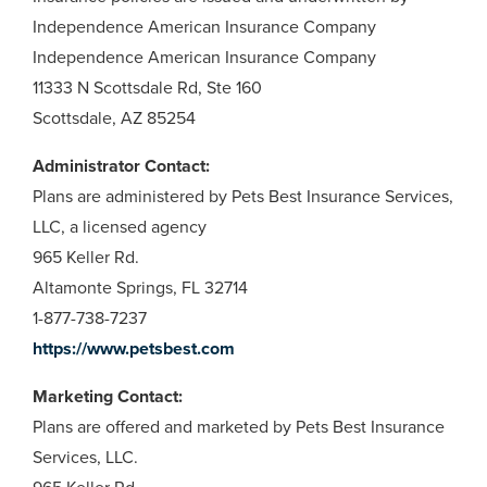
Independence American Insurance Company
Independence American Insurance Company
11333 N Scottsdale Rd, Ste 160
Scottsdale, AZ 85254
Administrator Contact:
Plans are administered by Pets Best Insurance Services,
LLC, a licensed agency
965 Keller Rd.
Altamonte Springs, FL 32714
1-877-738-7237
https://www.petsbest.com
Marketing Contact:
Plans are offered and marketed by Pets Best Insurance
Services, LLC.