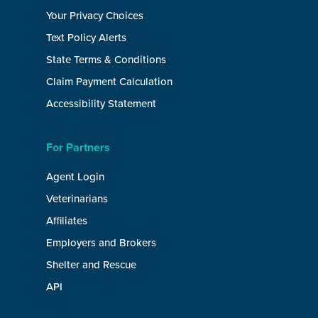
Your Privacy Choices
Text Policy Alerts
State Terms & Conditions
Claim Payment Calculation
Accessibility Statement
For Partners
Agent Login
Veterinarians
Affiliates
Employers and Brokers
Shelter and Rescue
API