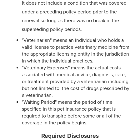
It does not include a condition that was covered
under a preceding policy period prior to the
renewal so long as there was no break in the
superseding policy periods.
"Veterinarian" means an individual who holds a
valid license to practice veterinary medicine from
the appropriate licensing entity in the jurisdiction
in which the individual practices.
"Veterinary Expenses" means the actual costs
associated with medical advice, diagnosis, care,
or treatment provided by a veterinarian including,
but not limited to, the cost of drugs prescribed by
a veterinarian.
"Waiting Period" means the period of time
specified in this pet insurance policy that is
required to transpire before some or all of the
coverage in the policy begins.
Required Disclosures