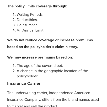
The policy limits coverage through:
Waiting Periods.
Deductibles.
Coinsurance.
An Annual Limit.
We do not reduce coverage or increase premiums
based on the policyholder’s claim history.
We may increase premiums based on:
The age of the covered pet.
A change in the geographic location of the
policyholder.
Insurance Carrier
The underwriting carrier, Independence American
Insurance Company, differs from the brand names used
to market and sell the product.