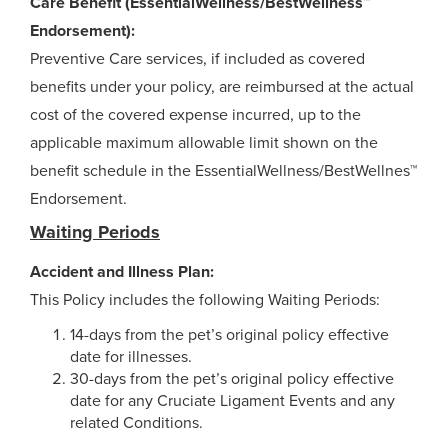
Care Benefit (EssentialWellness/BestWellness™
Endorsement):
Preventive Care services, if included as covered
benefits under your policy, are reimbursed at the actual
cost of the covered expense incurred, up to the
applicable maximum allowable limit shown on the
benefit schedule in the EssentialWellness/BestWellnes™
Endorsement.
Waiting Periods
Accident and Illness Plan:
This Policy includes the following Waiting Periods:
14-days from the pet’s original policy effective
date for illnesses.
30-days from the pet’s original policy effective
date for any Cruciate Ligament Events and any
related Conditions.