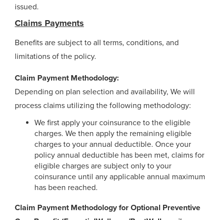
issued.
Claims Payments
Benefits are subject to all terms, conditions, and
limitations of the policy.
Claim Payment Methodology:
Depending on plan selection and availability, We will
process claims utilizing the following methodology:
We first apply your coinsurance to the eligible
charges. We then apply the remaining eligible
charges to your annual deductible. Once your
policy annual deductible has been met, claims for
eligible charges are subject only to your
coinsurance until any applicable annual maximum
has been reached.
Claim Payment Methodology for Optional Preventive