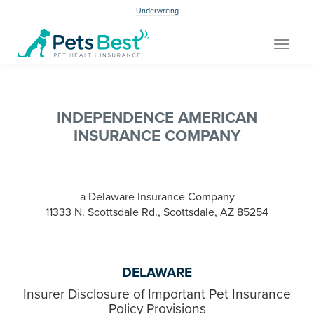
Underwriting
Toggle
navigat
INDEPENDENCE AMERICAN
INSURANCE COMPANY
a Delaware Insurance Company
11333 N. Scottsdale Rd., Scottsdale, AZ 85254
DELAWARE
Insurer Disclosure of Important Pet Insurance
Policy Provisions