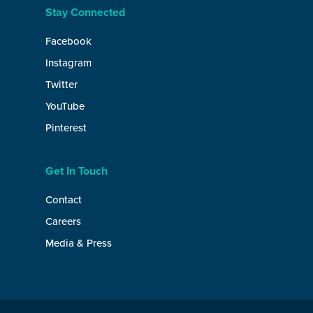
Stay Connected
Facebook
Instagram
Twitter
YouTube
Pinterest
Get In Touch
Contact
Careers
Media & Press