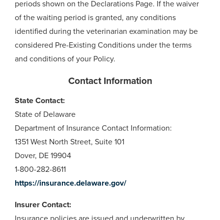
periods shown on the Declarations Page. If the waiver
of the waiting period is granted, any conditions
identified during the veterinarian examination may be
considered Pre-Existing Conditions under the terms
and conditions of your Policy.
Contact Information
State Contact:
State of Delaware
Department of Insurance Contact Information:
1351 West North Street, Suite 101
Dover, DE 19904
1-800-282-8611
https://insurance.delaware.gov/
Insurer Contact:
Insurance policies are issued and underwritten by