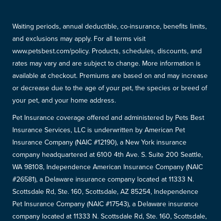
Waiting periods, annual deductible, co-insurance, benefits limits,
and exclusions may apply. For all terms visit
www.petsbest.com/policy. Products, schedules, discounts, and
rates may vary and are subject to change. More information is
available at checkout. Premiums are based on and may increase
or decrease due to the age of your pet, the species or breed of
your pet, and your home address.
Pet Insurance coverage offered and administered by Pets Best
Insurance Services, LLC is underwritten by American Pet
Insurance Company (NAIC #12190), a New York insurance
company headquartered at 6100 4th Ave. S. Suite 200 Seattle,
WA 98108, Independence American Insurance Company (NAIC
#26581), a Delaware insurance company located at 11333 N.
Scottsdale Rd, Ste. 160, Scottsdale, AZ 85254, Independence
Pet Insurance Company (NAIC #17543), a Delaware insurance
company located at 11333 N. Scottsdale Rd, Ste. 160, Scottsdale,