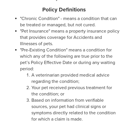
Policy Definitions
"Chronic Condition" - means a condition that can
be treated or managed, but not cured.
"Pet Insurance" means a property insurance policy
that provides coverage for Accidents and
Illnesses of pets.
"Pre-Existing Condition" means a condition for
which any of the following are true prior to the
pet’s Policy Effective Date or during any waiting
period:
A veterinarian provided medical advice
regarding the condition;
Your pet received previous treatment for
the condition; or
Based on information from verifiable
sources, your pet had clinical signs or
symptoms directly related to the condition
for which a claim is made.