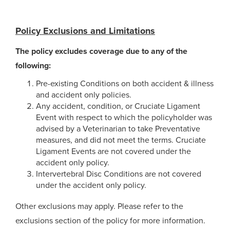
Policy Exclusions and Limitations
The policy excludes coverage due to any of the
following:
Pre-existing Conditions on both accident & illness
and accident only policies.
Any accident, condition, or Cruciate Ligament
Event with respect to which the policyholder was
advised by a Veterinarian to take Preventative
measures, and did not meet the terms. Cruciate
Ligament Events are not covered under the
accident only policy.
Intervertebral Disc Conditions are not covered
under the accident only policy.
Other exclusions may apply. Please refer to the
exclusions section of the policy for more information.