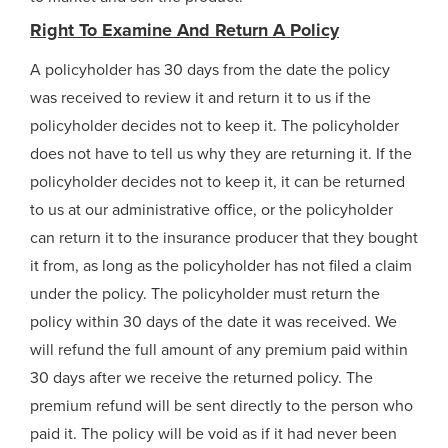
Right To Examine And Return A Policy
A policyholder has 30 days from the date the policy
was received to review it and return it to us if the
policyholder decides not to keep it. The policyholder
does not have to tell us why they are returning it. If the
policyholder decides not to keep it, it can be returned
to us at our administrative office, or the policyholder
can return it to the insurance producer that they bought
it from, as long as the policyholder has not filed a claim
under the policy. The policyholder must return the
policy within 30 days of the date it was received. We
will refund the full amount of any premium paid within
30 days after we receive the returned policy. The
premium refund will be sent directly to the person who
paid it. The policy will be void as if it had never been