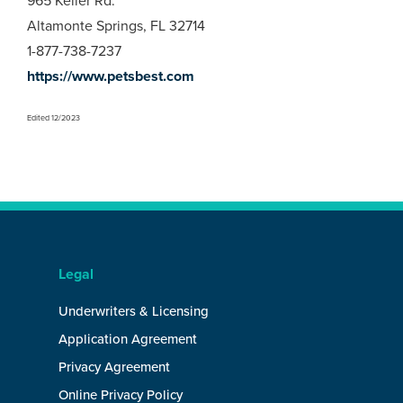
965 Keller Rd.
Altamonte Springs, FL 32714
1-877-738-7237
https://www.petsbest.com
Edited 12/2023
Legal
Underwriters & Licensing
Application Agreement
Privacy Agreement
Online Privacy Policy