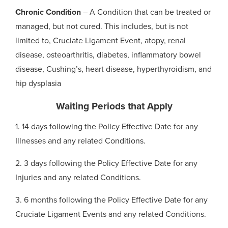
Chronic Condition
– A Condition that can be treated or
managed, but not cured. This includes, but is not
limited to, Cruciate Ligament Event, atopy, renal
disease, osteoarthritis, diabetes, inflammatory bowel
disease, Cushing’s, heart disease, hyperthyroidism, and
hip dysplasia
Waiting Periods that Apply
1. 14 days following the Policy Effective Date for any
Illnesses and any related Conditions.
2. 3 days following the Policy Effective Date for any
Injuries and any related Conditions.
3. 6 months following the Policy Effective Date for any
Cruciate Ligament Events and any related Conditions.