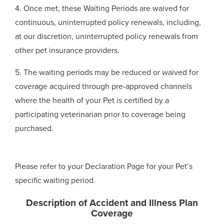
4. Once met, these Waiting Periods are waived for
continuous, uninterrupted policy renewals, including,
at our discretion, uninterrupted policy renewals from
other pet insurance providers.
5. The waiting periods may be reduced or waived for
coverage acquired through pre-approved channels
where the health of your Pet is certified by a
participating veterinarian prior to coverage being
purchased.
Please refer to your Declaration Page for your Pet’s
specific waiting period.
Description of Accident and Illness Plan
Coverage