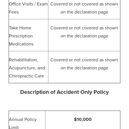
Office Visits / Exam
Covered or not covered as shown
Fees
on the declaration page
Take Home
Covered or not covered as shown
Prescription
on the declaration page
Medications
Rehabilitation,
Covered or not covered as shown
Acupuncture, and
on the declaration page
Chiropractic Care
Description of Accident Only Policy
Annual Policy
$10,000
Limit