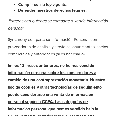
Cumplir con la ley vigente.
Defender nuestros derechos legales.
Terceros con quienes se comparte o vende información
personal
Synchrony comparte su Información Personal con
proveedores de análisis y servicios, anunciantes, socios
comerciales y autoridades (si es necesario).
En los 12 meses anteriores, no hemos vendido
información personal sobre los consumidores a
cambio de una contraprestación monetaria. Nuestro
uso de cookies y otras tecnologías de seguimiento
puede considerarse una venta de información
personal según la CCPA. Las categorías de
información personal que hemos vendido bajo la