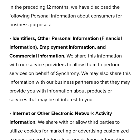
In the preceding 12 months, we have disclosed the
following Personal Information about consumers for
business purposes:
•
Identifiers, Other Personal Information (Financial
Information), Employment Information, and
Commercial Information.
We share this information
with our service providers to allow them to perform
services on behalf of Synchrony. We may also share this
information with our business partners so that they may
provide you with information about products or
services that may be of interest to you.
•
Internet or Other Electronic Network Activity
Information.
We share with or allow third parties to
utilize cookies for marketing or advertising customized
to your apparent interests or needs (more information