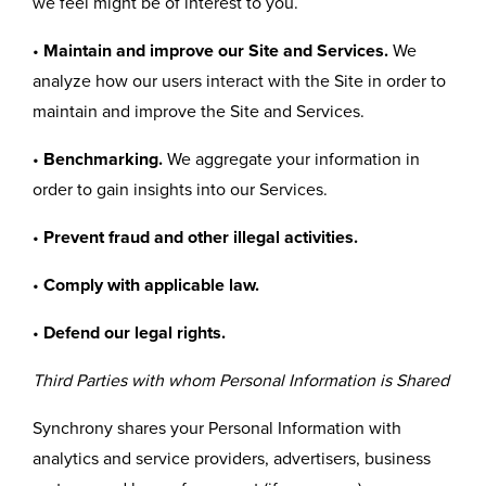
we feel might be of interest to you.
•
Maintain and improve our Site and Services.
We
analyze how our users interact with the Site in order to
maintain and improve the Site and Services.
•
Benchmarking.
We aggregate your information in
order to gain insights into our Services.
•
Prevent fraud and other illegal activities.
•
Comply with applicable law.
•
Defend our legal rights.
Third Parties with whom Personal Information is Shared
Synchrony shares your Personal Information with
analytics and service providers, advertisers, business