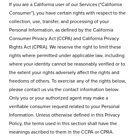
If you are a California user of our Services (“California
Consumer”), you have certain rights with respect to the
collection, use, transfer, and processing of your
Personal Information, as defined by the California
Consumer Privacy Act (CCPA) and California Privacy
Rights Act (CPRA). We reserve the right to limit these
rights where permitted under applicable law, including
where your identity cannot be reasonably verified or to
the extent your rights adversely affect the rights and
freedoms of others. To exercise any of the rights below,
please contact us via the contact information below.
Only you or your authorized agent may make a
verifiable consumer request related to your Personal
Information. Unless otherwise defined in this Privacy
Policy, the terms used in this section shall have the
meanings ascribed to them in the CCPA or CPRA.