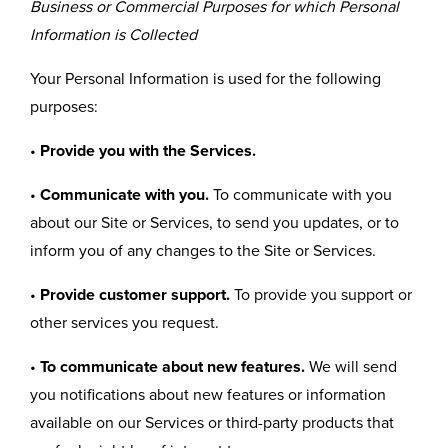
Business or Commercial Purposes for which Personal
Information is Collected
Your Personal Information is used for the following
purposes:
•
Provide you with the Services.
•
Communicate with you.
To communicate with you
about our Site or Services, to send you updates, or to
inform you of any changes to the Site or Services.
•
Provide customer support.
To provide you support or
other services you request.
•
To communicate about new features.
We will send
you notifications about new features or information
available on our Services or third-party products that