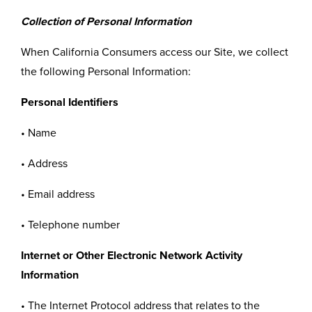
Collection of Personal Information
When California Consumers access our Site, we collect
the following Personal Information:
Personal Identifiers
• Name
• Address
• Email address
• Telephone number
Internet or Other Electronic Network Activity
Information
• The Internet Protocol address that relates to the