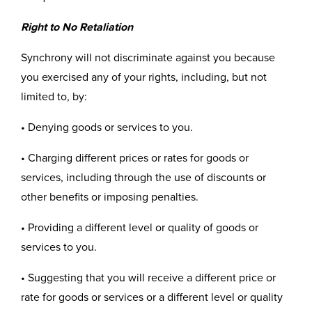
Right to No Retaliation
Synchrony will not discriminate against you because
you exercised any of your rights, including, but not
limited to, by:
• Denying goods or services to you.
• Charging different prices or rates for goods or
services, including through the use of discounts or
other benefits or imposing penalties.
• Providing a different level or quality of goods or
services to you.
• Suggesting that you will receive a different price or
rate for goods or services or a different level or quality