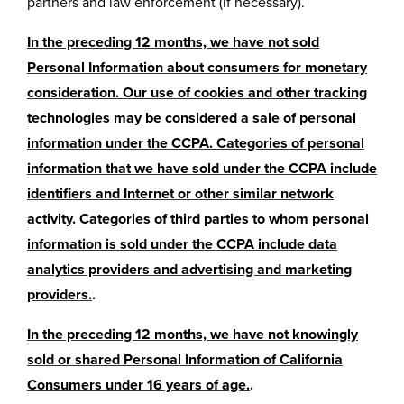
partners and law enforcement (if necessary).
In the preceding 12 months, we have not sold
Personal Information about consumers for monetary
consideration. Our use of cookies and other tracking
technologies may be considered a sale of personal
information under the CCPA. Categories of personal
information that we have sold under the CCPA include
identifiers and Internet or other similar network
activity. Categories of third parties to whom personal
information is sold under the CCPA include data
analytics providers and advertising and marketing
providers.
.
In the preceding 12 months, we have not knowingly
sold or shared Personal Information of California
Consumers under 16 years of age.
.