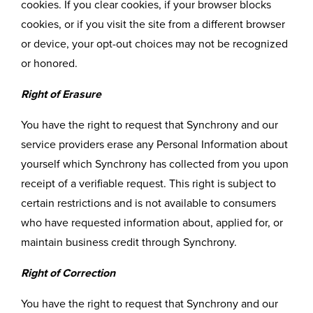
cookies. If you clear cookies, if your browser blocks
cookies, or if you visit the site from a different browser
or device, your opt-out choices may not be recognized
or honored.
Right of Erasure
You have the right to request that Synchrony and our
service providers erase any Personal Information about
yourself which Synchrony has collected from you upon
receipt of a verifiable request. This right is subject to
certain restrictions and is not available to consumers
who have requested information about, applied for, or
maintain business credit through Synchrony.
Right of Correction
You have the right to request that Synchrony and our