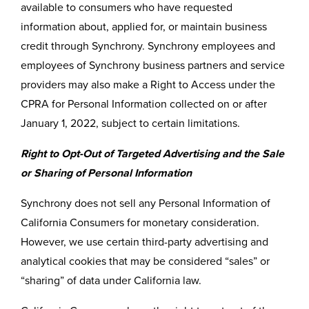
available to consumers who have requested
information about, applied for, or maintain business
credit through Synchrony. Synchrony employees and
employees of Synchrony business partners and service
providers may also make a Right to Access under the
CPRA for Personal Information collected on or after
January 1, 2022, subject to certain limitations.
Right to Opt-Out of Targeted Advertising and the Sale
or Sharing of Personal Information
Synchrony does not sell any Personal Information of
California Consumers for monetary consideration.
However, we use certain third-party advertising and
analytical cookies that may be considered “sales” or
“sharing” of data under California law.