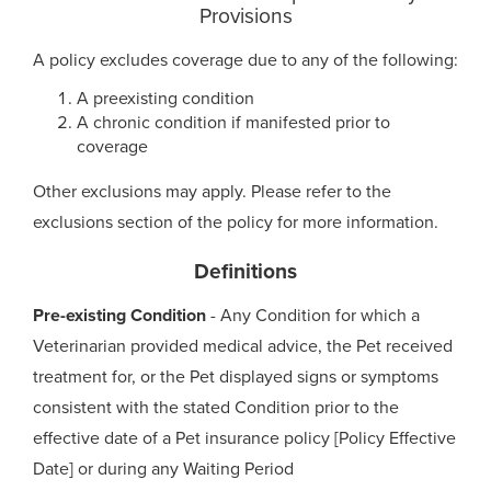
Provisions
A policy excludes coverage due to any of the following:
A preexisting condition
A chronic condition if manifested prior to
coverage
Other exclusions may apply. Please refer to the
exclusions section of the policy for more information.
Definitions
Pre-existing Condition
- Any Condition for which a
Veterinarian provided medical advice, the Pet received
treatment for, or the Pet displayed signs or symptoms
consistent with the stated Condition prior to the
effective date of a Pet insurance policy [Policy Effective
Date] or during any Waiting Period