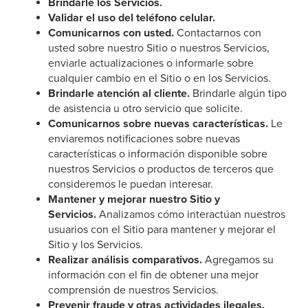
Brindarle los Servicios.
Validar el uso del teléfono celular.
Comunicarnos con usted.
Contactarnos con
usted sobre nuestro Sitio o nuestros Servicios,
enviarle actualizaciones o informarle sobre
cualquier cambio en el Sitio o en los Servicios.
Brindarle atención al cliente.
Brindarle algún tipo
de asistencia u otro servicio que solicite.
Comunicarnos sobre nuevas características.
Le
enviaremos notificaciones sobre nuevas
características o información disponible sobre
nuestros Servicios o productos de terceros que
consideremos le puedan interesar.
Mantener y mejorar nuestro Sitio y
Servicios.
Analizamos cómo interactúan nuestros
usuarios con el Sitio para mantener y mejorar el
Sitio y los Servicios.
Realizar análisis comparativos.
Agregamos su
información con el fin de obtener una mejor
comprensión de nuestros Servicios.
Prevenir fraude y otras actividades ilegales.