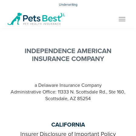
Underwriting
Toggle
navigat
INDEPENDENCE AMERICAN
INSURANCE COMPANY
a Delaware Insurance Company
Administrative Office: 11333 N. Scottsdale Rd., Ste 160,
Scottsdale, AZ 85254
CALIFORNIA
Insurer Disclosure of Important Policy