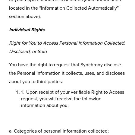
located in the “Information Collected Automatically”
section above).
Individual Rights
Right for You to Access Personal Information Collected,
Disclosed, or Sold
You have the right to request that Synchrony disclose
the Personal Information it collects, uses, and discloses
about you to third parties:
1. Upon receipt of your verifiable Right to Access
request, you will receive the following
information about you:
a. Categories of personal information collected;