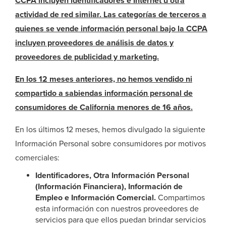
CCPA incluyen identificadores e Internet u otra
actividad de red similar. Las categorías de terceros a
quienes se vende información personal bajo la CCPA
incluyen proveedores de análisis de datos y
proveedores de publicidad y marketing.
En los 12 meses anteriores, no hemos vendido ni
compartido a sabiendas información personal de
consumidores de California menores de 16 años.
En los últimos 12 meses, hemos divulgado la siguiente
Información Personal sobre consumidores por motivos
comerciales:
Identificadores, Otra Información Personal
(Información Financiera), Información de
Empleo e Información Comercial.
Compartimos
esta información con nuestros proveedores de
servicios para que ellos puedan brindar servicios