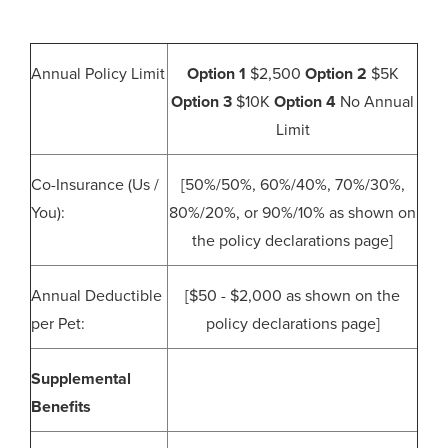
Annual Policy Limit
Option 1
$2,500
Option 2
$5K
Option 3
$10K
Option 4
No Annual
Limit
Co-Insurance (Us /
[50%/50%, 60%/40%, 70%/30%,
You):
80%/20%, or 90%/10% as shown on
the policy declarations page]
Annual Deductible
[$50 - $2,000 as shown on the
per Pet:
policy declarations page]
Supplemental
Benefits