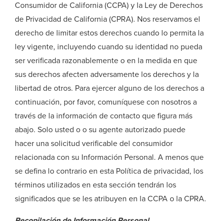
Consumidor de California (CCPA) y la Ley de Derechos
de Privacidad de California (CPRA). Nos reservamos el
derecho de limitar estos derechos cuando lo permita la
ley vigente, incluyendo cuando su identidad no pueda
ser verificada razonablemente o en la medida en que
sus derechos afecten adversamente los derechos y la
libertad de otros. Para ejercer alguno de los derechos a
continuación, por favor, comuníquese con nosotros a
través de la información de contacto que figura más
abajo. Solo usted o o su agente autorizado puede
hacer una solicitud verificable del consumidor
relacionada con su Información Personal. A menos que
se defina lo contrario en esta Política de privacidad, los
términos utilizados en esta sección tendrán los
significados que se les atribuyen en la CCPA o la CPRA.
Recopilación de Información Personal