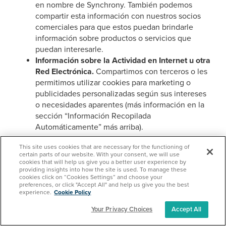
en nombre de Synchrony. También podemos
compartir esta información con nuestros socios
comerciales para que estos puedan brindarle
información sobre productos o servicios que
puedan interesarle.
Información sobre la Actividad en Internet u otra
Red Electrónica.
Compartimos con terceros o les
permitimos utilizar cookies para marketing o
publicidades personalizadas según sus intereses
o necesidades aparentes (más información en la
sección “Información Recopilada
Automáticamente” más arriba).
Derechos del Individuo
This site uses cookies that are necessary for the functioning of
certain parts of our website. With your consent, we will use
cookies that will help us give you a better user experience by
Derecho a que Usted Acceda a la Información Personal
providing insights into how the site is used. To manage these
cookies click on “Cookies Settings” and choose your
Recopilada, Divulgada o Vendida
preferences, or click "Accept All" and help us give you the best
experience.
Cookie Policy
Tiene el derecho de solicitar que Synchrony revele a
Your Privacy Choices
Accept All
terceros la Información Personal que recopila, utiliza y