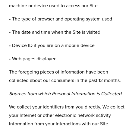
machine or device used to access our Site
• The type of browser and operating system used
• The date and time when the Site is visited
• Device ID if you are on a mobile device
• Web pages displayed
The foregoing pieces of information have been
collected about our consumers in the past 12 months.
Sources from which Personal Information is Collected
We collect your identifiers from you directly. We collect
your Internet or other electronic network activity
information from your interactions with our Site.