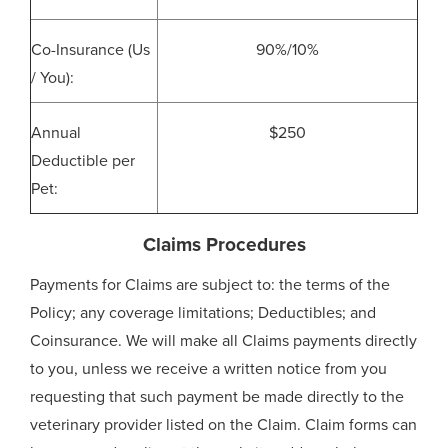
Co-Insurance (Us
90%/10%
/ You):
Annual
$250
Deductible per
Pet:
Claims Procedures
Payments for Claims are subject to: the terms of the
Policy; any coverage limitations; Deductibles; and
Coinsurance. We will make all Claims payments directly
to you, unless we receive a written notice from you
requesting that such payment be made directly to the
veterinary provider listed on the Claim. Claim forms can