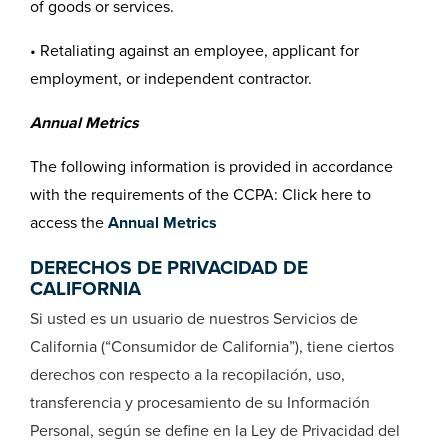
of goods or services.
• Retaliating against an employee, applicant for
employment, or independent contractor.
Annual Metrics
The following information is provided in accordance
with the requirements of the CCPA: Click here to
access the
Annual Metrics
DERECHOS DE PRIVACIDAD DE
CALIFORNIA
Si usted es un usuario de nuestros Servicios de
California (“Consumidor de California”), tiene ciertos
derechos con respecto a la recopilación, uso,
transferencia y procesamiento de su Información
Personal, según se define en la Ley de Privacidad del