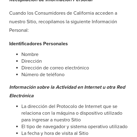
Cuando los Consumidores de California acceden a
nuestro Sitio, recopilamos la siguiente Información
Personal:
Identificadores Personales
Nombre
Dirección
Dirección de correo electrónico
Número de teléfono
Información sobre la Actividad en Internet u otra Red
Electrónica
La dirección del Protocolo de Internet que se
relaciona con la máquina o dispositivo utilizado
para ingresar a nuestro Sitio
El tipo de navegador y sistema operativo utilizado
La fecha y hora de visita al Sitio