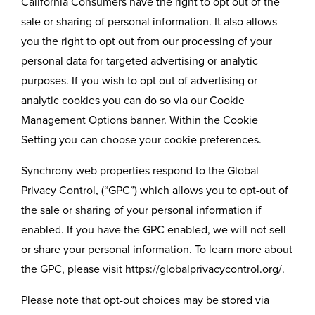
California Consumers have the right to opt out of the
sale or sharing of personal information. It also allows
you the right to opt out from our processing of your
personal data for targeted advertising or analytic
purposes. If you wish to opt out of advertising or
analytic cookies you can do so via our Cookie
Management Options banner. Within the Cookie
Setting you can choose your cookie preferences.
Synchrony web properties respond to the Global
Privacy Control, (“GPC”) which allows you to opt-out of
the sale or sharing of your personal information if
enabled. If you have the GPC enabled, we will not sell
or share your personal information. To learn more about
the GPC, please visit https://globalprivacycontrol.org/.
Please note that opt-out choices may be stored via