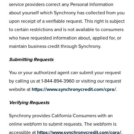
service providers correct any Personal Information
about yourself which Synchrony has collected from you
upon receipt of a verifiable request. This right is subject
to certain restrictions and is not available to consumers
who have requested information about, applied for, or
maintain business credit through Synchrony.
Submitting Requests
You or your authorized agent can submit your request
by calling us at 1-844-894-3960 or visiting our request
website at
https://www.synchronycredit.com/cpra/
.
Verifying Requests
Synchrony provides California Consumers with an
online webform to submit requests. The webform is
accessible at
https://www.synchronycredit.com/cpra/
.