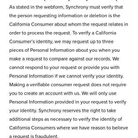
As stated in the webform, Synchrony must verify that
the person requesting information or deletion is the
California Consumer about whom the request relates in
order to process the request. To verify a California
Consumer’s identity, we may request up to three
pieces of Personal Information about you when you
make a request to compare against our records. We
cannot respond to your request or provide you with
Personal Information if we cannot verify your identity.
Making a verifiable consumer request does not require
you to create an account with us. We will only use
Personal Information provided in your request to verify
your identity. Synchrony reserves the right to take
additional steps as necessary to verify the identity of
California Consumers where we have reason to believe
a request is fraudulent.