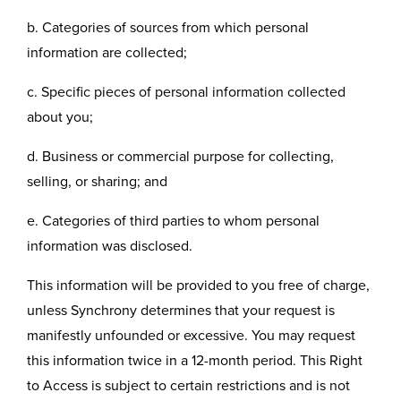
b. Categories of sources from which personal
information are collected;
c. Specific pieces of personal information collected
about you;
d. Business or commercial purpose for collecting,
selling, or sharing; and
e. Categories of third parties to whom personal
information was disclosed.
This information will be provided to you free of charge,
unless Synchrony determines that your request is
manifestly unfounded or excessive. You may request
this information twice in a 12-month period. This Right
to Access is subject to certain restrictions and is not