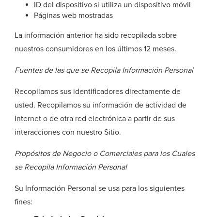
ID del dispositivo si utiliza un dispositivo móvil
Páginas web mostradas
La información anterior ha sido recopilada sobre
nuestros consumidores en los últimos 12 meses.
Fuentes de las que se Recopila Información Personal
Recopilamos sus identificadores directamente de
usted. Recopilamos su información de actividad de
Internet o de otra red electrónica a partir de sus
interacciones con nuestro Sitio.
Propósitos de Negocio o Comerciales para los Cuales
se Recopila Información Personal
Su Información Personal se usa para los siguientes
fines: