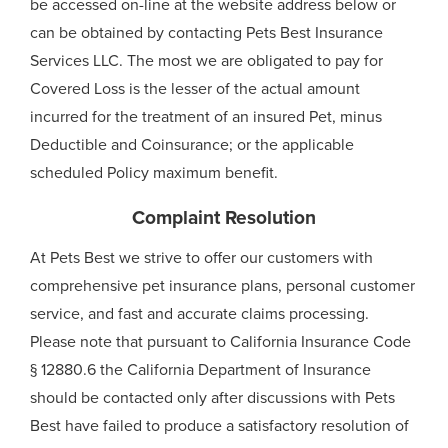
be accessed on-line at the website address below or
can be obtained by contacting Pets Best Insurance
Services LLC. The most we are obligated to pay for
Covered Loss is the lesser of the actual amount
incurred for the treatment of an insured Pet, minus
Deductible and Coinsurance; or the applicable
scheduled Policy maximum benefit.
Complaint Resolution
At Pets Best we strive to offer our customers with
comprehensive pet insurance plans, personal customer
service, and fast and accurate claims processing.
Please note that pursuant to California Insurance Code
§ 12880.6 the California Department of Insurance
should be contacted only after discussions with Pets
Best have failed to produce a satisfactory resolution of