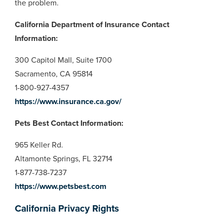
the problem.
California Department of Insurance Contact
Information:
300 Capitol Mall, Suite 1700
Sacramento, CA 95814
1-800-927-4357
https://www.insurance.ca.gov/
Pets Best Contact Information:
965 Keller Rd.
Altamonte Springs, FL 32714
1-877-738-7237
https://www.petsbest.com
California Privacy Rights