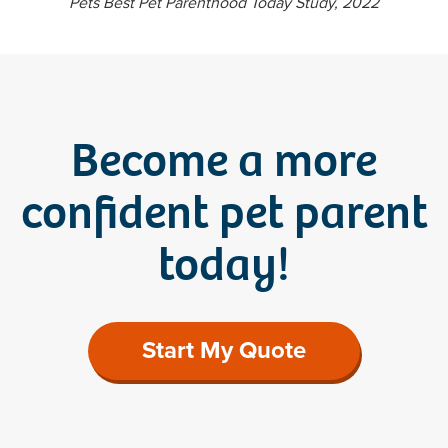
Pets Best Pet Parenthood Today Study, 2022
Become a more
confident pet parent
today!
Start My Quote