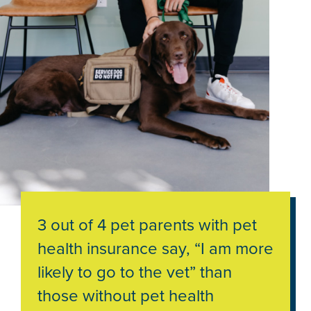
3 out of 4 pet parents with pet
health insurance say, “I am more
likely to go to the vet” than
those without pet health