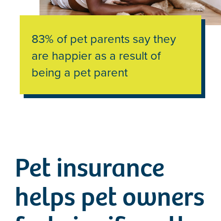
83% of pet parents say they
are happier as a result of
being a pet parent
Pet insurance
helps pet owners