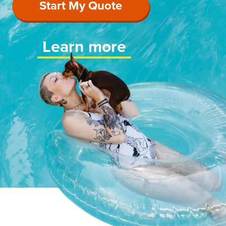
Start My Quote
Learn more