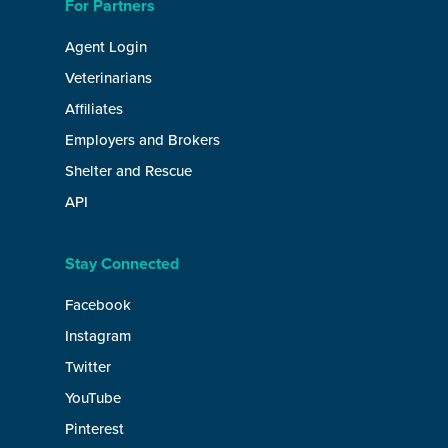
For Partners
Agent Login
Veterinarians
Affiliates
Employers and Brokers
Shelter and Rescue
API
Stay Connected
Facebook
Instagram
Twitter
YouTube
Pinterest