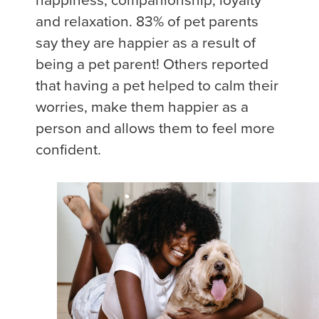
happiness, companionship, loyalty
and relaxation. 83% of pet parents
say they are happier as a result of
being a pet parent! Others reported
that having a pet helped to calm their
worries, make them happier as a
person and allows them to feel more
confident.