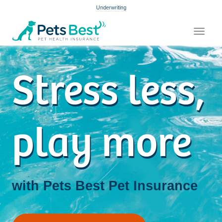
Underwriting
Toggle
navigat
Stress less,
play more
with Pets Best
Pet Insurance