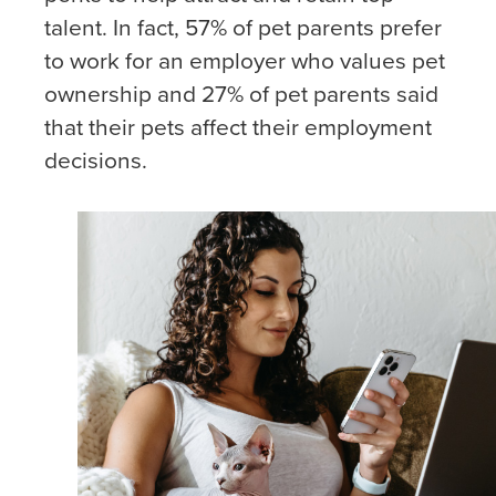
talent. In fact, 57% of pet parents prefer
to work for an employer who values pet
ownership and 27% of pet parents said
that their pets affect their employment
decisions.