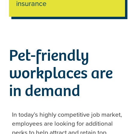
insurance
Pet-friendly
workplaces are
in demand
In today’s highly competitive job market,
employees are looking for additional
perks to help attract and retain top