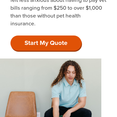
felt less anxious about having to pay vet
bills ranging from $250 to over $1,000
than those without pet health
insurance.
Start My Quote