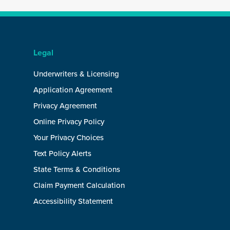
Legal
Underwriters & Licensing
Application Agreement
Privacy Agreement
Online Privacy Policy
Your Privacy Choices
Text Policy Alerts
State Terms & Conditions
Claim Payment Calculation
Accessibility Statement