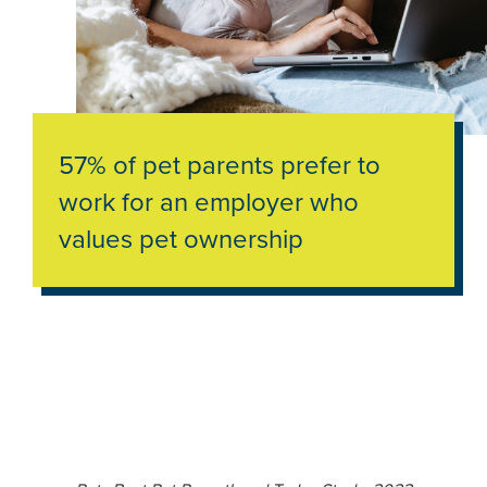
57% of pet parents prefer to
work for an employer who
values pet ownership