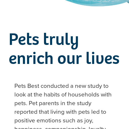
Pets truly
enrich our lives
Pets Best conducted a new study to
look at the habits of households with
pets. Pet parents in the study
reported that living with pets led to
positive emotions such as joy,