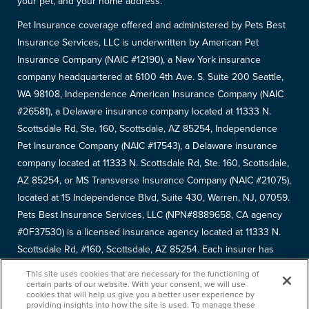
your pet, and your home address.
Pet Insurance coverage offered and administered by Pets Best
Insurance Services, LLC is underwritten by American Pet
Insurance Company (NAIC #12190), a New York insurance
company headquartered at 6100 4th Ave. S. Suite 200 Seattle,
WA 98108, Independence American Insurance Company (NAIC
#26581), a Delaware insurance company located at 11333 N.
Scottsdale Rd, Ste. 160, Scottsdale, AZ 85254, Independence
Pet Insurance Company (NAIC #17543), a Delaware insurance
company located at 11333 N. Scottsdale Rd, Ste. 160, Scottsdale,
AZ 85254, or MS Transverse Insurance Company (NAIC #21075),
located at 15 Independence Blvd, Suite 430, Warren, NJ, 07059.
Pets Best Insurance Services, LLC (NPN#8889658, CA agency
#0F37530) is a licensed insurance agency located at 11333 N.
Scottsdale Rd, #160, Scottsdale, AZ 85254. Each insurer has
sole financial responsibility for its own products. Please refer to
This site uses cookies that are necessary for the functioning of
your
declarations page
to determine the underwriter for your
certain parts of our website. With your consent, we will use
cookies that will help us give you a better user experience by
policy. Terms and conditions apply. See your policy for details.
providing insights into how the site is used. To manage these