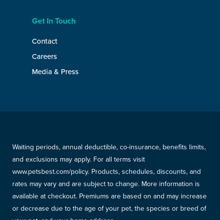
Get In Touch
Contact
Careers
Media & Press
Waiting periods, annual deductible, co-insurance, benefits limits,
and exclusions may apply. For all terms visit
www.petsbest.com/policy. Products, schedules, discounts, and
rates may vary and are subject to change. More information is
available at checkout. Premiums are based on and may increase
or decrease due to the age of your pet, the species or breed of