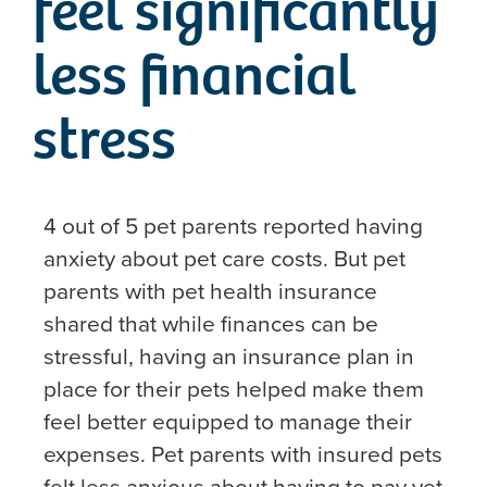
feel significantly
less financial
stress
4 out of 5 pet parents reported having
anxiety about pet care costs. But pet
parents with pet health insurance
shared that while finances can be
stressful, having an insurance plan in
place for their pets helped make them
feel better equipped to manage their
expenses. Pet parents with insured pets