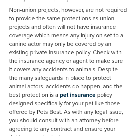
Non-union projects, however, are not required
to provide the same protections as union
projects and often will not have insurance
coverage which means any injury on set to a
canine actor may only be covered by an
existing private insurance policy. Check with
the insurance agency or agent to make sure
it covers any accidents to animals. Despite
the many safeguards in place to protect
animal actors, accidents do happen, and the
best protection is a
pet insurance
policy
designed specifically for your pet like those
offered by Pets Best. As with any legal issue,
you should consult with an attorney before
agreeing to any contract and ensure your