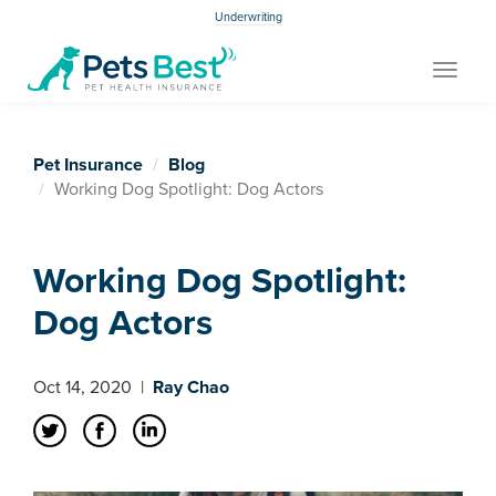
Underwriting
Toggle
navigat
Pet Insurance
Blog
Working Dog Spotlight: Dog Actors
Working Dog Spotlight:
Dog Actors
Oct 14, 2020
|
Ray Chao