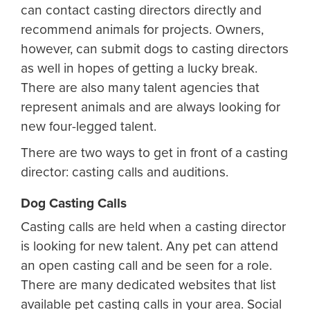
can contact casting directors directly and
recommend animals for projects. Owners,
however, can submit dogs to casting directors
as well in hopes of getting a lucky break.
There are also many talent agencies that
represent animals and are always looking for
new four-legged talent.
There are two ways to get in front of a casting
director: casting calls and auditions.
Dog Casting Calls
Casting calls are held when a casting director
is looking for new talent. Any pet can attend
an open casting call and be seen for a role.
There are many dedicated websites that list
available pet casting calls in your area. Social