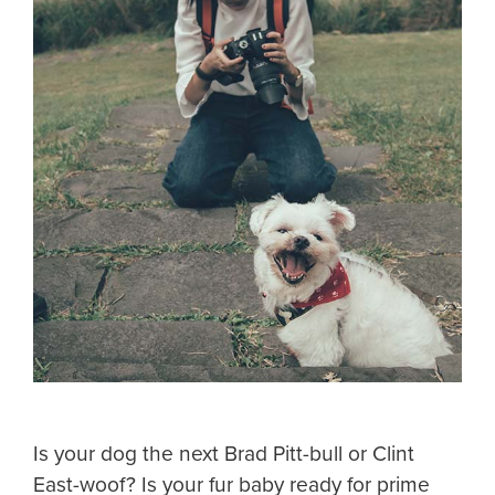
Is your dog the next Brad Pitt-bull or Clint
East-woof? Is your fur baby ready for prime