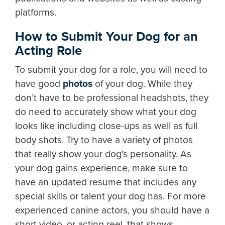
platforms.
How to Submit Your Dog for an
Acting Role
To submit your dog for a role, you will need to
have good
photos
of your dog. While they
don’t have to be professional headshots, they
do need to accurately show what your dog
looks like including close-ups as well as full
body shots. Try to have a variety of photos
that really show your dog’s personality. As
your dog gains experience, make sure to
have an updated resume that includes any
special skills or talent your dog has. For more
experienced canine actors, you should have a
short video, or acting reel, that shows