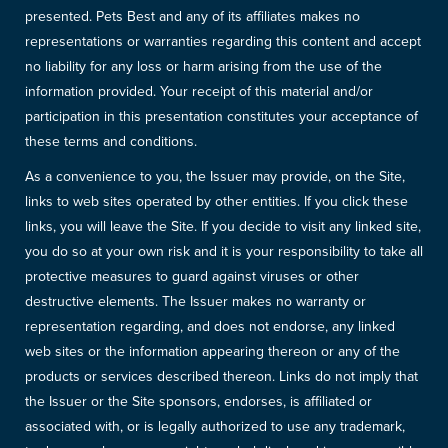
presented. Pets Best and any of its affiliates makes no
representations or warranties regarding this content and accept
no liability for any loss or harm arising from the use of the
information provided. Your receipt of this material and/or
participation in this presentation constitutes your acceptance of
these terms and conditions.
As a convenience to you, the Issuer may provide, on the Site,
links to web sites operated by other entities. If you click these
links, you will leave the Site. If you decide to visit any linked site,
you do so at your own risk and it is your responsibility to take all
protective measures to guard against viruses or other
destructive elements. The Issuer makes no warranty or
representation regarding, and does not endorse, any linked
web sites or the information appearing thereon or any of the
products or services described thereon. Links do not imply that
the Issuer or the Site sponsors, endorses, is affiliated or
associated with, or is legally authorized to use any trademark,