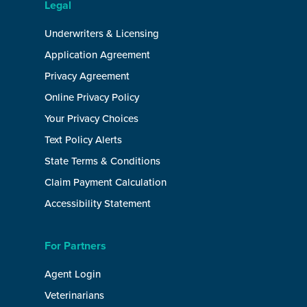
Legal
Underwriters & Licensing
Application Agreement
Privacy Agreement
Online Privacy Policy
Your Privacy Choices
Text Policy Alerts
State Terms & Conditions
Claim Payment Calculation
Accessibility Statement
For Partners
Agent Login
Veterinarians