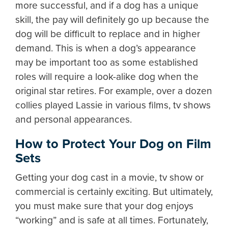
more successful, and if a dog has a unique
skill, the pay will definitely go up because the
dog will be difficult to replace and in higher
demand. This is when a dog’s appearance
may be important too as some established
roles will require a look-alike dog when the
original star retires. For example, over a dozen
collies played Lassie in various films, tv shows
and personal appearances.
How to Protect Your Dog on Film
Sets
Getting your dog cast in a movie, tv show or
commercial is certainly exciting. But ultimately,
you must make sure that your dog enjoys
“working” and is safe at all times. Fortunately,