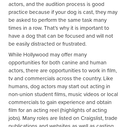
actors, and the audition process is good
practice because if your dog is cast, they may
be asked to perform the same task many
times in a row. That’s why it is important to
have a dog that can be focused and will not
be easily distracted or frustrated.
While Hollywood may offer many
opportunities for both canine and human
actors, there are opportunities to work in film,
tv and commercials across the country. Like
humans, dog actors may start out acting in
non-union student films, music videos or local
commercials to gain experience and obtain
film for an acting reel (highlights of acting
jobs). Many roles are listed on Craigslist, trade
publications and websites as well as casting