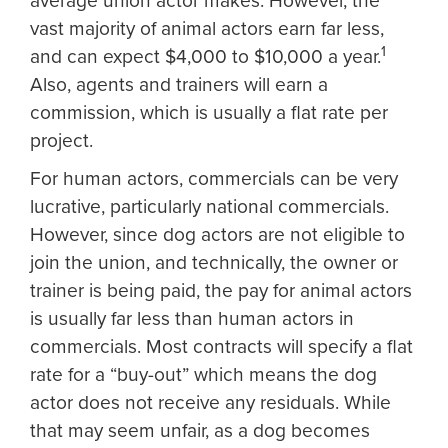
average union actor makes. However, the
vast majority of animal actors earn far less,
1
and can expect $4,000 to $10,000 a year.
Also, agents and trainers will earn a
commission, which is usually a flat rate per
project.
For human actors, commercials can be very
lucrative, particularly national commercials.
However, since dog actors are not eligible to
join the union, and technically, the owner or
trainer is being paid, the pay for animal actors
is usually far less than human actors in
commercials. Most contracts will specify a flat
rate for a “buy-out” which means the dog
actor does not receive any residuals. While
that may seem unfair, as a dog becomes