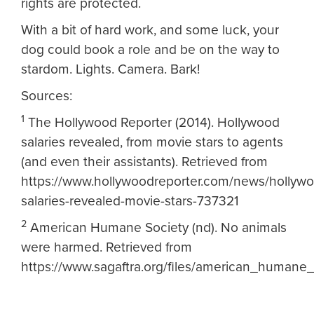
rights are protected.
With a bit of hard work, and some luck, your
dog could book a role and be on the way to
stardom. Lights. Camera. Bark!
Sources:
1
The Hollywood Reporter (2014). Hollywood
salaries revealed, from movie stars to agents
(and even their assistants). Retrieved from
https://www.hollywoodreporter.com/news/hollyw
salaries-revealed-movie-stars-737321
2
American Humane Society (nd). No animals
were harmed. Retrieved from
https://www.sagaftra.org/files/american_humane