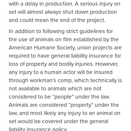
with a delay in production. A serious injury on
set will almost always shut down production
and could mean the end of the project.
In addition to following strict guidelines for
the use of animals on film established by the
American Humane Society, union projects are
required to have general liability insurance for
loss of property and bodily injuries. However,
any injury to a human actor will be insured
through workman’s comp, which technically is
not available to animals which are not
considered to be “people” under the law.
Animals are considered “property” under the
law, and most likely any injury to an animal on
set would be covered under the general
liability insurance policy.