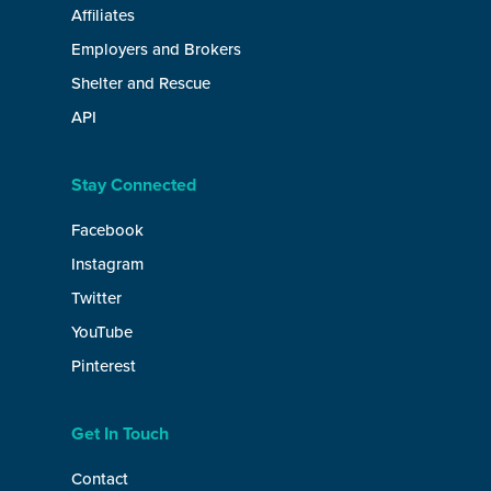
Affiliates
Employers and Brokers
Shelter and Rescue
API
Stay Connected
Facebook
Instagram
Twitter
YouTube
Pinterest
Get In Touch
Contact