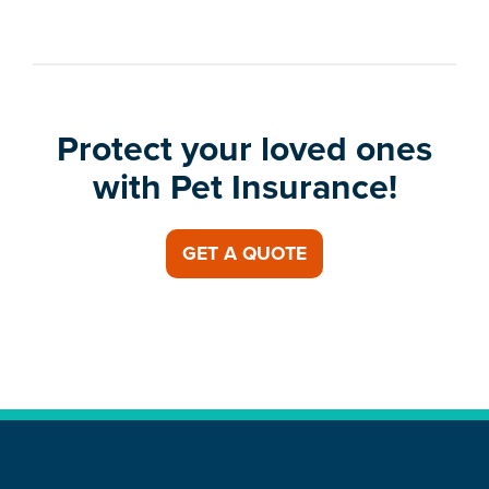
Protect your loved ones
with Pet Insurance!
GET A QUOTE