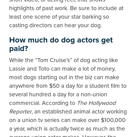
highlights of past work. Be sure to include at
least one scene of your star barking so
casting directors can hear your dog.
How much do dog actors get
paid?
While the “Tom Cruise’s” of dog acting like
Lassie and Toto can make a lot of money,
most dogs starting out in the biz can make
anywhere from $50 a day for a student film to
several hundred a day for a non-union
commercial. According to
The Hollywood
Reporter
, an established animal actor working
on a union tv series can make over $100,000
a year, which is actually twice as much as the