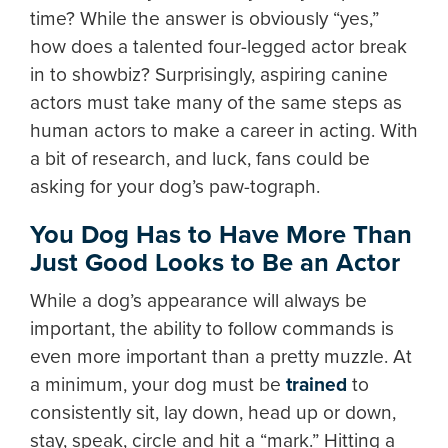
time? While the answer is obviously “yes,”
how does a talented four-legged actor break
in to showbiz? Surprisingly, aspiring canine
actors must take many of the same steps as
human actors to make a career in acting. With
a bit of research, and luck, fans could be
asking for your dog’s paw-tograph.
You Dog Has to Have More Than
Just Good Looks to Be an Actor
While a dog’s appearance will always be
important, the ability to follow commands is
even more important than a pretty muzzle. At
a minimum, your dog must be
trained
to
consistently sit, lay down, head up or down,
stay, speak, circle and hit a “mark.” Hitting a