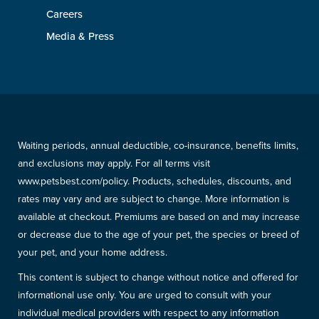
Careers
Media & Press
Waiting periods, annual deductible, co-insurance, benefits limits,
and exclusions may apply. For all terms visit
www.petsbest.com/policy. Products, schedules, discounts, and
rates may vary and are subject to change. More information is
available at checkout. Premiums are based on and may increase
or decrease due to the age of your pet, the species or breed of
your pet, and your home address.
This content is subject to change without notice and offered for
informational use only. You are urged to consult with your
individual medical providers with respect to any information