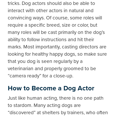
tricks. Dog actors should also be able to
interact with other actors in natural and
convincing ways. Of course, some roles will
require a specific breed, size or color, but
many roles will be cast primarily on the dog’s
ability to follow instructions and hit their
marks. Most importantly, casting directors are
looking for healthy happy dogs, so make sure
that you dog is seen regularly by a
veterinarian and properly groomed to be
“camera ready” for a close-up.
How to Become a Dog Actor
Just like human acting, there is no one path
to stardom. Many acting dogs are
“discovered” at shelters by trainers, who often