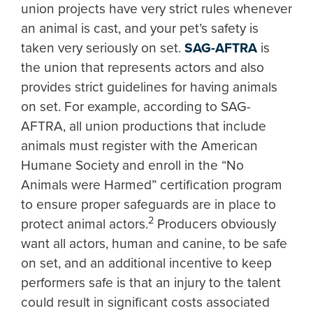
union projects have very strict rules whenever
an animal is cast, and your pet’s safety is
taken very seriously on set.
SAG-AFTRA
is
the union that represents actors and also
provides strict guidelines for having animals
on set. For example, according to SAG-
AFTRA, all union productions that include
animals must register with the American
Humane Society and enroll in the “No
Animals were Harmed” certification program
to ensure proper safeguards are in place to
2
protect animal actors.
Producers obviously
want all actors, human and canine, to be safe
on set, and an additional incentive to keep
performers safe is that an injury to the talent
could result in significant costs associated