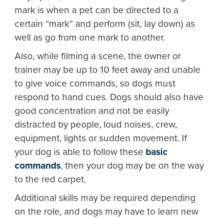
mark is when a pet can be directed to a
certain “mark” and perform (sit, lay down) as
well as go from one mark to another.
Also, while filming a scene, the owner or
trainer may be up to 10 feet away and unable
to give voice commands, so dogs must
respond to hand cues. Dogs should also have
good concentration and not be easily
distracted by people, loud noises, crew,
equipment, lights or sudden movement. If
your dog is able to follow these
basic
commands
, then your dog may be on the way
to the red carpet.
Additional skills may be required depending
on the role, and dogs may have to learn new