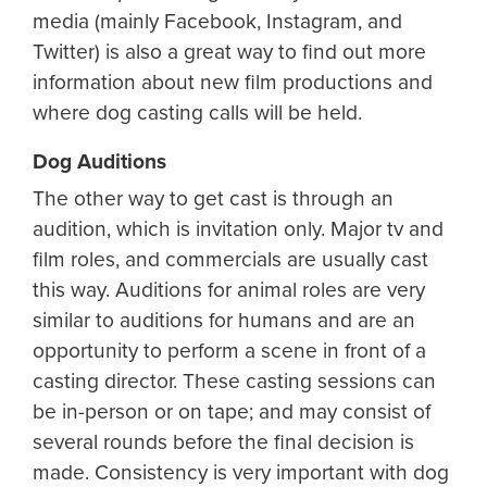
media (mainly Facebook, Instagram, and
Twitter) is also a great way to find out more
information about new film productions and
where dog casting calls will be held.
Dog Auditions
The other way to get cast is through an
audition, which is invitation only. Major tv and
film roles, and commercials are usually cast
this way. Auditions for animal roles are very
similar to auditions for humans and are an
opportunity to perform a scene in front of a
casting director. These casting sessions can
be in-person or on tape; and may consist of
several rounds before the final decision is
made. Consistency is very important with dog