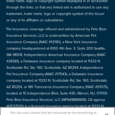
trade name, logo or copyright symbol displayed in or accessible
through the links, or that any linked site is authorized to use any
trademark, trade name, logo or copyright symbol of the Issuer
or any of its affiliates or subsidiaries.
Pet Insurance coverage offered and administered by Pets Best
Insurance Services, LLC is underwritten by American Pet
Insurance Company (NAIC #12190), a New York insurance
company headquartered at 6100 4th Ave. S. Suite 200 Seattle,
WA 98108, Independence American Insurance Company (NAIC
#26581), a Delaware insurance company located at 11333 N.
Scottsdale Rd, Ste. 160, Scottsdale, AZ 85254, Independence
Pet Insurance Company (NAIC #17543), a Delaware insurance
company located at 11333 N. Scottsdale Rd, Ste. 160, Scottsdale,
AZ 85254, or MS Transverse Insurance Company (NAIC #21075),
located at 15 Independence Blvd, Suite 430, Warren, NJ, 07059.
Pets Best Insurance Services, LLC (NPN#8889658, CA agency
#0F37530) is a licensed insurance agency located at 11333 N.
Scottsdale Rd, #160, Scottsdale, AZ 85254. Each insurer has
This site uses cookies that are necessary for the functioning of