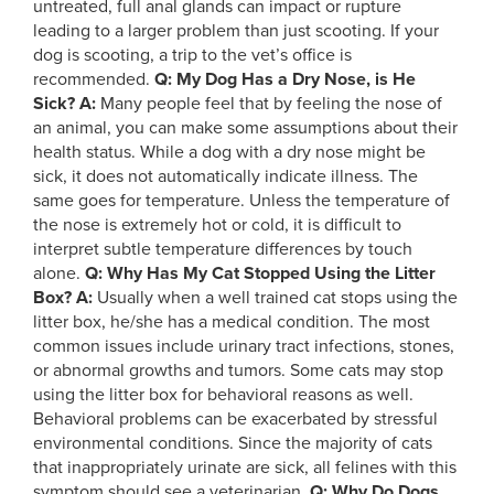
untreated, full anal glands can impact or rupture
leading to a larger problem than just scooting. If your
dog is scooting, a trip to the vet’s office is
recommended.
Q: My Dog Has a Dry Nose, is He
Sick?
A:
Many people feel that by feeling the nose of
an animal, you can make some assumptions about their
health status. While a dog with a dry nose might be
sick, it does not automatically indicate illness. The
same goes for temperature. Unless the temperature of
the nose is extremely hot or cold, it is difficult to
interpret subtle temperature differences by touch
alone.
Q: Why Has My Cat Stopped Using the Litter
Box?
A:
Usually when a well trained cat stops using the
litter box, he/she has a medical condition. The most
common issues include urinary tract infections, stones,
or abnormal growths and tumors. Some cats may stop
using the litter box for behavioral reasons as well.
Behavioral problems can be exacerbated by stressful
environmental conditions. Since the majority of cats
that inappropriately urinate are sick, all felines with this
symptom should see a veterinarian.
Q: Why Do Dogs