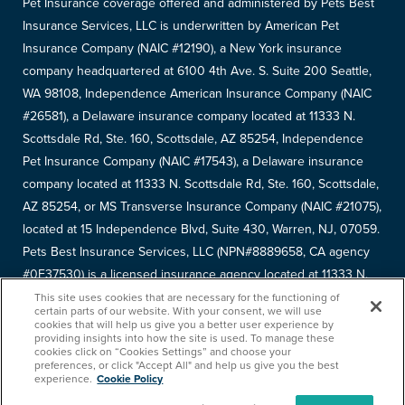
Pet Insurance coverage offered and administered by Pets Best
Insurance Services, LLC is underwritten by American Pet
Insurance Company (NAIC #12190), a New York insurance
company headquartered at 6100 4th Ave. S. Suite 200 Seattle,
WA 98108, Independence American Insurance Company (NAIC
#26581), a Delaware insurance company located at 11333 N.
Scottsdale Rd, Ste. 160, Scottsdale, AZ 85254, Independence
Pet Insurance Company (NAIC #17543), a Delaware insurance
company located at 11333 N. Scottsdale Rd, Ste. 160, Scottsdale,
AZ 85254, or MS Transverse Insurance Company (NAIC #21075),
located at 15 Independence Blvd, Suite 430, Warren, NJ, 07059.
Pets Best Insurance Services, LLC (NPN#8889658, CA agency
#0F37530) is a licensed insurance agency located at 11333 N.
Scottsdale Rd, #160, Scottsdale, AZ 85254. Each insurer has
This site uses cookies that are necessary for the functioning of
certain parts of our website. With your consent, we will use
sole financial responsibility for its own products. Please refer to
cookies that will help us give you a better user experience by
providing insights into how the site is used. To manage these
your
declarations page
to determine the underwriter for your
cookies click on “Cookies Settings” and choose your
policy. Terms and conditions apply. See your policy for details.
preferences, or click "Accept All" and help us give you the best
experience.
Cookie Policy