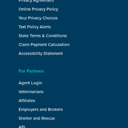
Privacy Agreement
Online Privacy Policy
Your Privacy Choices
Text Policy Alerts
State Terms & Conditions
Claim Payment Calculation
Accessibility Statement
For Partners
Agent Login
Veterinarians
Affiliates
Employers and Brokers
Shelter and Rescue
API