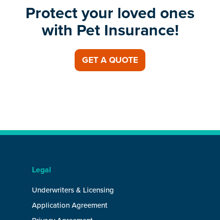
Protect your loved ones
with Pet Insurance!
GET A QUOTE
Legal
Underwriters & Licensing
Application Agreement