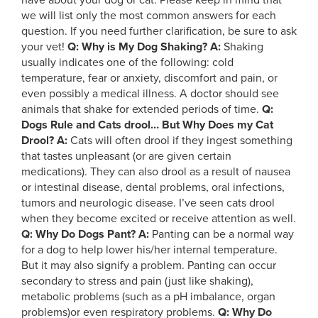
have about your dog or cat. Please keep in mind that
we will list only the most common answers for each
question. If you need further clarification, be sure to ask
your vet!
Q: Why is My Dog Shaking?
A:
Shaking
usually indicates one of the following: cold
temperature, fear or anxiety, discomfort and pain, or
even possibly a medical illness. A doctor should see
animals that shake for extended periods of time.
Q:
Dogs Rule and Cats drool… But Why Does my Cat
Drool?
A:
Cats will often drool if they ingest something
that tastes unpleasant (or are given certain
medications). They can also drool as a result of nausea
or intestinal disease, dental problems, oral infections,
tumors and neurologic disease. I’ve seen cats drool
when they become excited or receive attention as well.
Q: Why Do Dogs Pant?
A:
Panting can be a normal way
for a dog to help lower his/her internal temperature.
But it may also signify a problem. Panting can occur
secondary to stress and pain (just like shaking),
metabolic problems (such as a pH imbalance, organ
problems)or even respiratory problems.
Q: Why Do