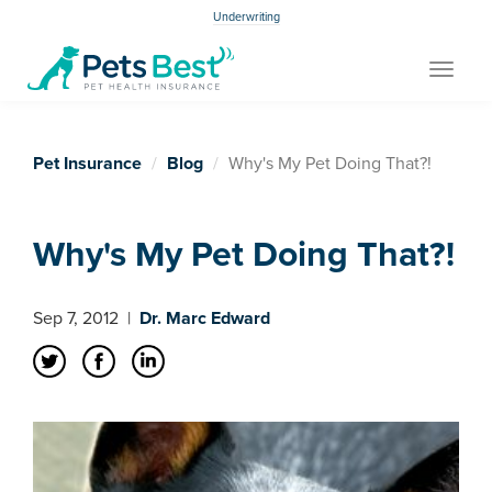
Underwriting
Toggle
navigat
Pet Insurance
Blog
Why's My Pet Doing That?!
Why's My Pet Doing That?!
Sep 7, 2012
|
Dr. Marc Edward