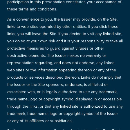
participation in this presentation constitutes your acceptance of
these terms and conditions.
As a convenience to you, the Issuer may provide, on the Site,
links to web sites operated by other entities. If you click these
links, you will leave the Site. If you decide to visit any linked site,
you do so at your own risk and it is your responsibility to take all
protective measures to guard against viruses or other
destructive elements. The Issuer makes no warranty or
representation regarding, and does not endorse, any linked
web sites or the information appearing thereon or any of the
products or services described thereon. Links do not imply that
the Issuer or the Site sponsors, endorses, is affiliated or
associated with, or is legally authorized to use any trademark,
trade name, logo or copyright symbol displayed in or accessible
through the links, or that any linked site is authorized to use any
trademark, trade name, logo or copyright symbol of the Issuer
or any of its affiliates or subsidiaries.