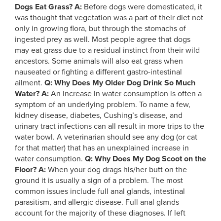
Dogs Eat Grass?
A:
Before dogs were domesticated, it
was thought that vegetation was a part of their diet not
only in growing flora, but through the stomachs of
ingested prey as well. Most people agree that dogs
may eat grass due to a residual instinct from their wild
ancestors. Some animals will also eat grass when
nauseated or fighting a different gastro-intestinal
ailment.
Q: Why Does My Older Dog Drink So Much
Water?
A:
An increase in water consumption is often a
symptom of an underlying problem. To name a few,
kidney disease, diabetes, Cushing’s disease, and
urinary tract infections can all result in more trips to the
water bowl. A veterinarian should see any dog (or cat
for that matter) that has an unexplained increase in
water consumption.
Q: Why Does My Dog Scoot on the
Floor?
A:
When your dog drags his/her butt on the
ground it is usually a sign of a problem. The most
common issues include full anal glands, intestinal
parasitism, and allergic disease. Full anal glands
account for the majority of these diagnoses. If left