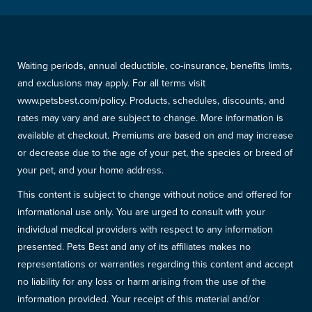
Waiting periods, annual deductible, co-insurance, benefits limits,
and exclusions may apply. For all terms visit
www.petsbest.com/policy. Products, schedules, discounts, and
rates may vary and are subject to change. More information is
available at checkout. Premiums are based on and may increase
or decrease due to the age of your pet, the species or breed of
your pet, and your home address.
This content is subject to change without notice and offered for
informational use only. You are urged to consult with your
individual medical providers with respect to any information
presented. Pets Best and any of its affiliates makes no
representations or warranties regarding this content and accept
no liability for any loss or harm arising from the use of the
information provided. Your receipt of this material and/or