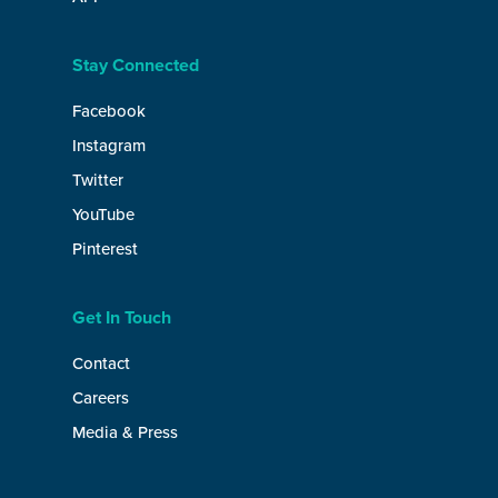
Stay Connected
Facebook
Instagram
Twitter
YouTube
Pinterest
Get In Touch
Contact
Careers
Media & Press