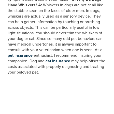
Have Whiskers?
A:
Whiskers in dogs are not at all like
the stubble seen on the faces of older men. In dogs,
whiskers are actually used as a sensory device. They
can help gather information by touching or brushing
across objects. This can be particularly useful in low
light situations. You should never trim the whiskers of
your dog or cat. Since so many odd pet behaviors can
have medical undertones, it is always important to
consult with your veterinarian when one is seen. As a
pet insurance
enthusiast, I recommend insuring your
companion. Dog and
cat insurance
may help offset the
costs associated with properly diagnosing and treating
your beloved pet.