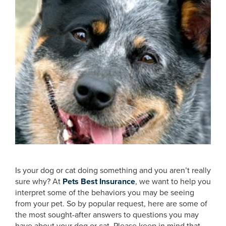
Is your dog or cat doing something and you aren’t really
sure why? At
Pets Best Insurance
, we want to help you
interpret some of the behaviors you may be seeing
from your pet. So by popular request, here are some of
the most sought-after answers to questions you may