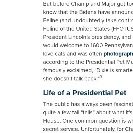
But before Champ and Major get too
know that the Bidens have announc
Feline (and undoubtedly take control
Feline of the United States (FFOTUS
President Lincoln’s presidency, and
would welcome to 1600 Pennsylvan
love cats and was often
photograp
according to the Presidential Pet Mu
famously exclaimed, “Dixie is smart
3
she doesn’t talk back!”
Life of a Presidential Pet
The public has always been fascinat
quite a few tall “tails” about what it’
House. One common question is whet
secret service. Unfortunately, for C