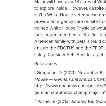
Major will have over 18 acres of Whi
to explore inside. However, despite a
isn’t a White House veterinarian on
provide emergency care on-site to 
trained White House Physician woul
four-legged members of the first family
American family with pets, should c
ensure the FDOTUS and the FFOTUS 
safely. Consider Pets Best for a pet h
References
1
Gregorian, D. (2020, November 9).
House — German shepherds Champ
https://www.nbcnews.com/politics/2
german-shepherds-champ-major-n
2
Palmer, B. (2013, January 16).
Guar