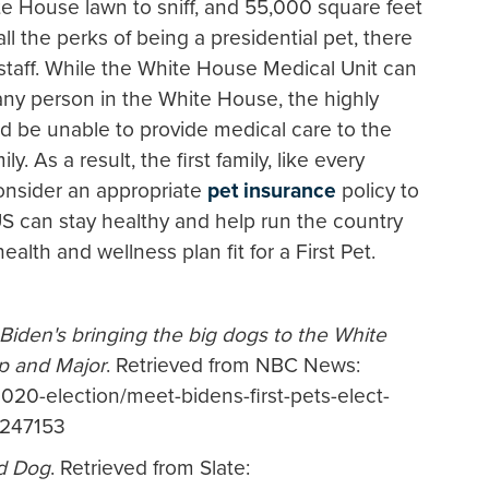
te House lawn to sniff, and 55,000 square feet
ll the perks of being a presidential pet, there
 staff. While the White House Medical Unit can
any person in the White House, the highly
d be unable to provide medical care to the
. As a result, the first family, like every
onsider an appropriate
pet insurance
policy to
can stay healthy and help run the country
ealth and wellness plan fit for a First Pet.
Biden's bringing the big dogs to the White
 and Major
. Retrieved from NBC News:
020-election/meet-bidens-first-pets-elect-
1247153
d Dog
. Retrieved from Slate: