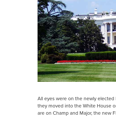
All eyes were on the newly elected
they moved into the White House on
are on Champ and Major, the new FD