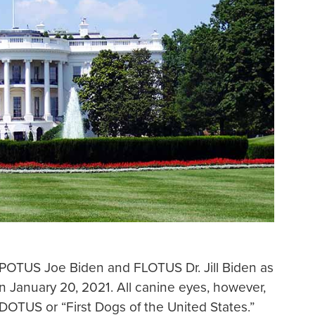
 POTUS Joe Biden and FLOTUS Dr. Jill Biden as
 January 20, 2021. All canine eyes, however,
OTUS or “First Dogs of the United States.”