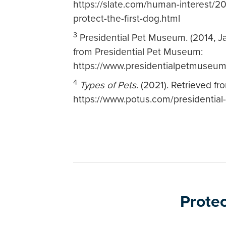
https://slate.com/human-interest/2
protect-the-first-dog.html
3
Presidential Pet Museum. (2014, J
from Presidential Pet Museum:
https://www.presidentialpetmuseum
4
Types of Pets
. (2021). Retrieved f
https://www.potus.com/presidential-
Protec