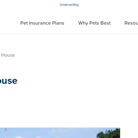
Underwriting
Pet Insurance Plans
Why Pets Best
Resou
e House
ouse