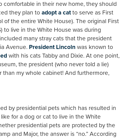
 comfortable in their new home, they should
ed they plan to
adopt a cat
to serve as First
 of the entire White House). The original First
) to live in the White House was during
 included many stray cats that the president
ia Avenue.
President Lincoln
was known to
hed
with his cats Tabby and Dixie. At one point,
seum, the president (who never told a lie)
er than my whole cabinet! And furthermore,
ed by presidential pets which has resulted in
s like for a dog or cat to live in the White
her presidential pets are protected by the
hamp and Major, the answer is “no.” According