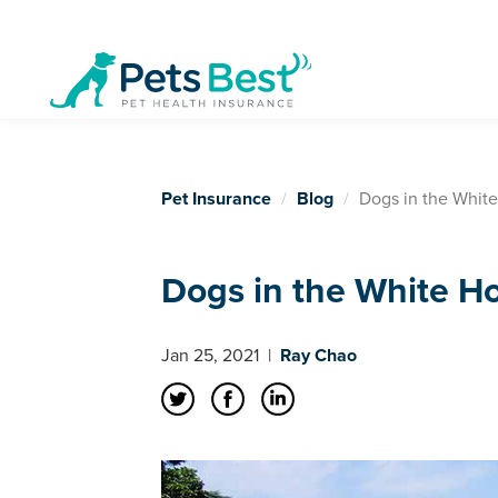
Pet Insurance
Blog
Dogs in the Whit
Dogs in the White H
Jan 25, 2021
|
Ray Chao