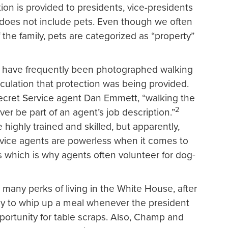
tion is provided to presidents, vice-presidents
 does not include pets. Even though we often
the family, pets are categorized as “property”
s have frequently been photographed walking
eculation that protection was being provided.
ecret Service agent Dan Emmett, “walking the
2
ever be part of an agent’s job description.”
 highly trained and skilled, but apparently,
vice agents are powerless when it comes to
s which is why agents often volunteer for dog-
many perks of living in the White House, after
ready to whip up a meal whenever the president
portunity for table scraps. Also, Champ and