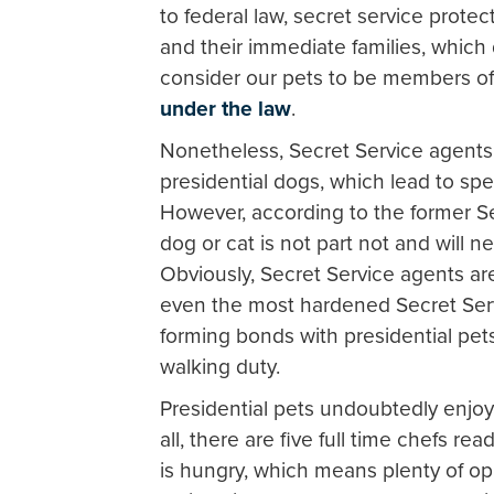
to federal law, secret service protec
and their immediate families, which
consider our pets to be members of 
under the law
.
Nonetheless, Secret Service agent
presidential dogs, which lead to sp
However, according to the former S
dog or cat is not part not and will n
Obviously, Secret Service agents are
even the most hardened Secret Ser
forming bonds with presidential pet
walking duty.
Presidential pets undoubtedly enjoy 
all, there are five full time chefs 
is hungry, which means plenty of op