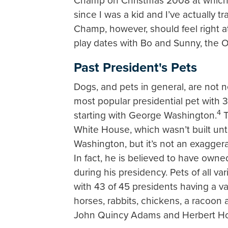
Champ on Christmas 2008 at which 
since I was a kid and I’ve actually 
Champ, however, should feel right a
play dates with Bo and Sunny, the 
Past President's Pets
Dogs, and pets in general, are not
most popular presidential pet with 3
4
starting with George Washington.
T
White House, which wasn’t built un
Washington, but it’s not an exaggerat
In fact, he is believed to have owne
during his presidency. Pets of all 
with 43 of 45 presidents having a va
horses, rabbits, chickens, a racoon 
John Quincy Adams and Herbert Ho