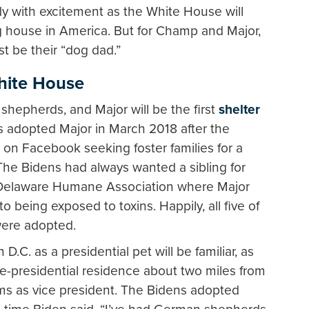
dy with excitement as the White House will
 house in America. But for Champ and Major,
ust be their “dog dad.”
White House
epherds, and Major will be the first
shelter
s adopted Major in March 2018 after the
 on Facebook seeking foster families for a
. The Bidens had always wanted a sibling for
 Delaware Humane Association where Major
 being exposed to toxins. Happily, all five of
were adopted.
C. as a presidential pet will be familiar, as
ice-presidential residence about two miles from
ms as vice president. The Bidens adopted