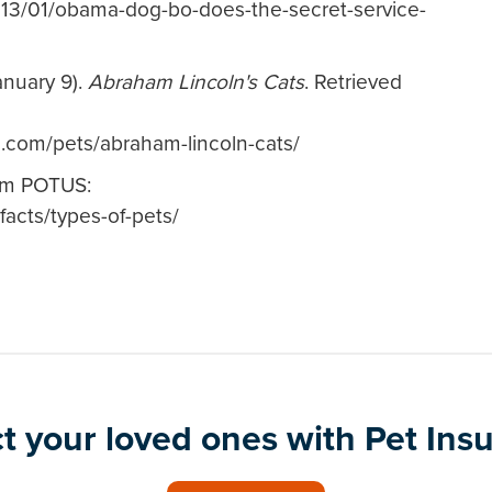
013/01/obama-dog-bo-does-the-secret-service-
anuary 9).
Abraham Lincoln's Cats
. Retrieved
.com/pets/abraham-lincoln-cats/
rom POTUS:
facts/types-of-pets/
t your loved ones with Pet Ins