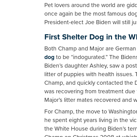
Pet lovers around the world are gid
once again be the most famous dog
President-elect Joe Biden will still j
First Shelter Dog in the 
Both Champ and Major are German sh
dog
to be “indogurated.” The Biden
Biden’s daughter Ashley, saw a post
litter of puppies with health issues
Champ, and quickly contacted the
was recovering from treatment due to
Major’s litter mates recovered and 
For Champ, the move to Washington D.
he spent eight years living in the v
the White House during Biden’s ter