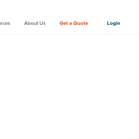
rces
About Us
Get a Quote
Login