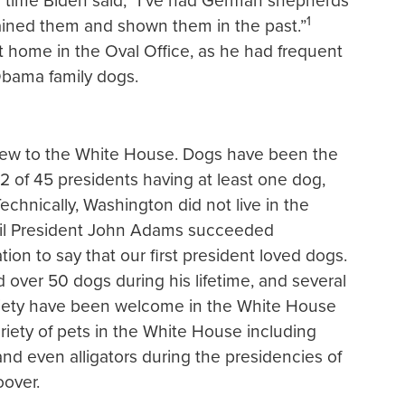
time Biden said, “I’ve had German shepherds
1
trained them and shown them in the past.”
t home in the Oval Office, as he had frequent
Obama family dogs.
 new to the White House. Dogs have been the
2 of 45 presidents having at least one dog,
echnically, Washington did not live in the
til President John Adams succeeded
ion to say that our first president loved dogs.
d over 50 dogs during his lifetime, and several
variety have been welcome in the White House
riety of pets in the White House including
and even alligators during the presidencies of
over.