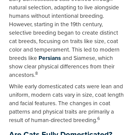
natural selection, adapting to live alongside
humans without intentional breeding.
However, starting in the 19th century,
selective breeding began to create distinct
cat breeds, focusing on traits like size, coat
color and temperament. This led to modern
breeds like
Persians
and Siamese, which
show clear physical differences from their
8
ancestors.
While early domesticated cats were lean and
uniform, modern cats vary in size, coat length
and facial features. The changes in coat
patterns and physical traits are primarily a
6
result of human-directed breeding.
Are Cats Fully Domesticated?