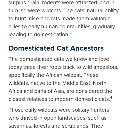
surplus grain, rodents were attracted, and in
turn, so were wildcats. The cats' natural ability
to hunt mice and rats made them valuable
allies to early human communities, gradually
4
leading to domestication.
Domesticated Cat Ancestors
The domesticated cats we know and love
today trace their roots back to wild ancestors,
specifically the African wildcat. These
wildcats, native to the Middle East, North
Africa and parts of Asia, are considered the
4
closest relatives to modern domestic cats.
Those early wildcats were solitary hunters
who thrived in open landscapes, such as
savannas, forests and scrublands. They