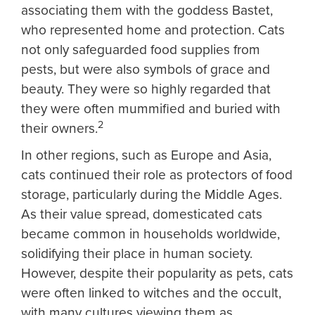
associating them with the goddess Bastet,
who represented home and protection. Cats
not only safeguarded food supplies from
pests, but were also symbols of grace and
beauty. They were so highly regarded that
they were often mummified and buried with
2
their owners.
In other regions, such as Europe and Asia,
cats continued their role as protectors of food
storage, particularly during the Middle Ages.
As their value spread, domesticated cats
became common in households worldwide,
solidifying their place in human society.
However, despite their popularity as pets, cats
were often linked to witches and the occult,
with many cultures viewing them as