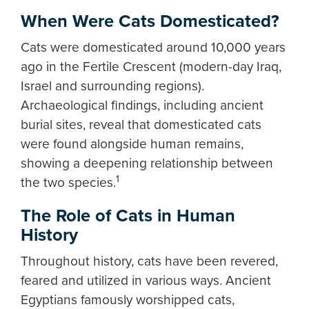
When Were Cats Domesticated?
Cats were domesticated around 10,000 years
ago in the Fertile Crescent (modern-day Iraq,
Israel and surrounding regions).
Archaeological findings, including ancient
burial sites, reveal that domesticated cats
were found alongside human remains,
showing a deepening relationship between
1
the two species.
The Role of Cats in Human
History
Throughout history, cats have been revered,
feared and utilized in various ways. Ancient
Egyptians famously worshipped cats,