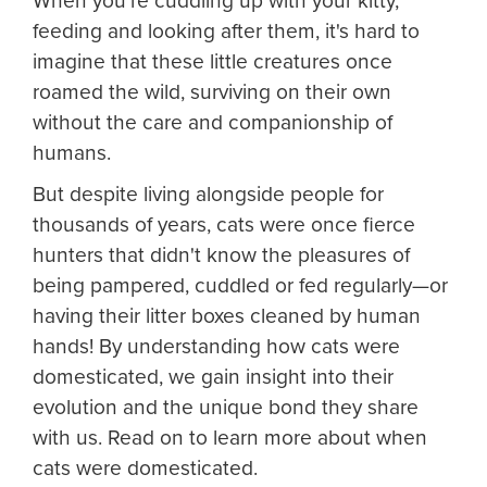
When you're cuddling up with your kitty,
feeding and looking after them, it's hard to
imagine that these little creatures once
roamed the wild, surviving on their own
without the care and companionship of
humans.
But despite living alongside people for
thousands of years, cats were once fierce
hunters that didn't know the pleasures of
being pampered, cuddled or fed regularly—or
having their litter boxes cleaned by human
hands! By understanding how cats were
domesticated, we gain insight into their
evolution and the unique bond they share
with us. Read on to learn more about when
cats were domesticated.