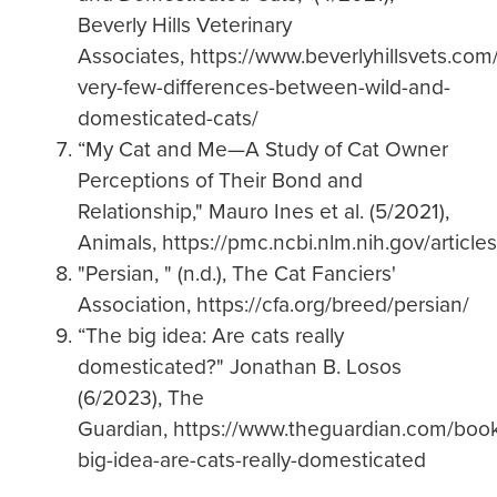
Beverly Hills Veterinary
Associates, https://www.beverlyhillsvets.com
very-few-differences-between-wild-and-
domesticated-cats/
“My Cat and Me—A Study of Cat Owner
Perceptions of Their Bond and
Relationship," Mauro Ines et al. (5/2021),
Animals, https://pmc.ncbi.nlm.nih.gov/artic
"Persian, " (n.d.), The Cat Fanciers'
Association, https://cfa.org/breed/persian/
“The big idea: Are cats really
domesticated?" Jonathan B. Losos
(6/2023), The
Guardian, https://www.theguardian.com/boo
big-idea-are-cats-really-domesticated