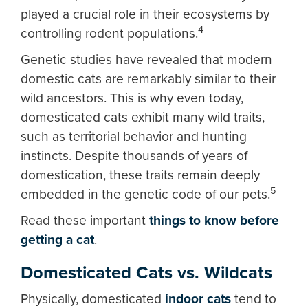
played a crucial role in their ecosystems by
4
controlling rodent populations.
Genetic studies have revealed that modern
domestic cats are remarkably similar to their
wild ancestors. This is why even today,
domesticated cats exhibit many wild traits,
such as territorial behavior and hunting
instincts. Despite thousands of years of
domestication, these traits remain deeply
5
embedded in the genetic code of our pets.
Read these important
things to know before
getting a cat
.
Domesticated Cats vs. Wildcats
Physically, domesticated
indoor cats
tend to