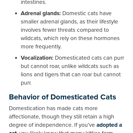
intestines.
Adrenal glands:
Domestic cats have
smaller adrenal glands, as their lifestyle
involves fewer threats compared to
wildcats, which rely on these hormones
more frequently.
Vocalization:
Domesticated cats can purr
but cannot roar, unlike wildcats such as
lions and tigers that can roar but cannot
purr.
Behavior of Domesticated Cats
Domestication has made cats more
affectionate, though they still retain a high
degree of independence. If you've
adopted a