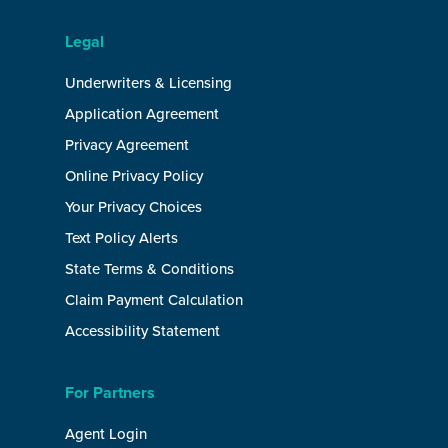
Legal
Underwriters & Licensing
Application Agreement
Privacy Agreement
Online Privacy Policy
Your Privacy Choices
Text Policy Alerts
State Terms & Conditions
Claim Payment Calculation
Accessibility Statement
For Partners
Agent Login