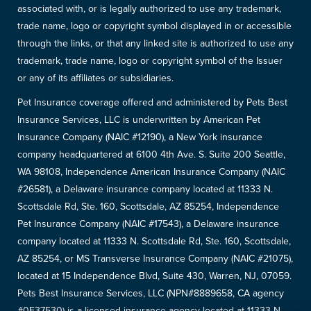
associated with, or is legally authorized to use any trademark,
trade name, logo or copyright symbol displayed in or accessible
through the links, or that any linked site is authorized to use any
trademark, trade name, logo or copyright symbol of the Issuer
or any of its affiliates or subsidiaries.
Pet Insurance coverage offered and administered by Pets Best
Insurance Services, LLC is underwritten by American Pet
Insurance Company (NAIC #12190), a New York insurance
company headquartered at 6100 4th Ave. S. Suite 200 Seattle,
WA 98108, Independence American Insurance Company (NAIC
#26581), a Delaware insurance company located at 11333 N.
Scottsdale Rd, Ste. 160, Scottsdale, AZ 85254, Independence
Pet Insurance Company (NAIC #17543), a Delaware insurance
company located at 11333 N. Scottsdale Rd, Ste. 160, Scottsdale,
AZ 85254, or MS Transverse Insurance Company (NAIC #21075),
located at 15 Independence Blvd, Suite 430, Warren, NJ, 07059.
Pets Best Insurance Services, LLC (NPN#8889658, CA agency
#0F37530) is a licensed insurance agency located at 11333 N.