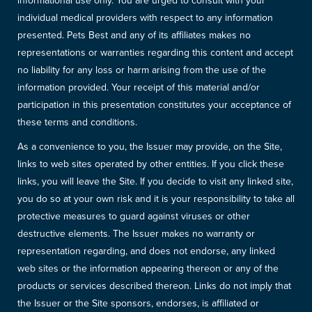
informational use only. You are urged to consult with your
individual medical providers with respect to any information
presented. Pets Best and any of its affiliates makes no
representations or warranties regarding this content and accept
no liability for any loss or harm arising from the use of the
information provided. Your receipt of this material and/or
participation in this presentation constitutes your acceptance of
these terms and conditions.
As a convenience to you, the Issuer may provide, on the Site,
links to web sites operated by other entities. If you click these
links, you will leave the Site. If you decide to visit any linked site,
you do so at your own risk and it is your responsibility to take all
protective measures to guard against viruses or other
destructive elements. The Issuer makes no warranty or
representation regarding, and does not endorse, any linked
web sites or the information appearing thereon or any of the
products or services described thereon. Links do not imply that
the Issuer or the Site sponsors, endorses, is affiliated or