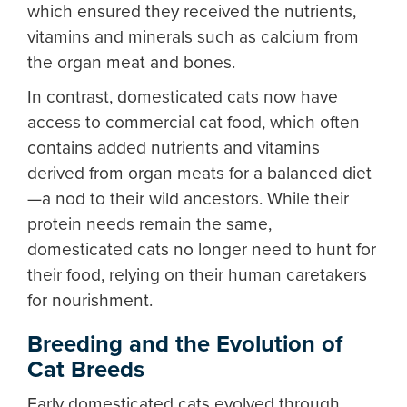
which ensured they received the nutrients,
vitamins and minerals such as calcium from
the organ meat and bones.
In contrast, domesticated cats now have
access to commercial cat food, which often
contains added nutrients and vitamins
derived from organ meats for a balanced diet
—a nod to their wild ancestors. While their
protein needs remain the same,
domesticated cats no longer need to hunt for
their food, relying on their human caretakers
for nourishment.
Breeding and the Evolution of
Cat Breeds
Early domesticated cats evolved through