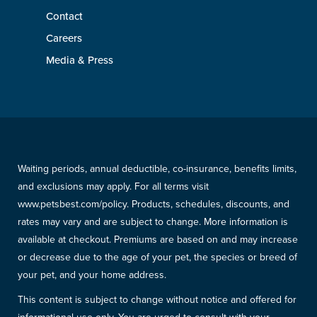
Contact
Careers
Media & Press
Waiting periods, annual deductible, co-insurance, benefits limits,
and exclusions may apply. For all terms visit
www.petsbest.com/policy. Products, schedules, discounts, and
rates may vary and are subject to change. More information is
available at checkout. Premiums are based on and may increase
or decrease due to the age of your pet, the species or breed of
your pet, and your home address.
This content is subject to change without notice and offered for