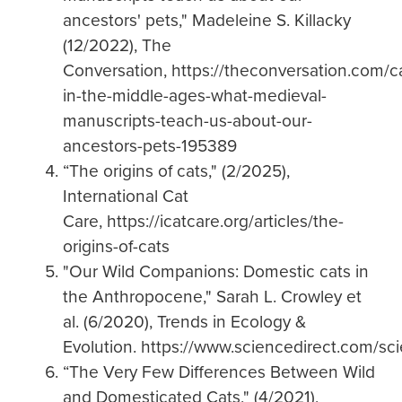
ancestors' pets," Madeleine S. Killacky
(12/2022), The
Conversation, https://theconversation.com/c
in-the-middle-ages-what-medieval-
manuscripts-teach-us-about-our-
ancestors-pets-195389
“The origins of cats," (2/2025),
International Cat
Care, https://icatcare.org/articles/the-
origins-of-cats
"Our Wild Companions: Domestic cats in
the Anthropocene," Sarah L. Crowley et
al. (6/2020), Trends in Ecology &
Evolution. https://www.sciencedirect.com/s
“The Very Few Differences Between Wild
and Domesticated Cats," (4/2021),