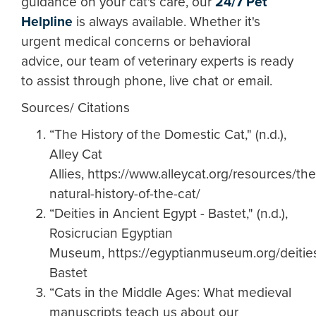
guidance on your cat's care, our
24/7 Pet
Helpline
is always available. Whether it's
urgent medical concerns or behavioral
advice, our team of veterinary experts is ready
to assist through phone, live chat or email.
Sources/ Citations
“The History of the Domestic Cat," (n.d.),
Alley Cat
Allies, https://www.alleycat.org/resources/the
natural-history-of-the-cat/
“Deities in Ancient Egypt - Bastet," (n.d.),
Rosicrucian Egyptian
Museum, https://egyptianmuseum.org/deitie
Bastet
“Cats in the Middle Ages: What medieval
manuscripts teach us about our