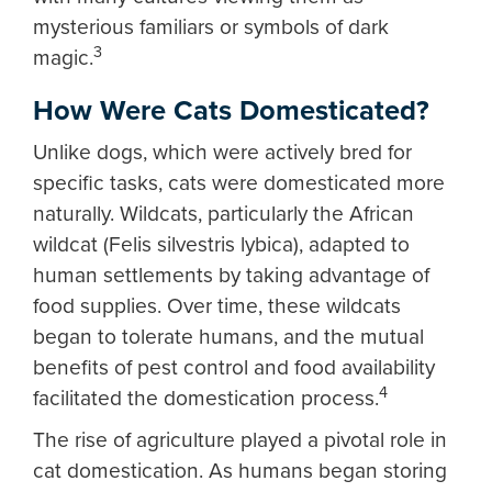
mysterious familiars or symbols of dark
3
magic.
How Were Cats Domesticated?
Unlike dogs, which were actively bred for
specific tasks, cats were domesticated more
naturally. Wildcats, particularly the African
wildcat (Felis silvestris lybica), adapted to
human settlements by taking advantage of
food supplies. Over time, these wildcats
began to tolerate humans, and the mutual
benefits of pest control and food availability
4
facilitated the domestication process.
The rise of agriculture played a pivotal role in
cat domestication. As humans began storing