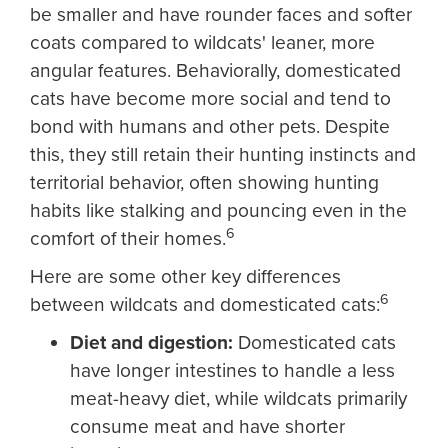
be smaller and have rounder faces and softer
coats compared to wildcats' leaner, more
angular features. Behaviorally, domesticated
cats have become more social and tend to
bond with humans and other pets. Despite
this, they still retain their hunting instincts and
territorial behavior, often showing hunting
habits like stalking and pouncing even in the
6
comfort of their homes.
Here are some other key differences
6
between wildcats and domesticated cats:
Diet and digestion:
Domesticated cats
have longer intestines to handle a less
meat-heavy diet, while wildcats primarily
consume meat and have shorter