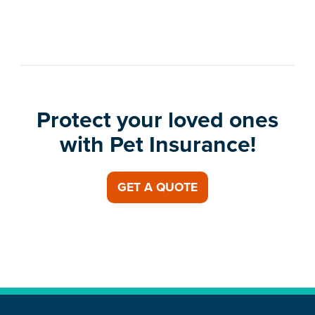
Protect your loved ones
with Pet Insurance!
GET A QUOTE