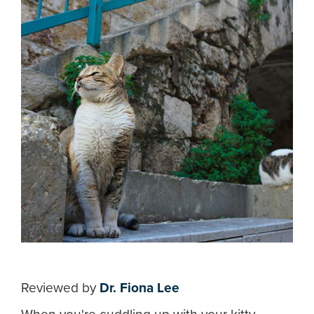
Reviewed by
Dr. Fiona Lee