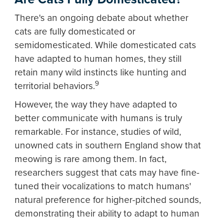
There's an ongoing debate about whether
cats are fully domesticated or
semidomesticated. While domesticated cats
have adapted to human homes, they still
retain many wild instincts like hunting and
9
territorial behaviors.
However, the way they have adapted to
better communicate with humans is truly
remarkable. For instance, studies of wild,
unowned cats in southern England show that
meowing is rare among them. In fact,
researchers suggest that cats may have fine-
tuned their vocalizations to match humans'
natural preference for higher-pitched sounds,
demonstrating their ability to adapt to human