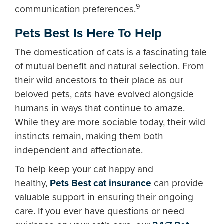
9
communication preferences.
Pets Best Is Here To Help
The domestication of cats is a fascinating tale
of mutual benefit and natural selection. From
their wild ancestors to their place as our
beloved pets, cats have evolved alongside
humans in ways that continue to amaze.
While they are more sociable today, their wild
instincts remain, making them both
independent and affectionate.
To help keep your cat happy and
healthy,
Pets Best cat insurance
can provide
valuable support in ensuring their ongoing
care. If you ever have questions or need