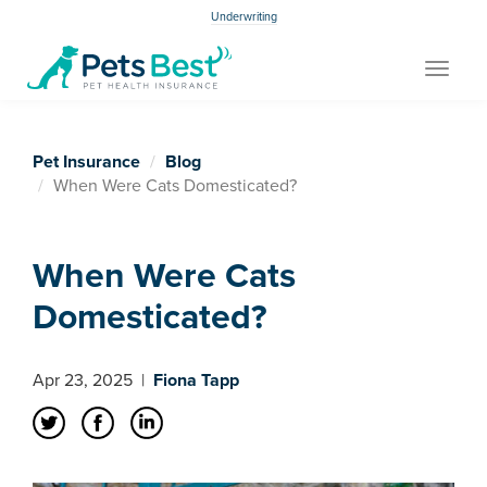
Underwriting
Toggle
navigat
Pet Insurance
Blog
When Were Cats Domesticated?
When Were Cats
Domesticated?
Apr 23, 2025
|
Fiona Tapp