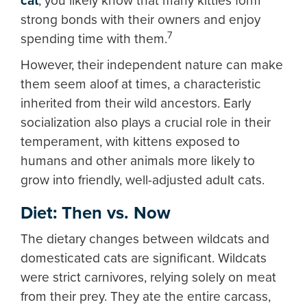
cat
, you likely know that many kitties form
strong bonds with their owners and enjoy
7
spending time with them.
However, their independent nature can make
them seem aloof at times, a characteristic
inherited from their wild ancestors. Early
socialization also plays a crucial role in their
temperament, with kittens exposed to
humans and other animals more likely to
grow into friendly, well-adjusted adult cats.
Diet: Then vs. Now
The dietary changes between wildcats and
domesticated cats are significant. Wildcats
were strict carnivores, relying solely on meat
from their prey. They ate the entire carcass,