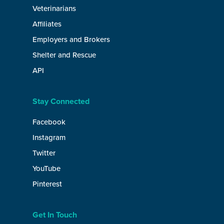
Veterinarians
Affiliates
Employers and Brokers
Shelter and Rescue
API
Stay Connected
Facebook
Instagram
Twitter
YouTube
Pinterest
Get In Touch