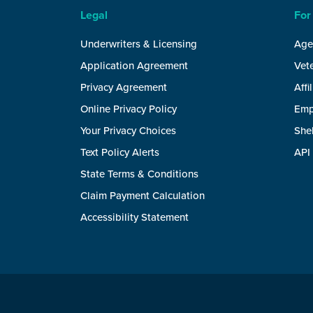
Legal
For
Underwriters & Licensing
Age
Application Agreement
Vete
Privacy Agreement
Affi
Online Privacy Policy
Emp
Your Privacy Choices
She
Text Policy Alerts
API
State Terms & Conditions
Claim Payment Calculation
Accessibility Statement