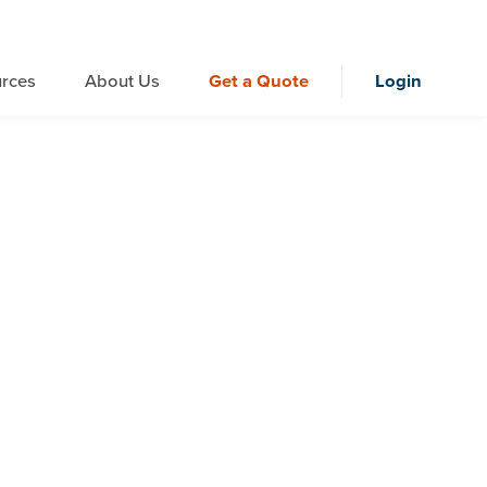
rces
About Us
Get a Quote
Login