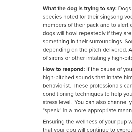
What the dog is trying to say:
Dogs 
species noted for their singsong v
members of their pack and to alert 
dogs will howl repeatedly if they a
something in their surroundings. So
depending on the pitch delivered. A
of sirens or other irritatingly high-p
How to respond:
If the cause of you
high-pitched sounds that irritate him
behaviorist. These professionals ca
conditioning techniques to help yo
stress level. You can also channel y
"speak" in a more appropriate mann
Ensuring the wellness of your pup 
that your dog will continue to expr