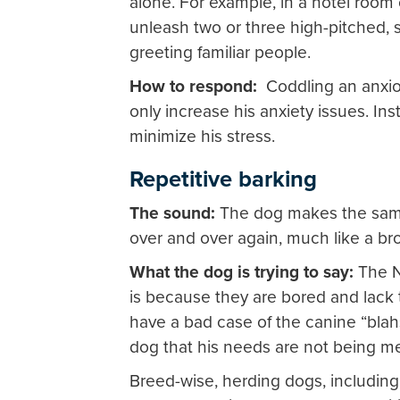
alone. For example, in a hotel roo
unleash two or three high-pitched, s
greeting familiar people.
How to respond:
Coddling an anxio
only increase his anxiety issues. In
minimize his stress.
Repetitive barking
The sound:
The dog makes the same
over and over again, much like a br
What the dog is trying to say:
The N
is because they are bored and lack 
have a bad case of the canine “blahs
dog that his needs are not being me
Breed-wise, herding dogs, including 