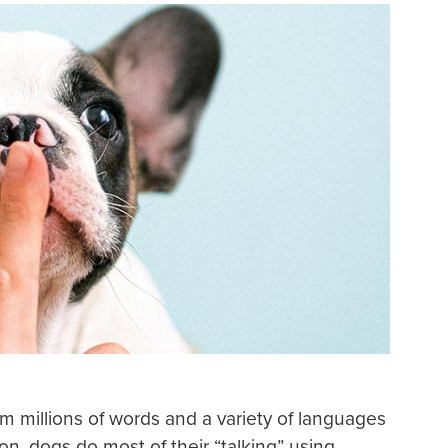
m millions of words and a variety of languages
n, dogs do most of their “talking” using