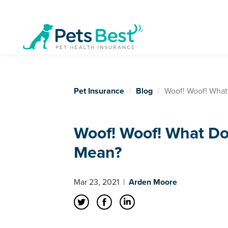
Pet Insurance
Blog
Woof! Woof! What
Woof! Woof! What Do
Mean?
Mar 23, 2021
|
Arden Moore