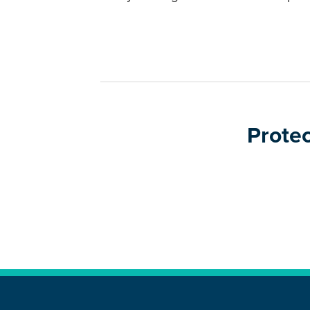
Protec