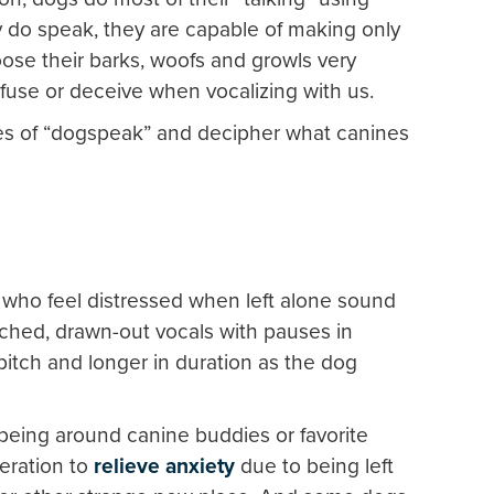
do speak, they are capable of making only
ose their barks, woofs and growls very
nfuse or deceive when vocalizing with us.
es of “dogspeak” and decipher what canines
who feel distressed when left alone sound
tched, drawn-out vocals with pauses in
itch and longer in duration as the dog
being around canine buddies or favorite
eration to
relieve anxiety
due to being left