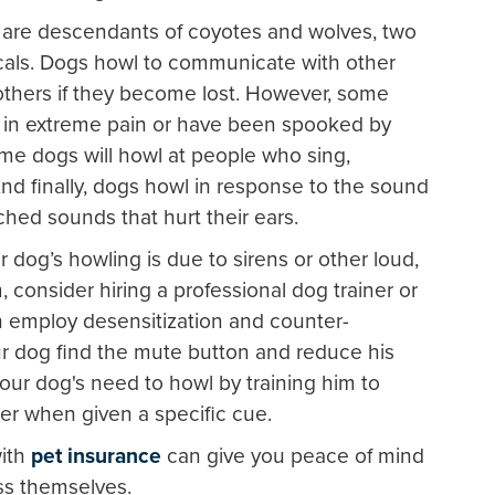
are descendants of coyotes and wolves, two
ocals. Dogs howl to communicate with other
others if they become lost. However, some
re in extreme pain or have been spooked by
me dogs will howl at people who sing,
nd finally, dogs howl in response to the sound
itched sounds that hurt their ears.
r dog’s howling is due to sirens or other loud,
, consider hiring a professional dog trainer or
n employ desensitization and counter-
ur dog find the mute button and reduce his
our dog's need to howl by training him to
er when given a specific cue.
with
pet insurance
can give you peace of mind
ess themselves.