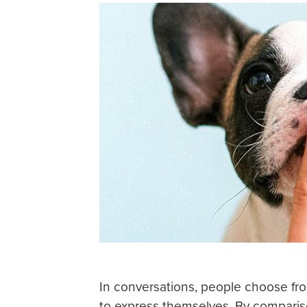
In conversations, people choose fro
to express themselves. By compariso