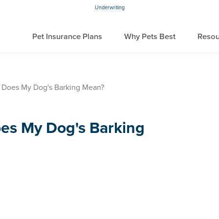
Underwriting
Pet Insurance Plans
Why Pets Best
Resou
 Does My Dog's Barking Mean?
es My Dog's Barking