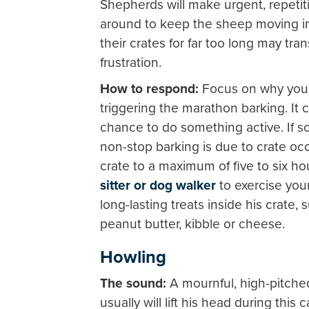
Shepherds will make urgent, repeti
around to keep the sheep moving in 
their crates for far too long may tr
frustration.
How to respond:
Focus on why your
triggering the marathon barking. It c
chance to do something active. If so,
non-stop barking is due to crate occ
crate to a maximum of five to six h
sitter or dog walker
to exercise you
long-lasting treats inside his crate,
peanut butter, kibble or cheese.
Howling
The sound:
A mournful, high-pitch
usually will lift his head during this 