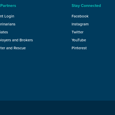
 Partners
Stay Connected
nt Login
Facebook
rinarians
Instagram
liates
Twitter
loyers and Brokers
YouTube
lter and Rescue
Pinterest