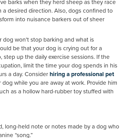
tive barks when they herd sheep as they race
a desired direction. Also, dogs confined to
ansform into nuisance barkers out of sheer
 dog won't stop barking and what is
ould be that your dog is crying out for a
 step up the daily exercise sessions. If the
upation, limit the time your dog spends in his
ours a day. Consider
hiring a professional pet
r dog while you are away at work. Provide him
 such as a hollow hard-rubber toy stuffed with
ed, long-held note or notes made by a dog who
canine “song.”