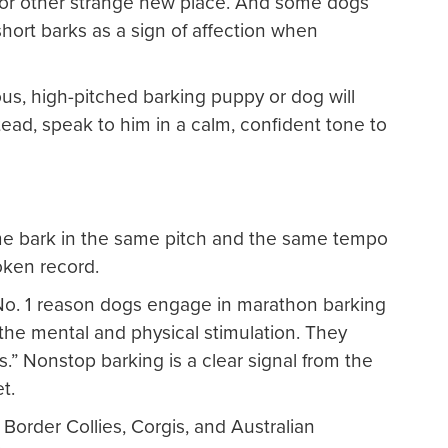
m or other strange new place. And some dogs
hort barks as a sign of affection when
us, high-pitched barking puppy or dog will
stead, speak to him in a calm, confident tone to
 bark in the same pitch and the same tempo
oken record.
o. 1 reason dogs engage in marathon barking
the mental and physical stimulation. They
.” Nonstop barking is a clear signal from the
t.
Border Collies, Corgis, and Australian