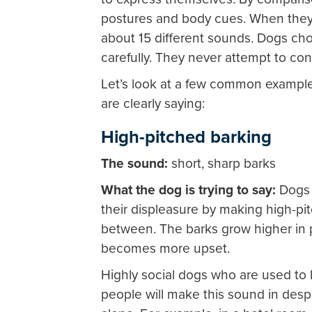
postures and body cues. When they 
about 15 different sounds. Dogs cho
carefully. They never attempt to co
Let’s look at a few common exampl
are clearly saying:
High-pitched barking
The sound:
short, sharp barks
What the dog is trying to say:
Dogs 
their displeasure by making high-pi
between. The barks grow higher in p
becomes more upset.
Highly social dogs who are used to 
people will make this sound in desp