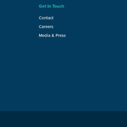
Get In Touch
Contact
Careers
Media & Press