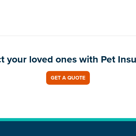
t your loved ones with Pet Ins
GET A QUOTE