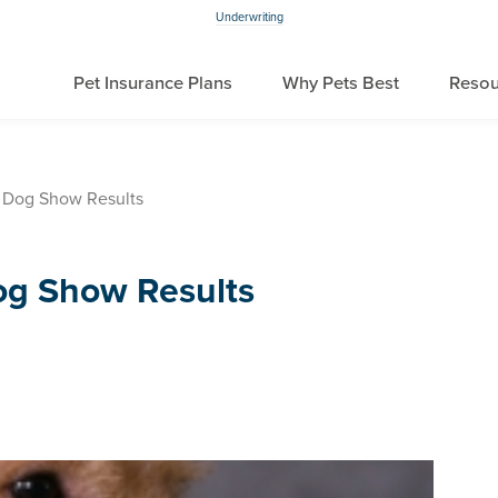
Underwriting
Pet Insurance Plans
Why Pets Best
Resou
 Dog Show Results
og Show Results