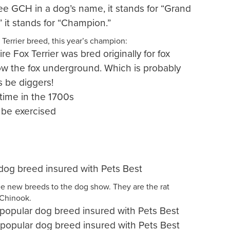
e GCH in a dog’s name, it stands for “Grand
it stands for “Champion.”
Terrier breed, this year’s champion:
e Fox Terrier was bred originally for fox
ow the fox underground. Which is probably
 be diggers!
time in the 1700s
 be exercised
dog breed insured with Pets Best
e new breeds to the dog show. They are the rat
 Chinook.
t popular dog breed insured with Pets Best
popular dog breed insured with Pets Best