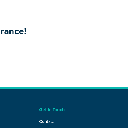
urance!
Get In Touch
Contact