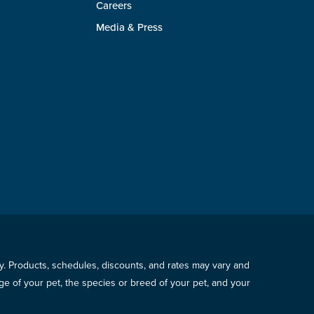
Careers
Media & Press
icy. Products, schedules, discounts, and rates may vary and
e of your pet, the species or breed of your pet, and your