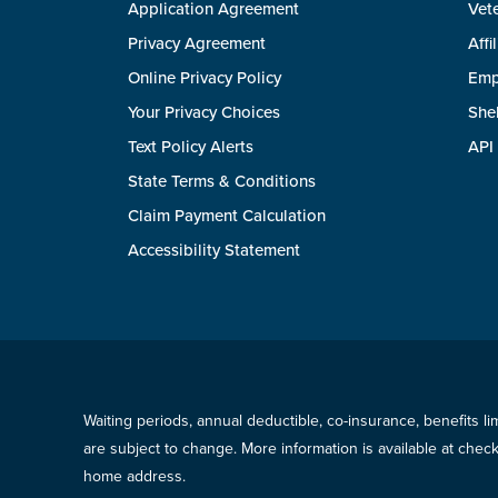
Application Agreement
Vete
Privacy Agreement
Affi
Online Privacy Policy
Emp
Your Privacy Choices
She
Text Policy Alerts
API
State Terms & Conditions
Claim Payment Calculation
Accessibility Statement
Waiting periods, annual deductible, co-insurance, benefits l
are subject to change. More information is available at che
home address.