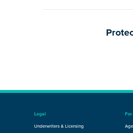
Protec
Legal
For
Underwriters & Licensing
Age