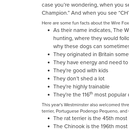
case you’re wondering, when you se
Champion.” And when you see “CH” 
Here are some fun facts about the Wire Fox 
As their name indicates, The Wir
hunting, where they would foll
why these dogs can sometimes
They originated in Britain some
They have energy and need to
They’re good with kids
They don’t shed a lot
They’re highly trainable
th
They’re the 116
most popular 
This year's Westminster also welcomed thre
terrier, Portuguese Podengo Pequeno, and
The rat terrier is the 45th mos
The Chinook is the 196th most 