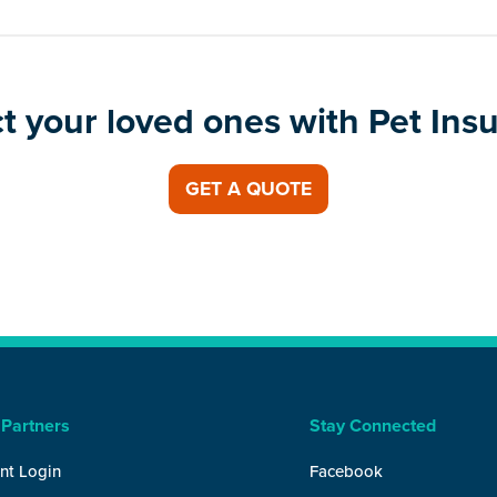
t your loved ones with Pet Ins
GET A QUOTE
 Partners
Stay Connected
nt Login
Facebook