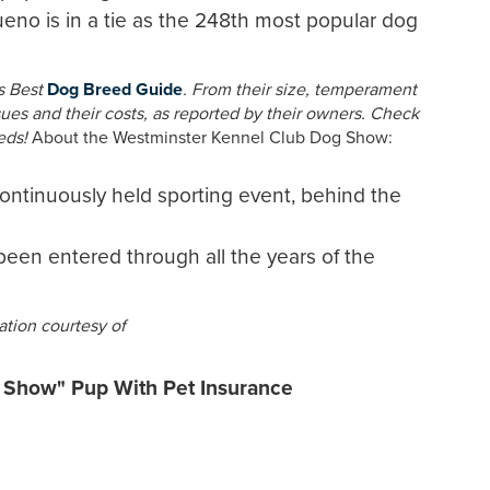
o is in a tie as the 248th most popular dog
ts Best
Dog Breed Guide
. From their size, temperament
es and their costs, as reported by their owners. Check
eds!
About the Westminster Kennel Club Dog Show:
continuously held sporting event, behind the
been entered through all the years of the
tion courtesy of
n Show" Pup With Pet Insurance