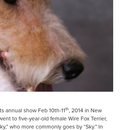
th
ts annual show Feb 10th-11
, 2014 in New
ent to five-year-old female Wire Fox Terrier,
ky,” who more commonly goes by “Sky.” In