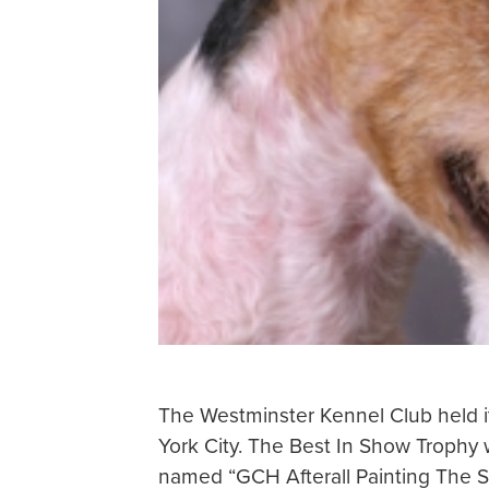
The Westminster Kennel Club held i
York City. The Best In Show Trophy w
named “GCH Afterall Painting The S