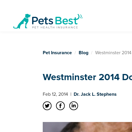
Pet Insurance
Blog
Westminster 2014
Westminster 2014 D
Feb 12, 2014
|
Dr. Jack L. Stephens