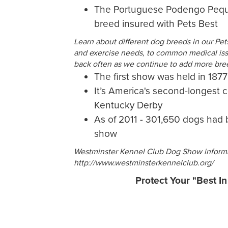
The Portuguese Podengo Pequen
breed insured with Pets Best
Learn about different dog breeds in our Pe
and exercise needs, to common medical issu
back often as we continue to add more bre
The first show was held in 1877
It’s America's second-longest 
Kentucky Derby
As of 2011 - 301,650 dogs had 
show
Westminster Kennel Club Dog Show informa
http://www.westminsterkennelclub.org/
Protect Your "Best I