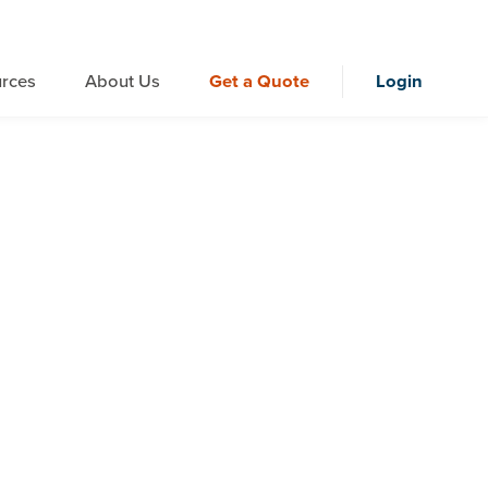
rces
About Us
Get a Quote
Login