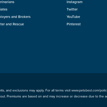
rinarians
Instagram
liates
Twitter
loyers and Brokers
YouTube
lter and Rescue
Pinterest
imits, and exclusions may apply. For all terms visit www.petsbest.com/pol
ckout. Premiums are based on and may increase or decrease due to the ag