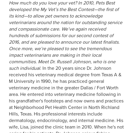
How much do you love your vet? In 2010, Pets Best
developed the My Vet’s the Best Contest—the first of
its kind—to allow pet owners to acknowledge
veterinarians around the nation for outstanding service
and compassionate care. We’ve again received
hundreds of submissions for our second contest of
2016, and are pleased to announce our latest finalists.
Once more, we’re pleased to see the tremendous
impact veterinarians are making in their local
communities. Meet Dr. Russell Johnson, who is one
such individual.
In the 20 years since Dr. Johnson
received his veterinary medical degree from Texas A &
M University in 1990, he has practiced general
veterinary medicine in the greater Dallas / Fort Worth
area. He entered into veterinary medicine following in
his grandfather's footsteps and now owns and practices
at Neighborhood Pet Health Center in North Richland
Hills, Texas. His professional interests include
dermatology, endocrinology, and internal medicine. His
wife, Lisa, joined the clinic team in 2010. When he's not