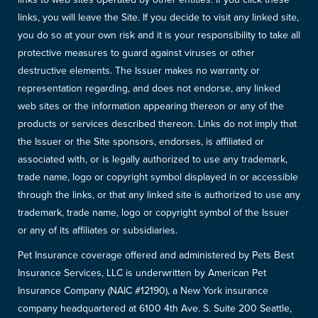
links, you will leave the Site. If you decide to visit any linked site,
you do so at your own risk and it is your responsibility to take all
protective measures to guard against viruses or other
destructive elements. The Issuer makes no warranty or
representation regarding, and does not endorse, any linked
web sites or the information appearing thereon or any of the
products or services described thereon. Links do not imply that
the Issuer or the Site sponsors, endorses, is affiliated or
associated with, or is legally authorized to use any trademark,
trade name, logo or copyright symbol displayed in or accessible
through the links, or that any linked site is authorized to use any
trademark, trade name, logo or copyright symbol of the Issuer
or any of its affiliates or subsidiaries.
Pet Insurance coverage offered and administered by Pets Best
Insurance Services, LLC is underwritten by American Pet
Insurance Company (NAIC #12190), a New York insurance
company headquartered at 6100 4th Ave. S. Suite 200 Seattle,