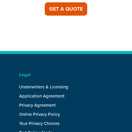
GET A QUOTE
Legal
Underwriters & Licensing
Application Agreement
Privacy Agreement
Online Privacy Policy
Your Privacy Choices