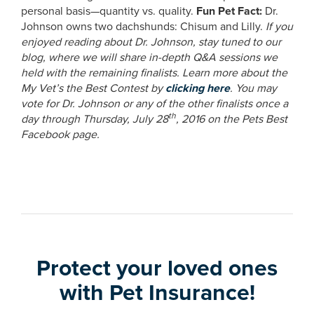
personal basis—quantity vs. quality.
Fun Pet Fact:
Dr.
Johnson owns two dachshunds: Chisum and Lilly.
If you
enjoyed reading about Dr. Johnson, stay tuned to our
blog, where we will share in-depth Q&A sessions we
held with the remaining finalists. Learn more about the
My Vet’s the Best Contest by
clicking here
. You may
vote for Dr. Johnson or any of the other finalists once a
th
day through Thursday, July 28
, 2016 on the Pets Best
Facebook page.
Protect your loved ones
with Pet Insurance!