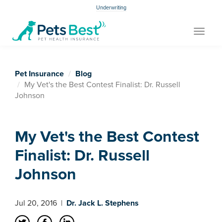
Underwriting
Toggle
navigat
Pet Insurance
Blog
My Vet's the Best Contest Finalist: Dr. Russell
Johnson
My Vet's the Best Contest
Finalist: Dr. Russell
Johnson
Jul 20, 2016
|
Dr. Jack L. Stephens