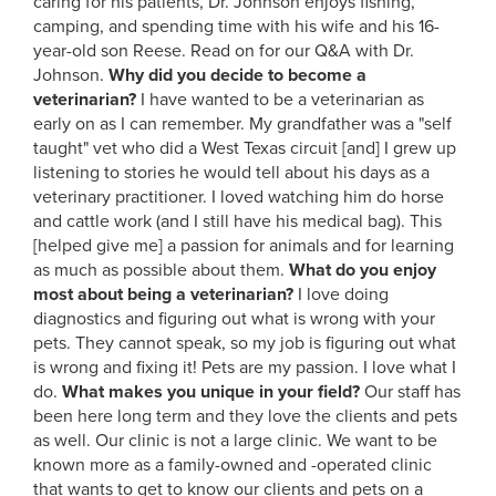
caring for his patients, Dr. Johnson enjoys fishing,
camping, and spending time with his wife and his 16-
year-old son Reese. Read on for our Q&A with Dr.
Johnson.
Why did you decide to become a
veterinarian?
I have wanted to be a veterinarian as
early on as I can remember. My grandfather was a "self
taught" vet who did a West Texas circuit [and] I grew up
listening to stories he would tell about his days as a
veterinary practitioner. I loved watching him do horse
and cattle work (and I still have his medical bag). This
[helped give me] a passion for animals and for learning
as much as possible about them.
What do you enjoy
most about being a veterinarian?
I love doing
diagnostics and figuring out what is wrong with your
pets. They cannot speak, so my job is figuring out what
is wrong and fixing it! Pets are my passion. I love what I
do.
What makes you unique in your field?
Our staff has
been here long term and they love the clients and pets
as well. Our clinic is not a large clinic. We want to be
known more as a family-owned and -operated clinic
that wants to get to know our clients and pets on a