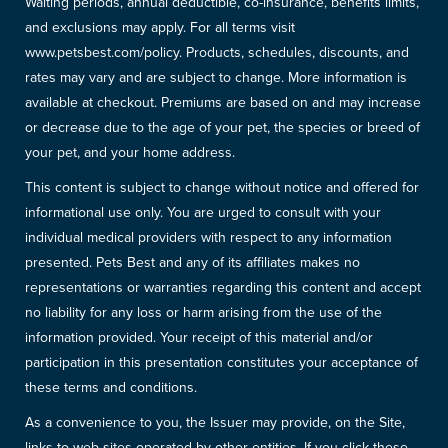
Waiting periods, annual deductible, co-insurance, benefits limits,
and exclusions may apply. For all terms visit
www.petsbest.com/policy. Products, schedules, discounts, and
rates may vary and are subject to change. More information is
available at checkout. Premiums are based on and may increase
or decrease due to the age of your pet, the species or breed of
your pet, and your home address.
This content is subject to change without notice and offered for
informational use only. You are urged to consult with your
individual medical providers with respect to any information
presented. Pets Best and any of its affiliates makes no
representations or warranties regarding this content and accept
no liability for any loss or harm arising from the use of the
information provided. Your receipt of this material and/or
participation in this presentation constitutes your acceptance of
these terms and conditions.
As a convenience to you, the Issuer may provide, on the Site,
links to web sites operated by other entities. If you click these