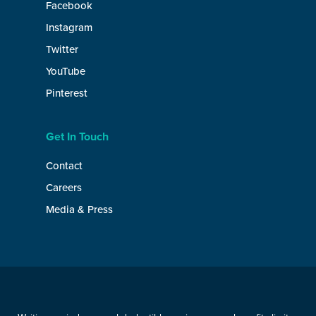
Facebook
Instagram
Twitter
YouTube
Pinterest
Get In Touch
Contact
Careers
Media & Press