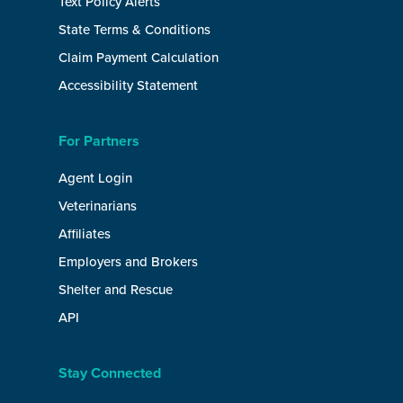
Text Policy Alerts
State Terms & Conditions
Claim Payment Calculation
Accessibility Statement
For Partners
Agent Login
Veterinarians
Affiliates
Employers and Brokers
Shelter and Rescue
API
Stay Connected