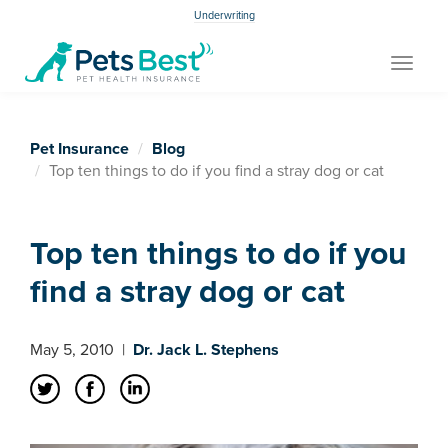
Underwriting
Toggle
navigat
Pet Insurance
Blog
Top ten things to do if you find a stray dog or cat
Top ten things to do if you
find a stray dog or cat
May 5, 2010
|
Dr. Jack L. Stephens