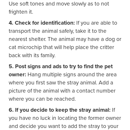
Use soft tones and move slowly as to not
frighten it.
4. Check for identification:
If you are able to
transport the animal safely, take it to the
nearest shelter. The animal may have a dog or
cat microchip that will help place the critter
back with its family.
5. Post signs and ads to try to find the pet
owner:
Hang multiple signs around the area
where you first saw the stray animal. Add a
picture of the animal with a contact number
where you can be reached.
6. If you decide to keep the stray animal:
If
you have no luck in locating the former owner
and decide you want to add the stray to your