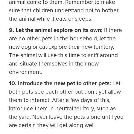
animal come to them. Remember to make
sure that children understand not to bother
the animal while it eats or sleeps.
9. Let the animal explore on its own:
If there
are no other pets in the household, let the
new dog or cat explore their new territory.
The animal will use this time to sniff around
and situate themselves in their new
environment.
10. Introduce the new pet to other pets:
Let
both pets see each other but don’t yet allow
them to interact. After a few days of this,
introduce them in neutral territory, such as
the yard. Never leave the pets alone until you
are certain they will get along well.