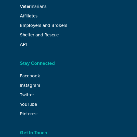
Veterinarians
Affiliates
Employers and Brokers
Shelter and Rescue
API
Stay Connected
Facebook
Instagram
Twitter
YouTube
Pinterest
Get In Touch