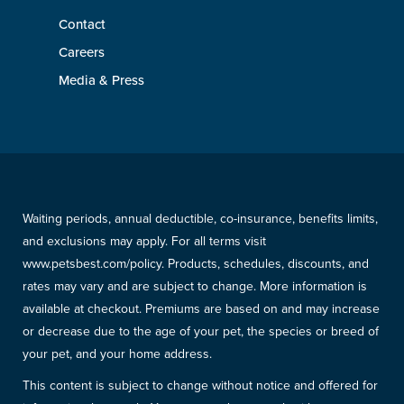
Contact
Careers
Media & Press
Waiting periods, annual deductible, co-insurance, benefits limits,
and exclusions may apply. For all terms visit
www.petsbest.com/policy. Products, schedules, discounts, and
rates may vary and are subject to change. More information is
available at checkout. Premiums are based on and may increase
or decrease due to the age of your pet, the species or breed of
your pet, and your home address.
This content is subject to change without notice and offered for