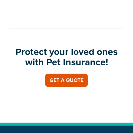
Protect your loved ones
with Pet Insurance!
GET A QUOTE