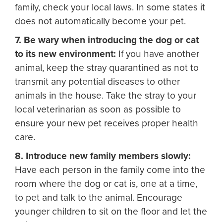
family, check your local laws. In some states it
does not automatically become your pet.
7. Be wary when introducing the dog or cat
to its new environment:
If you have another
animal, keep the stray quarantined as not to
transmit any potential diseases to other
animals in the house. Take the stray to your
local veterinarian as soon as possible to
ensure your new pet receives proper health
care.
8. Introduce new family members slowly:
Have each person in the family come into the
room where the dog or cat is, one at a time,
to pet and talk to the animal. Encourage
younger children to sit on the floor and let the