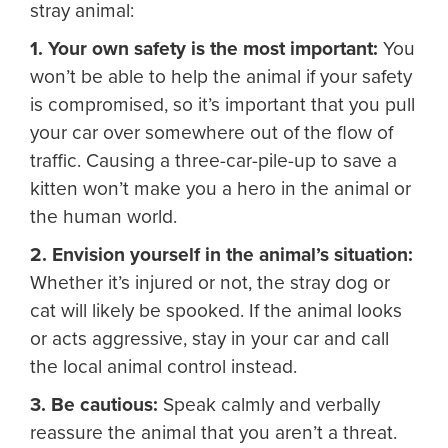
stray animal:
1. Your own safety is the most important:
You
won’t be able to help the animal if your safety
is compromised, so it’s important that you pull
your car over somewhere out of the flow of
traffic. Causing a three-car-pile-up to save a
kitten won’t make you a hero in the animal or
the human world.
2. Envision yourself in the animal’s situation:
Whether it’s injured or not, the stray dog or
cat will likely be spooked. If the animal looks
or acts aggressive, stay in your car and call
the local animal control instead.
3. Be cautious:
Speak calmly and verbally
reassure the animal that you aren’t a threat.