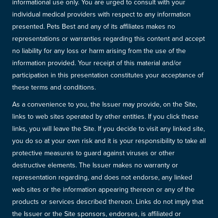
informational use only. You are urged to consult with your
individual medical providers with respect to any information
presented. Pets Best and any of its affiliates makes no
representations or warranties regarding this content and accept
no liability for any loss or harm arising from the use of the
information provided. Your receipt of this material and/or
participation in this presentation constitutes your acceptance of
these terms and conditions.
As a convenience to you, the Issuer may provide, on the Site,
links to web sites operated by other entities. If you click these
links, you will leave the Site. If you decide to visit any linked site,
you do so at your own risk and it is your responsibility to take all
protective measures to guard against viruses or other
destructive elements. The Issuer makes no warranty or
representation regarding, and does not endorse, any linked
web sites or the information appearing thereon or any of the
products or services described thereon. Links do not imply that
the Issuer or the Site sponsors, endorses, is affiliated or