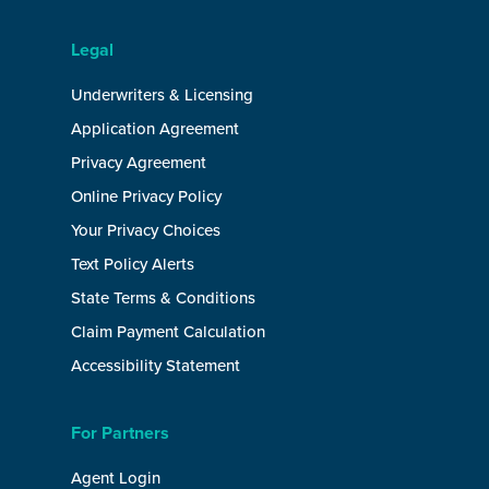
Legal
Underwriters & Licensing
Application Agreement
Privacy Agreement
Online Privacy Policy
Your Privacy Choices
Text Policy Alerts
State Terms & Conditions
Claim Payment Calculation
Accessibility Statement
For Partners
Agent Login