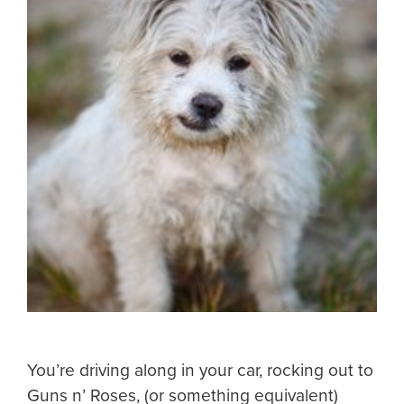
You’re driving along in your car, rocking out to
Guns n’ Roses, (or something equivalent)