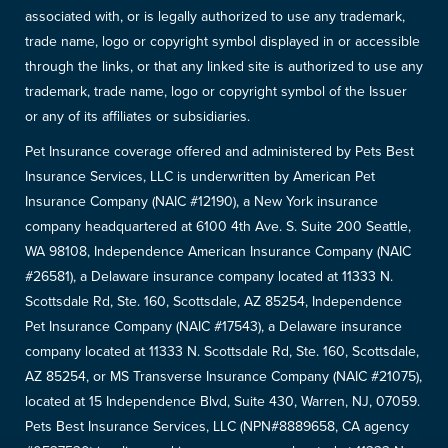
associated with, or is legally authorized to use any trademark,
trade name, logo or copyright symbol displayed in or accessible
through the links, or that any linked site is authorized to use any
trademark, trade name, logo or copyright symbol of the Issuer
or any of its affiliates or subsidiaries.
Pet Insurance coverage offered and administered by Pets Best
Insurance Services, LLC is underwritten by American Pet
Insurance Company (NAIC #12190), a New York insurance
company headquartered at 6100 4th Ave. S. Suite 200 Seattle,
WA 98108, Independence American Insurance Company (NAIC
#26581), a Delaware insurance company located at 11333 N.
Scottsdale Rd, Ste. 160, Scottsdale, AZ 85254, Independence
Pet Insurance Company (NAIC #17543), a Delaware insurance
company located at 11333 N. Scottsdale Rd, Ste. 160, Scottsdale,
AZ 85254, or MS Transverse Insurance Company (NAIC #21075),
located at 15 Independence Blvd, Suite 430, Warren, NJ, 07059.
Pets Best Insurance Services, LLC (NPN#8889658, CA agency