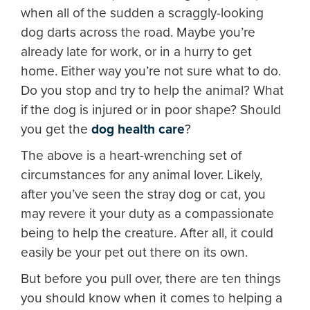
when all of the sudden a scraggly-looking
dog darts across the road. Maybe you’re
already late for work, or in a hurry to get
home. Either way you’re not sure what to do.
Do you stop and try to help the animal? What
if the dog is injured or in poor shape? Should
you get the
dog health care
?
The above is a heart-wrenching set of
circumstances for any animal lover. Likely,
after you’ve seen the stray dog or cat, you
may revere it your duty as a compassionate
being to help the creature. After all, it could
easily be your pet out there on its own.
But before you pull over, there are ten things
you should know when it comes to helping a